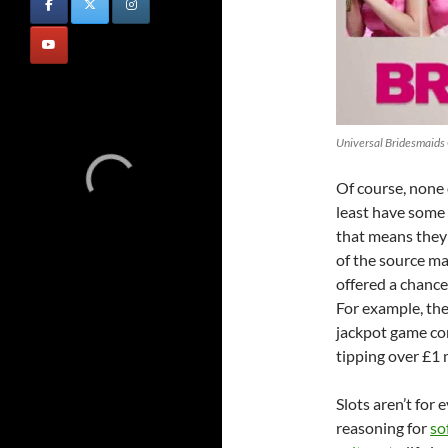
Universal Bridesmaids 
Of course, none 
least have some 
that means they 
of the source ma
offered a chance
For example, th
jackpot game con
tipping over £1 m
Slots aren’t for 
reasoning for
so