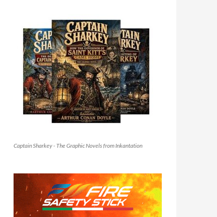
Captain Sharkey - The Graphic Novels from Inkantation