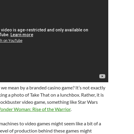
 we mean by a branded casino game? It’s not exactly
ing a photo of Take That on a lunchbox. Rather, it is
lockbuster video game, something like Star Wars
onder Woman: Rise of the Warrior
.
achines to video games might seem like a bit of a
 level of production behind these games might