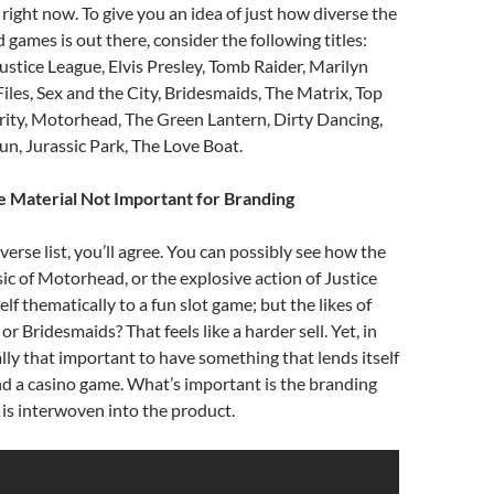
 right now. To give you an idea of just how diverse the
 games is out there, consider the following titles:
stice League, Elvis Presley, Tomb Raider, Marilyn
les, Sex and the City, Bridesmaids, The Matrix, Top
rity, Motorhead, The Green Lantern, Dirty Dancing,
un, Jurassic Park, The Love Boat.
 Material Not Important for Branding
verse list, you’ll agree. You can possibly see how the
c of Motorhead, or the explosive action of Justice
elf thematically to a fun slot game; but the likes of
or Bridesmaids? That feels like a harder sell. Yet, in
eally that important to have something that lends itself
nd a casino game. What’s important is the branding
t is interwoven into the product.