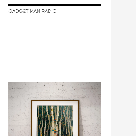
GADGET MAN RADIO