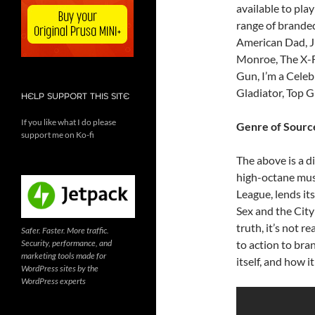
available to play
range of branded
American Dad, Ju
Monroe, The X-Fi
Gun, I’m a Celeb
Gladiator, Top G
HELP SUPPORT THIS SITE
If you like what I do please
Genre of Source
support me on Ko-fi
The above is a di
high-octane musi
League, lends its
Sex and the City 
truth, it’s not r
Safer. Faster. More traffic.
Security, performance, and
to action to bra
marketing tools made for
itself, and how i
WordPress sites by the
WordPress experts