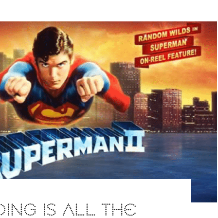
ING IS ALL THE