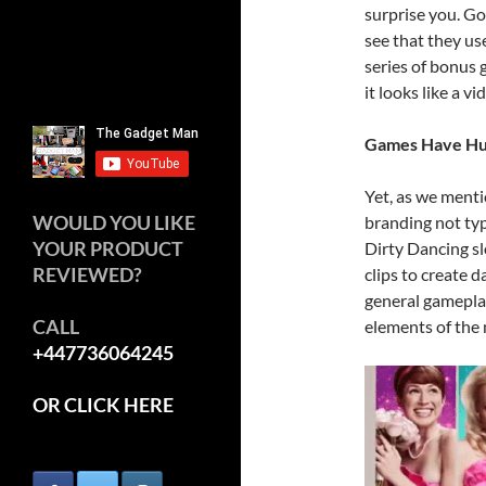
surprise you. Go
see that they us
series of bonus g
it looks like a v
Games Have Hug
Yet, as we menti
WOULD YOU LIKE
branding not typ
YOUR PRODUCT
Dirty Dancing sl
REVIEWED?
clips to create
general gamepla
CALL
elements of the 
+447736064245
OR CLICK HERE