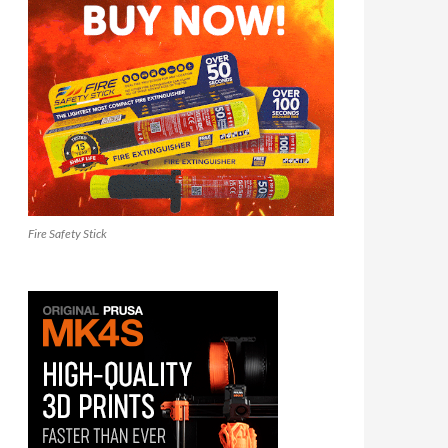
Fire Safety Stick