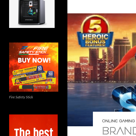
Fire Safety Stick
ONLINE GAMING
BRAND