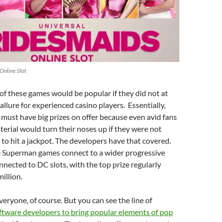
Online Slot
of these games would be popular if they did not at
allure for experienced casino players. Essentially,
must have big prizes on offer because even avid fans
terial would turn their noses up if they were not
 to hit a jackpot. The developers have that covered.
e Superman games connect to a wider progressive
nected to DC slots, with the top prize regularly
illion.
everyone, of course. But you can see the line of
ftware developers to bring popular elements of pop