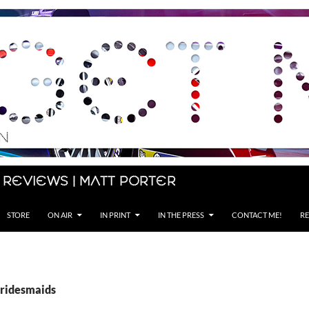
 Reviews | Matt Porter
STORE
ON AIR
IN PRINT
IN THE PRESS
CONTACT ME!
RE
Bridesmaids