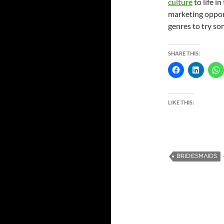
culture
to life i
marketing opport
genres to try s
SHARE THIS:
LIKE THIS:
BRIDESMAIDS