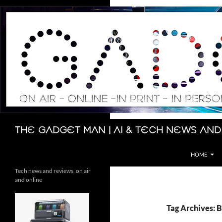
Skip
to
content
Search
The Gadget Man | AI & Tech News and
HOME
Tech news and reviews, on air
and online
Tag Archives: 