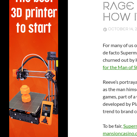
RAGE 
HOW I
OCTOBER 14, 2
For many of us o
de facto Superm
churned out by 
for the Man of S
Reeve’s portraya
as the man himse
games, part of 
developed by Pla
trend to brand c
To be fair,
Superm
mansioncasino.