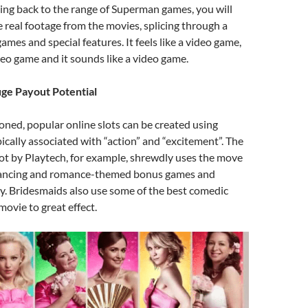
ing back to the range of Superman games, you will
e real footage from the movies, splicing through a
ames and special features. It feels like a video game,
ideo game and it sounds like a video game.
e Payout Potential
oned, popular online slots can be created using
ically associated with “action” and “excitement”. The
ot by Playtech, for example, shrewdly uses the move
 dancing and romance-themed bonus games and
y. Bridesmaids also use some of the best comedic
movie to great effect.