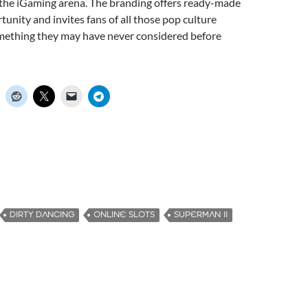
n the iGaming arena. The branding offers ready-made
unity and invites fans of all those pop culture
omething they may have never considered before
DIRTY DANCING
ONLINE SLOTS
SUPERMAN II