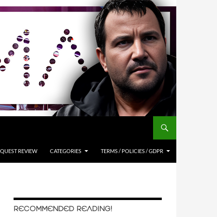
QUEST REVIEW
CATEGORIES
TERMS / POLICIES / GDPR
RECOMMENDED READING!