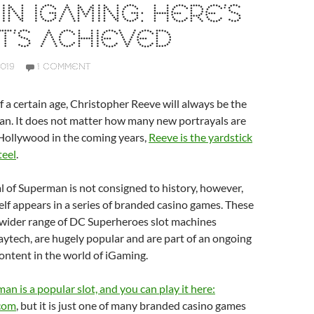
IN IGAMING: HERE’S
T’S ACHIEVED
019
1 COMMENT
f a certain age, Christopher Reeve will always be the
an. It does not matter how many new portrayals are
Hollywood in the coming years,
Reeve is the yardstick
teel
.
l of Superman is not consigned to history, however,
lf appears in a series of branded casino games. These
a wider range of DC Superheroes slot machines
ytech, are hugely popular and are part of an ongoing
ontent in the world of iGaming.
an is a popular slot, and you can play it here:
com
, but it is just one of many branded casino games