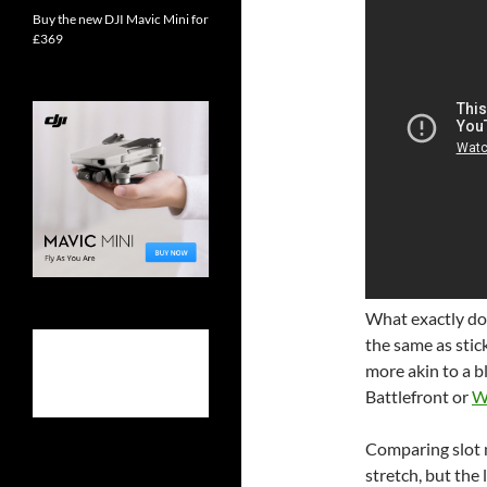
Buy the new DJI Mavic Mini for
£369
What exactly do
the same as stick
more akin to a b
Battlefront or
W
Comparing slot m
stretch, but the