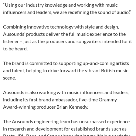
“Using our industry knowledge and working with music
influencers and leaders, we are redefining the sound of audio.”
Combining innovative technology with style and design,
Ausounds’ products deliver the full music experience to the
listener – just as the producers and songwriters intended for it
to be heard.
The brand is committed to supporting up-and-coming artists
and talent, helping to drive forward the vibrant British music
scene.
Ausounds is also working with music influencers and leaders,
including its first brand ambassador, five-time Grammy
Award-winning producer Brian Kennedy.
The Ausounds engineering team has unsurpassed experience
in research and development for established brands such as
Beats, JBL, Bose, and Sennheiser; winning multiple awards for