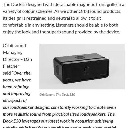
The Dock is designed with detachable magnetic front grille in a
variety of colour schemes. As we other Orbitsound products,
its design is restrained and neutral to allow it to sit
comfortable in any setting. Listeners should be able to both
enjoy the look and the superb sound provided by the device.
Orbitsound
Managing
Director – Dan
Fletcher
said
“Over the
years, we have
been refining
and improving
Orbitsound The Dock E30
all aspects of
our loudspeaker designs, constantly working to create even
more realistic sound from practical sized loudspeakers. The
Dock E30 leverages our latest work in acoustics; achieving
unbelievable bass from a small box and superb clean spatial