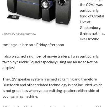
the C2V, I was
particularly
fond of Orbital
Live at
Glastonbury,
their is nothing
Edifier C2V Speakers Review
like Dr Who
rocking out late on a Friday afternoon
I also watched a number of movie trailers, I was particularly
taken by Suicide Squad especially using my 4K iMac Retina
display!
The C2V speaker system is aimed at gaming and therefore
Bluetooth and other related technology is not included which
is not great loss when you are sitting speakers either side of
your gaming machine.