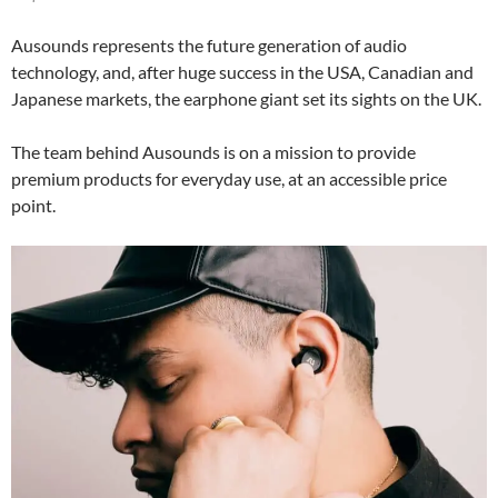
Ausounds represents the future generation of audio
technology, and, after huge success in the USA, Canadian and
Japanese markets, the earphone giant set its sights on the UK.
The team behind Ausounds is on a mission to provide
premium products for everyday use, at an accessible price
point.