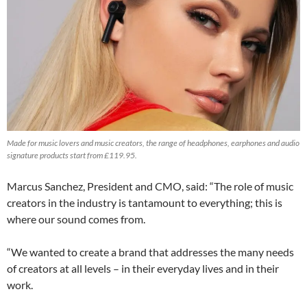
Made for music lovers and music creators, the range of headphones, earphones and audio
signature products start from £119.95.
Marcus Sanchez, President and CMO, said: “The role of music
creators in the industry is tantamount to everything; this is
where our sound comes from.
“We wanted to create a brand that addresses the many needs
of creators at all levels – in their everyday lives and in their
work.