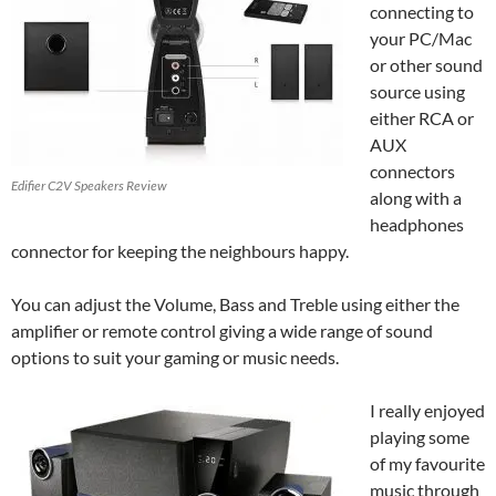
connecting to
your PC/Mac
or other sound
source using
either RCA or
AUX
connectors
Edifier C2V Speakers Review
along with a
headphones
connector for keeping the neighbours happy.
You can adjust the Volume, Bass and Treble using either the
amplifier or remote control giving a wide range of sound
options to suit your gaming or music needs.
I really enjoyed
playing some
of my favourite
music through