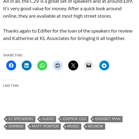
All in all, the C2V is a great set of speakers and at around £89,
it’s very good value for money. After a quick look around
online, they are available at most high street stores.
Thanks again to Edifier for the loan of the speakers for review
and Katherine at KL Associates for bringing it all together.
SHARE THIS:
LIKE THIS:
2.1 SPEAKERS
AUDIO
EDIFIER C2V
GADGET MAN
GAMING
MATT PORTER
MUSIC
REVIEW