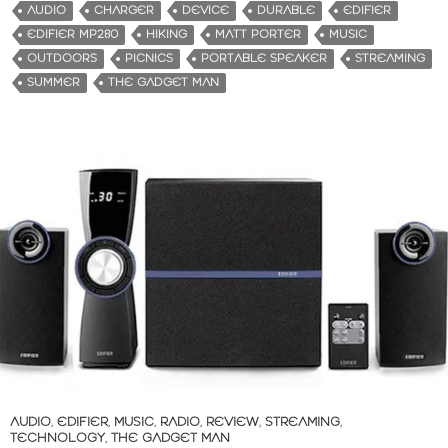
d
AUDIO
CHARGER
DEVICE
DURABLE
EDIFIER
i
EDIFIER MP280
HIKING
MATT PORTER
MUSIC
n
OUTDOORS
PICNICS
PORTABLE SPEAKER
STREAMING
g
SUMMER
THE GADGET MAN
…
AUDIO
,
EDIFIER
,
MUSIC
,
RADIO
,
REVIEW
,
STREAMING
,
TECHNOLOGY
,
THE GADGET MAN