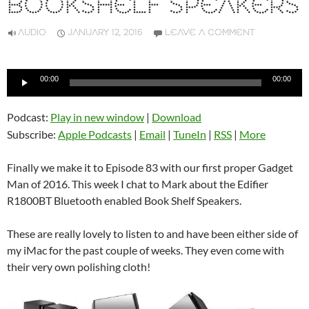
BOOKSHELF SPEAKERS
AUDIO
JANUARY 12, 2016
LEAVE A COMMENT
Audio
00:00
00:00
Player
Podcast:
Play in new window
|
Download
Subscribe:
Apple Podcasts
|
Email
|
TuneIn
|
RSS
|
More
Finally we make it to Episode 83 with our first proper Gadget
Man of 2016. This week I chat to Mark about the Edifier
R1800BT Bluetooth enabled Book Shelf Speakers.
These are really lovely to listen to and have been either side of
my iMac for the past couple of weeks. They even come with
their very own polishing cloth!