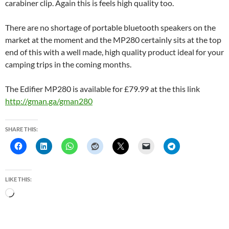
carabiner clip. Again this is feels high quality too.
There are no shortage of portable bluetooth speakers on the
market at the moment and the MP280 certainly sits at the top
end of this with a well made, high quality product ideal for your
camping trips in the coming months.
The Edifier MP280 is available for £79.99 at the this link
http://gman.ga/gman280
SHARE THIS:
LIKE THIS:
L
o
a