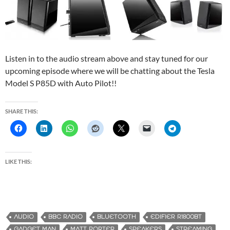
Listen in to the audio stream above and stay tuned for our
upcoming episode where we will be chatting about the Tesla
Model S P85D with Auto Pilot!!
SHARE THIS:
LIKE THIS:
AUDIO
BBC RADIO
BLUETOOTH
EDIFIER R1800BT
GADGET MAN
MATT PORTER
SPEAKERS
STREAMING