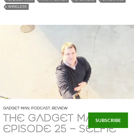
WIRELESS
GADGET MAN
,
PODCAST
,
REVIEW
THE GADGET MAN –
SUBSCRIBE
EPISODE 25 – SELFIE