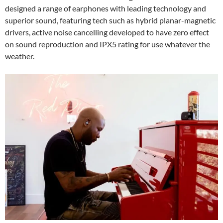
designed a range of earphones with leading technology and
superior sound, featuring tech such as hybrid planar-magnetic
drivers, active noise cancelling developed to have zero effect
on sound reproduction and IPX5 rating for use whatever the
weather.