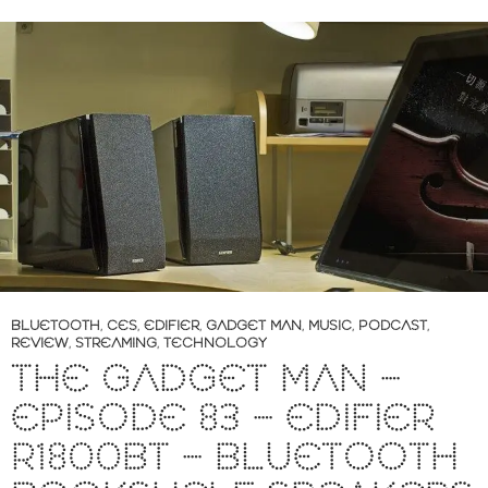
BLUETOOTH
,
CES
,
EDIFIER
,
GADGET MAN
,
MUSIC
,
PODCAST
,
REVIEW
,
STREAMING
,
TECHNOLOGY
THE GADGET MAN –
EPISODE 83 – EDIFIER
R1800BT – BLUETOOTH