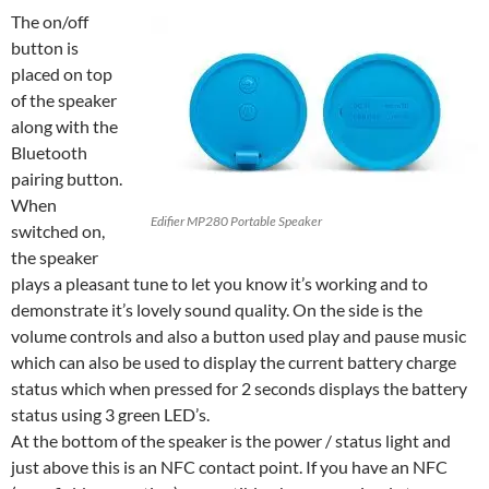
The on/off
button is
placed on top
of the speaker
along with the
Bluetooth
pairing button.
When
Edifier MP280 Portable Speaker
switched on,
the speaker
plays a pleasant tune to let you know it’s working and to
demonstrate it’s lovely sound quality. On the side is the
volume controls and also a button used play and pause music
which can also be used to display the current battery charge
status which when pressed for 2 seconds displays the battery
status using 3 green LED’s.
At the bottom of the speaker is the power / status light and
just above this is an NFC contact point. If you have an NFC