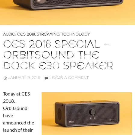
AUDIO
,
CES 2018
,
STREAMING
,
TECHNOLOGY
CES 2018 SPECIAL –
ORBITSOUND THE
DOCK E30 SPEAKER
JANUARY 9, 2018
LEAVE A COMMENT
Today at CES
2018,
Orbitsound
have
announced the
launch of their