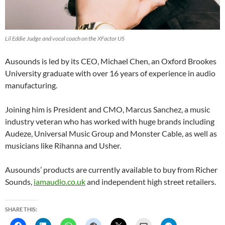
Lil Eddie Judge and vocal coach on the XFactor US
Ausounds is led by its CEO, Michael Chen, an Oxford Brookes
University graduate with over 16 years of experience in audio
manufacturing.
Joining him is President and CMO, Marcus Sanchez, a music
industry veteran who has worked with huge brands including
Audeze, Universal Music Group and Monster Cable, as well as
musicians like Rihanna and Usher.
Ausounds’ products are currently available to buy from Richer
Sounds,
iamaudio.co.uk
and independent high street retailers.
SHARE THIS: