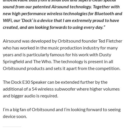
sound from our patented Airsound technology. Together with
new high performance wireless technologies for Bluetooth and
WiFi, our ‘Dock’ is a device that I am extremely proud to have
created, and am looking forwards to using every day.”
Airsound was developed by Orbitsound founder Ted Fletcher
who has worked in the music production industry for many
years and is particularly famous for his work with Dusty
Springfield and The Who. The technology is present in all
Orbitsound products and sets it apart from the competition.
The Dock E30 Speaker can be extended further by the
additional of a 54 wireless subwoofer where higher volumes
and bigger audio is required.
I’m a big fan of Orbitsound and I’m looking forward to seeing
device soon.