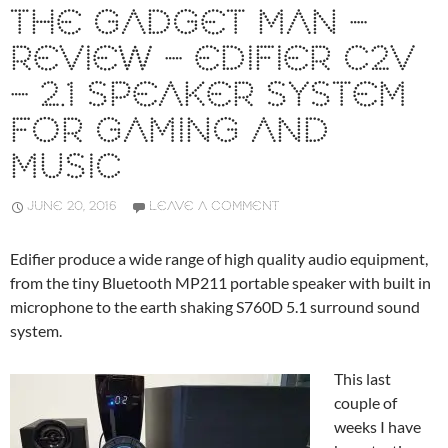
THE GADGET MAN –
REVIEW – EDIFIER C2V
– 2.1 SPEAKER SYSTEM
FOR GAMING AND
MUSIC
JUNE 20, 2016
LEAVE A COMMENT
Edifier produce a wide range of high quality audio equipment,
from the tiny Bluetooth MP211 portable speaker with built in
microphone to the earth shaking S760D 5.1 surround sound
system.
This last
couple of
weeks I have