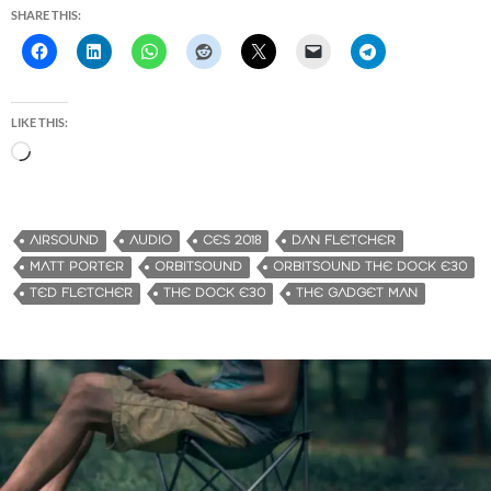
SHARE THIS:
LIKE THIS:
L
o
a
d
AIRSOUND
AUDIO
CES 2018
DAN FLETCHER
i
MATT PORTER
ORBITSOUND
ORBITSOUND THE DOCK E30
n
TED FLETCHER
THE DOCK E30
THE GADGET MAN
g
…