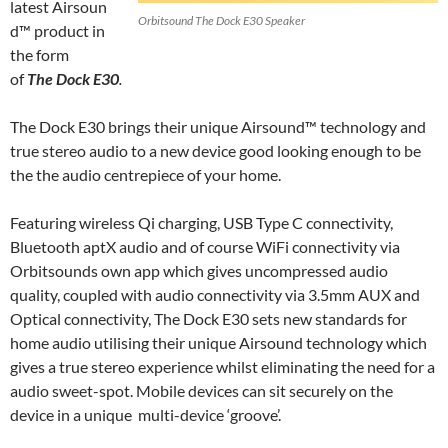
latest Airsoun
Orbitsound The Dock E30 Speaker
d™ product in
the form
of
The Dock E30
.
The Dock E30 brings their unique Airsound™ technology and
true stereo audio to a new device good looking enough to be
the the audio centrepiece of your home.
Featuring wireless Qi charging, USB Type C connectivity,
Bluetooth aptX audio and of course WiFi connectivity via
Orbitsounds own app which gives uncompressed audio
quality, coupled with audio connectivity via 3.5mm AUX and
Optical connectivity, The Dock E30 sets new standards for
home audio utilising their unique Airsound technology which
gives a true stereo experience whilst eliminating the need for a
audio sweet-spot. Mobile devices can sit securely on the
device in a unique multi-device ‘groove’.