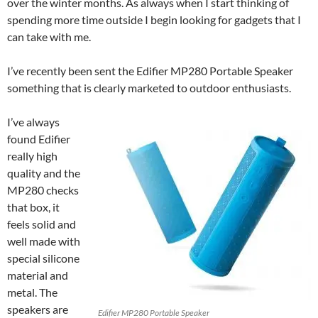
over the winter months. As always when I start thinking of
spending more time outside I begin looking for gadgets that I
can take with me.
I’ve recently been sent the Edifier MP280 Portable Speaker
something that is clearly marketed to outdoor enthusiasts.
I’ve always
found Edifier
really high
quality and the
MP280 checks
that box, it
feels solid and
well made with
special silicone
material and
metal. The
speakers are
Edifier MP280 Portable Speaker