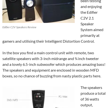
been testing
and enjoying
the Edifier
C2V 2.1
Speaker
Edifier C2V Speakers Review
System aimed
primarily at
gamers and utilising their Intelligent Distortion Control.
In the box you find a main control unit with remote, two
satellite speakers with 3-inch midrange and ¾ inch tweeter
and a lovely 6.5-inch subwoofer which produces amazing bass!
The speakers and equipment are enclosed in wooden MFD
boxes, so no chance of buzzing from nasty plastic parts here.
The speakers
produce a total
of 36 watts
output,