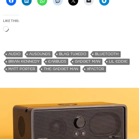
LIKE THIS:
L
o
a
d
AUDIO
AUSOUNDS
BLAQ TUXEDO
BLUETOOTH
i
BRIAN KENNEDY
EARBUDS
GADGET MAN
LIL EDDIE
n
MATT PORTER
THE GADGET MAN
XFACTOR
g
…