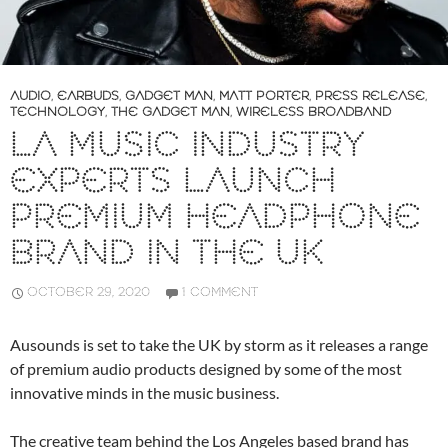
AUDIO
,
EARBUDS
,
GADGET MAN
,
MATT PORTER
,
PRESS RELEASE
,
TECHNOLOGY
,
THE GADGET MAN
,
WIRELESS BROADBAND
LA MUSIC INDUSTRY
EXPERTS LAUNCH
PREMIUM HEADPHONE
BRAND IN THE UK
OCTOBER 29, 2020
1 COMMENT
Ausounds is set to take the UK by storm as it releases a range
of premium audio products designed by some of the most
innovative minds in the music business.
The creative team behind the Los Angeles based brand has