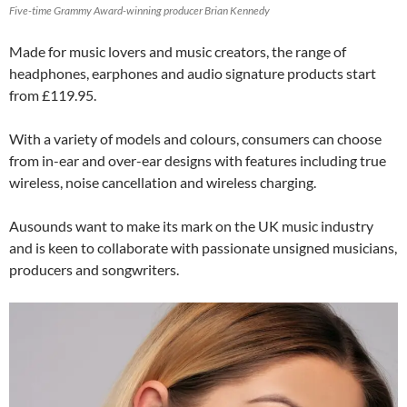
Five-time Grammy Award-winning producer Brian Kennedy
Made for music lovers and music creators, the range of
headphones, earphones and audio signature products start
from £119.95.
With a variety of models and colours, consumers can choose
from in-ear and over-ear designs with features including true
wireless, noise cancellation and wireless charging.
Ausounds want to make its mark on the UK music industry
and is keen to collaborate with passionate unsigned musicians,
producers and songwriters.