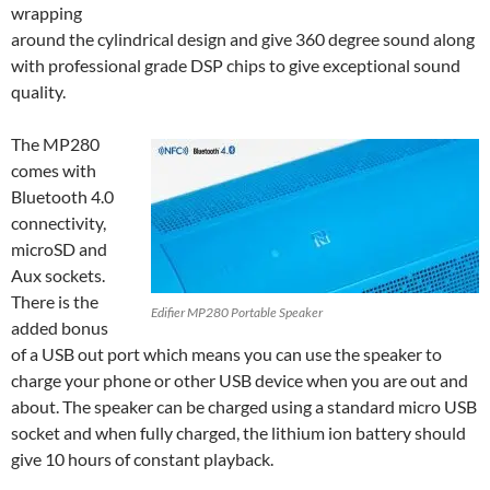
wrapping
around the cylindrical design and give 360 degree sound along
with professional grade DSP chips to give exceptional sound
quality.
The MP280
comes with
Bluetooth 4.0
connectivity,
microSD and
Aux sockets.
There is the
Edifier MP280 Portable Speaker
added bonus
of a USB out port which means you can use the speaker to
charge your phone or other USB device when you are out and
about. The speaker can be charged using a standard micro USB
socket and when fully charged, the lithium ion battery should
give 10 hours of constant playback.