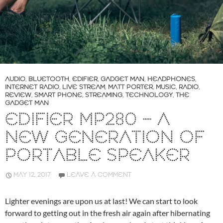
AUDIO
,
BLUETOOTH
,
EDIFIER
,
GADGET MAN
,
HEADPHONES
,
INTERNET RADIO
,
LIVE STREAM
,
MATT PORTER
,
MUSIC
,
RADIO
,
REVIEW
,
SMART PHONE
,
STREAMING
,
TECHNOLOGY
,
THE
GADGET MAN
EDIFIER MP280 – A
NEW GENERATION OF
PORTABLE SPEAKER
MAY 12, 2017
LEAVE A COMMENT
Lighter evenings are upon us at last! We can start to look
forward to getting out in the fresh air again after hibernating