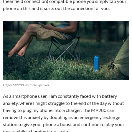
(near field connection) compatible phone you simply tap your
phone on this and it sorts out the connection for you.
Edifier MP280 Portable Speaker
As a smartphone user, I am constantly faced with battery
anxiety, where I might struggle to the end of the day without
having to plug my phone into a charger. The MP280 can
remove this anxiety by doubling as an emergency recharge
station to give your phone a boost and continue to play your
music whilst charging it up again.