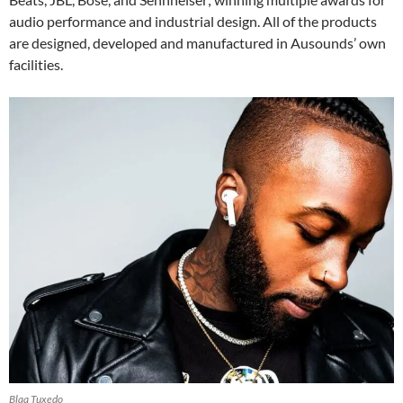
audio performance and industrial design. All of the products
are designed, developed and manufactured in Ausounds’ own
facilities.
Blaq Tuxedo