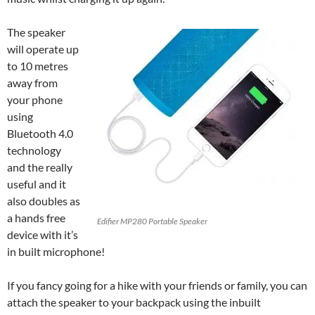
The speaker
will operate up
to 10 metres
away from
your phone
using
Bluetooth 4.0
technology
and the really
useful and it
also doubles as
a hands free
Edifier MP280 Portable Speaker
device with it’s
in built microphone!
If you fancy going for a hike with your friends or family, you can
attach the speaker to your backpack using the inbuilt