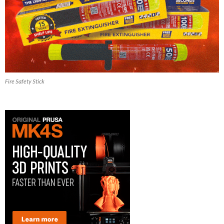
Fire Safety Stick