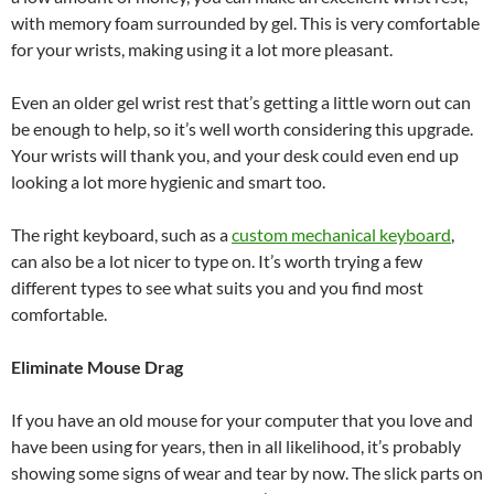
with memory foam surrounded by gel. This is very comfortable
for your wrists, making using it a lot more pleasant.
Even an older gel wrist rest that’s getting a little worn out can
be enough to help, so it’s well worth considering this upgrade.
Your wrists will thank you, and your desk could even end up
looking a lot more hygienic and smart too.
The right keyboard, such as a
custom mechanical keyboard
,
can also be a lot nicer to type on. It’s worth trying a few
different types to see what suits you and you find most
comfortable.
Eliminate Mouse Drag
If you have an old mouse for your computer that you love and
have been using for years, then in all likelihood, it’s probably
showing some signs of wear and tear by now. The slick parts on