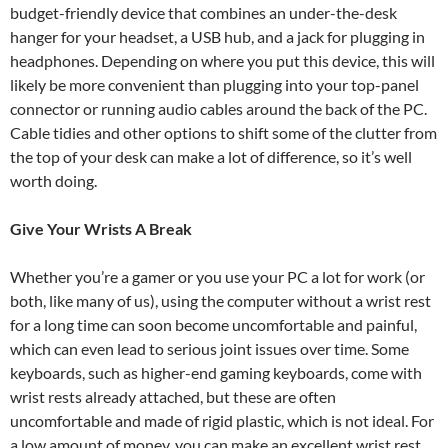
budget-friendly device that combines an under-the-desk
hanger for your headset, a USB hub, and a jack for plugging in
headphones. Depending on where you put this device, this will
likely be more convenient than plugging into your top-panel
connector or running audio cables around the back of the PC.
Cable tidies and other options to shift some of the clutter from
the top of your desk can make a lot of difference, so it’s well
worth doing.
Give Your Wrists A Break
Whether you’re a gamer or you use your PC a lot for work (or
both, like many of us), using the computer without a wrist rest
for a long time can soon become uncomfortable and painful,
which can even lead to serious joint issues over time. Some
keyboards, such as higher-end gaming keyboards, come with
wrist rests already attached, but these are often
uncomfortable and made of rigid plastic, which is not ideal. For
a low amount of money, you can make an excellent wrist rest,