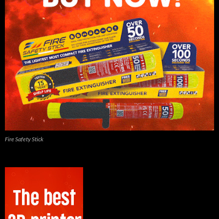
Fire Safety Stick