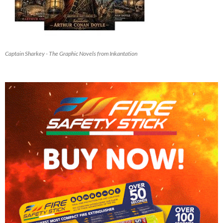
Captain Sharkey - The Graphic Novels from Inkantation