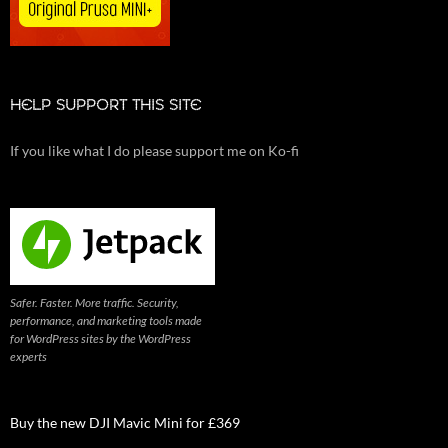
HELP SUPPORT THIS SITE
If you like what I do please support me on Ko-fi
Safer. Faster. More traffic. Security,
performance, and marketing tools made
for WordPress sites by the WordPress
experts
Buy the new DJI Mavic Mini for £369