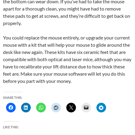
the bottom can wear down. If you’ve had to take the mouse
apart for a thorough clean, you might have had to remove
these pads to get at screws, and they’re difficult to get back on
properly.
You could replace the mouse entirely, or upgrade your current
mouse with a kit that will help your mouse to glide around the
desk like new again. These kits have six ceramic feet that are
compatible with both optical and laser mice, although you may
have to recalibrate your lift distance due to how thick these
feet are. Make sure your mouse software will let you do this
before you part with your money.
SHARE THIS:
LIKE THIS: