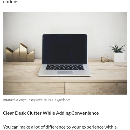
options.
Affordable Ways To Improve Your PC Experience
Clear Desk Clutter While Adding Convenience
You can make a lot of difference to your experience with a