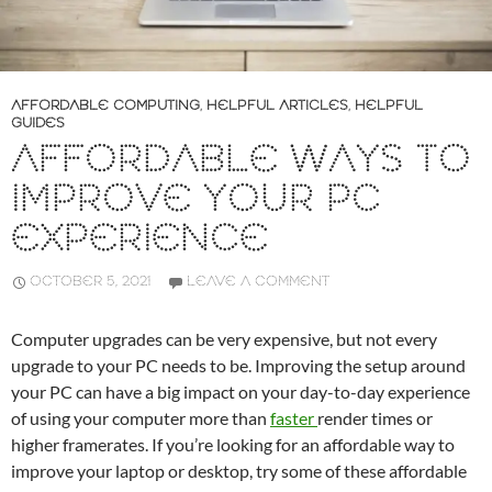
AFFORDABLE COMPUTING
,
HELPFUL ARTICLES
,
HELPFUL
GUIDES
AFFORDABLE WAYS TO
IMPROVE YOUR PC
EXPERIENCE
OCTOBER 5, 2021
LEAVE A COMMENT
Computer upgrades can be very expensive, but not every
upgrade to your PC needs to be. Improving the setup around
your PC can have a big impact on your day-to-day experience
of using your computer more than
faster
render times or
higher framerates. If you’re looking for an affordable way to
improve your laptop or desktop, try some of these affordable