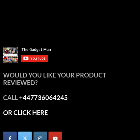
WOULD YOU LIKE YOUR PRODUCT
REVIEWED?
CALL
+447736064245
OR CLICK HERE