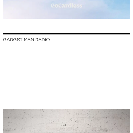
GADGET MAN RADIO