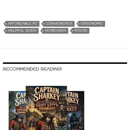
AFFORDABLE PC
CONVENIENCE
ERGONOMIC
HELPFUL GUIDE
KEYBOARDS
MOUSE
RECOMMENDED READING!