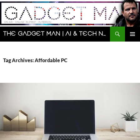
Skip
to
content
Search
The Gadget Man | AI & Tech News and Reviews | Matt Porter
PRIMAR
MENU
Tag Archives: Affordable PC