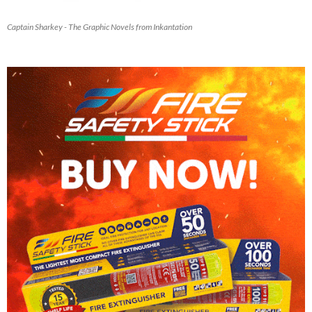
Captain Sharkey - The Graphic Novels from Inkantation