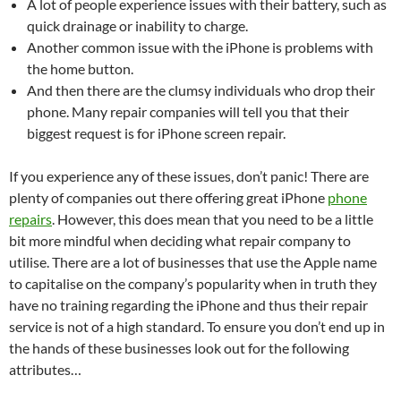
A lot of people experience issues with their battery, such as
quick drainage or inability to charge.
Another common issue with the iPhone is problems with
the home button.
And then there are the clumsy individuals who drop their
phone. Many repair companies will tell you that their
biggest request is for iPhone screen repair.
If you experience any of these issues, don’t panic! There are
plenty of companies out there offering great iPhone
phone
repairs
. However, this does mean that you need to be a little
bit more mindful when deciding what repair company to
utilise. There are a lot of businesses that use the Apple name
to capitalise on the company’s popularity when in truth they
have no training regarding the iPhone and thus their repair
service is not of a high standard. To ensure you don’t end up in
the hands of these businesses look out for the following
attributes…