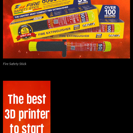
Fire Safety Stick