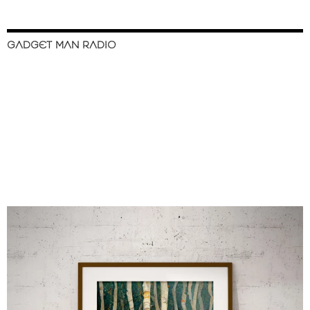
GADGET MAN RADIO