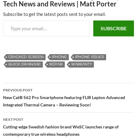
Tech News and Reviews | Matt Porter
Subscribe to get the latest posts sent to your email.
Type your email…
SUBSCRIBE
CRACKED SCREEN
IPHONE
IPHONE ISSUES
QUICK DRAINAGE
REPAIR
WARRANTY
PREVIOUS POST
Post
New Cat® S62 Pro Smartphone featuring FLIR Lepton Advanced
Integrated Thermal Camera – Reviewing Soon!
navigation
NEXT POST
Cutting-edge Swedish fashion brand WeSC launches range of
contemporary true wireless headphones