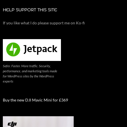
HELP SUPPORT THIS SITE
If you like what I do please support me on Ko-fi
Safer. Faster. More traffic. Security,
performance, and marketing tools made
for WordPress sites by the WordPress
experts
Buy the new DJI Mavic Mini for £369