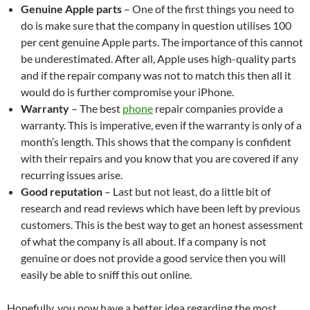
Genuine Apple parts
– One of the first things you need to
do is make sure that the company in question utilises 100
per cent genuine Apple parts. The importance of this cannot
be underestimated. After all, Apple uses high-quality parts
and if the repair company was not to match this then all it
would do is further compromise your iPhone.
Warranty
– The best
phone
repair companies provide a
warranty. This is imperative, even if the warranty is only of a
month’s length. This shows that the company is confident
with their repairs and you know that you are covered if any
recurring issues arise.
Good reputation
– Last but not least, do a little bit of
research and read reviews which have been left by previous
customers. This is the best way to get an honest assessment
of what the company is all about. If a company is not
genuine or does not provide a good service then you will
easily be able to sniff this out online.
Hopefully, you now have a better idea regarding the most