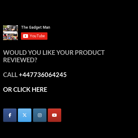
WOULD YOU LIKE YOUR PRODUCT
REVIEWED?
CALL
+447736064245
OR CLICK HERE