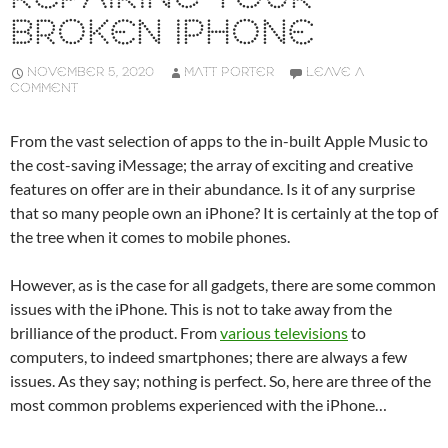
BROKEN IPHONE
NOVEMBER 5, 2020
MATT PORTER
LEAVE A
COMMENT
From the vast selection of apps to the in-built Apple Music to
the cost-saving iMessage; the array of exciting and creative
features on offer are in their abundance. Is it of any surprise
that so many people own an iPhone? It is certainly at the top of
the tree when it comes to mobile phones.
However, as is the case for all gadgets, there are some common
issues with the iPhone. This is not to take away from the
brilliance of the product. From
various televisions
to
computers, to indeed smartphones; there are always a few
issues. As they say; nothing is perfect. So, here are three of the
most common problems experienced with the iPhone…