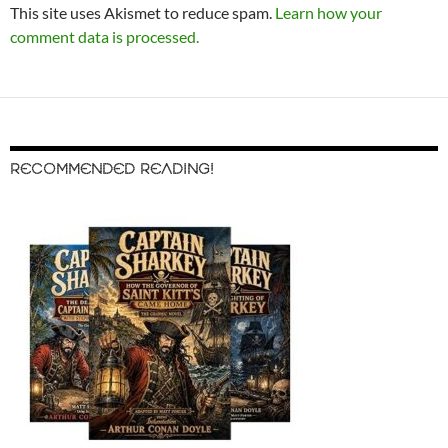
This site uses Akismet to reduce spam.
Learn how your
comment data is processed.
RECOMMENDED READING!