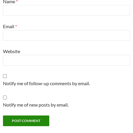
Name
*
Email
*
Website
Notify me of follow-up comments by email.
Notify me of new posts by email.