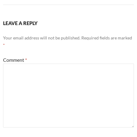
LEAVE A REPLY
Your email address will not be published.
Required fields are marked
*
Comment
*