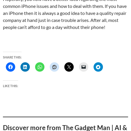
common iPhone issues and how to deal with them. If you have
an iPhone then it is always a good idea to have a quality repair
company at hand just in case trouble arises. After all, most
people can’t afford to go a day without their phone!
SHARE THIS:
LIKE THIS:
Discover more from The Gadget Man | AI &