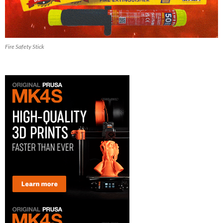
Fire Safety Stick