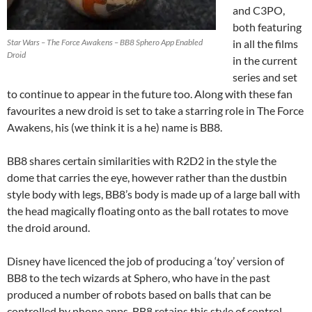
and C3PO,
both featuring
Star Wars – The Force Awakens – BB8 Sphero App Enabled
in all the films
Droid
in the current
series and set
to continue to appear in the future too. Along with these fan
favourites a new droid is set to take a starring role in The Force
Awakens, his (we think it is a he) name is BB8.
BB8 shares certain similarities with R2D2 in the style the
dome that carries the eye, however rather than the dustbin
style body with legs, BB8’s body is made up of a large ball with
the head magically floating onto as the ball rotates to move
the droid around.
Disney have licenced the job of producing a ‘toy’ version of
BB8 to the tech wizards at Sphero, who have in the past
produced a number of robots based on balls that can be
controlled by phone apps. BB8 retains this style of control,