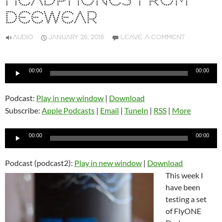
HEADPHONES FROM
DEEWEAR
AUDIO
JANUARY 26, 2016
LEAVE A COMMENT
Audio
00:00
00:00
Player
Podcast:
Play in new window
|
Download
Subscribe:
Apple Podcasts
|
Email
|
TuneIn
|
RSS
|
More
Audio
00:00
00:00
Player
Podcast (podcast2):
Play in new window
|
Download
This week I
have been
testing a set
of FlyONE