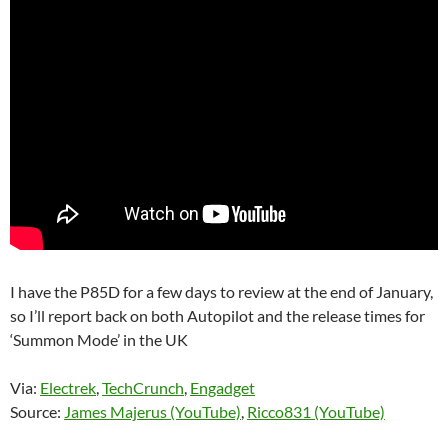
I have the P85D for a few days to review at the end of January,
so I’ll report back on both Autopilot and the release times for
‘Summon Mode’ in the UK
Via:
Electrek
,
TechCrunch
,
Engadget
Source:
James Majerus (YouTube)
,
Ricco831 (YouTube)