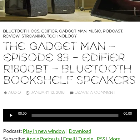
BLUETOOTH
,
CES
,
EDIFIER
,
GADGET MAN
,
MUSIC
,
PODCAST
,
REVIEW
,
STREAMING
,
TECHNOLOGY
THE GADGET MAN –
EPISODE 83 – EDIFIER
R1800BT – BLUETOOTH
BOOKSHELF SPEAKERS
AUDIO
JANUARY 12, 2016
LEAVE A COMMENT
Audio
00:00
00:00
Player
Podcast:
Play in new window
|
Download
Subscribe:
Apple Podcasts
|
Email
|
TuneIn
|
RSS
|
More