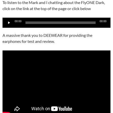
To listen to the Mark and I chatting about the FlyONE Dark,
click on the link at the top of the page or click below
Audio
00:00
00:00
Player
A massive thank you to DEEWEAR for providing the
earphones for test and review.