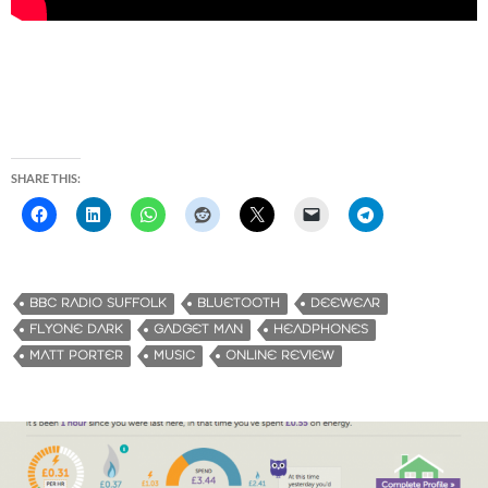
SHARE THIS:
BBC RADIO SUFFOLK
BLUETOOTH
DEEWEAR
FLYONE DARK
GADGET MAN
HEADPHONES
MATT PORTER
MUSIC
ONLINE REVIEW