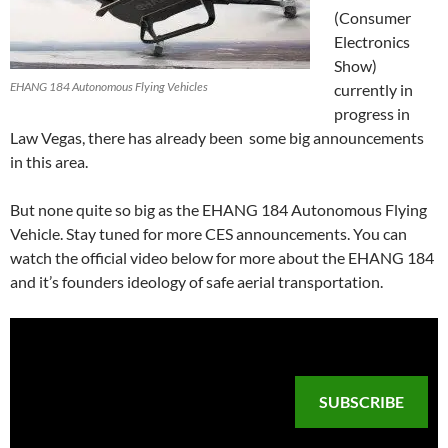
(Consumer
Electronics
Show)
EHANG 184 Autonomous Flying Vehicles
currently in
progress in
Law Vegas, there has already been some big announcements
in this area.
But none quite so big as the EHANG 184 Autonomous Flying
Vehicle. Stay tuned for more CES announcements. You can
watch the official video below for more about the EHANG 184
and it’s founders ideology of safe aerial transportation.
SUBSCRIBE