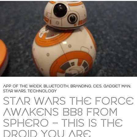
APP OF THE WEEK
,
BLUETOOTH
,
BRANDING
,
CES
,
GADGET MAN
,
STAR WARS
,
TECHNOLOGY
STAR WARS THE FORCE
AWAKENS BB8 FROM
SPHERO – THIS IS THE
DROID YOU ARE