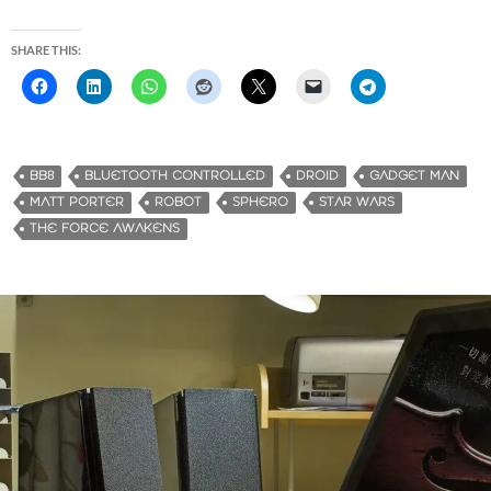
SHARE THIS:
BB8
BLUETOOTH CONTROLLED
DROID
GADGET MAN
MATT PORTER
ROBOT
SPHERO
STAR WARS
THE FORCE AWAKENS