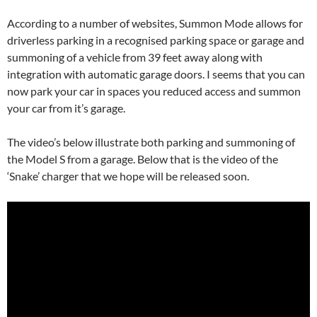
According to a number of websites, Summon Mode allows for
driverless parking in a recognised parking space or garage and
summoning of a vehicle from 39 feet away along with
integration with automatic garage doors. I seems that you can
now park your car in spaces you reduced access and summon
your car from it’s garage.
The video’s below illustrate both parking and summoning of
the Model S from a garage. Below that is the video of the
‘Snake’ charger that we hope will be released soon.