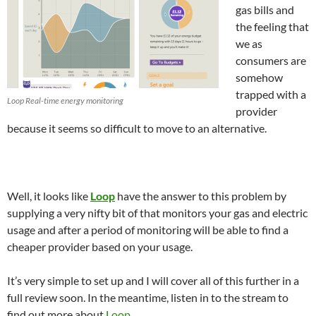
gas bills and
the feeling that
we as
consumers are
somehow
trapped with a
Loop Real-time energy monitoring
provider
because it seems so difficult to move to an alternative.
Well, it looks like
Loop
have the answer to this problem by
supplying a very nifty bit of that monitors your gas and electric
usage and after a period of monitoring will be able to find a
cheaper provider based on your usage.
It’s very simple to set up and I will cover all of this further in a
full review soon. In the meantime, listen in to the stream to
find out more about
Loop
.