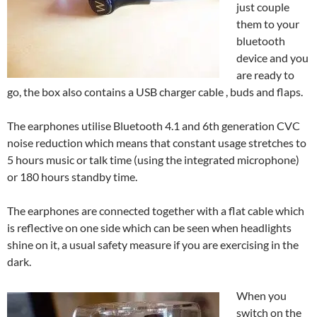
just couple
them to your
bluetooth
device and you
are ready to
go, the box also contains a USB charger cable , buds and flaps.
The earphones utilise Bluetooth 4.1 and 6th generation CVC
noise reduction which means that constant usage stretches to
5 hours music or talk time (using the integrated microphone)
or 180 hours standby time.
The earphones are connected together with a flat cable which
is reflective on one side which can be seen when headlights
shine on it, a usual safety measure if you are exercising in the
dark.
When you
switch on the