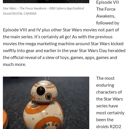
Episode VII
Star Wars – The Force Awakens – BB8 Sphero App Enabled
The Force
Droid DIGITAL CAMERA
Awakens,
followed by
Episode VIII and IV plus other Star Wars movies not part of
the main series. It’s certainly all go! As with the previous
movies the mega marketing machine around Star Wars kicked
swiftly into gear and earlier in the year Star Wars Day heralded
the official reveal of a slew of toys, games, apps, games and
much more.
The most
enduring
characters of
the Star Wars
series have
most certainly
been the
droids R2D2