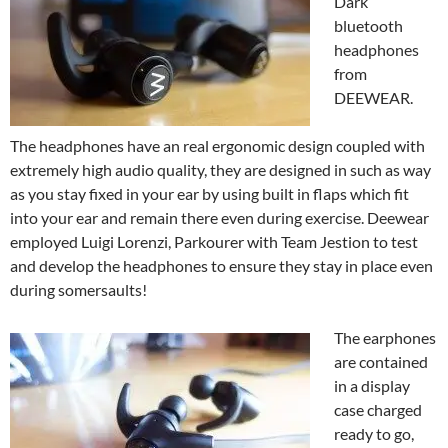
Dark
bluetooth
headphones
from
DEEWEAR.
The headphones have an real ergonomic design coupled with
extremely high audio quality, they are designed in such as way
as you stay fixed in your ear by using built in flaps which fit
into your ear and remain there even during exercise. Deewear
employed Luigi Lorenzi, Parkourer with Team Jestion to test
and develop the headphones to ensure they stay in place even
during somersaults!
The earphones
are contained
in a display
case charged
ready to go,