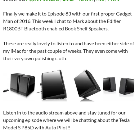
Finally we make it to Episode 83 with our first proper Gadget
Man of 2016. This week I chat to Mark about the Edifier
R1800BT Bluetooth enabled Book Shelf Speakers.
These are really lovely to listen to and have been either side of
my iMac for the past couple of weeks. They even come with
their very own polishing cloth!
Listen in to the audio stream above and stay tuned for our
upcoming episode where we will be chatting about the Tesla
Model S P85D with Auto Pilot!!