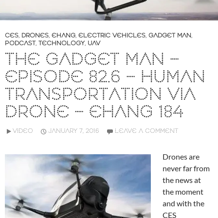
CES
,
DRONES
,
EHANG
,
ELECTRIC VEHICLES
,
GADGET MAN
,
PODCAST
,
TECHNOLOGY
,
UAV
THE GADGET MAN –
EPISODE 82.6 – HUMAN
TRANSPORTATION VIA
DRONE – EHANG 184
VIDEO
JANUARY 7, 2016
LEAVE A COMMENT
Drones are
never far from
the news at
the moment
and with the
CES