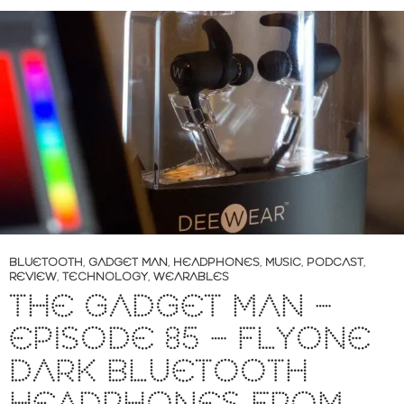
BLUETOOTH
,
GADGET MAN
,
HEADPHONES
,
MUSIC
,
PODCAST
,
REVIEW
,
TECHNOLOGY
,
WEARABLES
THE GADGET MAN –
EPISODE 85 – FLYONE
DARK BLUETOOTH