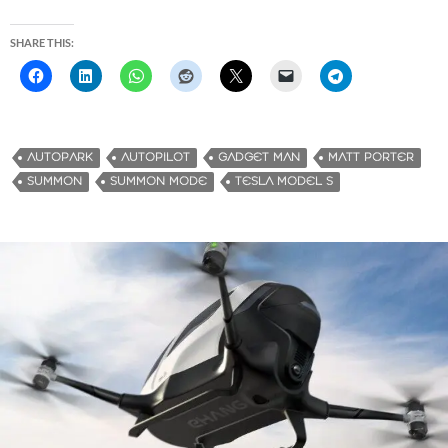
SHARE THIS:
AUTOPARK
AUTOPILOT
GADGET MAN
MATT PORTER
SUMMON
SUMMON MODE
TESLA MODEL S