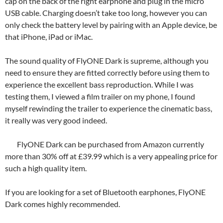
cap on the back of the right earphone and plug in the micro
USB cable. Charging doesn’t take too long, however you can
only check the battery level by pairing with an Apple device, be
that iPhone, iPad or iMac.
The sound quality of FlyONE Dark is supreme, although you
need to ensure they are fitted correctly before using them to
experience the excellent bass reproduction. While I was
testing them, I viewed a film trailer on my phone, I found
myself rewinding the trailer to experience the cinematic bass,
it really was very good indeed.
FlyONE Dark can be purchased from Amazon currently
more than 30% off at £39.99 which is a very appealing price for
such a high quality item.
If you are looking for a set of Bluetooth earphones, FlyONE
Dark comes highly recommended.