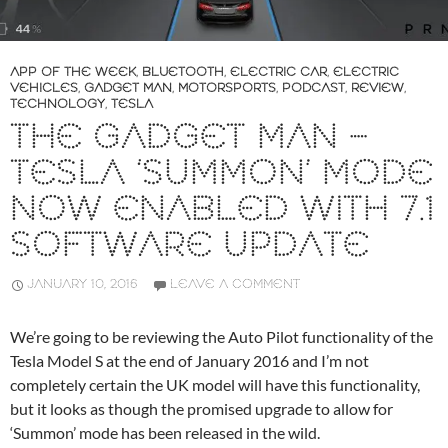
APP OF THE WEEK
,
BLUETOOTH
,
ELECTRIC CAR
,
ELECTRIC
VEHICLES
,
GADGET MAN
,
MOTORSPORTS
,
PODCAST
,
REVIEW
,
TECHNOLOGY
,
TESLA
THE GADGET MAN –
TESLA ‘SUMMON’ MODE
NOW ENABLED WITH 7.1
SOFTWARE UPDATE
JANUARY 10, 2016
LEAVE A COMMENT
We’re going to be reviewing the Auto Pilot functionality of the
Tesla Model S at the end of January 2016 and I’m not
completely certain the UK model will have this functionality,
but it looks as though the promised upgrade to allow for
‘Summon’ mode has been released in the wild.