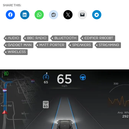
SHARE THIS:
AUDIO
BBC RADIO
BLUETOOTH
EDIFIER R1800BT
GADGET MAN
MATT PORTER
SPEAKERS
STREAMING
WIRELESS