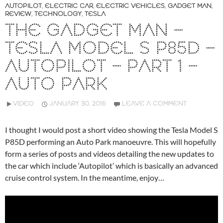
AUTOPILOT
,
ELECTRIC CAR
,
ELECTRIC VEHICLES
,
GADGET MAN
,
REVIEW
,
TECHNOLOGY
,
TESLA
THE GADGET MAN –
TESLA MODEL S P85D –
AUTOPILOT – PART 1 –
AUTO PARK
VIDEO
JANUARY 30, 2016
LEAVE A COMMENT
I thought I would post a short video showing the Tesla Model S
P85D performing an Auto Park manoeuvre. This will hopefully
form a series of posts and videos detailing the new updates to
the car which include ‘Autopilot’ which is basically an advanced
cruise control system. In the meantime, enjoy…