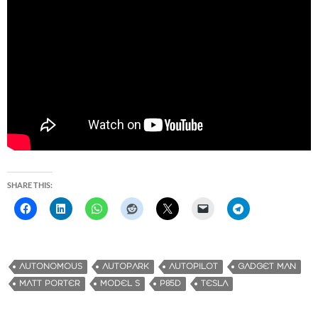
SHARE THIS:
AUTONOMOUS
AUTOPARK
AUTOPILOT
GADGET MAN
MATT PORTER
MODEL S
P85D
TESLA