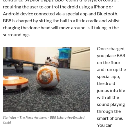
requiring the user to control the droid using a iPhone or
Android device connected via a special app and Bluetooth.
BB8 is charged by sitting the ball in a little cradle and whilst
charging the dome head will move around is if taking in the
surroundings.
Once charged,
you place BB8
on the floor
and run up the
special app,
the droid
jumps into life
with all the
sound playing
through the
Star Wars – The Force Awakens – BB8 Sphero App Enabled
smart phone.
Droid
You can