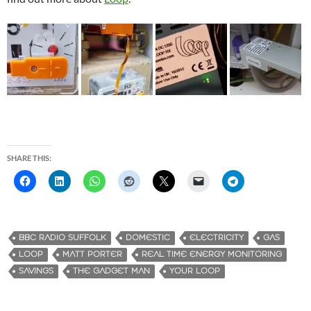
SHARE THIS:
BBC RADIO SUFFOLK
DOMESTIC
ELECTRICITY
GAS
LOOP
MATT PORTER
REAL TIME ENERGY MONITORING
SAVINGS
THE GADGET MAN
YOUR LOOP