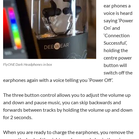
ear phones a
voice is heard
saying ‘Power
On’ and
‘Connection
Successful’,
holding the
centre power
FlyONE Dark Headphones in box
button will
switch off the
earphones again with a voice telling you ‘Power Off’.
The three button control allows you to adjust the volume up
and down and pause music, you can skip backwards and
forwards between tracks by holding the volume up and down
for 2 seconds.
When you are ready to charge the earphones, you remove the