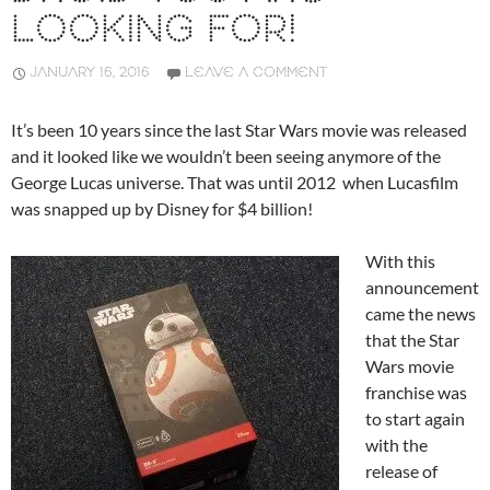
LOOKING FOR!
JANUARY 16, 2016
LEAVE A COMMENT
It’s been 10 years since the last Star Wars movie was released
and it looked like we wouldn’t been seeing anymore of the
George Lucas universe. That was until 2012 when Lucasfilm
was snapped up by Disney for $4 billion!
With this
announcement
came the news
that the Star
Wars movie
franchise was
to start again
with the
release of