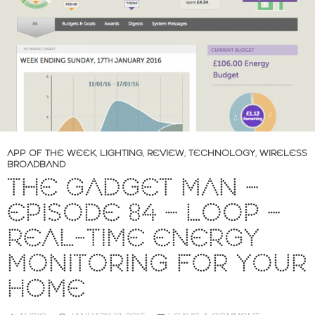
APP OF THE WEEK
,
LIGHTING
,
REVIEW
,
TECHNOLOGY
,
WIRELESS
BROADBAND
THE GADGET MAN –
EPISODE 84 – LOOP –
REAL-TIME ENERGY
MONITORING FOR YOUR
HOME