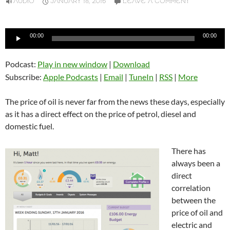
AUDIO
JANUARY 18, 2016
LEAVE A COMMENT
Audio
00:00
00:00
Player
Podcast:
Play in new window
|
Download
Subscribe:
Apple Podcasts
|
Email
|
TuneIn
|
RSS
|
More
The price of oil is never far from the news these days, especially
as it has a direct effect on the price of petrol, diesel and
domestic fuel.
There has
always been a
direct
correlation
between the
price of oil and
electric and