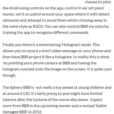
choose to pilot
the droid using controls on the app, control it via ‘set piece’
moves, set it on patrol around your space where it with detect
obstacles and attempt to avoid them whilst chirping away in
the same style as R2D2. You can also control BB8 via voice by
training the app to recognise different commands.
Finally you there is a entertaining ‘Hologram’ mode. This
allows you to record a short video message on your phone and
then have BB8 project it like a hologram. In reality this is done
by pointing your phone camera at BB8 and having the
hologram overlaid onto the image on the screen. It is quite cool
though,
The Sphero BB8 is not really a toy aimed at young children and
at around £120, it’s fairly pricey to and might have limited
interest after the hysteria of the movie dies down. Expect
more from BB8 in the upcoming movies and a revised ‘battle
damaged BB8’ in 2016