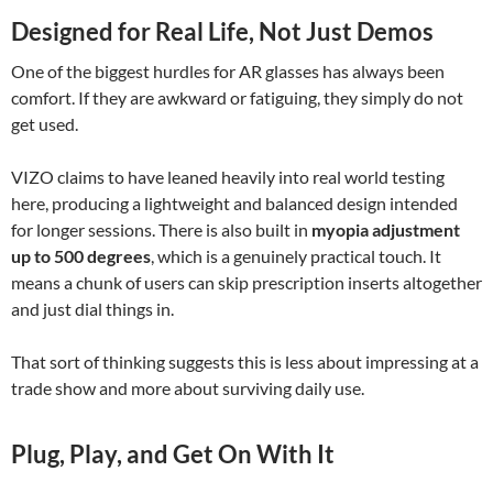
Designed for Real Life, Not Just Demos
One of the biggest hurdles for AR glasses has always been
comfort. If they are awkward or fatiguing, they simply do not
get used.
VIZO claims to have leaned heavily into real world testing
here, producing a lightweight and balanced design intended
for longer sessions. There is also built in
myopia adjustment
up to 500 degrees
, which is a genuinely practical touch. It
means a chunk of users can skip prescription inserts altogether
and just dial things in.
That sort of thinking suggests this is less about impressing at a
trade show and more about surviving daily use.
Plug, Play, and Get On With It