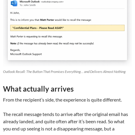
Outlook Recall: The Button That Promises Everything… and Delivers Almost Nothing
What actually arrives
From the recipient’s side, the experience is quite different.
The recall message tends to arrive after the original email has
already landed, and quite often after it’s been read. So what
you end up seeing is not a disappearing message, but a