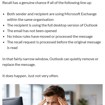
Recall has a genuine chance if all of the following line up:
Both sender and recipient are using Microsoft Exchange
within the same organisation
The recipient is using the full desktop version of Outlook
The email has not been opened
No inbox rules have moved or processed the message
The recall request is processed before the original message
is read
In that fairly narrow window, Outlook can quietly remove or
replace the message.
It does happen. Just not very often.