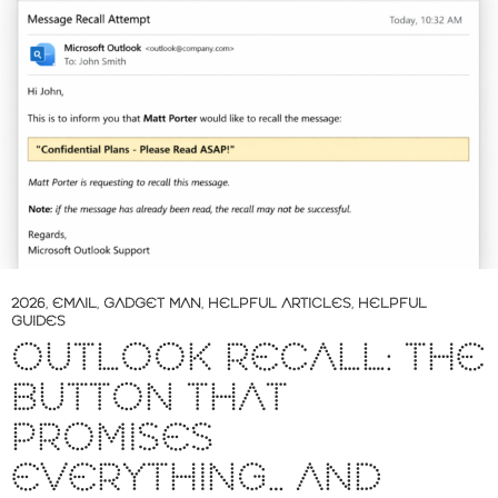
2026
,
EMAIL
,
GADGET MAN
,
HELPFUL ARTICLES
,
HELPFUL
GUIDES
OUTLOOK RECALL: THE
BUTTON THAT
PROMISES
EVERYTHING… AND