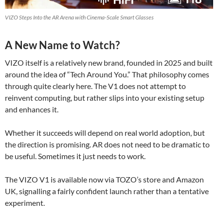
VIZO Steps Into the AR Arena with Cinema-Scale Smart Glasses
A New Name to Watch?
VIZO itself is a relatively new brand, founded in 2025 and built
around the idea of “Tech Around You.” That philosophy comes
through quite clearly here. The V1 does not attempt to
reinvent computing, but rather slips into your existing setup
and enhances it.
Whether it succeeds will depend on real world adoption, but
the direction is promising. AR does not need to be dramatic to
be useful. Sometimes it just needs to work.
The VIZO V1 is available now via TOZO’s store and Amazon
UK, signalling a fairly confident launch rather than a tentative
experiment.