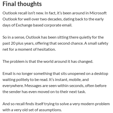
Final thoughts
Outlook recall isn’t new. In fact, it’s been around in Microsoft
Outlook for well over two decades, dating back to the early
days of Exchange based corporate email.
So in a sense, Outlook has been sitting there quietly for the
past 20 plus years, offering that second chance. A small safety
net for a moment of hesitation.
The problem is that the world around it has changed.
Email is no longer something that sits unopened on a desktop
waiting politely to be read. It’s instant, mobile, and
everywhere. Messages are seen within seconds, often before
the sender has even moved on to their next task.
And so recall finds itself trying to solve a very modern problem
with a very old set of assumptions.