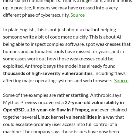
most skilled human experts. That is a huge claim, and if it holds
up in practice, it means we may have crossed into a very
different phase of cybersecurity.
Source
In plain English, this is not just about a chatbot helping
someone write a bit of code more quickly. This is about AI
being able to inspect complex software, spot weaknesses that
humans and automated tools have missed for years, and in
some cases work out how those weaknesses could be
exploited. Anthropic says the model has already found
thousands of high-severity vulnerabilities
, including flaws
affecting major operating systems and web browsers.
Source
Some of the examples are rather startling. Anthropic says
Mythos Preview uncovered a
27-year-old vulnerability in
OpenBSD
, a
16-year-old flaw in FFmpeg
, and even chained
together several
Linux kernel vulnerabilities
in a way that
could escalate ordinary user access into full control of a
machine. The company says those issues have now been