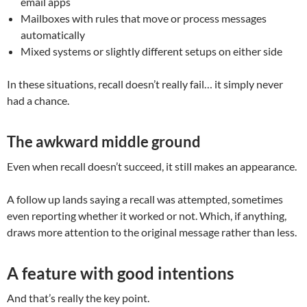
email apps
Mailboxes with rules that move or process messages
automatically
Mixed systems or slightly different setups on either side
In these situations, recall doesn’t really fail… it simply never
had a chance.
The awkward middle ground
Even when recall doesn’t succeed, it still makes an appearance.
A follow up lands saying a recall was attempted, sometimes
even reporting whether it worked or not. Which, if anything,
draws more attention to the original message rather than less.
A feature with good intentions
And that’s really the key point.