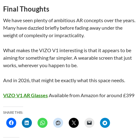
Final Thoughts
We have seen plenty of ambitious AR concepts over the years.
Many have dazzled briefly before fading away under the
weight of complexity or impracticality.
What makes the VIZO V1 interesting is that it appears to be
aiming for something far simpler. A wearable screen that just
works, wherever you happen to be.
And in 2026, that might be exactly what this space needs.
VIZO V1 AR Glasses
Available from Amazon for around £399
SHARE THIS: