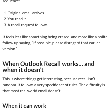
sequence:
Original email arrives
You read it
A recall request follows
It feels less like something being erased, and more like a polite
follow up saying, “If possible, please disregard that earlier
version.”
When Outlook Recall works… and
when it doesn’t
This is where things get interesting, because recall isn’t
random. It follows a very specific set of rules. The difficulty is
that most real world email doesn’t.
When it can work