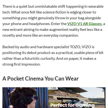
There is a quiet but unmistakable shift happening in wearable
tech. What once felt like science fiction is edging closer to
something you might genuinely throw in your bag alongside
your phone and headphones. Enter the
VIZO V1 AR Glasses
, a
new entrant aiming to make augmented reality feel less like a
novelty and more like an everyday companion.
Backed by audio and hardware specialist TOZO, VIZO is
positioning its debut product as a practical, usable piece of kit
rather than a futuristic curiosity. And on paper, it makes a
strong first impression.
A Pocket Cinema You Can Wear