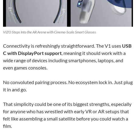
VIZO Steps Into the AR Arena with Cinema-Scale Smart Glasses
Connectivity is refreshingly straightforward. The V1 uses
USB
C with DisplayPort support
, meaning it should work with a
wide range of devices including smartphones, laptops, and
even games consoles.
No convoluted pairing process. No ecosystem lock in. Just plug
it in and go.
That simplicity could be one of its biggest strengths, especially
for anyone who has wrestled with early VR or AR setups that
felt like assembling a small satellite before you could watch a
film.