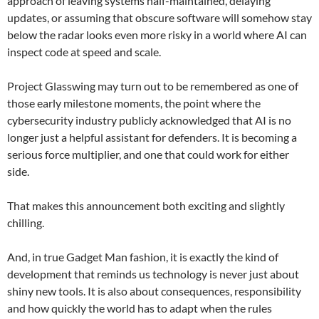
approach of leaving systems half-maintained, delaying
updates, or assuming that obscure software will somehow stay
below the radar looks even more risky in a world where AI can
inspect code at speed and scale.
Project Glasswing may turn out to be remembered as one of
those early milestone moments, the point where the
cybersecurity industry publicly acknowledged that AI is no
longer just a helpful assistant for defenders. It is becoming a
serious force multiplier, and one that could work for either
side.
That makes this announcement both exciting and slightly
chilling.
And, in true Gadget Man fashion, it is exactly the kind of
development that reminds us technology is never just about
shiny new tools. It is also about consequences, responsibility
and how quickly the world has to adapt when the rules