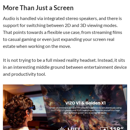
More Than Just a Screen
Audio is handled via integrated stereo speakers, and there is
support for switching between 2D and 3D viewing modes.
That points towards a flexible use case, from streaming films
to casual gaming or even just expanding your screen real
estate when working on the move.
It is not trying to be a full mixed reality headset. Instead, it sits
in an interesting middle ground between entertainment device
and productivity tool.