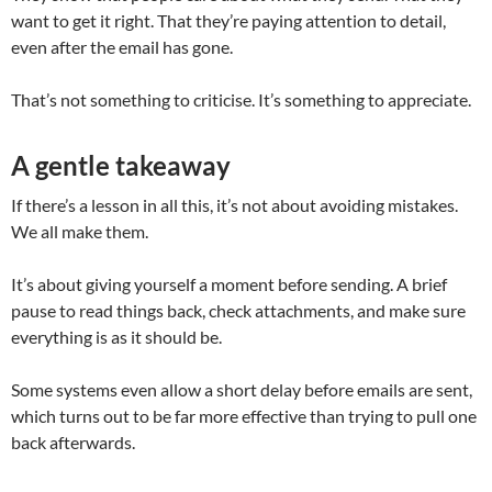
want to get it right. That they’re paying attention to detail,
even after the email has gone.
That’s not something to criticise. It’s something to appreciate.
A gentle takeaway
If there’s a lesson in all this, it’s not about avoiding mistakes.
We all make them.
It’s about giving yourself a moment before sending. A brief
pause to read things back, check attachments, and make sure
everything is as it should be.
Some systems even allow a short delay before emails are sent,
which turns out to be far more effective than trying to pull one
back afterwards.