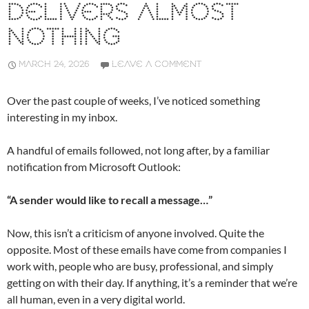
DELIVERS ALMOST
NOTHING
MARCH 24, 2026
LEAVE A COMMENT
Over the past couple of weeks, I’ve noticed something
interesting in my inbox.
A handful of emails followed, not long after, by a familiar
notification from Microsoft Outlook:
“A sender would like to recall a message…”
Now, this isn’t a criticism of anyone involved. Quite the
opposite. Most of these emails have come from companies I
work with, people who are busy, professional, and simply
getting on with their day. If anything, it’s a reminder that we’re
all human, even in a very digital world.