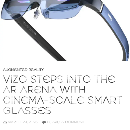
AUGMENTED REALITY
VIZO STEPS INTO THE
AR ARENA WITH
CINEMA-SCALE SMART
GLASSES
MARCH 29, 2026
LEAVE A COMMENT