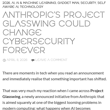
2026
,
AI
,
AI & MACHINE LEARNING
,
GADGET MAN
,
SECURITY
,
SELF
AWARE AI
,
TECHNOLOGY
ANTHROPIC’S PROJECT
GLASSWING COULD
CHANGE
CYBERSECURITY
FOREVER
APRIL 8, 2026
LEAVE A COMMENT
There are moments in tech when you read an announcement
and immediately realise that something important has shifted.
That was very much my reaction when I came across
Project
Glasswing
, a newly announced initiative from Anthropic that
is aimed squarely at one of the biggest looming problems in
modern computing: what happens when AI becomes