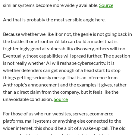
similar systems become more widely available.
Source
And that is probably the most sensible angle here.
Because whether we like it or not, the genie is not going back in
the bottle. If one frontier AI lab can build a model that is
frighteningly good at vulnerability discovery, others will too.
Eventually, those capabilities will spread further. The question
is not really whether AI will reshape cybersecurity. It is
whether defenders can get enough of a head start to stop
things getting seriously messy. That is an inference from
Anthropic’s announcement and the examples it gives, rather
than a direct claim from the company, but it feels like the
unavoidable conclusion.
Source
For those of us who run websites, servers, ecommerce
platforms, mail systems or anything else connected to the
wider internet, this should be a bit of a wake-up call. The old