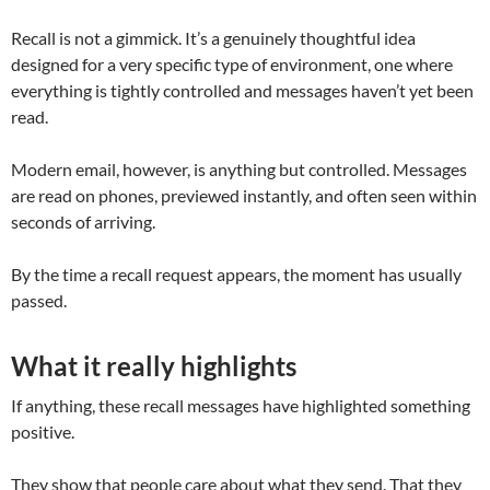
Recall is not a gimmick. It’s a genuinely thoughtful idea
designed for a very specific type of environment, one where
everything is tightly controlled and messages haven’t yet been
read.
Modern email, however, is anything but controlled. Messages
are read on phones, previewed instantly, and often seen within
seconds of arriving.
By the time a recall request appears, the moment has usually
passed.
What it really highlights
If anything, these recall messages have highlighted something
positive.
They show that people care about what they send. That they