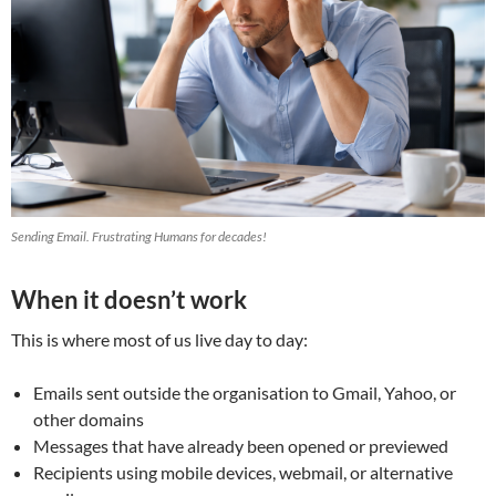
Sending Email. Frustrating Humans for decades!
When it doesn’t work
This is where most of us live day to day:
Emails sent outside the organisation to Gmail, Yahoo, or
other domains
Messages that have already been opened or previewed
Recipients using mobile devices, webmail, or alternative