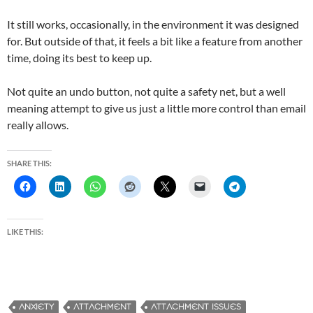
It still works, occasionally, in the environment it was designed
for. But outside of that, it feels a bit like a feature from another
time, doing its best to keep up.
Not quite an undo button, not quite a safety net, but a well
meaning attempt to give us just a little more control than email
really allows.
SHARE THIS:
LIKE THIS:
ANXIETY
ATTACHMENT
ATTACHMENT ISSUES