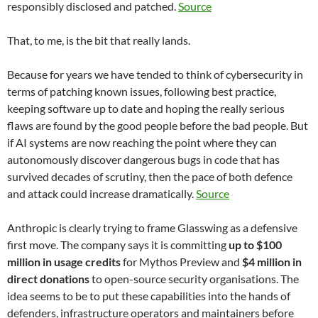
responsibly disclosed and patched.
Source
That, to me, is the bit that really lands.
Because for years we have tended to think of cybersecurity in
terms of patching known issues, following best practice,
keeping software up to date and hoping the really serious
flaws are found by the good people before the bad people. But
if AI systems are now reaching the point where they can
autonomously discover dangerous bugs in code that has
survived decades of scrutiny, then the pace of both defence
and attack could increase dramatically.
Source
Anthropic is clearly trying to frame Glasswing as a defensive
first move. The company says it is committing
up to $100
million in usage credits
for Mythos Preview and
$4 million in
direct donations
to open-source security organisations. The
idea seems to be to put these capabilities into the hands of
defenders, infrastructure operators and maintainers before