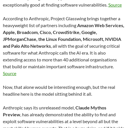
exceptionally good at finding software vulnerabilities.
Source
According to Anthropic, Project Glasswing brings together a
heavyweight list of partners including
Amazon Web Services,
Apple, Broadcom, Cisco, CrowdStrike, Google,
JPMorganChase, the Linux Foundation, Microsoft, NVIDIA
and Palo Alto Networks
, all with the goal of securing critical
software for what Anthropic calls the AI era. It is also
extending access to more than 40 additional organisations
that build or maintain important software infrastructure.
Source
Now, that alone would be interesting enough, but the real
headline here is the model sitting behind it all.
Anthropic says its unreleased model,
Claude Mythos
Preview
, has already demonstrated the ability to find and
exploit software vulnerabilities at a level beyond all but the