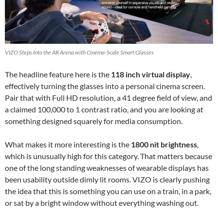
VIZO Steps Into the AR Arena with Cinema-Scale Smart Glasses
The headline feature here is the
118 inch virtual display
,
effectively turning the glasses into a personal cinema screen.
Pair that with Full HD resolution, a 41 degree field of view, and
a claimed 100,000 to 1 contrast ratio, and you are looking at
something designed squarely for media consumption.
What makes it more interesting is the
1800 nit brightness
,
which is unusually high for this category. That matters because
one of the long standing weaknesses of wearable displays has
been usability outside dimly lit rooms. VIZO is clearly pushing
the idea that this is something you can use on a train, in a park,
or sat by a bright window without everything washing out.