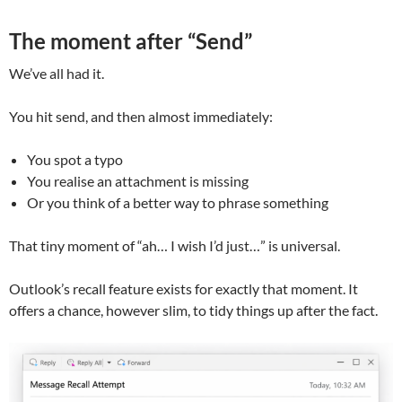
The moment after “Send”
We’ve all had it.
You hit send, and then almost immediately:
You spot a typo
You realise an attachment is missing
Or you think of a better way to phrase something
That tiny moment of “ah… I wish I’d just…” is universal.
Outlook’s recall feature exists for exactly that moment. It
offers a chance, however slim, to tidy things up after the fact.