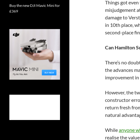
Things got even
Buy the new DJI Mavic Mini for
misjudgement at 
£369
damage to Versta
in 10th place, w
second-place fin
Can Hamilton S
There’s no doub
the advances ma
improvement in 
However, the two 
constructor erro
return fresh fro
natural advantag
While
anyone wh
realise the valu