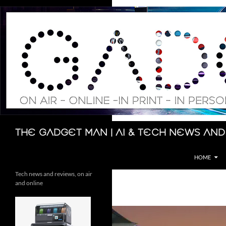
Skip
to
content
Search
The Gadget Man | AI & Tech News and
HOME
Tech news and reviews, on air
and online