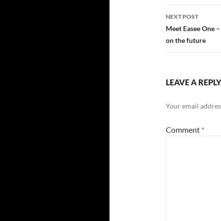
navigatio
NEXT POST
Meet Easee One – 
on the future
LEAVE A REPL
Your email address
Comment
*