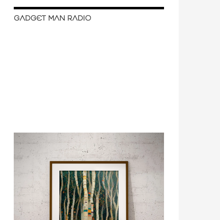
GADGET MAN RADIO