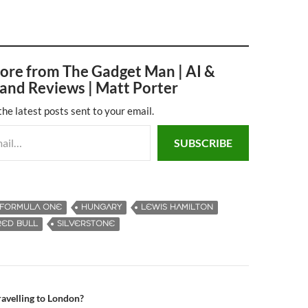
ore from The Gadget Man | AI &
and Reviews | Matt Porter
the latest posts sent to your email.
SUBSCRIBE
FORMULA ONE
HUNGARY
LEWIS HAMILTON
RED BULL
SILVERSTONE
travelling to London?