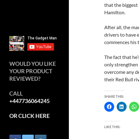
that the biggest
Hamilton.
After all, the ma
drivers to have e
commences his ti
The fact that he’
WOULD YOU LIKE
only strengthen 
YOUR PRODUCT
overcome any def
REVIEWED?
their Red Bull riv
CALL
SHARE THIS:
+447736064245
OR CLICK HERE
LIKE THIS: