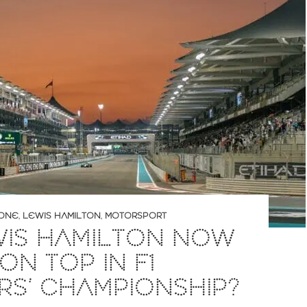
 ONE
,
LEWIS HAMILTON
,
MOTORSPORT
WIS HAMILTON NOW
ON TOP IN F1
RS’ CHAMPIONSHIP?