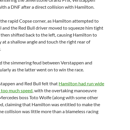
ith a DNF after a direct collision with Hamilton.
 the rapid Copse corner, as Hamilton attempted to
al and the Red Bull driver moved to squeeze him tight
 then shifted back to the left, causing Hamilton to
 at a shallow angle and touch the right rear of
.
ted the simmering feud between Verstappen and
larly as the latter went on to win the race.
rstappen and Red Bull felt that
Hamilton had run wide
h too much speed
, with the overtaking manoeuvre
. Mercedes boss Toto Wolfe (along with some other
ed, claiming that Hamilton was entitled to make the
e collision was little more than a blameless racing