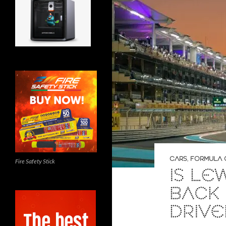
CARS
,
FORMULA
Fire Safety Stick
IS LE
BACK 
DRIVE