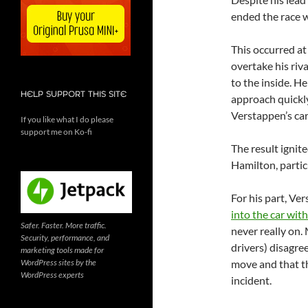
ended the race w
This occurred at
overtake his riv
to the inside. He
HELP SUPPORT THIS SITE
approach quickly
Verstappen’s car
If you like what I do please
support me on Ko-fi
The result igni
Hamilton, particu
For his part, Ve
into the car wit
Safer. Faster. More traffic.
never really on
Security, performance, and
drivers) disagre
marketing tools made for
WordPress sites by the
move and that th
WordPress experts
incident.