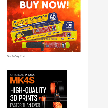
Fire Safety Stick