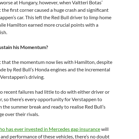
 worse at Hungary, however, when Valtteri Botas’
the first corner caused a huge crash and significant
ppen’s car. This left the Red Bull driver to limp home
hile Hamilton earned more crucial points with a
ish.
ustain his Momentum?
t that the momentum now lies with Hamilton, despite
de by Red Bull’s Honda engines and the incremental
Verstappen’s driving.
recent failures had little to do with either driver or
r, so there’s every opportunity for Verstappen to
m the summer break and ready to realise Red Bull’s
e over their rivals.
o has ever invested in Mercedes gap insurance
will
e and performance of these vehicles, there’s no doubt