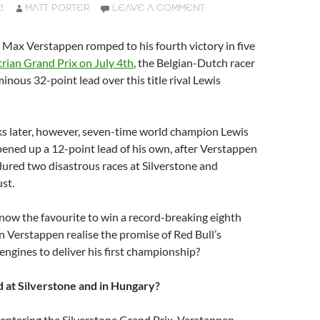
1
MATT PORTER
LEAVE A COMMENT
Max Verstappen romped to his fourth victory in five
trian Grand Prix on July 4th
, the Belgian-Dutch racer
nous 32-point lead over this title rival Lewis
ks later, however, seven-time world champion Lewis
ened up a 12-point lead of his own, after Verstappen
ured two disastrous races at Silverstone and
st.
now the favourite to win a record-breaking eighth
can Verstappen realise the promise of Red Bull’s
ngines to deliver his first championship?
at Silverstone and in Hungary?
 entering the Silverstone Grand Prix, Verstappen