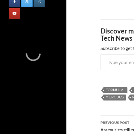
Discover m
Tech News 
Subscribe to get 
Type your email…
FORMULA 1
MERCDES
PREVIOUS POST
Post
Are tourists still 