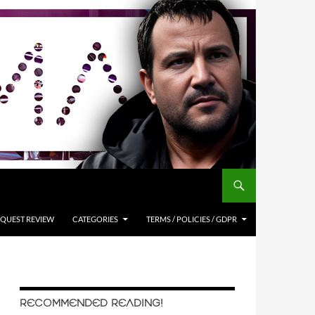
QUEST REVIEW
CATEGORIES
TERMS / POLICIES / GDPR
RECOMMENDED READING!