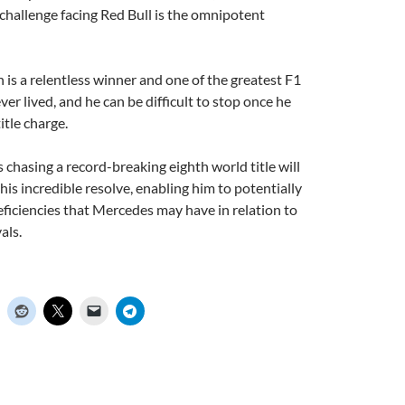
 challenge facing Red Bull is the omnipotent
n is a relentless winner and one of the greatest F1
ver lived, and he can be difficult to stop once he
tle charge.
s chasing a record-breaking eighth world title will
his incredible resolve, enabling him to potentially
iciencies that Mercedes may have in relation to
als.