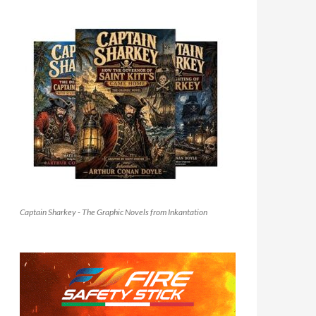
Captain Sharkey - The Graphic Novels from Inkantation