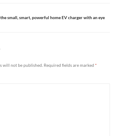
n
the small, smart, powerful home EV charger with an eye
Y
 will not be published.
Required fields are marked
*