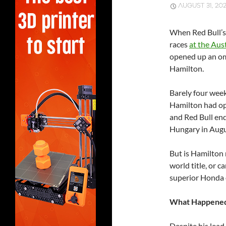
AUGUST 31, 202
When Red Bull’s 
races
at the Aus
opened up an omi
Hamilton.
Barely four wee
Hamilton had op
and Red Bull end
Hungary in Augu
But is Hamilton 
world title, or 
superior Honda e
What Happened 
Despite his lead