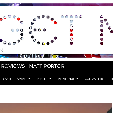
 Reviews | Matt Porter
STORE
ON AIR
IN PRINT
IN THE PRESS
CONTACT ME!
RE