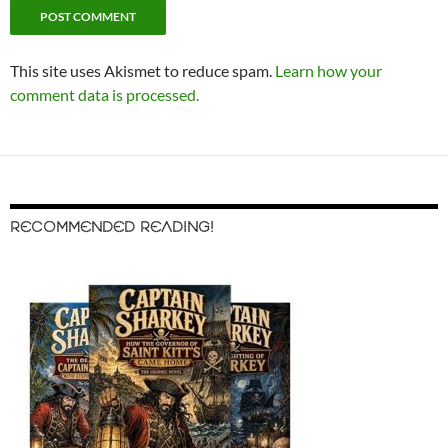
This site uses Akismet to reduce spam.
Learn how your
comment data is processed.
RECOMMENDED READING!