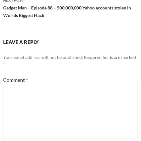
NEXT POST
Gadget Man – Episode 88 – 500,000,000 Yahoo accounts stolen in
Worlds Biggest Hack
LEAVE A REPLY
Your email address will not be published.
Required fields are marked
*
Comment
*