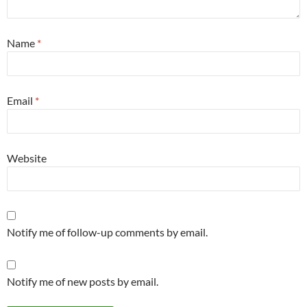
Name
*
Email
*
Website
Notify me of follow-up comments by email.
Notify me of new posts by email.