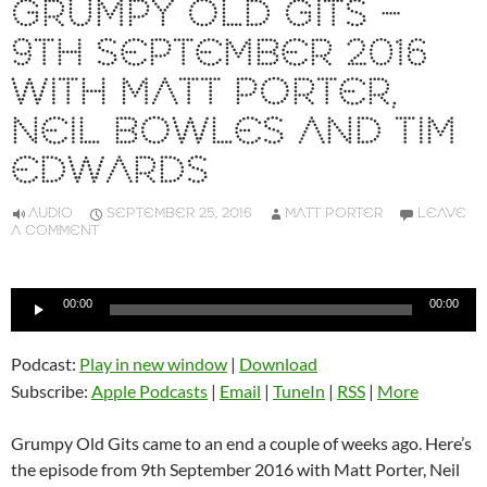
GRUMPY OLD GITS –
9TH SEPTEMBER 2016
WITH MATT PORTER,
NEIL BOWLES AND TIM
EDWARDS
AUDIO
SEPTEMBER 25, 2016
MATT PORTER
LEAVE
A COMMENT
Audio
00:00
00:00
Player
Podcast:
Play in new window
|
Download
Subscribe:
Apple Podcasts
|
Email
|
TuneIn
|
RSS
|
More
Grumpy Old Gits came to an end a couple of weeks ago. Here’s
the episode from 9th September 2016 with Matt Porter, Neil