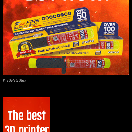
Fire Safety Stick