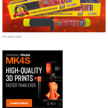
Fire Safety Stick