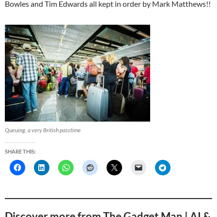
Bowles and Tim Edwards all kept in order by Mark Matthews!!
Queuing, a very British passtime
SHARE THIS:
Discover more from The Gadget Man | AI &