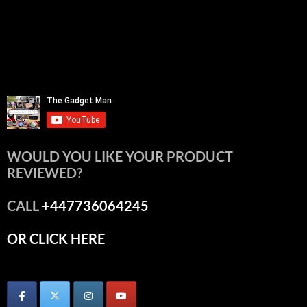
WOULD YOU LIKE YOUR PRODUCT
REVIEWED?
CALL
+447736064245
OR CLICK HERE