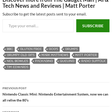
Tech News and Reviews | Matt Porter
Subscribe to get the latest posts sent to your email.
Type your email…
SUBSCRIBE
BBC
GLUTEN FREE
GOG'S
GRUMPS
GRUMPY OLD GITS
MARK MATTHEWS
MATT PORTER
NEIL BOWLES
PACKAGING
QUEUING
RADIO SUFFOLK
TIM EDWARDS
PREVIOUS POST
Post
Nintendo Classic Mini: Nintendo Entertainment System, now we can
all relive the 80’s
navigation