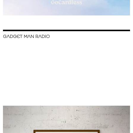
GADGET MAN RADIO