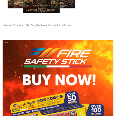
Captain Sharkey - The Graphic Novels from Inkantation