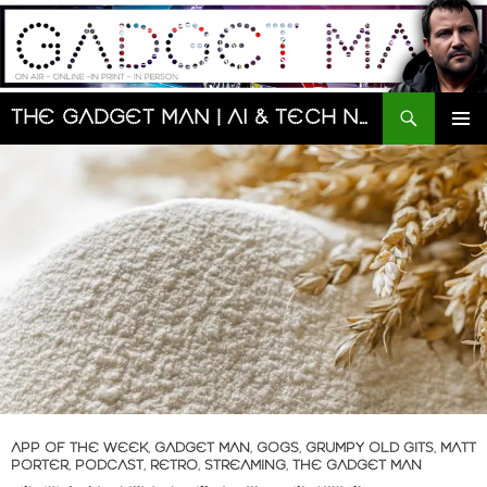
Skip
to
content
Search
The Gadget Man | AI & Tech News and Reviews | Matt Porter
PRIMAR
MENU
APP OF THE WEEK
,
GADGET MAN
,
GOGS
,
GRUMPY OLD GITS
,
MATT
PORTER
,
PODCAST
,
RETRO
,
STREAMING
,
THE GADGET MAN