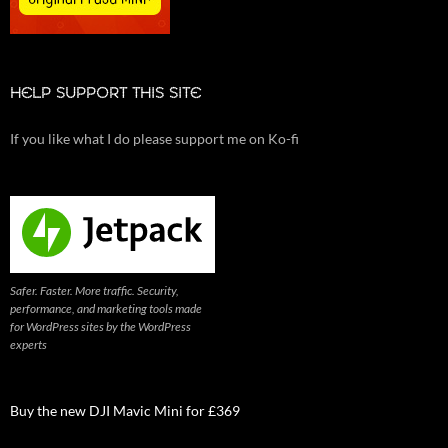
HELP SUPPORT THIS SITE
If you like what I do please support me on Ko-fi
Safer. Faster. More traffic. Security,
performance, and marketing tools made
for WordPress sites by the WordPress
experts
Buy the new DJI Mavic Mini for £369