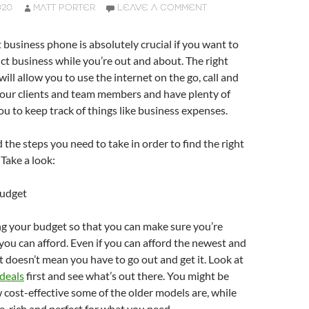
020
MATT PORTER
LEAVE A COMMENT
t business phone is absolutely crucial if you want to
ct business while you’re out and about. The right
ill allow you to use the internet on the go, call and
your clients and team members and have plenty of
ou to keep track of things like business expenses.
d the steps you need to take in order to find the right
Take a look:
Budget
ng your budget so that you can make sure you’re
you can afford. Even if you can afford the newest and
t doesn’t mean you have to go out and get it. Look at
deals
first and see what’s out there. You might be
 cost-effective some of the older models are, while
ure-rich and perfect for what you need.