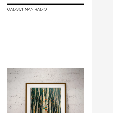
GADGET MAN RADIO