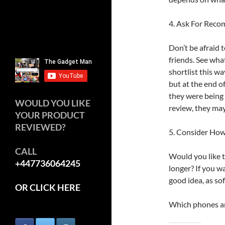
4. Ask For Rec
Don’t be afraid
friends. See wh
shortlist this wa
but at the end 
they were being 
WOULD YOU LIKE
review, they may
YOUR PRODUCT
REVIEWED?
5. Consider How
CALL
Would you like t
+447736064245
longer? If you wa
good idea, as so
OR CLICK HERE
Which phones ar