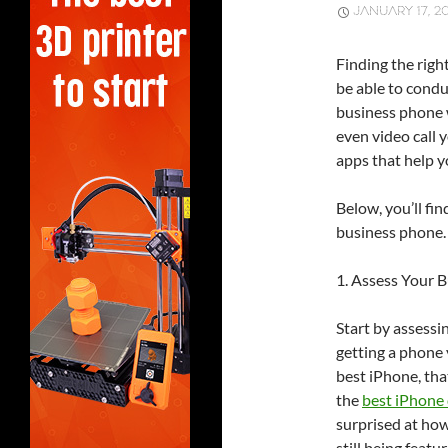
JANUARY 17, 2
Finding the righ
be able to condu
business phone w
even video call 
apps that help y
Below, you’ll fin
business phone. 
1. Assess Your 
Start by assessi
getting a phone 
best iPhone, tha
the
best iPhone 
surprised at how
still being feat