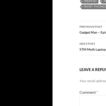
ANDROID
A
SMART PHONE
PREVIOUS POST
Post
Gadget Man – Epi
navigatio
NEXT POST
STM Myth Laptop
LEAVE A REPL
Your email address
Comment
*