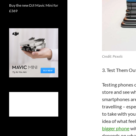
Buy the new DJI Mavic Mini for
£369
Credit: Pexels
3. Test Them Ou
Testing phones o
store and see wh
smartphones are
travelling – esp
to take with you,
idea of what fee
bigger phone
wit
depends on what