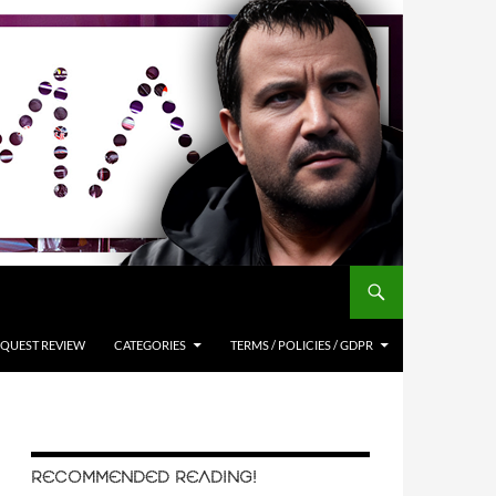
QUEST REVIEW
CATEGORIES
TERMS / POLICIES / GDPR
RECOMMENDED READING!