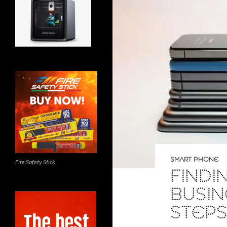
SMART PHONE
Fire Safety Stick
FINDI
BUSIN
STEP