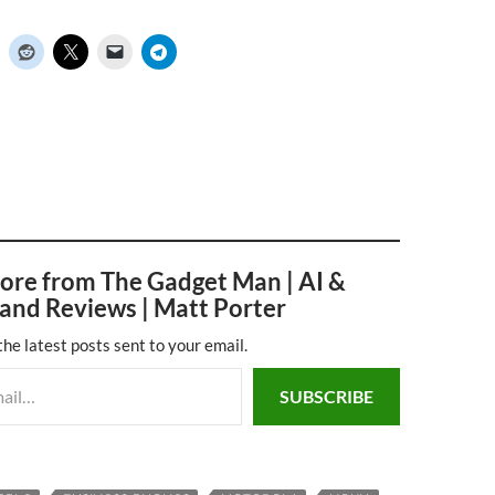
ore from The Gadget Man | AI &
and Reviews | Matt Porter
the latest posts sent to your email.
SUBSCRIBE