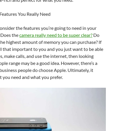
 Features You Really Need
nsider the features you’re going to need in your
 Does the
camera really need to be super clear?
Do
 the highest amount of memory you can purchase? If
all that important to you and you just want to be able
, make calls, and use the internet, then looking
pple range may be a good idea. However, there’s a
usiness people do choose Apple. Ultimately, it
 you need and what you prefer.