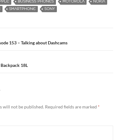
PPLE
BUSINESS PHONES
MOTOROLA
NOKIA
S
SMARTPHONE
SONY
sode 153 – Talking about Dashcams
n
 Backpack 18L
Y
 will not be published.
Required fields are marked
*