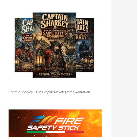
Captain Sharkey - The Graphic Novels from Inkantation