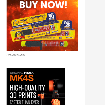
Fire Safety Stick