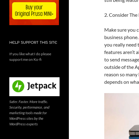
2. Consider The
Make sure you co
business phone.
HELP SUPPORT THIS SITE
you really need
features aren’t 
If you like what I do please
to send messages
support me on Ko-fi
outside of the A
reason so many b
depends on what
Safer. Faster. More traffic.
Security, performance, and
marketing tools made for
WordPress sites by the
WordPress experts