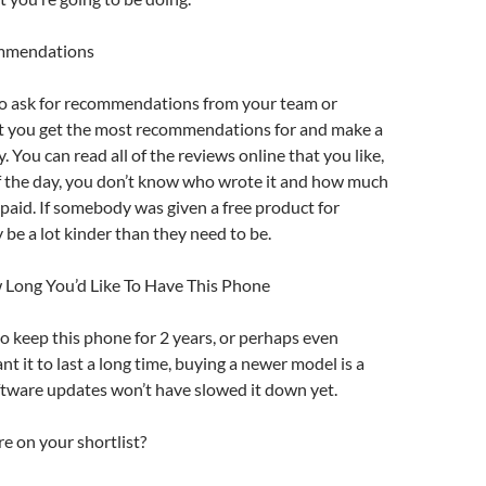
ommendations
 to ask for recommendations from your team or
at you get the most recommendations for and make a
y. You can read all of the reviews online that you like,
of the day, you don’t know who wrote it and how much
paid. If somebody was given a free product for
 be a lot kinder than they need to be.
 Long You’d Like To Have This Phone
o keep this phone for 2 years, or perhaps even
nt it to last a long time, buying a newer model is a
ftware updates won’t have slowed it down yet.
e on your shortlist?