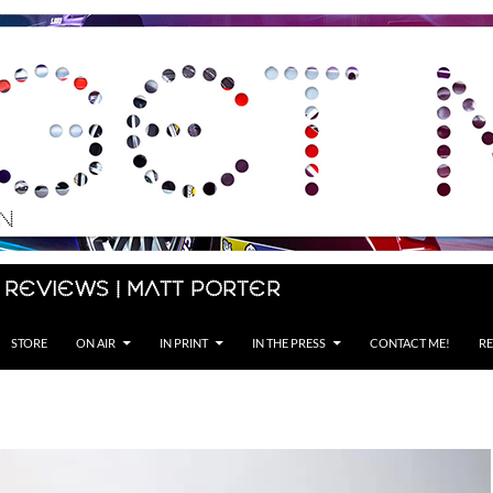
 Reviews | Matt Porter
STORE
ON AIR
IN PRINT
IN THE PRESS
CONTACT ME!
RE