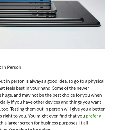
t In Person
ut in person is always a good idea, so go to a physical
at feels best in your hand. Some of the newer
 huge, and may not be the best choice for you when
ecially if you have other devices and things you want
 too. Testing them out in person will give you a better
ls right to you. You might even find that you
prefer a
h a larger screen for business purposes. It all
 you’re going to be doing.