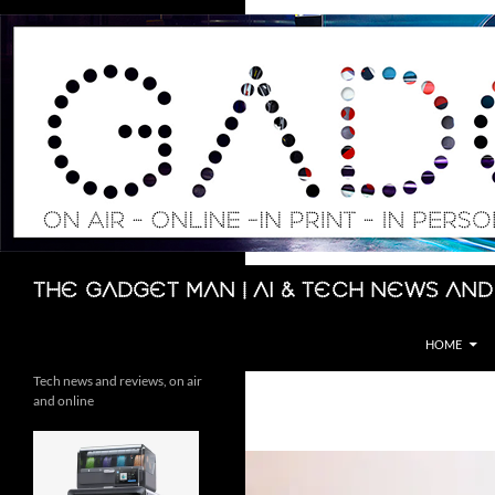
Skip
to
content
Search
The Gadget Man | AI & Tech News and
HOME
Tech news and reviews, on air
and online