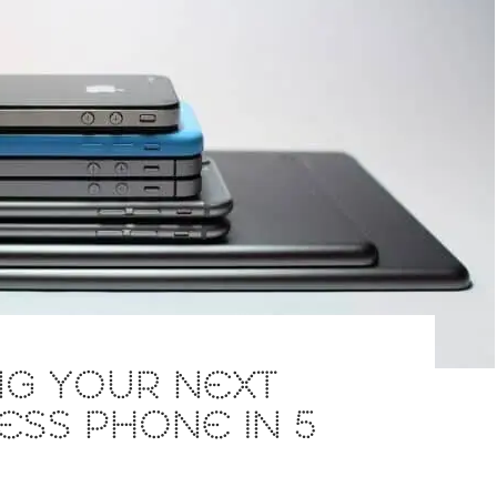
NG YOUR NEXT
ESS PHONE IN 5
S