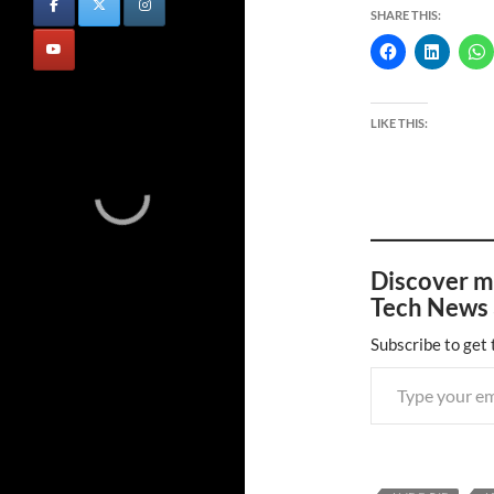
SHARE THIS:
LIKE THIS:
Discover m
Tech News 
Subscribe to get 
Type your email…