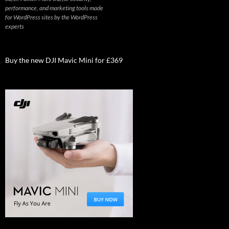
performance, and marketing tools made
for WordPress sites by the WordPress
experts
Buy the new DJI Mavic Mini for £369