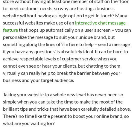
store without having at least one member of staff on the floor
to meet customer needs, so why are hosting a business
website without having a single option to get in touch? Many
successful websites make use of an
interactive chat message
feature
that pops up automatically on a user’s screen – you can
personalize the message to suit your unique brand, but
something along the lines of ‘i’m here to help – send a message
if you have any questions’ is absolutely ideal. It can be hard to
achieve respectable levels of customer service when you
cannot even see or hear your clients, but chatting to them
virtually can really help to break the barrier between your
business and your target audience.
Taking your website to a whole new level has never been so
simple when you can take the time to make the most of the
brilliant tips and tricks that have been carefully detailed above.
There’s no time like the present to boost your online brand, so
what are you waiting for?