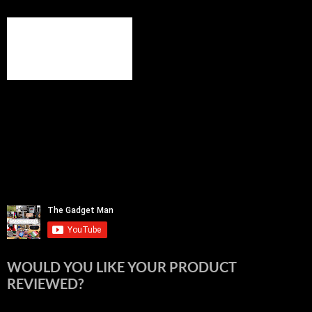
WOULD YOU LIKE YOUR PRODUCT
REVIEWED?