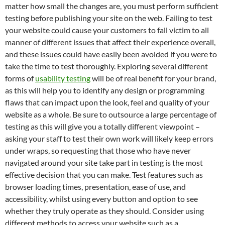
matter how small the changes are, you must perform sufficient
testing before publishing your site on the web. Failing to test
your website could cause your customers to fall victim to all
manner of different issues that affect their experience overall,
and these issues could have easily been avoided if you were to
take the time to test thoroughly. Exploring several different
forms of
usability testing
will be of real benefit for your brand,
as this will help you to identify any design or programming
flaws that can impact upon the look, feel and quality of your
website as a whole. Be sure to outsource a large percentage of
testing as this will give you a totally different viewpoint –
asking your staff to test their own work will likely keep errors
under wraps, so requesting that those who have never
navigated around your site take part in testing is the most
effective decision that you can make. Test features such as
browser loading times, presentation, ease of use, and
accessibility, whilst using every button and option to see
whether they truly operate as they should. Consider using
different methods to access your website such as a