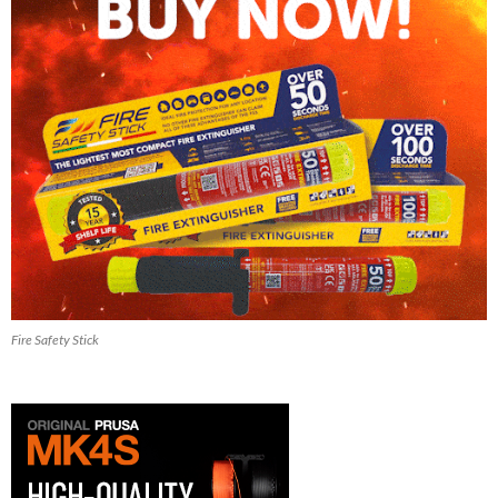
Fire Safety Stick