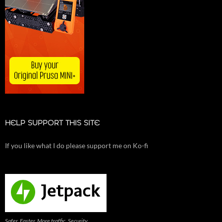
HELP SUPPORT THIS SITE
If you like what I do please support me on Ko-fi
Safer. Faster. More traffic. Security,