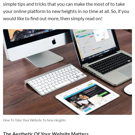
simple tips and tricks that you can make the most of to take
your online platform to new heights in no time at all. So, if you
would like to find out more, then simply read on!
How To Take Your Website To New Heights
The Aesthetic Of Your Website Matters