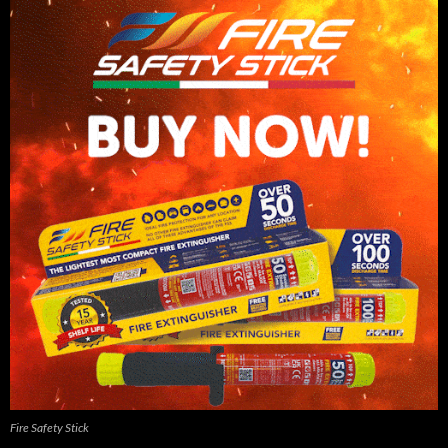
Fire Safety Stick