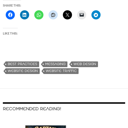
SHARE THIS:
LIKE THIS:
BEST PRACTICES
MESSAGING
WEB DESIGN
WEBSITE DESIGN
WEBSITE TRAFFIC
RECOMMENDED READING!