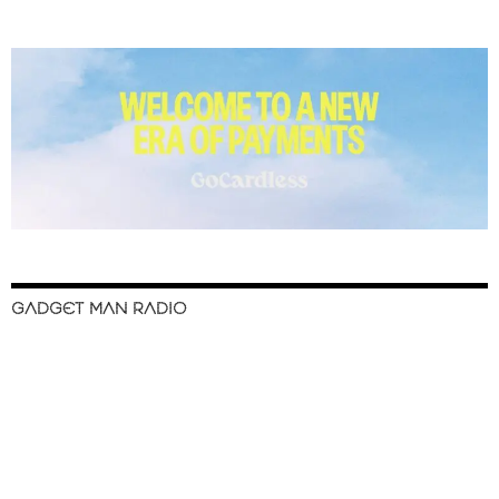
GADGET MAN RADIO