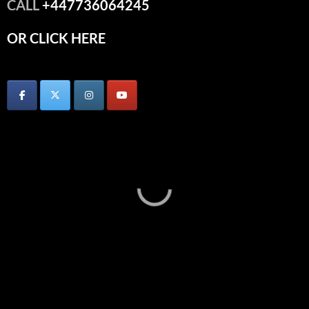
CALL
+447736064245
OR CLICK HERE