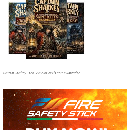
Captain Sharkey - The Graphic Novels from Inkantation