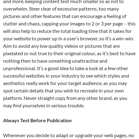
and more, keeping content text much smaller so as not to
overwhelm. Steer clear of excessive patterns, too many
pictures and other features that can encourage a feeling of
clutter and chaos, capping your images to 2 or 3 per page – this
will also help to reduce the total loading time that it takes for
your website to power up in a user’s browser, so it’s a win-win.
Aim to avoid any low quality videos or pictures that are
pixelated or not true to their original colour, as it’s best to have
nothing then to have something unattractive and
unprofessional. It’s a good idea to take a look at a few other
successful websites in your industry to see which styles and
aesthetics really work for your target audience, as you may
spot certain details that you wish to recreate in your own
platform. Never straight copy from any other brand, as you
may find yourselves in serious trouble.
Always Test Before Publication
Whenever you decide to adapt or upgrade your web pages, no