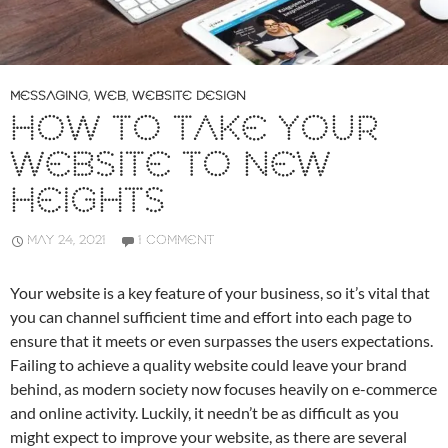
MESSAGING
,
WEB
,
WEBSITE DESIGN
HOW TO TAKE YOUR
WEBSITE TO NEW
HEIGHTS
MAY 24, 2021
1 COMMENT
Your website is a key feature of your business, so it’s vital that
you can channel sufficient time and effort into each page to
ensure that it meets or even surpasses the users expectations.
Failing to achieve a quality website could leave your brand
behind, as modern society now focuses heavily on e-commerce
and online activity. Luckily, it needn’t be as difficult as you
might expect to improve your website, as there are several