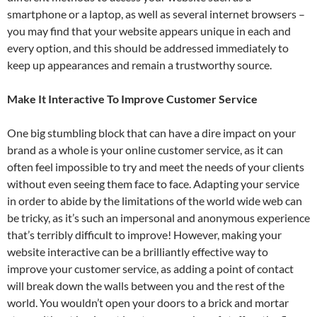
smartphone or a laptop, as well as several internet browsers –
you may find that your website appears unique in each and
every option, and this should be addressed immediately to
keep up appearances and remain a trustworthy source.
Make It Interactive To Improve Customer Service
One big stumbling block that can have a dire impact on your
brand as a whole is your online customer service, as it can
often feel impossible to try and meet the needs of your clients
without even seeing them face to face. Adapting your service
in order to abide by the limitations of the world wide web can
be tricky, as it’s such an impersonal and anonymous experience
that’s terribly difficult to improve! However, making your
website interactive can be a brilliantly effective way to
improve your customer service, as adding a point of contact
will break down the walls between you and the rest of the
world. You wouldn’t open your doors to a brick and mortar