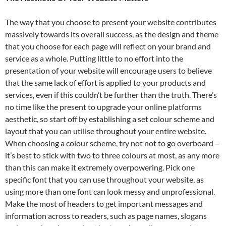
The way that you choose to present your website contributes
massively towards its overall success, as the design and theme
that you choose for each page will reflect on your brand and
service as a whole. Putting little to no effort into the
presentation of your website will encourage users to believe
that the same lack of effort is applied to your products and
services, even if this couldn’t be further than the truth. There’s
no time like the present to upgrade your online platforms
aesthetic, so start off by establishing a set colour scheme and
layout that you can utilise throughout your entire website.
When choosing a colour scheme, try not not to go overboard –
it’s best to stick with two to three colours at most, as any more
than this can make it extremely overpowering. Pick one
specific font that you can use throughout your website, as
using more than one font can look messy and unprofessional.
Make the most of headers to get important messages and
information across to readers, such as page names, slogans