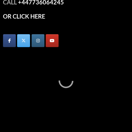
CALL
+447736064245
OR CLICK HERE