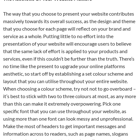
The way that you choose to present your website contributes
massively towards its overall success, as the design and theme
that you choose for each page will reflect on your brand and
service as a whole. Putting little to no effort into the
presentation of your website will encourage users to believe
that the same lack of effort is applied to your products and
services, even if this couldn’t be further than the truth. There’s
no time like the present to upgrade your online platforms
aesthetic, so start off by establishing a set colour scheme and
layout that you can utilise throughout your entire website.
When choosing a colour scheme, try not not to go overboard –
it’s best to stick with two to three colours at most, as any more
than this can make it extremely overpowering. Pick one
specific font that you can use throughout your website, as
using more than one font can look messy and unprofessional.
Make the most of headers to get important messages and
information across to readers, such as page names, slogans