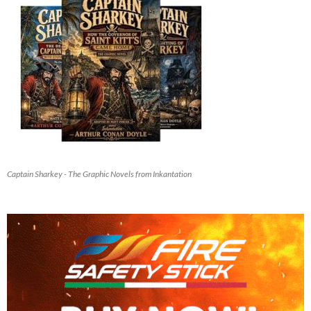
Captain Sharkey - The Graphic Novels from Inkantation