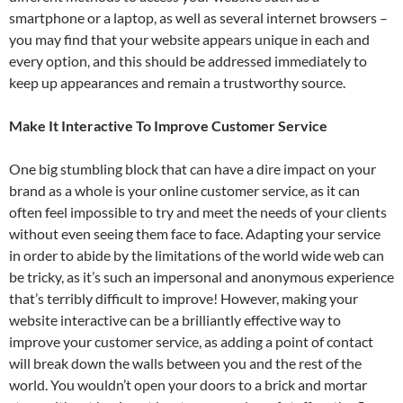
smartphone or a laptop, as well as several internet browsers –
you may find that your website appears unique in each and
every option, and this should be addressed immediately to
keep up appearances and remain a trustworthy source.
Make It Interactive To Improve Customer Service
One big stumbling block that can have a dire impact on your
brand as a whole is your online customer service, as it can
often feel impossible to try and meet the needs of your clients
without even seeing them face to face. Adapting your service
in order to abide by the limitations of the world wide web can
be tricky, as it’s such an impersonal and anonymous experience
that’s terribly difficult to improve! However, making your
website interactive can be a brilliantly effective way to
improve your customer service, as adding a point of contact
will break down the walls between you and the rest of the
world. You wouldn’t open your doors to a brick and mortar