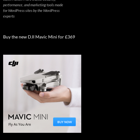
performance, and marketing tools made
for WordPress sites by the WordPress
experts
Buy the new DJI Mavic Mini for £369