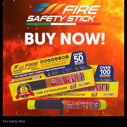
Fire Safety Stick