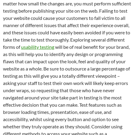
matter how small the changes are, you must perform sufficient
testing before publishing your site on the web. Failing to test
your website could cause your customers to fall victim to all
manner of different issues that affect their experience overall,
and these issues could have easily been avoided if you were to
take the time to test thoroughly. Exploring several different
forms of
usability testing
will be of real benefit for your brand,
as this will help you to identify any design or programming
flaws that can impact upon the look, feel and quality of your
website as a whole. Be sure to outsource a large percentage of
testing as this will give you a totally different viewpoint –
asking your staff to test their own work will likely keep errors
under wraps, so requesting that those who have never
navigated around your site take part in testing is the most
effective decision that you can make. Test features such as
browser loading times, presentation, ease of use, and
accessibility, whilst using every button and option to see
whether they truly operate as they should. Consider using
different methods to access your website such as a