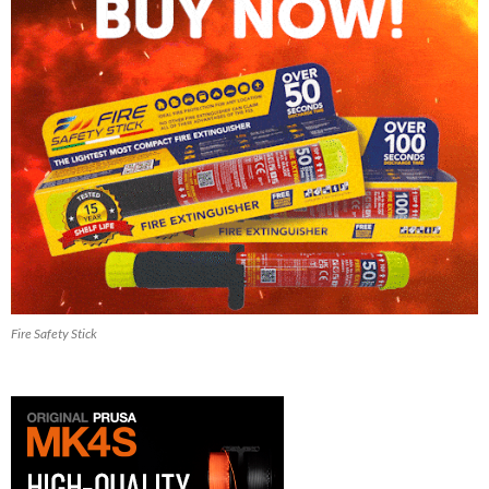
Fire Safety Stick