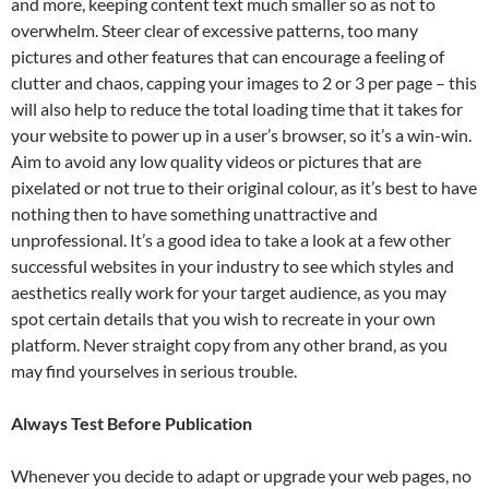
and more, keeping content text much smaller so as not to
overwhelm. Steer clear of excessive patterns, too many
pictures and other features that can encourage a feeling of
clutter and chaos, capping your images to 2 or 3 per page – this
will also help to reduce the total loading time that it takes for
your website to power up in a user’s browser, so it’s a win-win.
Aim to avoid any low quality videos or pictures that are
pixelated or not true to their original colour, as it’s best to have
nothing then to have something unattractive and
unprofessional. It’s a good idea to take a look at a few other
successful websites in your industry to see which styles and
aesthetics really work for your target audience, as you may
spot certain details that you wish to recreate in your own
platform. Never straight copy from any other brand, as you
may find yourselves in serious trouble.
Always Test Before Publication
Whenever you decide to adapt or upgrade your web pages, no