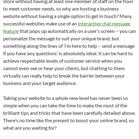
store without having at least one member of staff on the floor
to meet customer needs, so why are hosting a business
website without having a single option to get in touch? Many
successful websites make use of an
interactive chat message
feature
that pops up automatically on a user’s screen – you can
personalize the message to suit your unique brand, but
something along the lines of ‘i’m here to help – send a message
if you have any questions’ is absolutely ideal. It can be hard to
achieve respectable levels of customer service when you
cannot even see or hear your clients, but chatting to them
virtually can really help to break the barrier between your
business and your target audience.
Taking your website to a whole new level has never been so
simple when you can take the time to make the most of the
brilliant tips and tricks that have been carefully detailed above.
There’s no time like the present to boost your online brand, so
what are you waiting for?