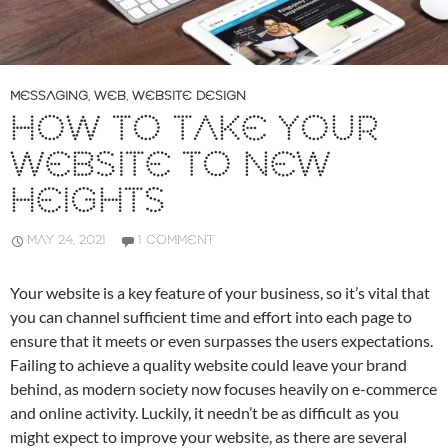
MESSAGING
,
WEB
,
WEBSITE DESIGN
HOW TO TAKE YOUR
WEBSITE TO NEW
HEIGHTS
MAY 24, 2021
1 COMMENT
Your website is a key feature of your business, so it’s vital that
you can channel sufficient time and effort into each page to
ensure that it meets or even surpasses the users expectations.
Failing to achieve a quality website could leave your brand
behind, as modern society now focuses heavily on e-commerce
and online activity. Luckily, it needn’t be as difficult as you
might expect to improve your website, as there are several