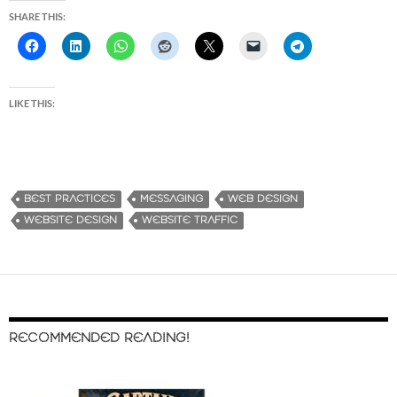
SHARE THIS:
LIKE THIS:
BEST PRACTICES
MESSAGING
WEB DESIGN
WEBSITE DESIGN
WEBSITE TRAFFIC
RECOMMENDED READING!