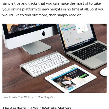
simple tips and tricks that you can make the most of to take
your online platform to new heights in no time at all. So, if you
would like to find out more, then simply read on!
How To Take Your Website To New Heights
The Aesthetic Of Your Website Matters