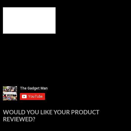
WOULD YOU LIKE YOUR PRODUCT
REVIEWED?