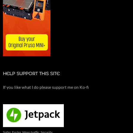
HELP SUPPORT THIS SITE
If you like what I do please support me on Ko-fi
Safer. Faster. More traffic. Security,