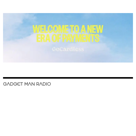
GADGET MAN RADIO