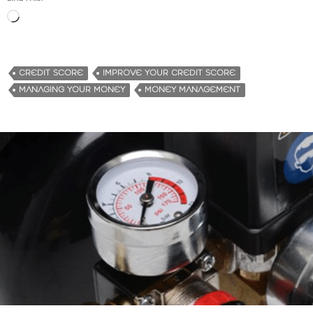
L
o
a
d
CREDIT SCORE
IMPROVE YOUR CREDIT SCORE
i
MANAGING YOUR MONEY
MONEY MANAGEMENT
n
g
…