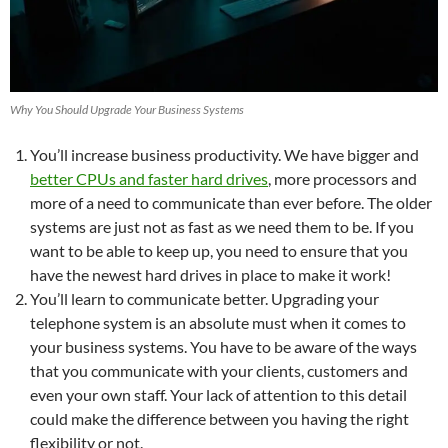
Why You Should Upgrade Your Business Systems
You’ll increase business productivity. We have bigger and
better CPUs and faster hard drives
, more processors and
more of a need to communicate than ever before. The older
systems are just not as fast as we need them to be. If you
want to be able to keep up, you need to ensure that you
have the newest hard drives in place to make it work!
You’ll learn to communicate better. Upgrading your
telephone system is an absolute must when it comes to
your business systems. You have to be aware of the ways
that you communicate with your clients, customers and
even your own staff. Your lack of attention to this detail
could make the difference between you having the right
flexibility or not.