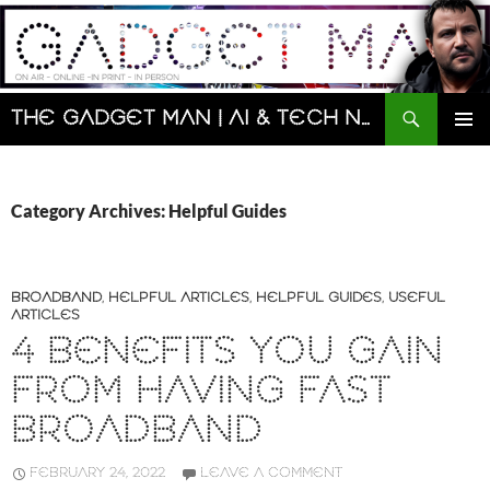
Skip
to
content
Search
The Gadget Man | AI & Tech News and Reviews | Matt Porter
PRIMAR
MENU
Category Archives: Helpful Guides
BROADBAND
,
HELPFUL ARTICLES
,
HELPFUL GUIDES
,
USEFUL
ARTICLES
4 BENEFITS YOU GAIN
FROM HAVING FAST
BROADBAND
FEBRUARY 24, 2022
LEAVE A COMMENT