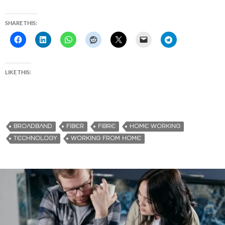
SHARE THIS:
LIKE THIS:
BROADBAND
FIBER
FIBRE
HOME WORKING
TECHNOLOGY
WORKING FROM HOME