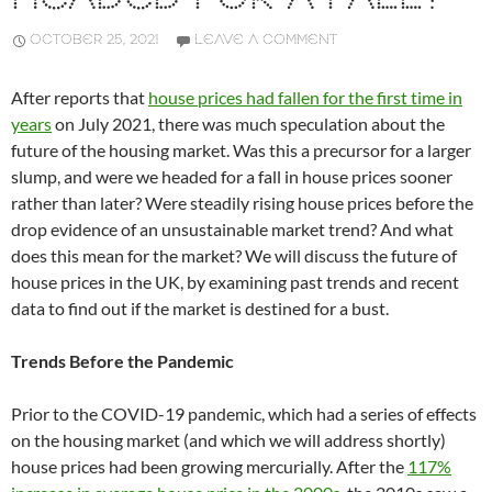
OCTOBER 25, 2021
LEAVE A COMMENT
After reports that
house prices had fallen for the first time in
years
on July 2021, there was much speculation about the
future of the housing market. Was this a precursor for a larger
slump, and were we headed for a fall in house prices sooner
rather than later? Were steadily rising house prices before the
drop evidence of an unsustainable market trend? And what
does this mean for the market? We will discuss the future of
house prices in the UK, by examining past trends and recent
data to find out if the market is destined for a bust.
Trends Before the Pandemic
Prior to the COVID-19 pandemic, which had a series of effects
on the housing market (and which we will address shortly)
house prices had been growing mercurially. After the
117%