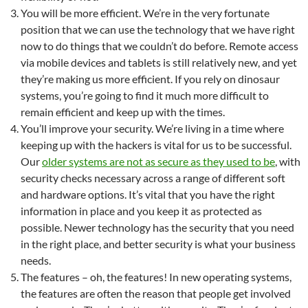
You will be more efficient. We’re in the very fortunate
position that we can use the technology that we have right
now to do things that we couldn’t do before. Remote access
via mobile devices and tablets is still relatively new, and yet
they’re making us more efficient. If you rely on dinosaur
systems, you’re going to find it much more difficult to
remain efficient and keep up with the times.
You’ll improve your security. We’re living in a time where
keeping up with the hackers is vital for us to be successful.
Our
older systems are not as secure as they used to be
, with
security checks necessary across a range of different soft
and hardware options. It’s vital that you have the right
information in place and you keep it as protected as
possible. Newer technology has the security that you need
in the right place, and better security is what your business
needs.
The features – oh, the features! In new operating systems,
the features are often the reason that people get involved