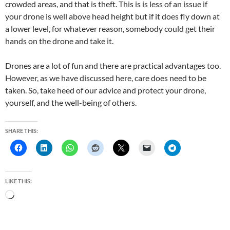
crowded areas, and that is theft. This is is less of an issue if
your drone is well above head height but if it does fly down at
a lower level, for whatever reason, somebody could get their
hands on the drone and take it.
Drones are a lot of fun and there are practical advantages too.
However, as we have discussed here, care does need to be
taken. So, take heed of our advice and protect your drone,
yourself, and the well-being of others.
SHARE THIS:
LIKE THIS:
L
o
a