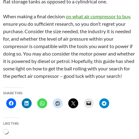
flat storage tanks as opposed to a cylindrical one.
When making a final decision
on what air compressor to buy
,
ensure you do sufficient research, so you don’t regret your
purchase. Consider the size needed, the industry it is needed
for, and whether the level of air pressure within your
compressor is compatible with the tools you want to power if
doing so. You may also consider the motor power and whether
it is powered by diesel or petrol. Hopefully, this guide has shed
some light on how to get the ball rolling with your search for
the perfect air compressor – good luck with your search!
SHARE THIS:
LIKE THIS:
L