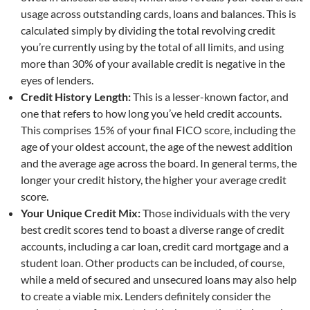
usage across outstanding cards, loans and balances. This is
calculated simply by dividing the total revolving credit
you’re currently using by the total of all limits, and using
more than 30% of your available credit is negative in the
eyes of lenders.
Credit History Length:
This is a lesser-known factor, and
one that refers to how long you’ve held credit accounts.
This comprises 15% of your final FICO score, including the
age of your oldest account, the age of the newest addition
and the average age across the board. In general terms, the
longer your credit history, the higher your average credit
score.
Your Unique Credit Mix:
Those individuals with the very
best credit scores tend to boast a diverse range of credit
accounts, including a car loan, credit card mortgage and a
student loan. Other products can be included, of course,
while a meld of secured and unsecured loans may also help
to create a viable mix. Lenders definitely consider the