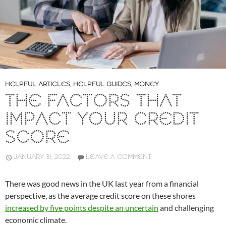
HELPFUL ARTICLES
,
HELPFUL GUIDES
,
MONEY
THE FACTORS THAT
IMPACT YOUR CREDIT
SCORE
JANUARY 31, 2022
LEAVE A COMMENT
There was good news in the UK last year from a financial
perspective, as the average credit score on these shores
increased by five points despite an uncertain
and challenging
economic climate.