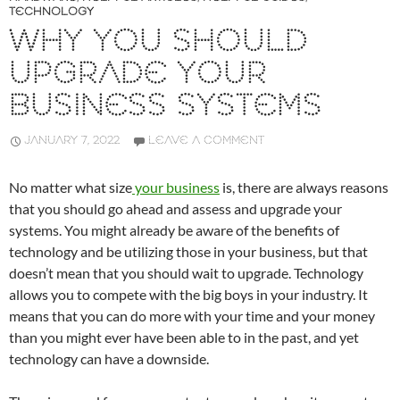
TECHNOLOGY
WHY YOU SHOULD
UPGRADE YOUR
BUSINESS SYSTEMS
JANUARY 7, 2022
LEAVE A COMMENT
No matter what size
your business
is, there are always reasons
that you should go ahead and assess and upgrade your
systems. You might already be aware of the benefits of
technology and be utilizing those in your business, but that
doesn’t mean that you should wait to upgrade. Technology
allows you to compete with the big boys in your industry. It
means that you can do more with your time and your money
than you might ever have been able to in the past, and yet
technology can have a downside.