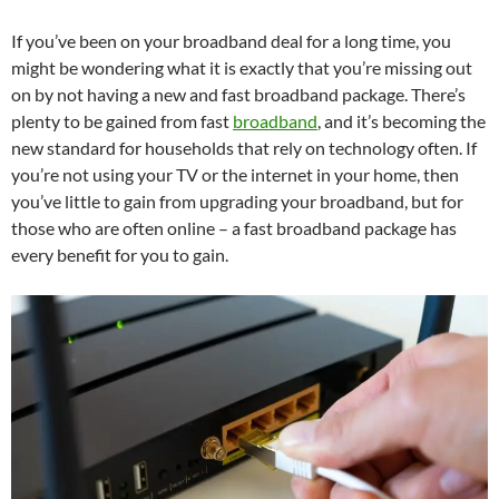
If you’ve been on your broadband deal for a long time, you
might be wondering what it is exactly that you’re missing out
on by not having a new and fast broadband package. There’s
plenty to be gained from fast
broadband
, and it’s becoming the
new standard for households that rely on technology often. If
you’re not using your TV or the internet in your home, then
you’ve little to gain from upgrading your broadband, but for
those who are often online – a fast broadband package has
every benefit for you to gain.