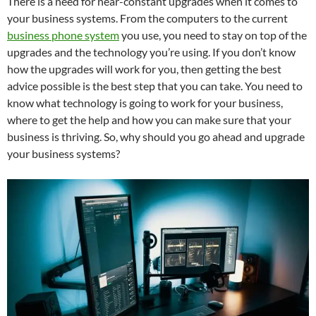
There is a need for near-constant upgrades when it comes to
your business systems. From the computers to the current
business phone system
you use, you need to stay on top of the
upgrades and the technology you’re using. If you don’t know
how the upgrades will work for you, then getting the best
advice possible is the best step that you can take. You need to
know what technology is going to work for your business,
where to get the help and how you can make sure that your
business is thriving. So, why should you go ahead and upgrade
your business systems?