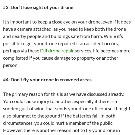
#3: Don’t lose sight of your drone
It’s important to keep a close eye on your drone, even if it does
have a camera attached, as you need to keep both the drone
and nearby people and buildings safe from harm. While it’s
possible to get your drone repaired if an accident occurs,
perhaps via these
DJI drone repair
services, life becomes more
complicated if you cause damage to property or another
person.
#4: Don’t fly your drone in crowded areas
The primary reason for this is as we have discussed already.
You could cause injury to another, especially if there is a
sudden gust of wind that sends your drone off course. It might
also plummet to the ground if the batteries fail. In both
circumstances, you could hurt a member of the public.
However, there is another reason not to fly your drone in