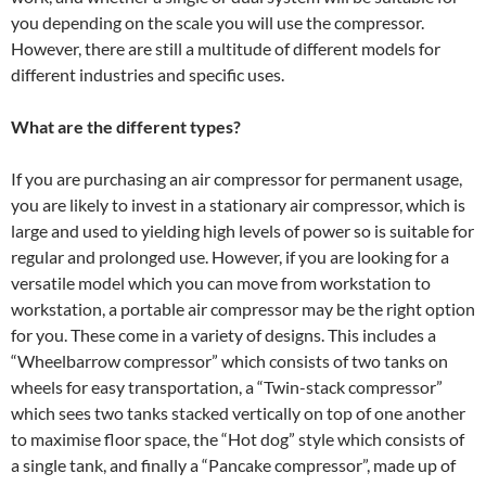
you depending on the scale you will use the compressor.
However, there are still a multitude of different models for
different industries and specific uses.
What are the different types?
If you are purchasing an air compressor for permanent usage,
you are likely to invest in a stationary air compressor, which is
large and used to yielding high levels of power so is suitable for
regular and prolonged use. However, if you are looking for a
versatile model which you can move from workstation to
workstation, a portable air compressor may be the right option
for you. These come in a variety of designs. This includes a
“Wheelbarrow compressor” which consists of two tanks on
wheels for easy transportation, a “Twin-stack compressor”
which sees two tanks stacked vertically on top of one another
to maximise floor space, the “Hot dog” style which consists of
a single tank, and finally a “Pancake compressor”, made up of