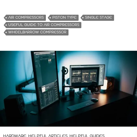
o
a
d
AIR COMPRESSORS
PISTON TYPE
SINGLE STAGE
i
USEFUL GUIDE TO AIR COMPRESSORS
n
WHEELBARROW COMPRESSOR
g
…
HARDWARE
,
HELPFUL ARTICLES
,
HELPFUL GUIDES
,