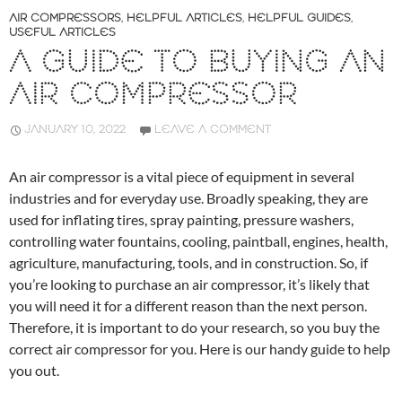
AIR COMPRESSORS
,
HELPFUL ARTICLES
,
HELPFUL GUIDES
,
USEFUL ARTICLES
A GUIDE TO BUYING AN
AIR COMPRESSOR
JANUARY 10, 2022
LEAVE A COMMENT
An air compressor is a vital piece of equipment in several
industries and for everyday use. Broadly speaking, they are
used for inflating tires, spray painting, pressure washers,
controlling water fountains, cooling, paintball, engines, health,
agriculture, manufacturing, tools, and in construction. So, if
you’re looking to purchase an air compressor, it’s likely that
you will need it for a different reason than the next person.
Therefore, it is important to do your research, so you buy the
correct air compressor for you. Here is our handy guide to help
you out.