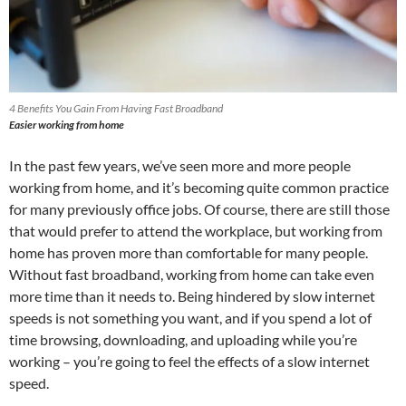
4 Benefits You Gain From Having Fast Broadband
Easier working from home
In the past few years, we’ve seen more and more people
working from home, and it’s becoming quite common practice
for many previously office jobs. Of course, there are still those
that would prefer to attend the workplace, but working from
home has proven more than comfortable for many people.
Without fast broadband, working from home can take even
more time than it needs to. Being hindered by slow internet
speeds is not something you want, and if you spend a lot of
time browsing, downloading, and uploading while you’re
working – you’re going to feel the effects of a slow internet
speed.