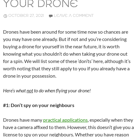
YOUR DRONE
OCTOBER 27, 2021
LEAVE A COMMENT
Drones have been around for some time now so chances are
you may have one already. But if not and you’re considering
buying a drone for yourself in the near future, it is worth
knowing what you shouldn’t do when taking your drone out
for a spin. We will list some of these ‘don’ts’ here, although it’s
worth noting that they still apply to you if you already have a
drone in your possession.
Here’s what
not
to do when flying your drone!
#1: Don’t spy on your neighbours
Drones have many
practical applications
, especially when they
have a camera affixed to them. However, this doesn’t give you a
license to spy on your neighbours. Whether you have reason