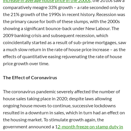
increase in average house price in the 2000s,
the 2010s saw a
comparatively meagre 33% growth – a rate seconded only by
the 21% growth of the 1990s in recent history. Recession was
the primary cause for both of these slumps, with the 2000s
showing a significant bounce-back under New Labour. The
2009 banking crisis and subsequent recession, which
coincidentally started as a result of sub-prime mortgages, saw
a much slow return in the rate of house price increase – as the
effects of quantitative easing rejuvenating the rate of house
price growth over time.
The Effect of Coronavirus
The coronavirus pandemic severely affected the number of
house sales taking place in 2020; despite laws allowing
ongoing house moves to continue, successive lockdowns
resulted in a downturn in sales, which in turn had an effect on
the housing market. To stimulate growth again, the
government announced a 1
2-month freeze on stamp duty in