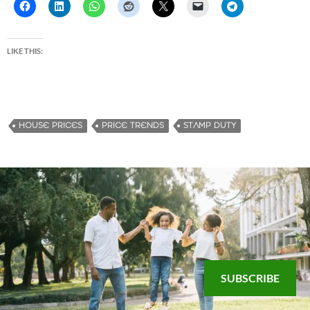
LIKE THIS:
HOUSE PRICES
PRICE TRENDS
STAMP DUTY
SUBSCRIBE