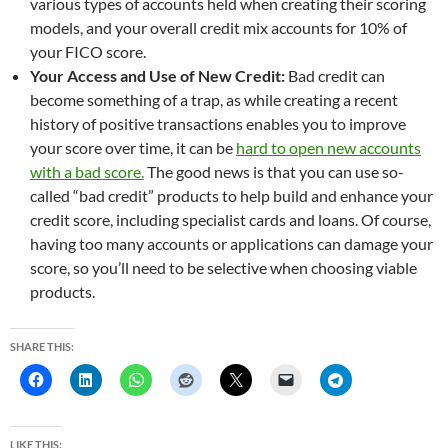
various types of accounts held when creating their scoring
models, and your overall credit mix accounts for 10% of
your FICO score.
Your Access and Use of New Credit:
Bad credit can
become something of a trap, as while creating a recent
history of positive transactions enables you to improve
your score over time, it can be
hard to open new accounts
with a bad score.
The good news is that you can use so-
called “bad credit” products to help build and enhance your
credit score, including specialist cards and loans. Of course,
having too many accounts or applications can damage your
score, so you’ll need to be selective when choosing viable
products.
SHARE THIS:
LIKE THIS: