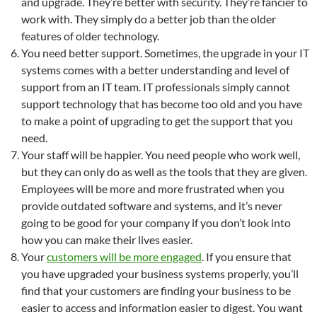
and upgrade. They’re better with security. They’re fancier to
work with. They simply do a better job than the older
features of older technology.
You need better support. Sometimes, the upgrade in your IT
systems comes with a better understanding and level of
support from an IT team. IT professionals simply cannot
support technology that has become too old and you have
to make a point of upgrading to get the support that you
need.
Your staff will be happier. You need people who work well,
but they can only do as well as the tools that they are given.
Employees will be more and more frustrated when you
provide outdated software and systems, and it’s never
going to be good for your company if you don’t look into
how you can make their lives easier.
Your
customers will be more engaged
. If you ensure that
you have upgraded your business systems properly, you’ll
find that your customers are finding your business to be
easier to access and information easier to digest. You want