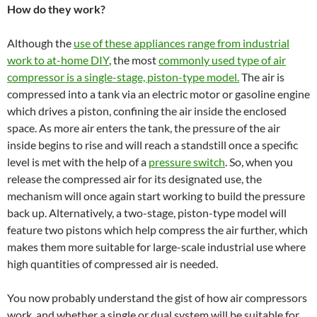
How do they work?
Although the
use of these appliances range from industrial
work to at-home DIY
, the most
commonly used type of air
compressor is a single-stage, piston-type model.
The air is
compressed into a tank via an electric motor or gasoline engine
which drives a piston, confining the air inside the enclosed
space. As more air enters the tank, the pressure of the air
inside begins to rise and will reach a standstill once a specific
level is met with the help of a
pressure switch
. So, when you
release the compressed air for its designated use, the
mechanism will once again start working to build the pressure
back up. Alternatively, a two-stage, piston-type model will
feature two pistons which help compress the air further, which
makes them more suitable for large-scale industrial use where
high quantities of compressed air is needed.
You now probably understand the gist of how air compressors
work, and whether a single or dual system will be suitable for