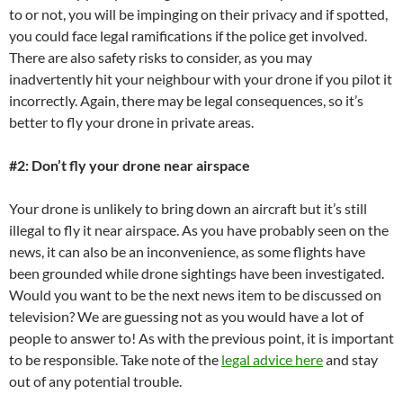
to or not, you will be impinging on their privacy and if spotted,
you could face legal ramifications if the police get involved.
There are also safety risks to consider, as you may
inadvertently hit your neighbour with your drone if you pilot it
incorrectly. Again, there may be legal consequences, so it’s
better to fly your drone in private areas.
#2: Don’t fly your drone near airspace
Your drone is unlikely to bring down an aircraft but it’s still
illegal to fly it near airspace. As you have probably seen on the
news, it can also be an inconvenience, as some flights have
been grounded while drone sightings have been investigated.
Would you want to be the next news item to be discussed on
television? We are guessing not as you would have a lot of
people to answer to! As with the previous point, it is important
to be responsible. Take note of the
legal advice here
and stay
out of any potential trouble.