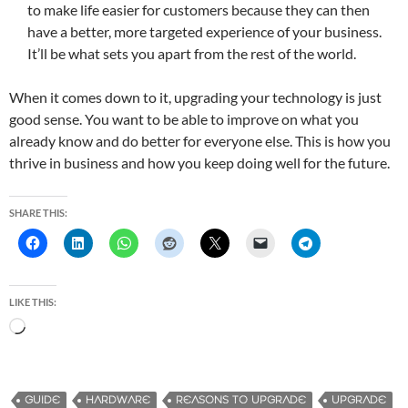
to make life easier for customers because they can then
have a better, more targeted experience of your business.
It’ll be what sets you apart from the rest of the world.
When it comes down to it, upgrading your technology is just
good sense. You want to be able to improve on what you
already know and do better for everyone else. This is how you
thrive in business and how you keep doing well for the future.
SHARE THIS:
LIKE THIS:
L
o
a
d
GUIDE
HARDWARE
REASONS TO UPGRADE
UPGRADE