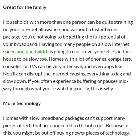
Great for the family
Households with more than one person can be quite straining
on your internet allowance, and without a fast internet
package, you’re not going to be getting the full potential of
your broadband. Having too many people on a slow internet
speed and bandwidth
is going to cause everyone else’s in the
house to be slow too. Homes with a lot of phones, computers,
consoles, or TVs can be very intensive, and even apps like
Netflix can disrupt the internet causing everything to lag and
slow down. If you often experience buffering or pauses mid-
way through what you’re watching on TV, this is why.
More technology
Homes with slow broadband packages can’t support many
pieces of tech that are connected to the internet. Because of
this, you might be put off buying newer pieces of technology.