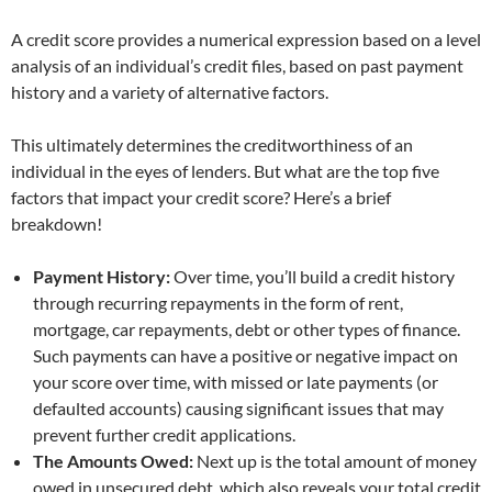
A credit score provides a numerical expression based on a level
analysis of an individual’s credit files, based on past payment
history and a variety of alternative factors.
This ultimately determines the creditworthiness of an
individual in the eyes of lenders. But what are the top five
factors that impact your credit score? Here’s a brief
breakdown!
Payment History:
Over time, you’ll build a credit history
through recurring repayments in the form of rent,
mortgage, car repayments, debt or other types of finance.
Such payments can have a positive or negative impact on
your score over time, with missed or late payments (or
defaulted accounts) causing significant issues that may
prevent further credit applications.
The Amounts Owed:
Next up is the total amount of money
owed in unsecured debt, which also reveals your total credit