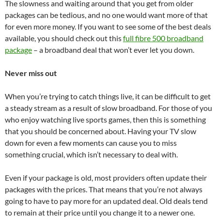
The slowness and waiting around that you get from older
packages can be tedious, and no one would want more of that
for even more money. If you want to see some of the best deals
available, you should check out this
full fibre 500 broadband
package
– a broadband deal that won’t ever let you down.
Never miss out
When you’re trying to catch things live, it can be difficult to get
a steady stream as a result of slow broadband. For those of you
who enjoy watching live sports games, then this is something
that you should be concerned about. Having your TV slow
down for even a few moments can cause you to miss
something crucial, which isn’t necessary to deal with.
Even if your package is old, most providers often update their
packages with the prices. That means that you’re not always
going to have to pay more for an updated deal. Old deals tend
to remain at their price until you change it to a newer one.