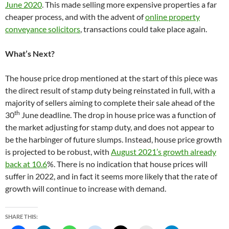
June 2020
. This made selling more expensive properties a far
cheaper process, and with the advent of
online property
conveyance solicitors
, transactions could take place again.
What’s Next?
The house price drop mentioned at the start of this piece was
the direct result of stamp duty being reinstated in full, with a
majority of sellers aiming to complete their sale ahead of the
th
30
June deadline. The drop in house price was a function of
the market adjusting for stamp duty, and does not appear to
be the harbinger of future slumps. Instead, house price growth
is projected to be robust, with
August 2021’s growth already
back at 10.6
%. There is no indication that house prices will
suffer in 2022, and in fact it seems more likely that the rate of
growth will continue to increase with demand.
SHARE THIS: