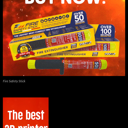
Fire Safety Stick