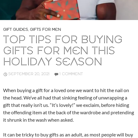
GIFT GUIDES
,
GIFTS FOR MEN
TOP TIPS FOR BUYING
GIFTS FOR MEN THIS
HOLIDAY SEASON
SEPTEMBER 20, 2021
1 COMMENT
When buying a gift for a loved one we want to hit the nail on
the head. We’ve all had that sinking feeling of unwrapping a
gift that really isn’t us. “It’s lovely!” we exclaim, before hiding
the offending item at the back of the wardrobe and pretending
it shrunk in the wash when asked.
It can be tricky to buy gifts as an adult, as most people will buy