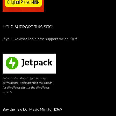
HELP SUPPORT THIS SITE
If you like what I do please support me on Ko-fi
Safer. Faster. More traffic. Security,
performance, and marketing tools made
for WordPress sites by the WordPress
experts
Buy the new DJI Mavic Mini for £369