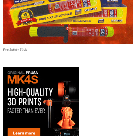
Fire Safety Stick