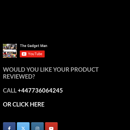
WOULD YOU LIKE YOUR PRODUCT
REVIEWED?
CALL
+447736064245
OR CLICK HERE