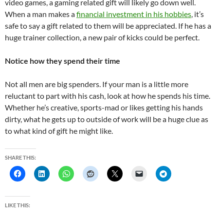
video games, a gaming related gift will likely go down well.
When a man makes a
financial investment in his hobbies
, it’s
safe to say a gift related to them will be appreciated. If he has a
huge trainer collection, a new pair of kicks could be perfect.
Notice how they spend their time
Not all men are big spenders. If your man is a little more
reluctant to part with his cash, look at how he spends his time.
Whether he’s creative, sports-mad or likes getting his hands
dirty, what he gets up to outside of work will be a huge clue as
to what kind of gift he might like.
SHARE THIS:
LIKE THIS: