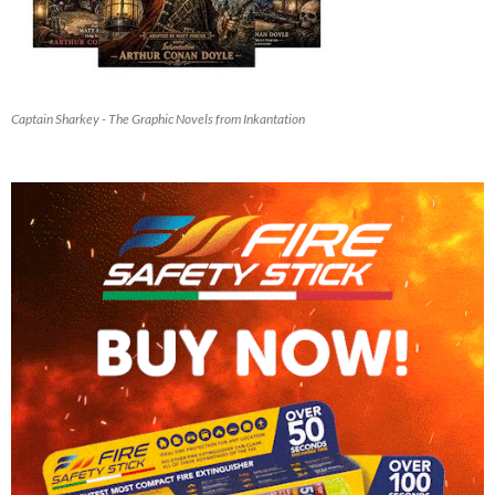
Captain Sharkey - The Graphic Novels from Inkantation