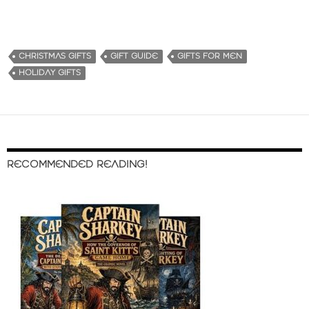
CHRISTMAS GIFTS
GIFT GUIDE
GIFTS FOR MEN
HOLIDAY GIFTS
RECOMMENDED READING!