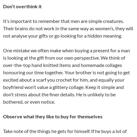
Don’t overthink it
It’s important to remember that men are simple creatures.
Their brains do not work in the same way as women’s, they will
not analyse your gifts or go looking for a hidden meaning.
One mistake we often make when buying a present for a man
is looking at the gift from our own perspective. We think of
over-the-top hand knitted items and homemade collages
honouring our time together. Your brother is not going to get
excited about a scarf you crochet for him, and equally your
boyfriend won’t value a glittery collage. Keep it simple and
don’t stress about the finer details. He is unlikely to be
bothered, or even notice.
Observe what they like to buy for themselves
Take note of the things he gets for himself. If he buys a lot of