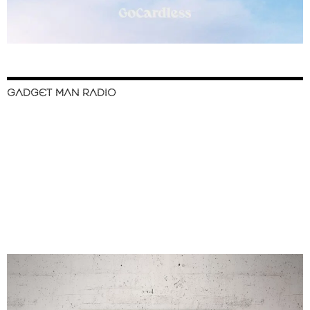
GADGET MAN RADIO