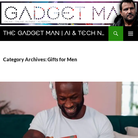
Skip
to
content
Search
The Gadget Man | AI & Tech News and Reviews | Matt Porter
PRIMAR
MENU
Category Archives: Gifts for Men