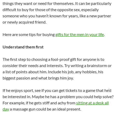
things they want or need for themselves. It can be particularly
difficult to buy for those of the opposite sex, especially
someone who you haven’t known for years, like a new partner
or newly acquired friend.
Here are some tips for buying
gifts for the men in your life
.
Understand them first
The first step to choosing a fool-proof gift for anyone is to
consider their needs and interests. Try writing a brainstorm or
a list of points about him. Include his job, any hobbies, his
biggest passion and what brings him joy.
If he enjoys sport, see if you can get tickets to a game that he’d
be interested in. Maybe he has a problem you could help solve?
For example, if he gets stiff and achy from
sitting at a desk all
day
a massage gun could be an ideal present.