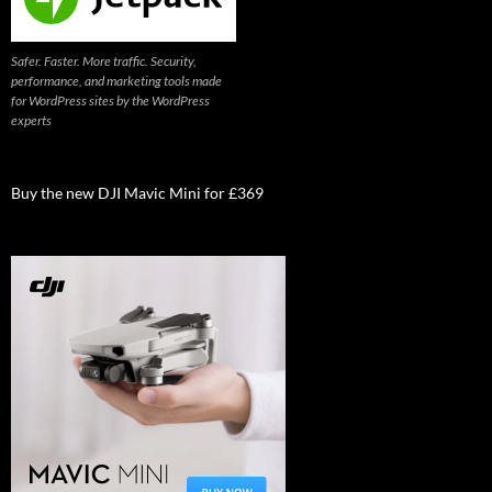
Safer. Faster. More traffic. Security,
performance, and marketing tools made
for WordPress sites by the WordPress
experts
Buy the new DJI Mavic Mini for £369