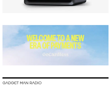
GADGET MAN RADIO