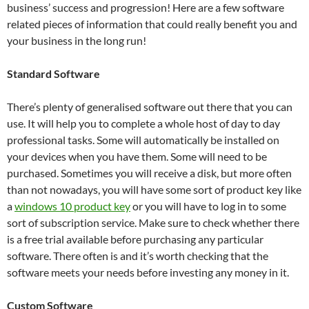
business’ success and progression! Here are a few software
related pieces of information that could really benefit you and
your business in the long run!
Standard Software
There’s plenty of generalised software out there that you can
use. It will help you to complete a whole host of day to day
professional tasks. Some will automatically be installed on
your devices when you have them. Some will need to be
purchased. Sometimes you will receive a disk, but more often
than not nowadays, you will have some sort of product key like
a
windows 10 product key
or you will have to log in to some
sort of subscription service. Make sure to check whether there
is a free trial available before purchasing any particular
software. There often is and it’s worth checking that the
software meets your needs before investing any money in it.
Custom Software