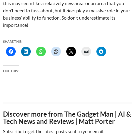
this may seem like a relatively new area, or an area that you
don’t need to fuss about, but it
does
play a massive role in your
business’ ability to function. So don’t underestimate its
importance!
SHARE THIS:
LIKE THIS:
Discover more from The Gadget Man | AI &
Tech News and Reviews | Matt Porter
Subscribe to get the latest posts sent to your email.