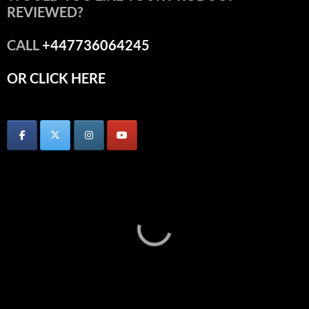
REVIEWED?
CALL
+447736064245
OR CLICK HERE