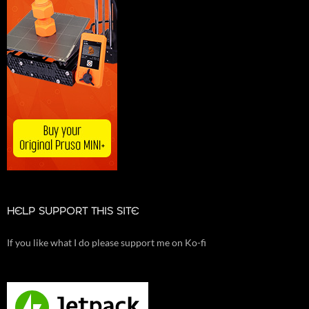
HELP SUPPORT THIS SITE
If you like what I do please support me on Ko-fi