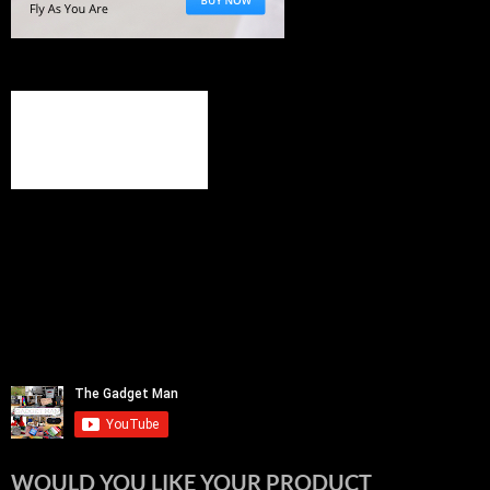
WOULD YOU LIKE YOUR PRODUCT