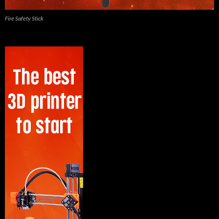
Fire Safety Stick