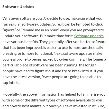
Software Updates
Whatever software you
do
decide to use, make sure that you
run regular software updates. Sure, it can be tempted to click
“ignore” or “remind me in an hour” when you are prompted to
update your software. But make time for it.
Software updates
have various benefits. They generally offer you better software
that has been improved, is easier to use, is more aesthetically
pleasing, or is more functional. Next, software updates make
you less prone to being hacked by cyber criminals. The longer a
particular piece of software has been running, the longer
people have had to figure it out and try to break into it. If you
have the latest version, fewer people are going to be able to
tap into it.
Hopefully, the above information has helped to familiarise you
with some of the different types of software available to you
and how to best maintain it once you have invested in it! Sure,