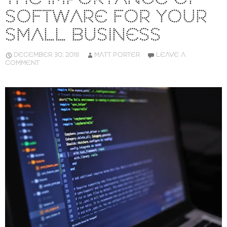
SOFTWARE FOR YOUR
SMALL BUSINESS
DECEMBER 30, 2018
MATT PORTER
LEAVE A
COMMENT