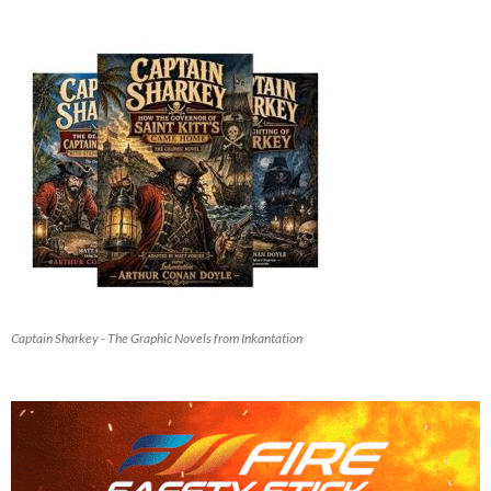
Captain Sharkey - The Graphic Novels from Inkantation