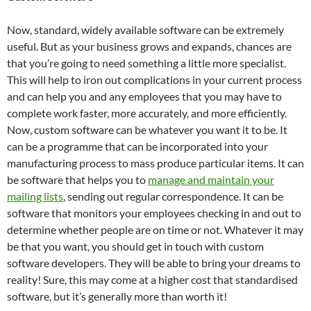
Now, standard, widely available software can be extremely
useful. But as your business grows and expands, chances are
that you’re going to need something a little more specialist.
This will help to iron out complications in your current process
and can help you and any employees that you may have to
complete work faster, more accurately, and more efficiently.
Now, custom software can be whatever you want it to be. It
can be a programme that can be incorporated into your
manufacturing process to mass produce particular items. It can
be software that helps you to
manage and maintain your
mailing lists
, sending out regular correspondence. It can be
software that monitors your employees checking in and out to
determine whether people are on time or not. Whatever it may
be that you want, you should get in touch with custom
software developers. They will be able to bring your dreams to
reality! Sure, this may come at a higher cost that standardised
software, but it’s generally more than worth it!