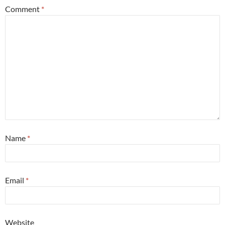
Comment
*
Name
*
Email
*
Website