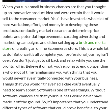
When you run a small business, chances are that you thought
up an innovative product idea and were certain that it would
sell to the consumer market. You’ll have invested a whole lot of
hard work, time, effort, and money into developing these
products, conducting market research to determine price
points and potential improvements, curating advertising and
marketing campaigns, and either setting up a
brick and mortar
store
or creating an online Ecommerce store. This is a whole lot
to do! But once it’s all complete, your professional journey isn’t
over. You don’t just get to sit back and relax while you see the
profits roll in. Believe it or not, you’re going to end up spending
a whole lot of time familiarising you with things that you
would never have initially connected with your business.
Things that you wouldn’t have had a clue you’d eventually
need to learn about. Software is one of these things. Without
software, chances are that your business would never have
made it off the ground. So, it’s importance that you understand
different types of software that could prove beneficial to your