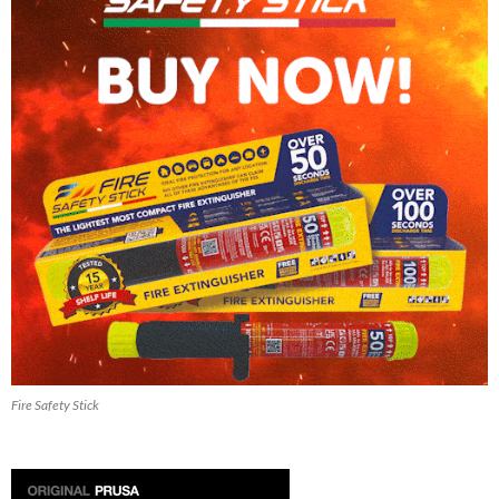
Fire Safety Stick