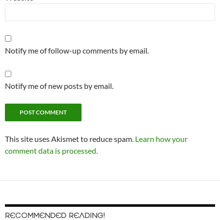
Notify me of follow-up comments by email.
Notify me of new posts by email.
This site uses Akismet to reduce spam.
Learn how your
comment data is processed.
RECOMMENDED READING!