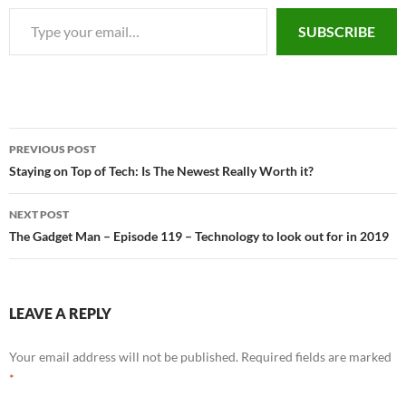
Type your email…
SUBSCRIBE
PREVIOUS POST
Post
Staying on Top of Tech: Is The Newest Really Worth it?
navigation
NEXT POST
The Gadget Man – Episode 119 – Technology to look out for in 2019
LEAVE A REPLY
Your email address will not be published.
Required fields are marked
*