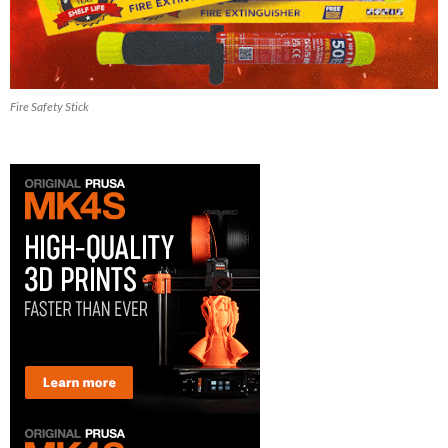
Fire Safety Stick