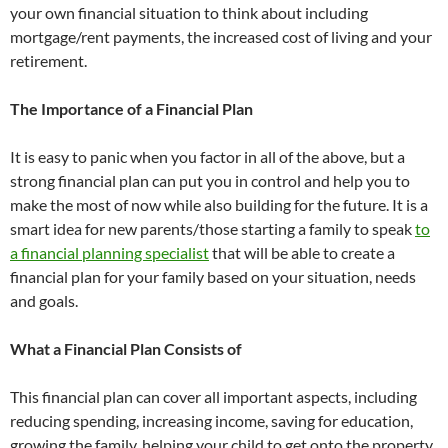
your own financial situation to think about including
mortgage/rent payments, the increased cost of living and your
retirement.
The Importance of a Financial Plan
It is easy to panic when you factor in all of the above, but a
strong financial plan can put you in control and help you to
make the most of now while also building for the future. It is a
smart idea for new parents/those starting a family to speak
to
a financial planning specialist
that will be able to create a
financial plan for your family based on your situation, needs
and goals.
What a Financial Plan Consists of
This financial plan can cover all important aspects, including
reducing spending, increasing income, saving for education,
growing the family, helping your child to get onto the property