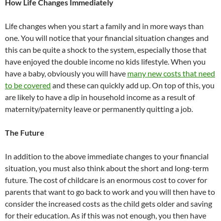
How Life Changes Immediately
Life changes when you start a family and in more ways than
one. You will notice that your financial situation changes and
this can be quite a shock to the system, especially those that
have enjoyed the double income no kids lifestyle. When you
have a baby, obviously you will have
many new costs that need
to be covered
and these can quickly add up. On top of this, you
are likely to have a dip in household income as a result of
maternity/paternity leave or permanently quitting a job.
The Future
In addition to the above immediate changes to your financial
situation, you must also think about the short and long-term
future. The cost of childcare is an enormous cost to cover for
parents that want to go back to work and you will then have to
consider the increased costs as the child gets older and saving
for their education. As if this was not enough, you then have