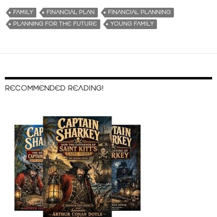
FAMILY
FINANCIAL PLAN
FINANCIAL PLANNING
PLANNING FOR THE FUTURE
YOUNG FAMILY
RECOMMENDED READING!