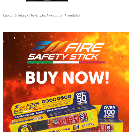
Captain Sharkey - The Graphic Novels from Inkantation