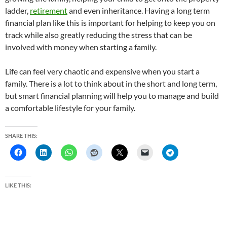
ladder,
retirement
and even inheritance. Having a long term
financial plan like this is important for helping to keep you on
track while also greatly reducing the stress that can be
involved with money when starting a family.
Life can feel very chaotic and expensive when you start a
family. There is a lot to think about in the short and long term,
but smart financial planning will help you to manage and build
a comfortable lifestyle for your family.
SHARE THIS:
LIKE THIS: