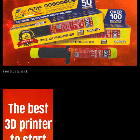
Fire Safety Stick