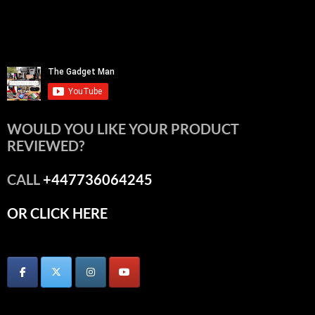
WOULD YOU LIKE YOUR PRODUCT
REVIEWED?
CALL
+447736064245
OR CLICK HERE