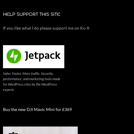
HELP SUPPORT THIS SITE
If you like what I do please support me on Ko-fi
Safer. Faster. More traffic. Security,
performance, and marketing tools made
for WordPress sites by the WordPress
experts
Buy the new DJI Mavic Mini for £369