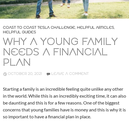
COAST TO COAST TESLA CHALLENGE
,
HELPFUL ARTICLES
,
HELPFUL GUIDES
WHY A YOUNG FAMILY
NEEDS A FINANCIAL
PLAN
OCTOBER 20, 2021
LEAVE A COMMENT
Starting a family is an incredible feeling quite unlike any other
in the world. While this is an incredibly exciting time, it can also
be daunting and this is for a few reasons. One of the biggest
concerns that young families have is money and this is why it is
so important to have a financial plan in place.