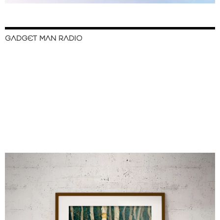
GADGET MAN RADIO