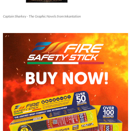
Captain Sharkey - The Graphic Novels from Inkantation