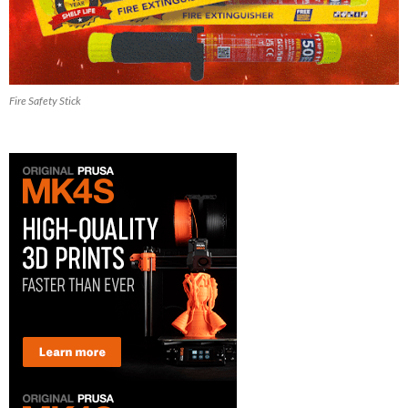
Fire Safety Stick