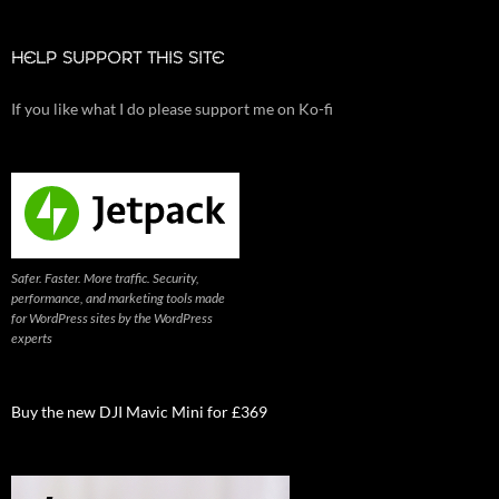
HELP SUPPORT THIS SITE
If you like what I do please support me on Ko-fi
Safer. Faster. More traffic. Security,
performance, and marketing tools made
for WordPress sites by the WordPress
experts
Buy the new DJI Mavic Mini for £369