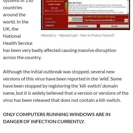
systems in 150
countries
around the
world. In the
UK, the
National
WannaCry – WannaCrypt – How to Protect Yourself
Health Service
has been very badly affected causing massive disruption
across the country.
Although the initial outbreak was stopped, several new
versions of this virus have been reported in the ‘wild’. Some
have been stopped by registering the ‘kill-switch’ domain
name, but it is widely believed that a version or versions of the
virus has been released that does not contain a kill-switch.
ONLY COMPUTERS RUNNING WINDOWS ARE IN
DANGER OF INFECTION CURRENTLY.