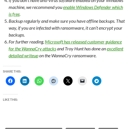
If you don’t have anti-virus software enabled on your Windows
machine, we recommend you
enable Windows Defender which
is free
.
Backup regularly and make sure you have offline backups. That
way, if you are infected with ransomware, it can’t encrypt your
backups.
For further reading,
Microsoft has released customer guidance
for the WannaCry attacks
and Troy Hunt has done an
excellent
detailed writeup
on the WannaCry ransomware.
SHARE THIS:
LIKE THIS: