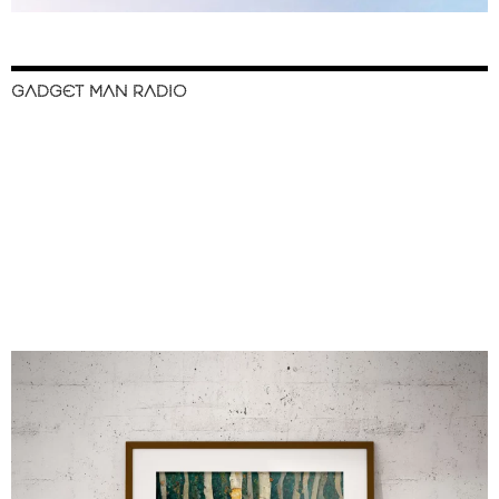
GADGET MAN RADIO