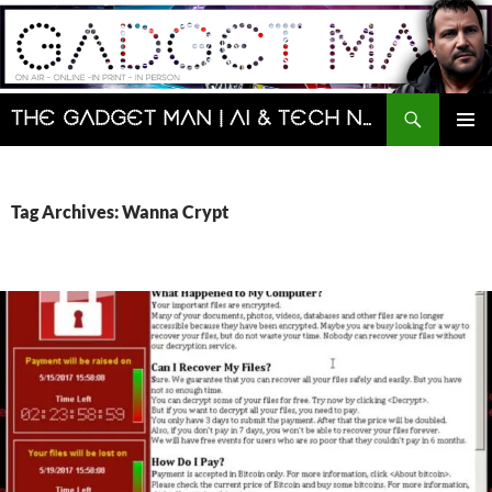
Skip
to
content
Search
The Gadget Man | AI & Tech News and Reviews | Matt Porter
PRIMAR
MENU
Tag Archives: Wanna Crypt