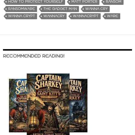
HOW TO PROTECT YOURSELF
MATT PORTER
RANSOM
RANSOMWARE
THE GADGET MAN
WANNA CRY
WANNA CRYPT
WANNACRY
WANNACRYPT
WARE
RECOMMENDED READING!