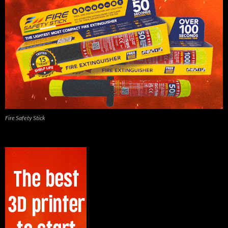
Fire Safety Stick