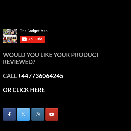
WOULD YOU LIKE YOUR PRODUCT
REVIEWED?
CALL
+447736064245
OR CLICK HERE