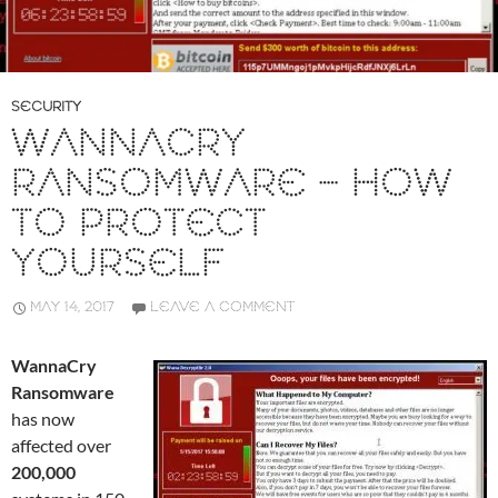
SECURITY
WANNACRY
RANSOMWARE – HOW
TO PROTECT
YOURSELF
MAY 14, 2017
LEAVE A COMMENT
WannaCry
Ransomware
has now
affected over
200,000