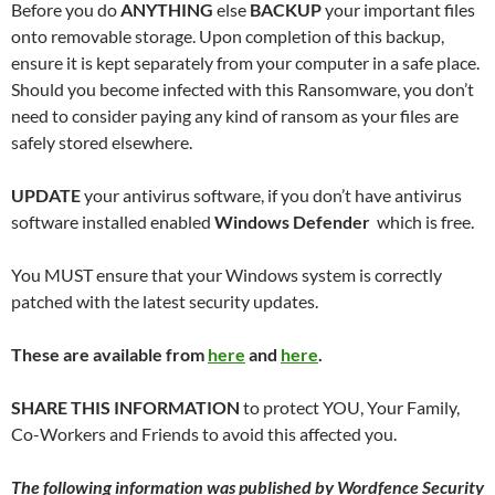
Before you do
ANYTHING
else
BACKUP
your important files
onto removable storage. Upon completion of this backup,
ensure it is kept separately from your computer in a safe place.
Should you become infected with this Ransomware, you don’t
need to consider paying any kind of ransom as your files are
safely stored elsewhere.
UPDATE
your antivirus software, if you don’t have antivirus
software installed enabled
Windows Defender
which is free.
You MUST ensure that your Windows system is correctly
patched with the latest security updates.
These are available from
here
and
here
.
SHARE THIS INFORMATION
to protect YOU, Your Family,
Co-Workers and Friends to avoid this affected you.
The following information was published by Wordfence Security