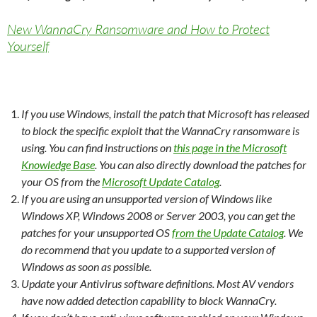
New WannaCry Ransomware and How to Protect
Yourself
If you use Windows, install the patch that Microsoft has released
to block the specific exploit that the WannaCry ransomware is
using. You can find instructions on
this page in the Microsoft
Knowledge Base
. You can also directly download the patches for
your OS from the
Microsoft Update Catalog
.
If you are using an unsupported version of Windows like
Windows XP, Windows 2008 or Server 2003, you can get the
patches for your unsupported OS
from the Update Catalog
. We
do recommend that you update to a supported version of
Windows as soon as possible.
Update your Antivirus software definitions. Most AV vendors
have now added detection capability to block WannaCry.