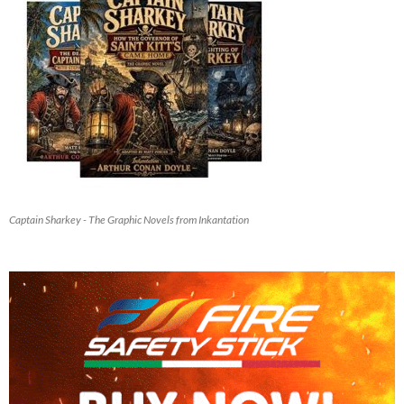
Captain Sharkey - The Graphic Novels from Inkantation