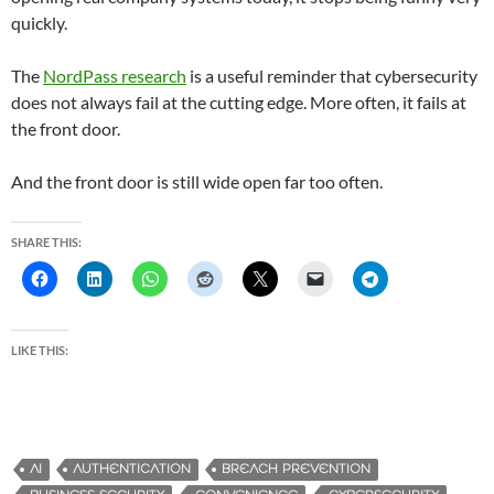
quickly.
The
NordPass research
is a useful reminder that cybersecurity
does not always fail at the cutting edge. More often, it fails at
the front door.
And the front door is still wide open far too often.
SHARE THIS:
LIKE THIS:
AI
AUTHENTICATION
BREACH PREVENTION