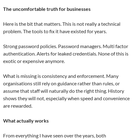
The uncomfortable truth for businesses
Here is the bit that matters. This is not really a technical
problem. The tools to fix it have existed for years.
Strong password policies. Password managers. Multi factor
authentication. Alerts for leaked credentials. None of this is
exotic or expensive anymore.
What is missing is consistency and enforcement. Many
organisations still rely on guidance rather than rules, or
assume that staff will naturally do the right thing. History
shows they will not, especially when speed and convenience
are rewarded.
What actually works
From everything I have seen over the years, both