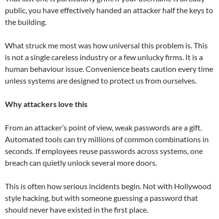
public, you have effectively handed an attacker half the keys to
the building.
What struck me most was how universal this problem is. This
is not a single careless industry or a few unlucky firms. It is a
human behaviour issue. Convenience beats caution every time
unless systems are designed to protect us from ourselves.
Why attackers love this
From an attacker’s point of view, weak passwords are a gift.
Automated tools can try millions of common combinations in
seconds. If employees reuse passwords across systems, one
breach can quietly unlock several more doors.
This is often how serious incidents begin. Not with Hollywood
style hacking, but with someone guessing a password that
should never have existed in the first place.