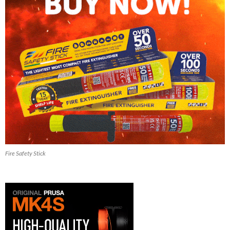
Fire Safety Stick