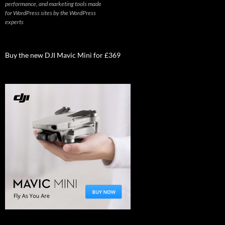
performance, and marketing tools made
for WordPress sites by the WordPress
experts
Buy the new DJI Mavic Mini for £369