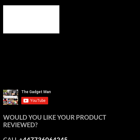
WOULD YOU LIKE YOUR PRODUCT
REVIEWED?
CALL
+447736064245