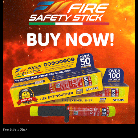
Fire Safety Stick