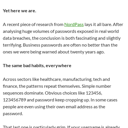
Yet here we are.
A recent piece of research from
NordPass
lays it all bare. After
analysing huge volumes of passwords exposed in real world
data breaches, the conclusion is both fascinating and slightly
terrifying. Business passwords are often no better than the
ones we were being warned about twenty years ago.
The same bad habits, everywhere
Across sectors like healthcare, manufacturing, tech and
finance, the patterns repeat themselves. Simple number
sequences dominate. Obvious choices like 123456,
123456789 and password keep cropping up. In some cases
people are even using their own email address as the
password.
That last one is particularly grim. If your username is already