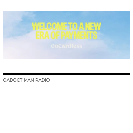
GADGET MAN RADIO