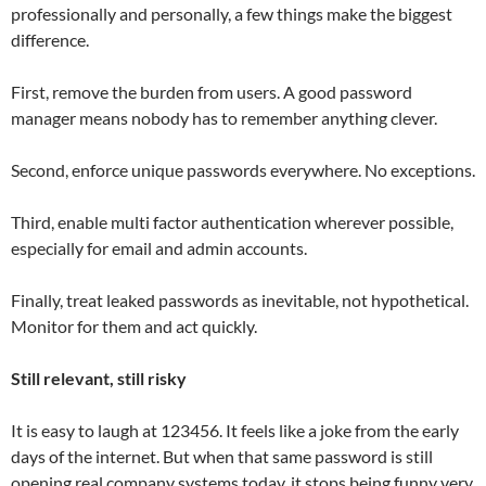
professionally and personally, a few things make the biggest
difference.
First, remove the burden from users. A good password
manager means nobody has to remember anything clever.
Second, enforce unique passwords everywhere. No exceptions.
Third, enable multi factor authentication wherever possible,
especially for email and admin accounts.
Finally, treat leaked passwords as inevitable, not hypothetical.
Monitor for them and act quickly.
Still relevant, still risky
It is easy to laugh at 123456. It feels like a joke from the early
days of the internet. But when that same password is still
opening real company systems today, it stops being funny very