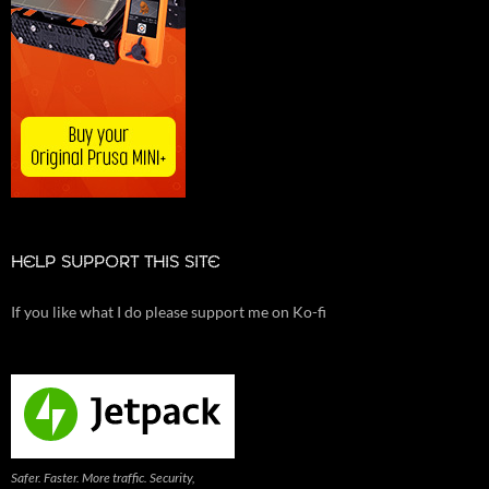
HELP SUPPORT THIS SITE
If you like what I do please support me on Ko-fi
Safer. Faster. More traffic. Security,