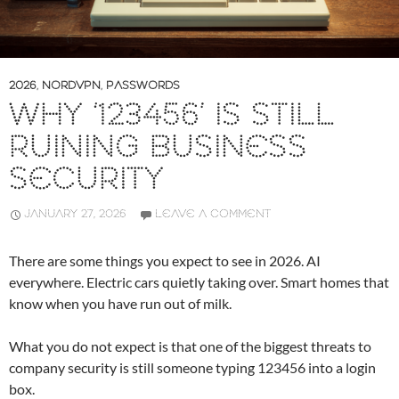
2026
,
NORDVPN
,
PASSWORDS
WHY ‘123456’ IS STILL
RUINING BUSINESS
SECURITY
JANUARY 27, 2026
LEAVE A COMMENT
There are some things you expect to see in 2026. AI
everywhere. Electric cars quietly taking over. Smart homes that
know when you have run out of milk.
What you do not expect is that one of the biggest threats to
company security is still someone typing 123456 into a login
box.