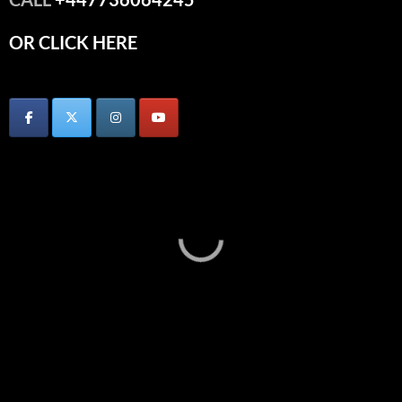
OR CLICK HERE