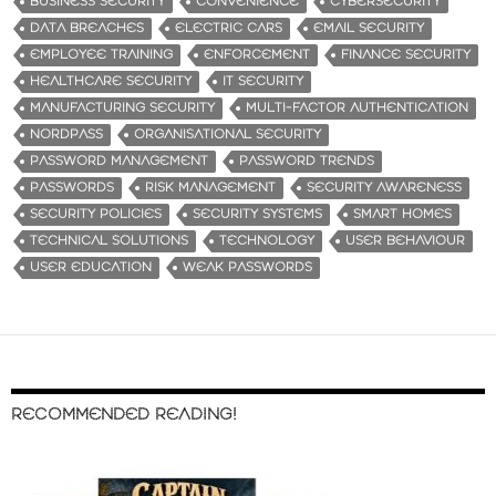
BUSINESS SECURITY
CONVENIENCE
CYBERSECURITY
DATA BREACHES
ELECTRIC CARS
EMAIL SECURITY
EMPLOYEE TRAINING
ENFORCEMENT
FINANCE SECURITY
HEALTHCARE SECURITY
IT SECURITY
MANUFACTURING SECURITY
MULTI-FACTOR AUTHENTICATION
NORDPASS
ORGANISATIONAL SECURITY
PASSWORD MANAGEMENT
PASSWORD TRENDS
PASSWORDS
RISK MANAGEMENT
SECURITY AWARENESS
SECURITY POLICIES
SECURITY SYSTEMS
SMART HOMES
TECHNICAL SOLUTIONS
TECHNOLOGY
USER BEHAVIOUR
USER EDUCATION
WEAK PASSWORDS
RECOMMENDED READING!