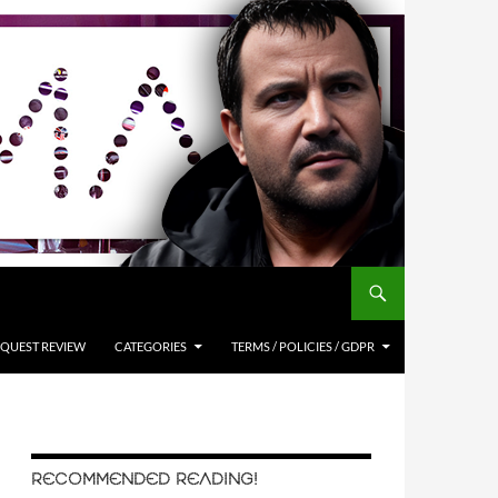
QUEST REVIEW
CATEGORIES
TERMS / POLICIES / GDPR
RECOMMENDED READING!