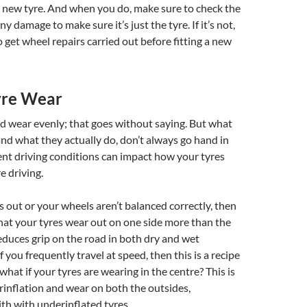
y new tyre. And when you do, make sure to check the
any damage to make sure it’s just the tyre. If it’s not,
 get wheel repairs carried out before fitting a new
yre Wear
d wear evenly; that goes without saying. But what
nd what they actually do, don’t always go hand in
ent driving conditions can impact how your tyres
 driving.
is out or your wheels aren’t balanced correctly, then
hat your tyres wear out on one side more than the
reduces grip on the road in both dry and wet
f you frequently travel at speed, then this is a recipe
 what if your tyres are wearing in the centre? This is
erinflation and wear on both the outsides,
ith with underinflated tyres.