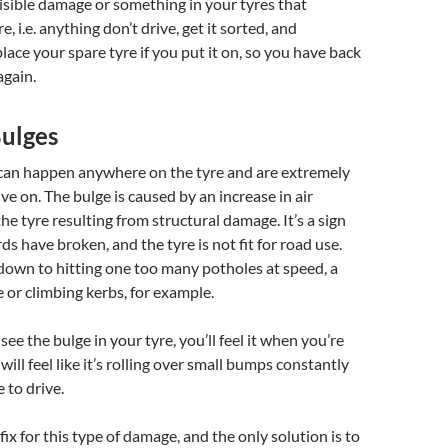
isible damage or something in your tyres that
e, i.e. anything don’t drive, get it sorted, and
ace your spare tyre if you put it on, so you have back
again.
Bulges
 can happen anywhere on the tyre and are extremely
ve on. The bulge is caused by an increase in air
he tyre resulting from structural damage. It’s a sign
ds have broken, and the tyre is not fit for road use.
down to hitting one too many potholes at speed, a
e or climbing kerbs, for example.
 see the bulge in your tyre, you’ll feel it when you’re
 will feel like it’s rolling over small bumps constantly
 to drive.
 fix for this type of damage, and the only solution is to