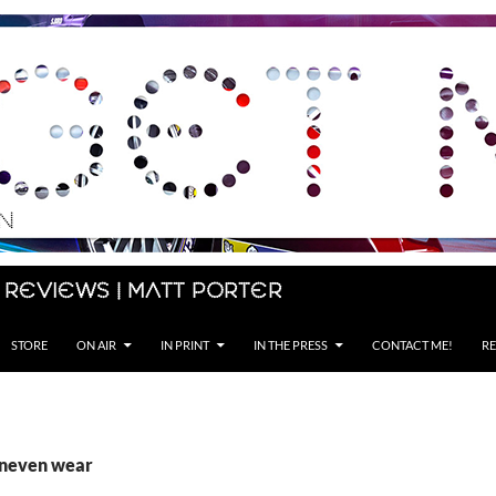
 Reviews | Matt Porter
STORE
ON AIR
IN PRINT
IN THE PRESS
CONTACT ME!
RE
uneven wear