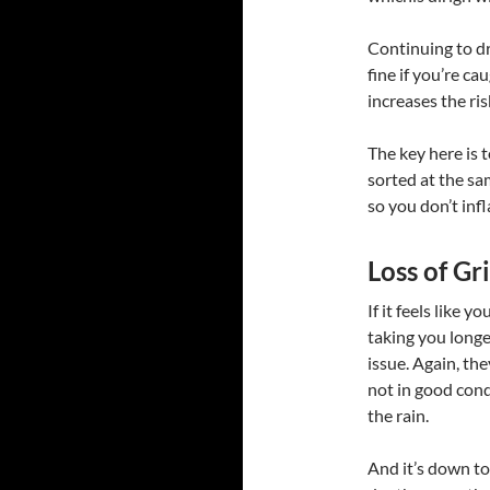
Continuing to dri
fine if you’re c
increases the ris
The key here is 
sorted at the sa
so you don’t infl
Loss of G
If it feels like 
taking you longer
issue. Again, the
not in good condi
the rain.
And it’s down to