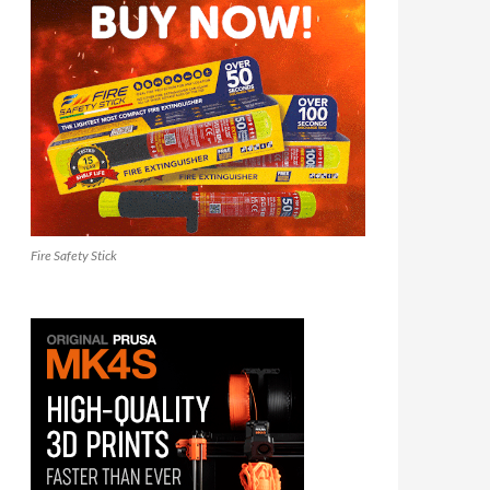
Fire Safety Stick