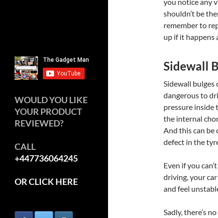
you notice any v
shouldn’t be ther
remember to repl
up if it happens 
Sidewall 
Sidewall bulges
dangerous to dri
WOULD YOU LIKE
pressure inside t
YOUR PRODUCT
the internal chor
REVIEWED?
And this can be 
defect in the tyr
CALL
+447736064245
Even if you can’t
driving, your car
OR CLICK HERE
and feel unstable
Sadly, there’s no