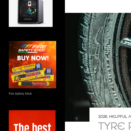
Fire Safety Stick
2026
,
HELPFUL A
TYRE 