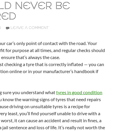
LD NEVER BE
RED
6
LEAVE A COMMENT
our car’s only point of contact with the road. Your
fit for purpose at all times, and regular checks should
o ensure that’s always the case.
st checking a tyre that is correctly inflated — you can
ation online or in your manufacturer’s handbook if
ng sure you understand what
tyres in good condition
u know the warning signs of tyres that need repairs
ause driving on unsuitable tyres is a recipe for
very least, you’ll find yourself unable to drive with a
 worst, it can cause an accident and result in fines, a
 jail sentence and loss of life. It’s really not worth the