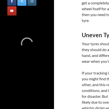
get a completel
wheel itself for 
then you need to
tyre.
Uneven T
Your tyres shoul
they should do a
hand, and differ
wear when you’re
If your tracking 
you might find t
other, and this 
conditions, and i
for disaster. But
likely due to ov
whichis dirign w