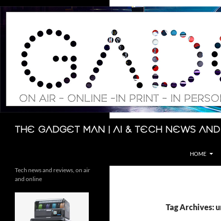
Skip
to
content
Search
The Gadget Man | AI & Tech News and
HOME
Tech news and reviews, on air
and online
Tag Archives: 