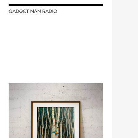
GADGET MAN RADIO