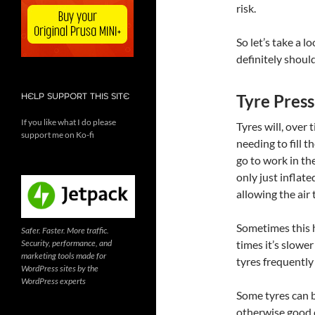
risk.
So let’s take a 
definitely should
Tyre Press
HELP SUPPORT THIS SITE
If you like what I do please
Tyres will, over t
support me on Ko-fi
needing to fill 
go to work in th
only just infla
allowing the air 
Sometimes this h
Safer. Faster. More traffic.
Security, performance, and
times it’s slower
marketing tools made for
tyres frequently
WordPress sites by the
WordPress experts
Some tyres can be
otherwise good c