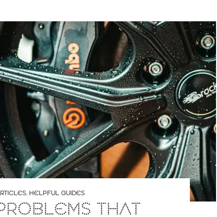
RTICLES
,
HELPFUL GUIDES
PROBLEMS THAT