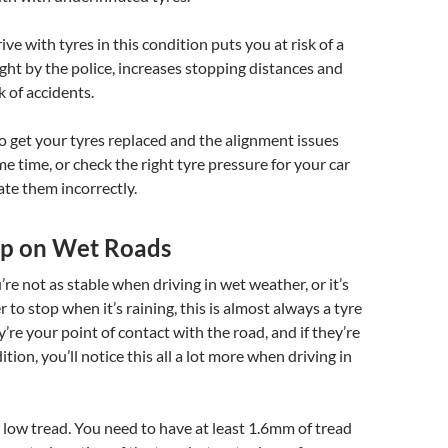
ve with tyres in this condition puts you at risk of a
aught by the police, increases stopping distances and
k of accidents.
to get your tyres replaced and the alignment issues
me time, or check the right tyre pressure for your car
ate them incorrectly.
rip on Wet Roads
you’re not as stable when driving in wet weather, or it’s
 to stop when it’s raining, this is almost always a tyre
y’re your point of contact with the road, and if they’re
tion, you’ll notice this all a lot more when driving in
 low tread. You need to have at least 1.6mm of tread