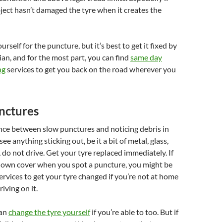
ject hasn’t damaged the tyre when it creates the
rself for the puncture, but it’s best to get it fixed by
ian, and for the most part, you can find
same day
ng
services to get you back on the road wherever you
nctures
ence between slow punctures and noticing debris in
see anything sticking out, be it a bit of metal, glass,
, do not drive. Get your tyre replaced immediately. If
own cover when you spot a puncture, you might be
services to get your tyre changed if you’re not at home
iving on it.
can
change the tyre yourself
if you’re able to too. But if