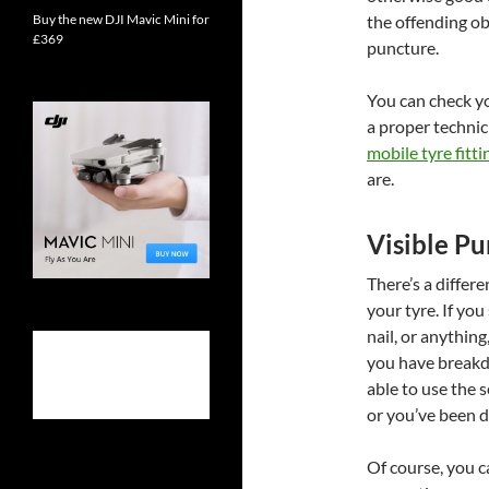
Buy the new DJI Mavic Mini for
the offending ob
£369
puncture.
You can check you
a proper technic
mobile tyre fitti
are.
Visible Pu
There’s a differ
your tyre. If you 
nail, or anything
you have breakd
able to use the 
or you’ve been dr
Of course, you 