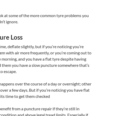
look at some of the more common tyre problems you
n’t ignore.
ure Loss
ime, deflate slightly, but if you’re noticing you’re
them with air more frequently, or you’re coming out to
e morning, and you have a flat tyre despite having
ted them you have a slow puncture somewhere that’s
to escape.
appens over the course of a day or overnight; other
 over a few days. But if you’re noticing you have flat
 its time to get them checked
nefit from a puncture repair if they’re still in
ondition and above legal tread limits. Especially if