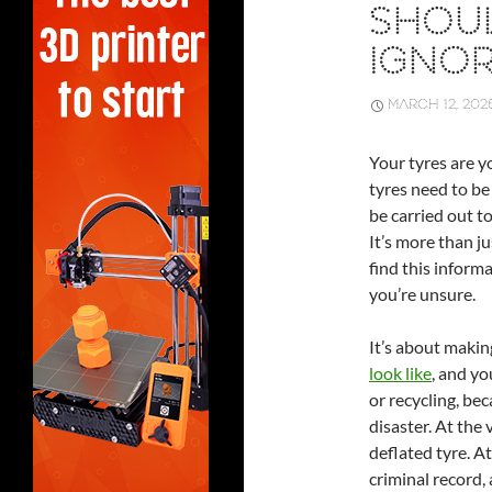
SHOU
IGNO
MARCH 12, 202
Your tyres are y
tyres need to be 
be carried out t
It’s more than ju
find this inform
you’re unsure.
It’s about maki
look like
, and yo
or recycling, bec
disaster. At the 
deflated tyre. At
criminal record, a