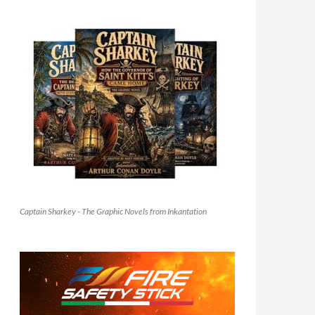
Captain Sharkey - The Graphic Novels from Inkantation