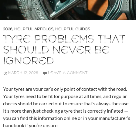
2026
,
HELPFUL ARTICLES
,
HELPFUL GUIDES
TYRE PROBLEMS THAT
SHOULD NEVER BE
IGNORED
MARCH 12, 2026
LEAVE A COMMENT
Your tyres are your car’s only point of contact with the road.
Your tyres need to be fit for purpose at all times, and regular
checks should be carried out to ensure that’s always the case.
It’s more than just checking a tyre that is correctly inflated —
you can find this information online or in your manufacturer’s
handbook if you’re unsure.