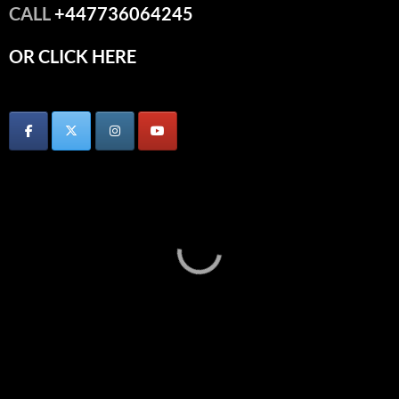
CALL
+447736064245
OR CLICK HERE