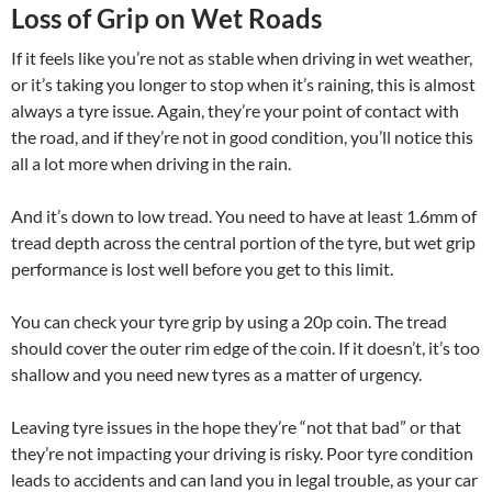
Loss of Grip on Wet Roads
If it feels like you’re not as stable when driving in wet weather,
or it’s taking you longer to stop when it’s raining, this is almost
always a tyre issue. Again, they’re your point of contact with
the road, and if they’re not in good condition, you’ll notice this
all a lot more when driving in the rain.
And it’s down to low tread. You need to have at least 1.6mm of
tread depth across the central portion of the tyre, but wet grip
performance is lost well before you get to this limit.
You can check your tyre grip by using a 20p coin. The tread
should cover the outer rim edge of the coin. If it doesn’t, it’s too
shallow and you need new tyres as a matter of urgency.
Leaving tyre issues in the hope they’re “not that bad” or that
they’re not impacting your driving is risky. Poor tyre condition
leads to accidents and can land you in legal trouble, as your car