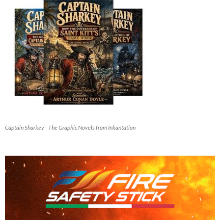
Captain Sharkey - The Graphic Novels from Inkantation