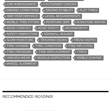
CAR MAINTENANCE
CAUTIONARY CHECKS
DRIVING CONDITIONS
DRIVING STABILITY
FLAT TYRES
GRIP PERFORMANCE
LEGAL REQUIREMENTS
MOBILE TYRE FITTING
MOISTURE GRIP
PUNCTURE REPAIR
ROAD CONTACT
ROAD SAFETY
ROADWORTHY
SAFETY INSPECTION
SIDEWALL BULGES
SLOW PUNCTURE
TRACKING ISSUES
TREAD DEPTH
TYRE CHANGE
TYRE CONDITION
TYRE INFLATION
TYRE PRESSURE
TYRE REPLACEMENT
TYRES
UNEVEN WEAR
VEHICLE INSPECTION
VISIBLE DAMAGE
WHEEL ALIGNMENT
RECOMMENDED READING!