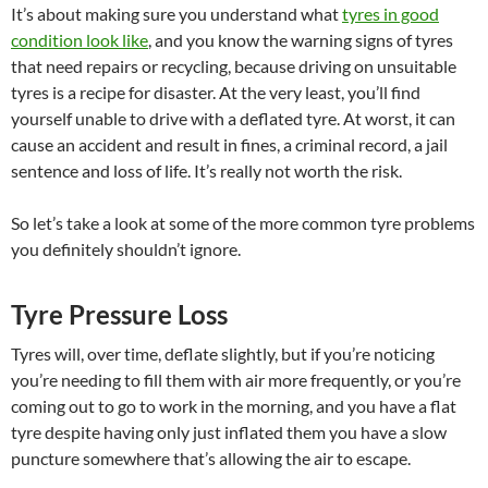
It’s about making sure you understand what
tyres in good
condition look like
, and you know the warning signs of tyres
that need repairs or recycling, because driving on unsuitable
tyres is a recipe for disaster. At the very least, you’ll find
yourself unable to drive with a deflated tyre. At worst, it can
cause an accident and result in fines, a criminal record, a jail
sentence and loss of life. It’s really not worth the risk.
So let’s take a look at some of the more common tyre problems
you definitely shouldn’t ignore.
Tyre Pressure Loss
Tyres will, over time, deflate slightly, but if you’re noticing
you’re needing to fill them with air more frequently, or you’re
coming out to go to work in the morning, and you have a flat
tyre despite having only just inflated them you have a slow
puncture somewhere that’s allowing the air to escape.