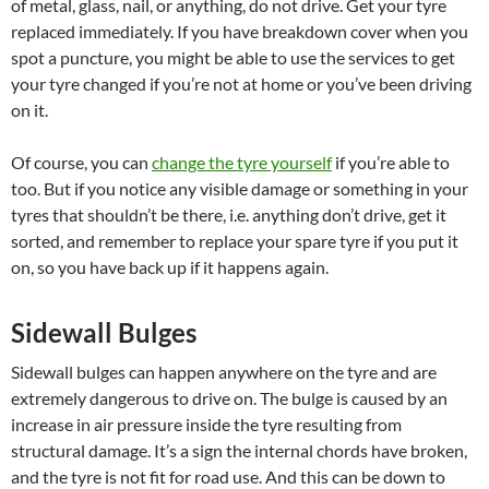
of metal, glass, nail, or anything, do not drive. Get your tyre
replaced immediately. If you have breakdown cover when you
spot a puncture, you might be able to use the services to get
your tyre changed if you’re not at home or you’ve been driving
on it.
Of course, you can
change the tyre yourself
if you’re able to
too. But if you notice any visible damage or something in your
tyres that shouldn’t be there, i.e. anything don’t drive, get it
sorted, and remember to replace your spare tyre if you put it
on, so you have back up if it happens again.
Sidewall Bulges
Sidewall bulges can happen anywhere on the tyre and are
extremely dangerous to drive on. The bulge is caused by an
increase in air pressure inside the tyre resulting from
structural damage. It’s a sign the internal chords have broken,
and the tyre is not fit for road use. And this can be down to