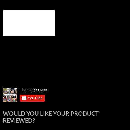
WOULD YOU LIKE YOUR PRODUCT
REVIEWED?