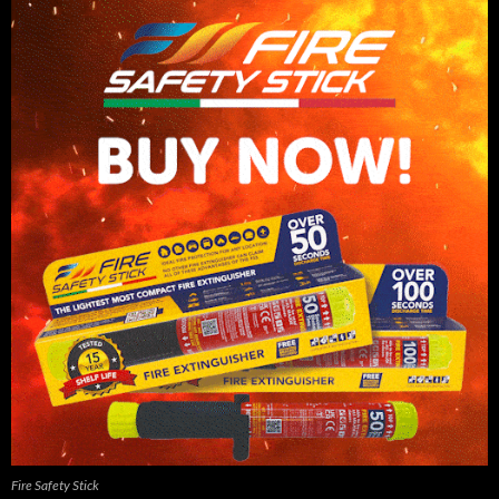
Fire Safety Stick