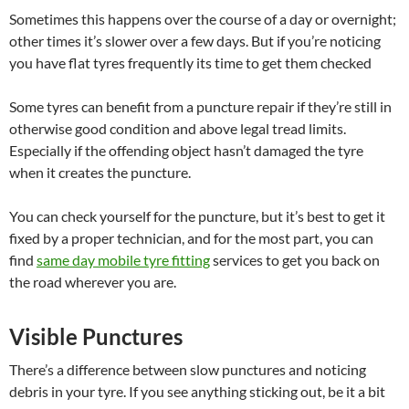
Sometimes this happens over the course of a day or overnight;
other times it’s slower over a few days. But if you’re noticing
you have flat tyres frequently its time to get them checked
Some tyres can benefit from a puncture repair if they’re still in
otherwise good condition and above legal tread limits.
Especially if the offending object hasn’t damaged the tyre
when it creates the puncture.
You can check yourself for the puncture, but it’s best to get it
fixed by a proper technician, and for the most part, you can
find
same day mobile tyre fitting
services to get you back on
the road wherever you are.
Visible Punctures
There’s a difference between slow punctures and noticing
debris in your tyre. If you see anything sticking out, be it a bit