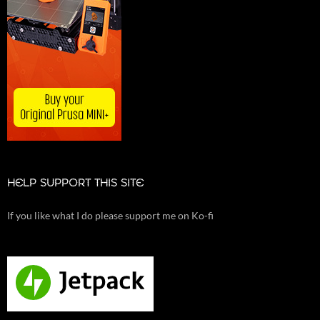
HELP SUPPORT THIS SITE
If you like what I do please support me on Ko-fi