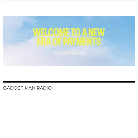
GADGET MAN RADIO