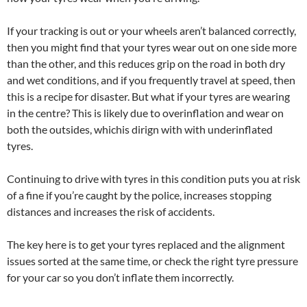
If your tracking is out or your wheels aren’t balanced correctly,
then you might find that your tyres wear out on one side more
than the other, and this reduces grip on the road in both dry
and wet conditions, and if you frequently travel at speed, then
this is a recipe for disaster. But what if your tyres are wearing
in the centre? This is likely due to overinflation and wear on
both the outsides, whichis dirign with with underinflated
tyres.
Continuing to drive with tyres in this condition puts you at risk
of a fine if you’re caught by the police, increases stopping
distances and increases the risk of accidents.
The key here is to get your tyres replaced and the alignment
issues sorted at the same time, or check the right tyre pressure
for your car so you don’t inflate them incorrectly.