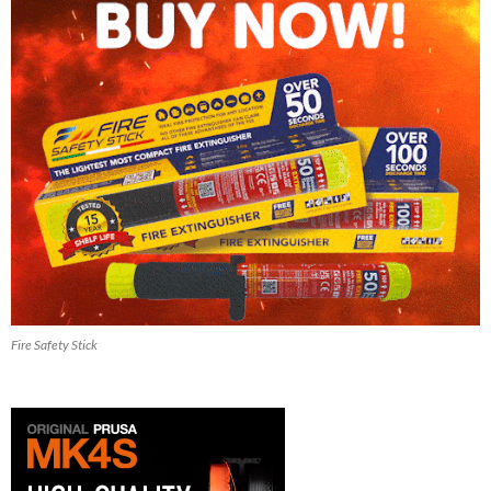
Fire Safety Stick