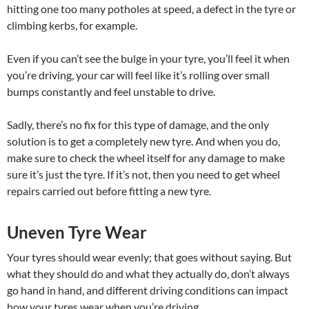
hitting one too many potholes at speed, a defect in the tyre or
climbing kerbs, for example.
Even if you can’t see the bulge in your tyre, you’ll feel it when
you’re driving, your car will feel like it’s rolling over small
bumps constantly and feel unstable to drive.
Sadly, there’s no fix for this type of damage, and the only
solution is to get a completely new tyre. And when you do,
make sure to check the wheel itself for any damage to make
sure it’s just the tyre. If it’s not, then you need to get wheel
repairs carried out before fitting a new tyre.
Uneven Tyre Wear
Your tyres should wear evenly; that goes without saying. But
what they should do and what they actually do, don’t always
go hand in hand, and different driving conditions can impact
how your tyres wear when you’re driving.