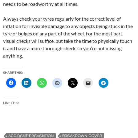
needs to be roadworthy at all times.
Always check your tyres regularly for the correct level of
inflation for invisible damage to any objects being stuck in the
tyre or bulges on any part of the wheel. For the most part,
visual checks will suffice, but take the time to physically touch
it and have a more thorough check, so you’re not missing
anything.
SHARE THIS:
LIKE THIS:
ACCIDENT PREVENTION
BREAKDOWN COVER