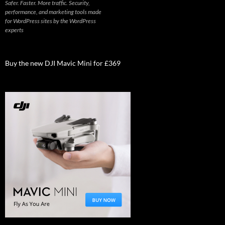
Safer. Faster. More traffic. Security,
performance, and marketing tools made
for WordPress sites by the WordPress
experts
Buy the new DJI Mavic Mini for £369