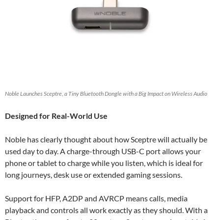
Noble Launches Sceptre, a Tiny Bluetooth Dongle with a Big Impact on Wireless Audio
Designed for Real-World Use
Noble has clearly thought about how Sceptre will actually be
used day to day. A charge-through USB-C port allows your
phone or tablet to charge while you listen, which is ideal for
long journeys, desk use or extended gaming sessions.
Support for HFP, A2DP and AVRCP means calls, media
playback and controls all work exactly as they should. With a