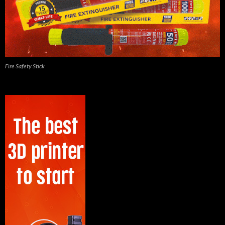
Fire Safety Stick