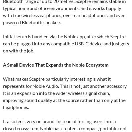
Bluetooth range of up to 20 metres, Sceptre remains stable in
typical home and office environments, and it works happily
with true wireless earphones, over-ear headphones and even
powered Bluetooth speakers.
Initial setup is handled via the Noble app, after which Sceptre
can be plugged into any compatible USB-C device and just gets
on with the job.
A Small Device That Expands the Noble Ecosystem
What makes Sceptre particularly interesting is what it
represents for Noble Audio. This is not just another accessory.
It is an expansion into the wider wireless signal chain,
improving sound quality at the source rather than only at the
headphones.
It also feels very on brand. Instead of forcing users into a
closed ecosystem, Noble has created a compact, portable tool