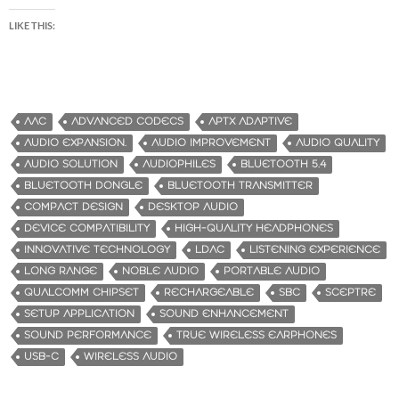
LIKE THIS:
AAC
ADVANCED CODECS
APTX ADAPTIVE
AUDIO EXPANSION.
AUDIO IMPROVEMENT
AUDIO QUALITY
AUDIO SOLUTION
AUDIOPHILES
BLUETOOTH 5.4
BLUETOOTH DONGLE
BLUETOOTH TRANSMITTER
COMPACT DESIGN
DESKTOP AUDIO
DEVICE COMPATIBILITY
HIGH-QUALITY HEADPHONES
INNOVATIVE TECHNOLOGY
LDAC
LISTENING EXPERIENCE
LONG RANGE
NOBLE AUDIO
PORTABLE AUDIO
QUALCOMM CHIPSET
RECHARGEABLE
SBC
SCEPTRE
SETUP APPLICATION
SOUND ENHANCEMENT
SOUND PERFORMANCE
TRUE WIRELESS EARPHONES
USB-C
WIRELESS AUDIO