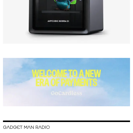
GADGET MAN RADIO