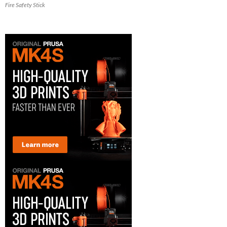
Fire Safety Stick