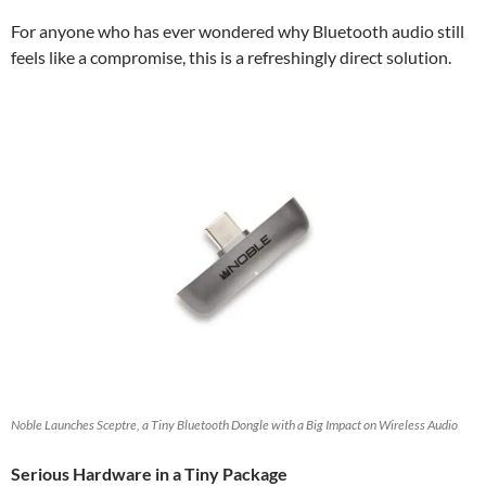
For anyone who has ever wondered why Bluetooth audio still
feels like a compromise, this is a refreshingly direct solution.
Noble Launches Sceptre, a Tiny Bluetooth Dongle with a Big Impact on Wireless Audio
Serious Hardware in a Tiny Package