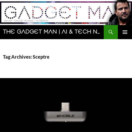
Skip
to
content
Search
The Gadget Man | AI & Tech News and Reviews | Matt Porter
PRIMAR
MENU
Tag Archives: Sceptre