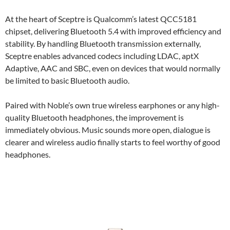
At the heart of Sceptre is Qualcomm’s latest QCC5181
chipset, delivering Bluetooth 5.4 with improved efficiency and
stability. By handling Bluetooth transmission externally,
Sceptre enables advanced codecs including LDAC, aptX
Adaptive, AAC and SBC, even on devices that would normally
be limited to basic Bluetooth audio.
Paired with Noble’s own true wireless earphones or any high-
quality Bluetooth headphones, the improvement is
immediately obvious. Music sounds more open, dialogue is
clearer and wireless audio finally starts to feel worthy of good
headphones.