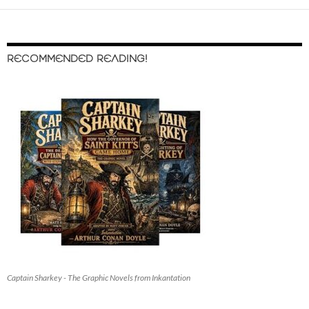
RECOMMENDED READING!
Captain Sharkey - The Graphic Novels from Inkantation