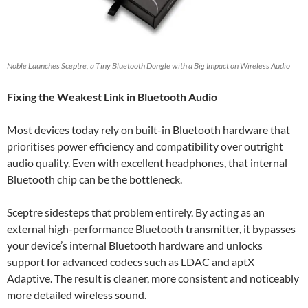
Noble Launches Sceptre, a Tiny Bluetooth Dongle with a Big Impact on Wireless Audio
Fixing the Weakest Link in Bluetooth Audio
Most devices today rely on built-in Bluetooth hardware that
prioritises power efficiency and compatibility over outright
audio quality. Even with excellent headphones, that internal
Bluetooth chip can be the bottleneck.
Sceptre sidesteps that problem entirely. By acting as an
external high-performance Bluetooth transmitter, it bypasses
your device’s internal Bluetooth hardware and unlocks
support for advanced codecs such as LDAC and aptX
Adaptive. The result is cleaner, more consistent and noticeably
more detailed wireless sound.