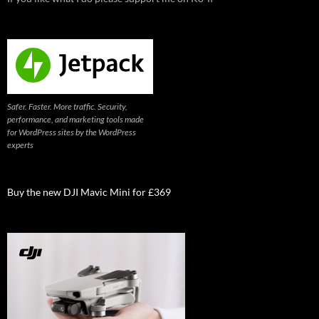
Safer. Faster. More traffic. Security,
performance, and marketing tools made
for WordPress sites by the WordPress
experts
Buy the new DJI Mavic Mini for £369