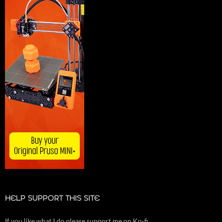
HELP SUPPORT THIS SITE
If you like what I do please support me on Ko-fi