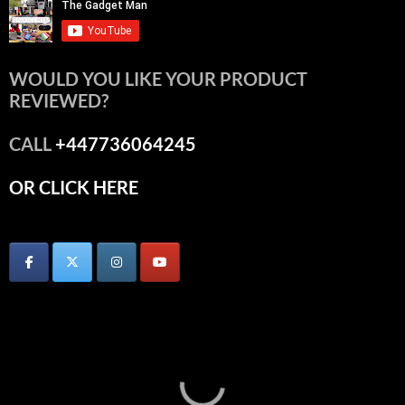
WOULD YOU LIKE YOUR PRODUCT
REVIEWED?
CALL
+447736064245
OR CLICK HERE