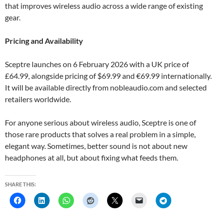
that improves wireless audio across a wide range of existing
gear.
Pricing and Availability
Sceptre launches on 6 February 2026 with a UK price of
£64.99, alongside pricing of $69.99 and €69.99 internationally.
It will be available directly from nobleaudio.com and selected
retailers worldwide.
For anyone serious about wireless audio, Sceptre is one of
those rare products that solves a real problem in a simple,
elegant way. Sometimes, better sound is not about new
headphones at all, but about fixing what feeds them.
SHARE THIS: