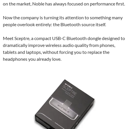
on the market, Noble has always focused on performance first.
Now the company is turning its attention to something many
people overlook entirely: the Bluetooth source itself.
Meet Sceptre, a compact USB-C Bluetooth dongle designed to
dramatically improve wireless audio quality from phones,
tablets and laptops, without forcing you to replace the
headphones you already love.