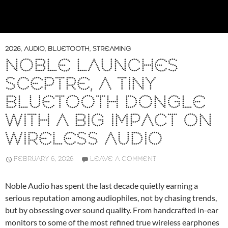
2026
,
AUDIO
,
BLUETOOTH
,
STREAMING
NOBLE LAUNCHES
SCEPTRE, A TINY
BLUETOOTH DONGLE
WITH A BIG IMPACT ON
WIRELESS AUDIO
FEBRUARY 6, 2026
LEAVE A COMMENT
Noble Audio has spent the last decade quietly earning a
serious reputation among audiophiles, not by chasing trends,
but by obsessing over sound quality. From handcrafted in-ear
monitors to some of the most refined true wireless earphones