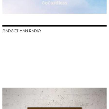
GADGET MAN RADIO