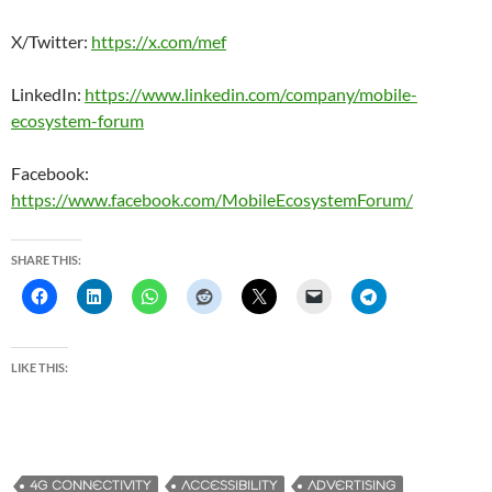
X/Twitter:
https://x.com/mef
LinkedIn:
https://www.linkedin.com/company/mobile-
ecosystem-forum
Facebook:
https://www.facebook.com/MobileEcosystemForum/
SHARE THIS:
LIKE THIS:
4G CONNECTIVITY
ACCESSIBILITY
ADVERTISING