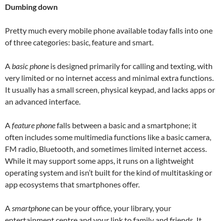
Dumbing down
Pretty much every mobile phone available today falls into one
of three categories: basic, feature and smart.
A
basic phone
is designed primarily for calling and texting, with
very limited or no internet access and minimal extra functions.
It usually has a small screen, physical keypad, and lacks apps or
an advanced interface.
A
feature phone
falls between a basic and a smartphone; it
often includes some multimedia functions like a basic camera,
FM radio, Bluetooth, and sometimes limited internet access.
While it may support some apps, it runs on a lightweight
operating system and isn’t built for the kind of multitasking or
app ecosystems that smartphones offer.
A
smartphone
can be your office, your library, your
entertainment centre and your link to family and friends. It