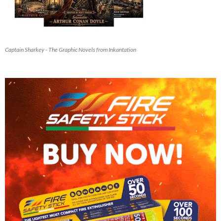
Captain Sharkey - The Graphic Novels from Inkantation