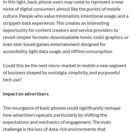
In this light, basic phone users may come to represent a new
niche of digital consumers almost like the purists of mobile
culture. People who value minimalism, intentional usage, and a
stripped-back experience. This creates an interesting
opportunity for content creators and service providers to
revisit simpler formats: downloadable tones, static graphics, or
even text-based games entertainment designed for
accessibility, light data usage, and offline consumption.
Could this be the next micro-market in mobile a new segment
of business shaped by nostalgia, simplicity, and purposeful
tech use?
Impact on advertisers
The resurgence of basic phones could significantly reshape
how advertisers operate, particularly by shifting the
expectations and mechanics of engagement. The main
challenge is the loss of data-rich environments that