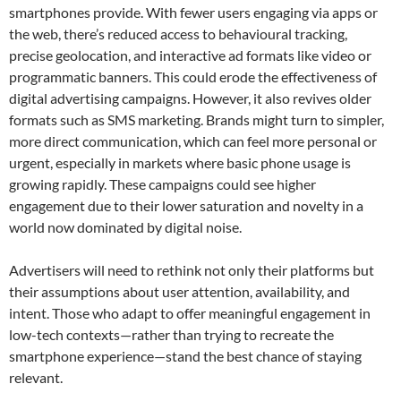
smartphones provide. With fewer users engaging via apps or
the web, there’s reduced access to behavioural tracking,
precise geolocation, and interactive ad formats like video or
programmatic banners. This could erode the effectiveness of
digital advertising campaigns. However, it also revives older
formats such as SMS marketing. Brands might turn to simpler,
more direct communication, which can feel more personal or
urgent, especially in markets where basic phone usage is
growing rapidly. These campaigns could see higher
engagement due to their lower saturation and novelty in a
world now dominated by digital noise.
Advertisers will need to rethink not only their platforms but
their assumptions about user attention, availability, and
intent. Those who adapt to offer meaningful engagement in
low-tech contexts—rather than trying to recreate the
smartphone experience—stand the best chance of staying
relevant.