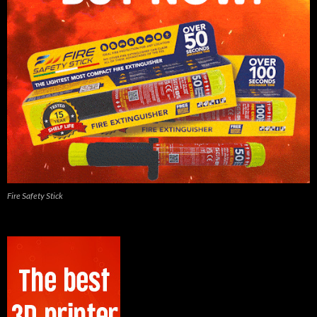
Fire Safety Stick