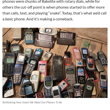
phones were chunks of Bakelite with rotary dials, while for
others the cut-off point is when phones started to offer more
than calls, text, and playing “snake”. Today, that’s what we’d call
a
basic
phone. And it’s making a comeback.
Rethinking How Smart We Want Our Phones To Be