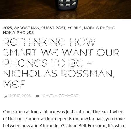
2025
,
GADGET MAN
,
GUEST POST
,
MOBILE
,
MOBILE PHONE
,
NOKIA
,
PHONES
RETHINKING HOW
SMART WE WANT OUR
PHONES TO BE –
NICHOLAS ROSSMAN,
MEF
MAY 12, 2025
LEAVE A COMMENT
Once upon a time, a phone was just a phone. The exact when
of that once-upon-a-time depends on how far back you travel
between now and Alexander Graham Bell. For some, it’s when