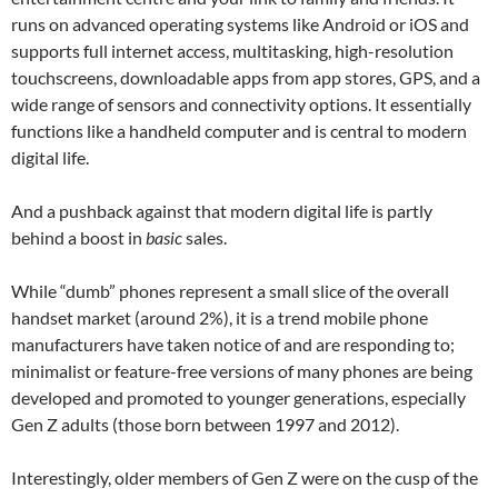
runs on advanced operating systems like Android or iOS and
supports full internet access, multitasking, high-resolution
touchscreens, downloadable apps from app stores, GPS, and a
wide range of sensors and connectivity options. It essentially
functions like a handheld computer and is central to modern
digital life.
And a pushback against that modern digital life is partly
behind a boost in
basic
sales.
While “dumb” phones represent a small slice of the overall
handset market (around 2%), it is a trend mobile phone
manufacturers have taken notice of and are responding to;
minimalist or feature-free versions of many phones are being
developed and promoted to younger generations, especially
Gen Z adults (those born between 1997 and 2012).
Interestingly, older members of Gen Z were on the cusp of the