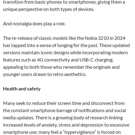
transition from basic phones to smartphones, giving them a
unique perspective on both types of devices.
And nostalgia does play a role.
The re-release of classic models like the Nokia 3210 in 2024
has tapped into a sense of longing for the past. These updated
versions maintain iconic designs while incorporating modern
features such as 4G connectivity and USB-C charging,
appealing to both those who remember the originals and
younger users drawn to retro aesthetics.
Health and safety
Many seek to reduce their screen time and disconnect from
the constant smartphone barrage of notifications and social
media updates. There is a growing body of research linking
increased levels of anxiety, stress and depression to excessive
smartphone use; many feel a “hypervigilance” is forced on