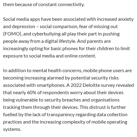
them because of constant connectivity.
Social media apps have been associated with increased anxiety
and depression – social comparison, fear of missing out
(FOMO), and cyberbullying all play their part in pushing
people away from a digital lifestyle. And parents are
increasingly opting for basic phones for their children to limit
exposure to social media and online content.
In addition to mental health concerns, mobile phone users are
becoming increasing alarmed by potential security risks
associated with smartphones. A 2022 Deloitte survey revealed
that nearly 60% of respondents worry about their devices
being vulnerable to security breaches and organisations
tracking them through their devices. This distrust is further
fuelled by the lack of transparency regarding data collection
practices and the increasing complexity of mobile operating
systems.