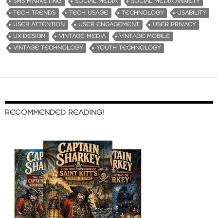
SMS MARKETING
SOCIAL MEDIA
SOCIAL MEDIA ANXIETY
TECH TRENDS
TECH USAGE
TECHNOLOGY
USABILITY
USER ATTENTION
USER ENGAGEMENT
USER PRIVACY
UX DESIGN
VINTAGE MEDIA
VINTAGE MOBILE
VINTAGE TECHNOLOGY
YOUTH TECHNOLOGY
RECOMMENDED READING!