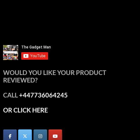
WOULD YOU LIKE YOUR PRODUCT
REVIEWED?
CALL
+447736064245
OR CLICK HERE