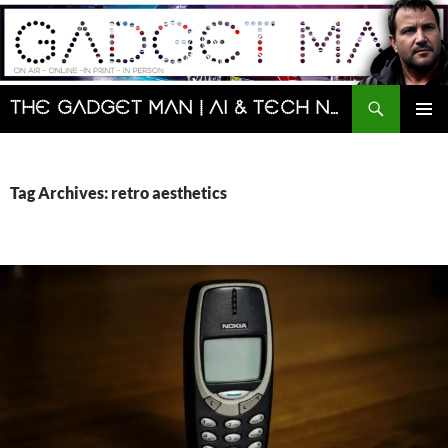
Skip
to
content
Search
The Gadget Man | AI & Tech News and Reviews | Matt Porter
PRIMAR
MENU
Tag Archives: retro aesthetics