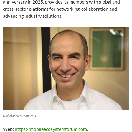
anniversary in 2025, provides its members with global and
cross-sector platforms for networking, collaboration and
advancing industry solutions.
Nicholas Rossman, MEF
Web:
https://mobileecosystemforum.com/