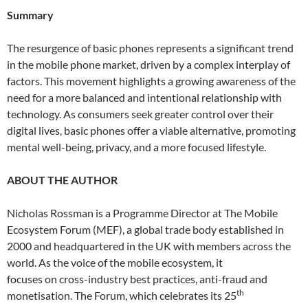
Summary
The resurgence of basic phones represents a significant trend
in the mobile phone market, driven by a complex interplay of
factors. This movement highlights a growing awareness of the
need for a more balanced and intentional relationship with
technology. As consumers seek greater control over their
digital lives, basic phones offer a viable alternative, promoting
mental well-being, privacy, and a more focused lifestyle.
ABOUT THE AUTHOR
Nicholas Rossman is a Programme Director at The Mobile
Ecosystem Forum (MEF), a global trade body established in
2000 and headquartered in the UK with members across the
world. As the voice of the mobile ecosystem, it
focuses on cross-industry best practices, anti-fraud and
th
monetisation. The Forum, which celebrates its 25