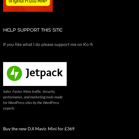
HELP SUPPORT THIS SITE
If you like what I do please support me on Ko-fi
Safer. Faster. More traffic. Security,
performance, and marketing tools made
for WordPress sites by the WordPress
experts
Buy the new DJI Mavic Mini for £369