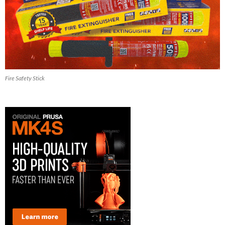
Fire Safety Stick