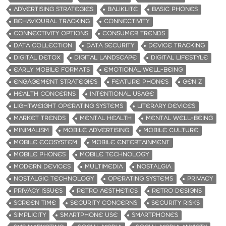
ADVERTISING STRATEGIES
BALIKLITE
BASIC PHONES
BEHAVIOURAL TRACKING
CONNECTIVITY
CONNECTIVITY OPTIONS
CONSUMER TRENDS
DATA COLLECTION
DATA SECURITY
DEVICE TRACKING
DIGITAL DETOX
DIGITAL LANDSCAPE
DIGITAL LIFESTYLE
EARLY MOBILE FORMATS
EMOTIONAL WELL-BEING
ENGAGEMENT STRATEGIES
FEATURE PHONES
GEN Z
HEALTH CONCERNS
INTENTIONAL USAGE
LIGHTWEIGHT OPERATING SYSTEMS
LITERARY DEVICES
MARKET TRENDS
MENTAL HEALTH
MENTAL WELL-BEING
MINIMALISM
MOBILE ADVERTISING
MOBILE CULTURE
MOBILE ECOSYSTEM
MOBILE ENTERTAINMENT
MOBILE PHONES
MOBILE TECHNOLOGY
MODERN DEVICES
MULTIMEDIA
NOSTALGIA
NOSTALGIC TECHNOLOGY
OPERATING SYSTEMS
PRIVACY
PRIVACY ISSUES
RETRO AESTHETICS
RETRO DESIGNS
SCREEN TIME
SECURITY CONCERNS
SECURITY RISKS
SIMPLICITY
SMARTPHONE USE
SMARTPHONES