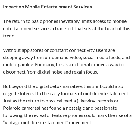
Impact on Mobile Entertainment Services
The return to basic phones inevitably limits access to mobile
entertainment services a trade-off that sits at the heart of this
trend.
Without app stores or constant connectivity, users are
stepping away from on-demand video, social media feeds, and
mobile gaming. For many, this is a deliberate move a way to
disconnect from digital noise and regain focus.
But beyond the digital detox narrative, this shift could also
reignite interest in the early formats of mobile entertainment.
Just as the return to physical media (like vinyl records or
Polaroid cameras) has found a nostalgic and passionate
following, the revival of feature phones could mark the rise of a
“vintage mobile entertainment” movement.