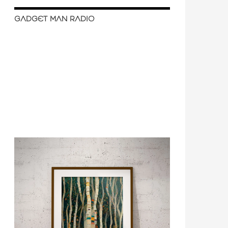
GADGET MAN RADIO