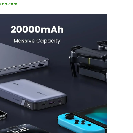
zon.com
.