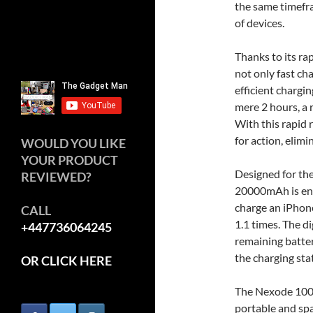
the same timefr
of devices.
Thanks to its ra
not only fast c
efficient chargin
mere 2 hours, a 
With this rapid
for action, elim
WOULD YOU LIKE
YOUR PRODUCT
Designed for th
REVIEWED?
20000mAh is engi
charge an iPhon
CALL
1.1 times. The di
+447736064245
remaining batter
the charging sta
OR CLICK HERE
The Nexode 100W 
portable and sp