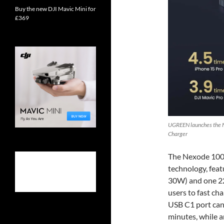
Buy the new DJI Mavic Mini for
£369
UGREEN launches the 
Charger
The Nexode 100W
technology, fe
30W) and one 22
users to fast ch
USB C1 port can
minutes, while a