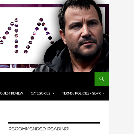
QUEST REVIEW
CATEGORIES
TERMS / POLICIES / GDPR
RECOMMENDED READING!