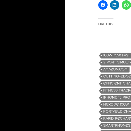
LIKE THIS:
100W MAX FAST
3 PORT SIMUL
AMAZON.COM
CUTTING-EDGE
EFFICIENT CHA
FITNESS TRAC
IPHONE 15 PRO
NEXODE 100W
PORTABLE CH
RAPID RECHAR
SMARTPHONES