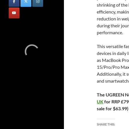
shrinking of the
efficiency, maki
reduction in wei
during their jou
performance.
This versatile f
devices in daily 
as MacBook Pro 
15/Pro/Pro Max, 
Additionally, it 
and smartwatch
The UGREEN Ne
UK
for RRP £79.
sale for $63.99
SHARE THIS: