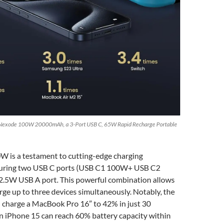
Nexode 100W 20000mAh, a 3-Port USB C, 65W Rapid Recharge Portable
 is a testament to cutting-edge charging
aturing two USB C ports (USB C1 100W+ USB C2
.5W USB A port. This powerful combination allows
arge up to three devices simultaneously. Notably, the
 charge a MacBook Pro 16″ to 42% in just 30
n iPhone 15 can reach 60% battery capacity within