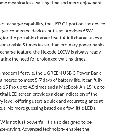
ame meaning less waiting time and more enjoyment
pid recharge capability, the USB C1 port on the device
harges connected devices but also provides 65W
g for the portable charger itself. A full charge takes a
remarkable 5 times faster than ordinary power banks.
 recharge feature, the Nexode 100W is always ready
inating the need for prolonged waiting times.
e modern lifestyle, the UGREEN USB C Power Bank
neered to meet 5-7 days of battery life. It can fully
e 15 Pro up to 4.5 times and a MacBook Air 15” up to
gital LED screen provides a clear indication of the
y level, offering users a quick and accurate glance at
tus. No more guessing based on a few little LEDs.
is not just powerful; it’s also designed to be
ace-saving. Advanced technology enables the