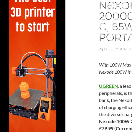
NEXO
20000
C, 65
PORT
DECEMBER 13,
With 100W Max Fa
Nexode 100W is t
UGREEN
, a lea
peripherals, is t
bank, the Nexo
of charging effi
the diverse char
Nexode 100W 2
£79.99 (Currentl