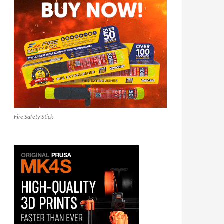
Fire Safety Stick