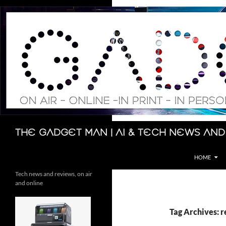
Skip
to
content
Search
The Gadget Man | AI & Tech News and
HOME
Tech news and reviews, on air
and online
Tag Archives: r