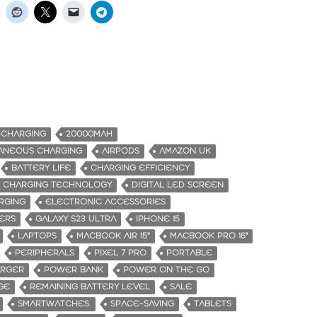
 CHARGING
20000MAH
TANEOUS CHARGING
AIRPODS
AMAZON UK
BATTERY LIFE
CHARGING EFFICIENCY
 CHARGING TECHNOLOGY
DIGITAL LED SCREEN
RGING
ELECTRONIC ACCESSORIES
KERS
GALAXY S23 ULTRA
IPHONE 15
LAPTOPS
MACBOOK AIR 15''
MACBOOK PRO 16"
PERIPHERALS
PIXEL 7 PRO
PORTABLE
ARGER
POWER BANK
POWER ON THE GO
GE
REMAINING BATTERY LEVEL
SALE
SMARTWATCHES.
SPACE-SAVING
TABLETS