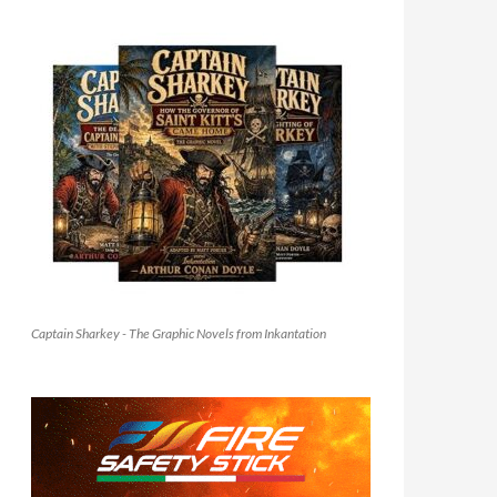
Captain Sharkey - The Graphic Novels from Inkantation