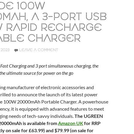
DE 100W
MAH, A 3-PORT USB
W RAPID RECHARGE
ABLE CHARGER
 2023
LEAVE A COMMENT
st Charging and 3 port simultaneous charging, the
he ultimate source for power on the go
ding manufacturer of electronic accessories and
hrilled to announce the launch of its latest power
de 100W 20000mAh Portable Charger. A powerhouse
ciency, it is equipped with advanced features to meet
ging needs of tech-savvy individuals.
The UGREEN
0000mAh is available from
Amazon UK
for RRP
y on sale for £63.99) and $79.99 (on sale for