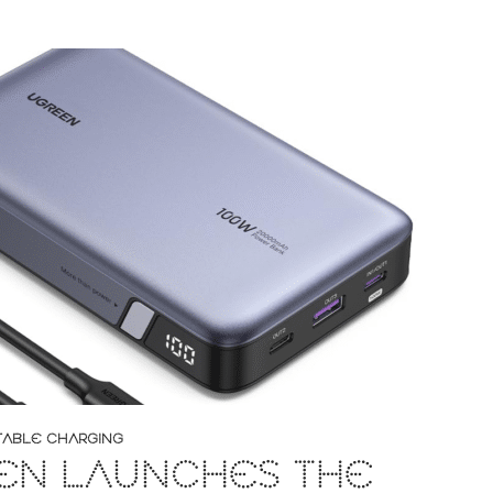
TABLE CHARGING
EN LAUNCHES THE