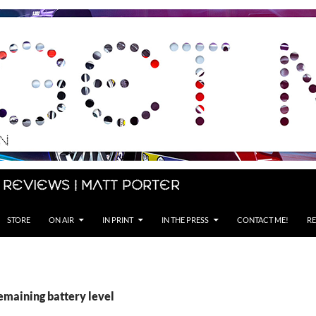
 Reviews | Matt Porter
STORE
ON AIR
IN PRINT
IN THE PRESS
CONTACT ME!
RE
emaining battery level