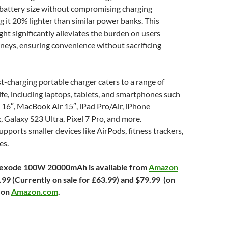
 battery size without compromising charging
ng it 20% lighter than similar power banks. This
ght significantly alleviates the burden on users
rneys, ensuring convenience without sacrificing
ast-charging portable charger caters to a range of
life, including laptops, tablets, and smartphones such
16″, MacBook Air 15″, iPad Pro/Air, iPhone
Galaxy S23 Ultra, Pixel 7 Pro, and more.
supports smaller devices like AirPods, fitness trackers,
es.
xode 100W 20000mAh is available from
Amazon
99 (Currently on sale for £63.99) and $79.99 (on
) on
Amazon.com
.