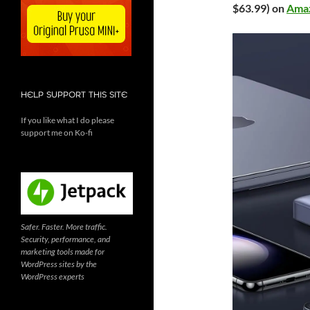
$63.99) on
Ama
HELP SUPPORT THIS SITE
If you like what I do please
support me on Ko-fi
Safer. Faster. More traffic.
Security, performance, and
marketing tools made for
WordPress sites by the
WordPress experts