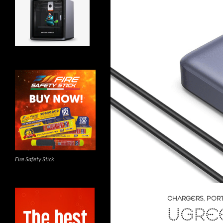
Fire Safety Stick
CHARGERS
,
POR
UGRE