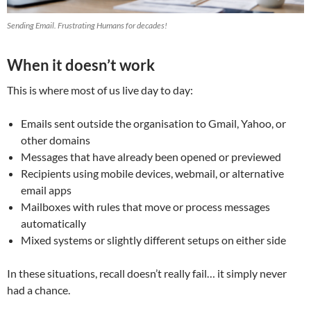
Sending Email. Frustrating Humans for decades!
When it doesn’t work
This is where most of us live day to day:
Emails sent outside the organisation to Gmail, Yahoo, or
other domains
Messages that have already been opened or previewed
Recipients using mobile devices, webmail, or alternative
email apps
Mailboxes with rules that move or process messages
automatically
Mixed systems or slightly different setups on either side
In these situations, recall doesn’t really fail… it simply never
had a chance.