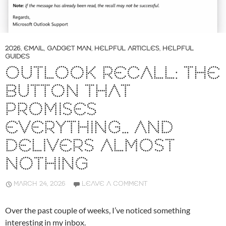
2026
,
EMAIL
,
GADGET MAN
,
HELPFUL ARTICLES
,
HELPFUL
GUIDES
OUTLOOK RECALL: THE
BUTTON THAT
PROMISES
EVERYTHING… AND
DELIVERS ALMOST
NOTHING
MARCH 24, 2026
LEAVE A COMMENT
Over the past couple of weeks, I’ve noticed something
interesting in my inbox.