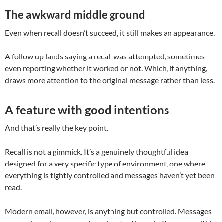
The awkward middle ground
Even when recall doesn’t succeed, it still makes an appearance.
A follow up lands saying a recall was attempted, sometimes
even reporting whether it worked or not. Which, if anything,
draws more attention to the original message rather than less.
A feature with good intentions
And that’s really the key point.
Recall is not a gimmick. It’s a genuinely thoughtful idea
designed for a very specific type of environment, one where
everything is tightly controlled and messages haven’t yet been
read.
Modern email, however, is anything but controlled. Messages