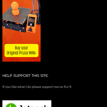
HELP SUPPORT THIS SITE
If you like what I do please support me on Ko-fi