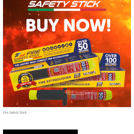
Fire Safety Stick