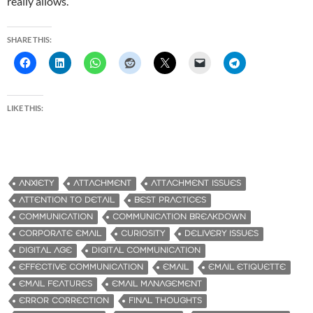
really allows.
SHARE THIS:
LIKE THIS:
ANXIETY
ATTACHMENT
ATTACHMENT ISSUES
ATTENTION TO DETAIL
BEST PRACTICES
COMMUNICATION
COMMUNICATION BREAKDOWN
CORPORATE EMAIL
CURIOSITY
DELIVERY ISSUES
DIGITAL AGE
DIGITAL COMMUNICATION
EFFECTIVE COMMUNICATION
EMAIL
EMAIL ETIQUETTE
EMAIL FEATURES
EMAIL MANAGEMENT
ERROR CORRECTION
FINAL THOUGHTS