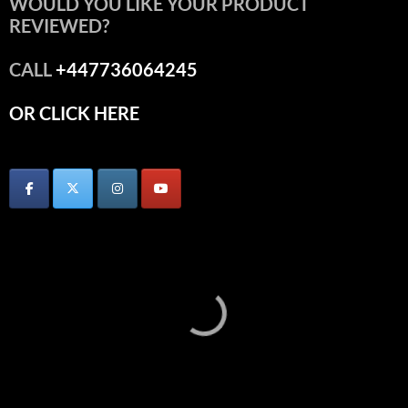
WOULD YOU LIKE YOUR PRODUCT
REVIEWED?
CALL
+447736064245
OR CLICK HERE