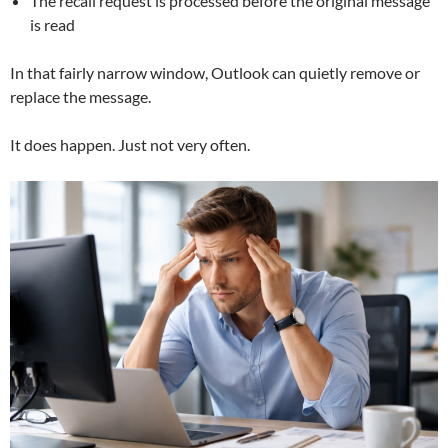
The recall request is processed before the original message
is read
In that fairly narrow window, Outlook can quietly remove or
replace the message.
It does happen. Just not very often.