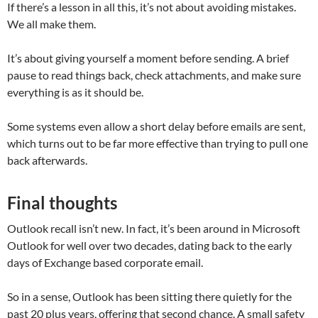
If there’s a lesson in all this, it’s not about avoiding mistakes.
We all make them.
It’s about giving yourself a moment before sending. A brief
pause to read things back, check attachments, and make sure
everything is as it should be.
Some systems even allow a short delay before emails are sent,
which turns out to be far more effective than trying to pull one
back afterwards.
Final thoughts
Outlook recall isn’t new. In fact, it’s been around in Microsoft
Outlook for well over two decades, dating back to the early
days of Exchange based corporate email.
So in a sense, Outlook has been sitting there quietly for the
past 20 plus years, offering that second chance. A small safety