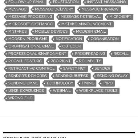
FOLLOW-UP EMAIL
FRUSTRATION
INSTANT MESSAGING
MESSAGE
MESSAGE DELIVERY
MESSAGE PREVIEW
MESSAGE PROCESSING
MESSAGE RETRIEVAL
MICROSOFT
MICROSOFT EXCHANGE
MISTAKE ANNOUNCEMENT
MISTAKES
MOBILE DEVICES
MODERN EMAIL
MODERN PROBLEMS
NOTIFICATION
ORGANISATION
ORGANISATIONAL EMAIL
OUTLOOK
PROFESSIONAL ENVIRONMENT
PROOFREADING
RECALL
RECALL FEATURE
RECIPIENT
RELIABILITY
RETROACTIVE CONTROL
SAFETY NET
SENDER
SENDER'S REMORSE
SENDING BUFFER
SENDING DELAY
SENDING EMAIL
TECHNOLOGY
TIMING
TYPO
USER EXPERIENCE
WEBMAIL
WORKPLACE TOOLS
WRONG FILE