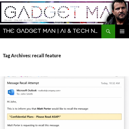
Skip
to
content
Search
The Gadget Man | AI & Tech News and Reviews | Matt Porter
PRIMAR
MENU
Tag Archives: recall feature