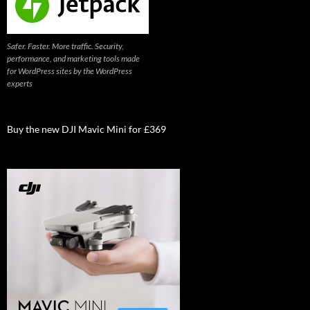
Safer. Faster. More traffic. Security,
performance, and marketing tools made
for WordPress sites by the WordPress
experts
Buy the new DJI Mavic Mini for £369