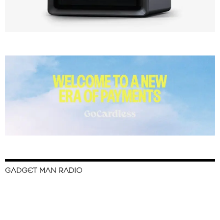
GADGET MAN RADIO