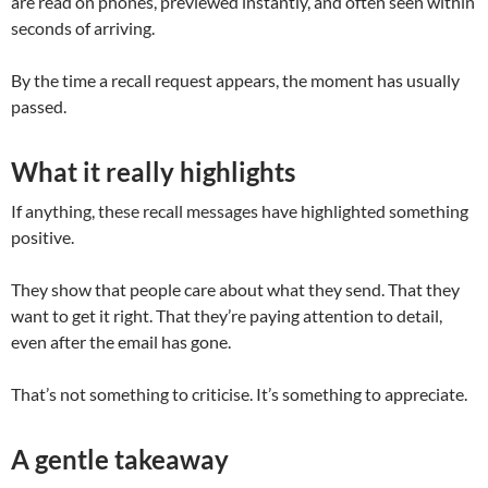
are read on phones, previewed instantly, and often seen within
seconds of arriving.
By the time a recall request appears, the moment has usually
passed.
What it really highlights
If anything, these recall messages have highlighted something
positive.
They show that people care about what they send. That they
want to get it right. That they’re paying attention to detail,
even after the email has gone.
That’s not something to criticise. It’s something to appreciate.
A gentle takeaway