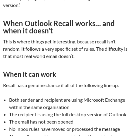
version.”
When Outlook Recall works… and
when it doesn’t
This is where things get interesting, because recall isn’t
random. It follows a very specific set of rules. The difficulty is
that most real world email doesn’t.
When it can work
Recall has a genuine chance if all of the following line up:
Both sender and recipient are using Microsoft Exchange
within the same organisation
The recipient is using the full desktop version of Outlook
The email has not been opened
No inbox rules have moved or processed the message