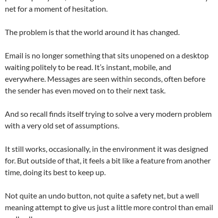
net for a moment of hesitation.
The problem is that the world around it has changed.
Email is no longer something that sits unopened on a desktop
waiting politely to be read. It’s instant, mobile, and
everywhere. Messages are seen within seconds, often before
the sender has even moved on to their next task.
And so recall finds itself trying to solve a very modern problem
with a very old set of assumptions.
It still works, occasionally, in the environment it was designed
for. But outside of that, it feels a bit like a feature from another
time, doing its best to keep up.
Not quite an undo button, not quite a safety net, but a well
meaning attempt to give us just a little more control than email