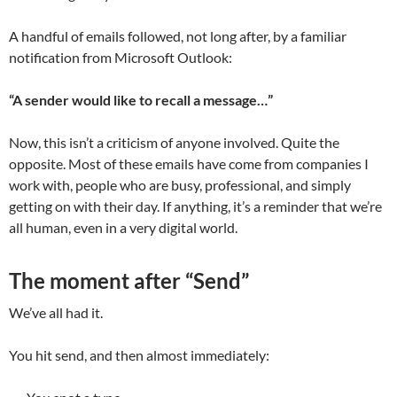
A handful of emails followed, not long after, by a familiar
notification from Microsoft Outlook:
“A sender would like to recall a message…”
Now, this isn’t a criticism of anyone involved. Quite the
opposite. Most of these emails have come from companies I
work with, people who are busy, professional, and simply
getting on with their day. If anything, it’s a reminder that we’re
all human, even in a very digital world.
The moment after “Send”
We’ve all had it.
You hit send, and then almost immediately: