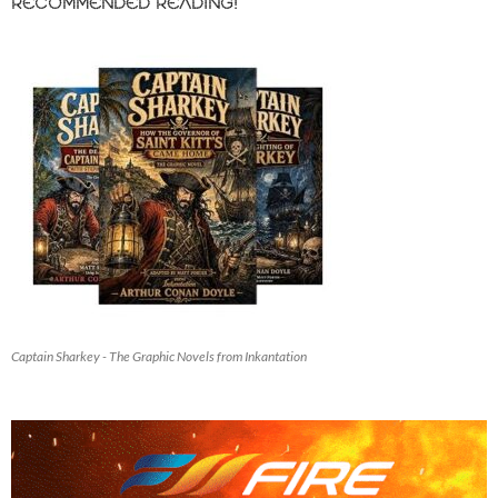
RECOMMENDED READING!
Captain Sharkey - The Graphic Novels from Inkantation