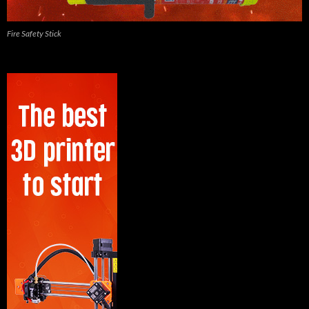
Fire Safety Stick