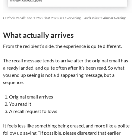
Outlook Recall: The Button That Promises Everything… and Delivers Almost Nothing
What actually arrives
From the recipient’s side, the experience is quite different.
The recall message tends to arrive after the original email has
already landed, and quite often after it’s been read. So what
you end up seeing is not a disappearing message, but a
sequence:
Original email arrives
You read it
A recall request follows
It feels less like something being erased, and more like a polite
follow up saying, “If possible, please disregard that earlier