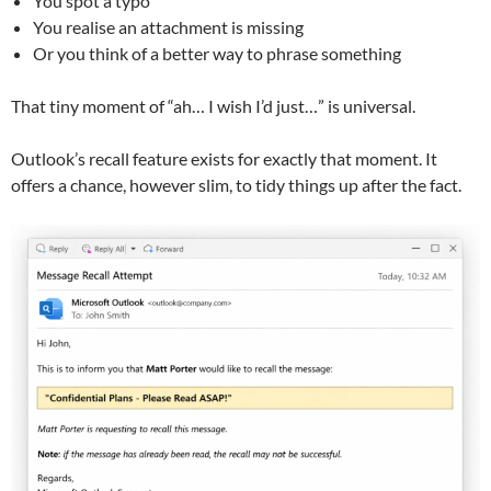
You spot a typo
You realise an attachment is missing
Or you think of a better way to phrase something
That tiny moment of “ah… I wish I’d just…” is universal.
Outlook’s recall feature exists for exactly that moment. It
offers a chance, however slim, to tidy things up after the fact.