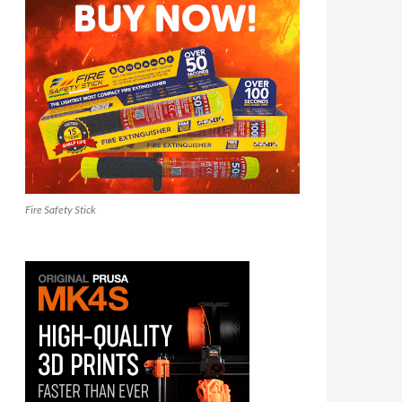
Fire Safety Stick