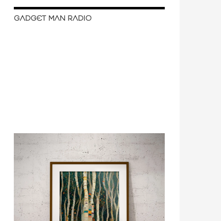
GADGET MAN RADIO