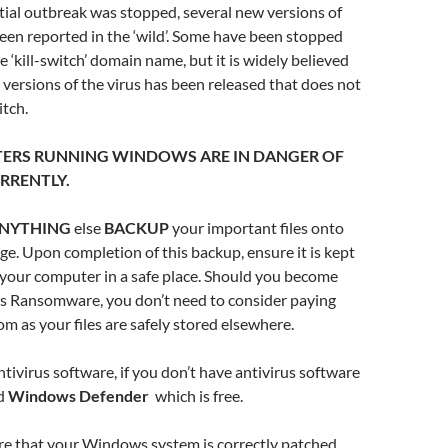
tial outbreak was stopped, several new versions of
been reported in the ‘wild’. Some have been stopped
e ‘kill-switch’ domain name, but it is widely believed
r versions of the virus has been released that does not
itch.
ERS RUNNING WINDOWS ARE IN DANGER OF
RRENTLY.
NYTHING
else
BACKUP
your important files onto
e. Upon completion of this backup, ensure it is kept
 your computer in a safe place. Should you become
is Ransomware, you don’t need to consider paying
om as your files are safely stored elsewhere.
tivirus software, if you don’t have antivirus software
ed
Windows Defender
which is free.
 that your Windows system is correctly patched