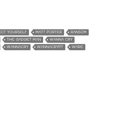
CT YOURSELF
MATT PORTER
RANSOM
THE GADGET MAN
WANNA CRY
WANNACRY
WANNACRYPT
WARE