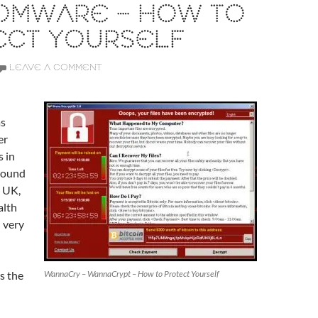
OMWARE – HOW TO
ECT YOURSELF
LEAVE A COMMENT
s
er
 in
round
e UK,
alth
 very
s the
WannaCry – WannaCrypt – How to Protect Yourself