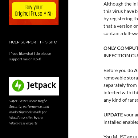
Although the ini
this virus have 
by registering th
that a version o
contain a kill-sw
HELP SUPPORT THIS SITE
ONLY COMPUT
If you like what I do please
INFECTION CU
support me on Ko-fi
Before you do
A
removable storag
separately from
infected with th
any kind of rans
Safer. Faster. More traffic.
Security, performance, and
marketing tools made for
UPDATE
your an
WordPress sites by the
installed enabl
WordPress experts
You MUST ensure