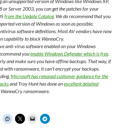
ng an unsupported version of Windows like Windows XP,
or Server 2003, you can get the patches for your
OS
from the Update Catalog
. We do recommend that you
pported version of Windows as soon as possible.
ntivirus software definitions. Most AV vendors have now
on capability to block WannaCry.
ave anti-virus software enabled on your Windows
recommend you
enable Windows Defender which is free
.
ly and make sure you have offline backups. That way, if
ed with ransomware, it can’t encrypt your backups.
ading,
Microsoft has released customer guidance for the
acks
and Troy Hunt has done an
excellent detailed
e WannaCry ransomware.