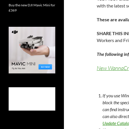
Buy the new DJI Mavic Mini for
with the latest 
£369
These are avail
SHARE THIS 
Workers and Frie
The following i
New WannaCry 
If you use Win
block the spec
can find instr
can also direc
Update Catal