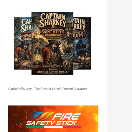
Captain Sharkey - The Graphic Novels from Inkantation