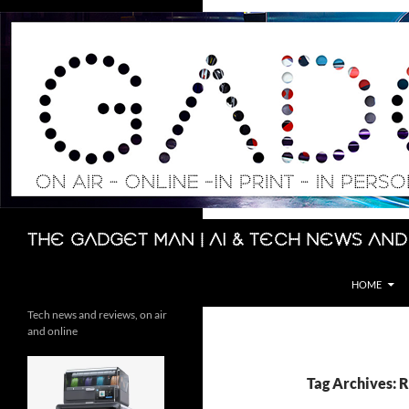
Skip
to
content
Search
The Gadget Man | AI & Tech News and
HOME
Tech news and reviews, on air
and online
Tag Archives: 