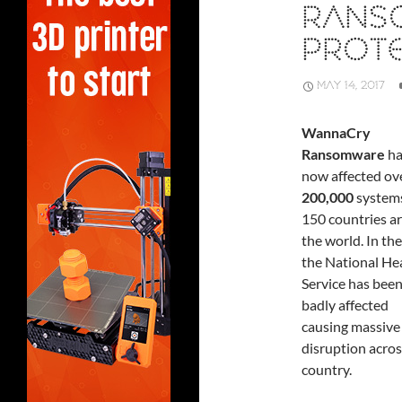
RANS
PROT
MAY 14, 2017
WannaCry
Ransomware
ha
now affected ov
200,000
systems
150 countries a
the world. In th
the National He
Service has been
badly affected
causing massive
disruption acros
country.