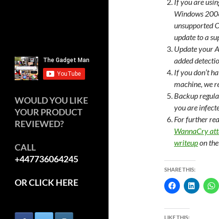
If you are usi
Windows 2008 
unsupported 
update to a su
Update your A
added detecti
If you don’t h
machine, we 
Backup regular
WOULD YOU LIKE
you are infect
YOUR PRODUCT
For further re
REVIEWED?
WannaCry att
writeup
on th
CALL
+447736064245
SHARE THIS:
OR CLICK HERE
LIKE THIS: