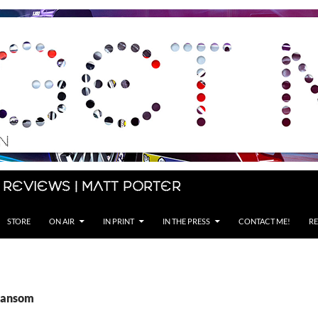
 Reviews | Matt Porter
STORE
ON AIR
IN PRINT
IN THE PRESS
CONTACT ME!
RE
Ransom