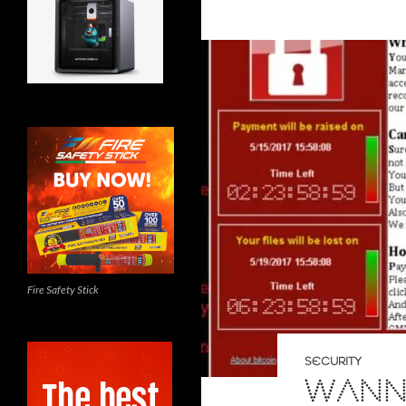
Fire Safety Stick
SECURITY
WANN