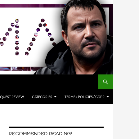
QUEST REVIEW
CATEGORIES
TERMS / POLICIES / GDPR
RECOMMENDED READING!