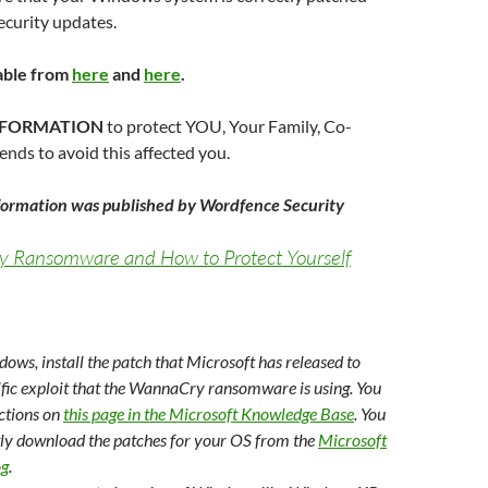
security updates.
able from
here
and
here
.
INFORMATION
to protect YOU, Your Family, Co-
nds to avoid this affected you.
nformation was published by Wordfence Security
Ransomware and How to Protect Yourself
dows, install the patch that Microsoft has released to
ific exploit that the WannaCry ransomware is using. You
uctions on
this page in the Microsoft Knowledge Base
. You
tly download the patches for your OS from the
Microsoft
og
.