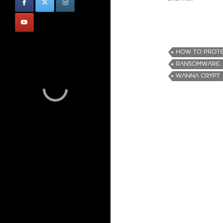
HOW TO PROTE
RANSOMWARE
WANNA CRYPT