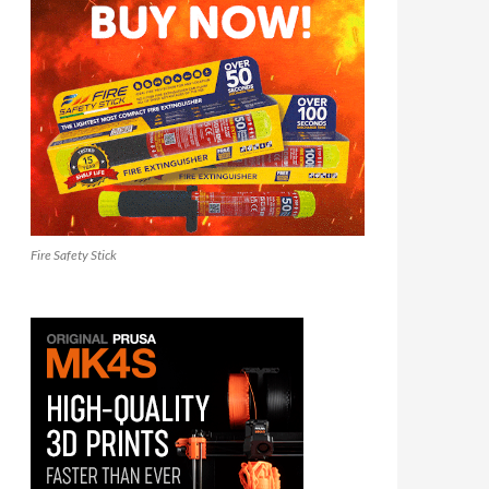
Fire Safety Stick