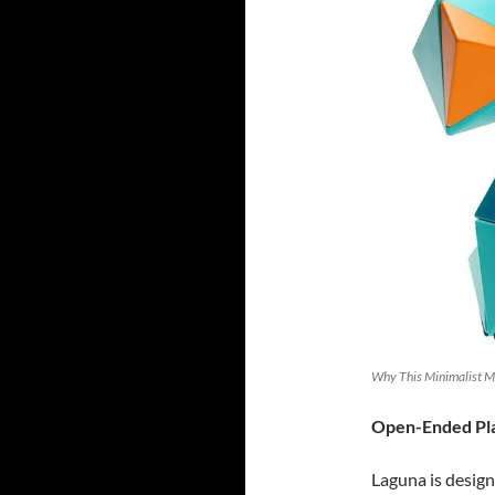
Why This Minimalist Ma
Open-Ended Pla
Laguna is design