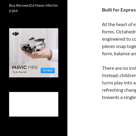
Buy the new DJI Mavic Mini for
Built for Expres
£369
At the heart of 
forms. Octahedr
engineered to c
pieces snap toge
form, balance a
There are no ins
Instead, childre
turns play into a
refreshing chang
towards a singl