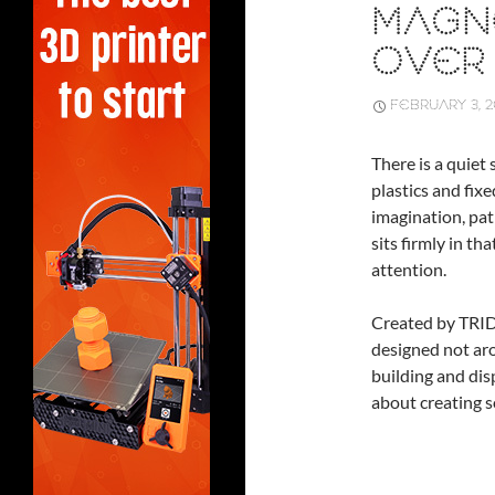
MAGNE
OVER 
FEBRUARY 3, 
There is a quiet
plastics and fix
imagination, pat
sits firmly in th
attention.
Created by TRI
designed not aro
building and dis
about creating s