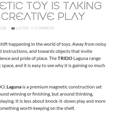
TIC TOY IS TAKING
CREATIVE PLAY
2026
LEAVE A COMMENT
 shift happening in the world of toys. Away from noisy
ed instructions, and towards objects that invite
ience and pride of place. The
TRIDO
Laguna range
at space, and it is easy to see why it is gaining so much
DO,
Laguna
is a premium magnetic construction set
und winning or finishing, but around thinking,
playing. It is less about knock-it-down play and more
omething worth keeping on the shelf.