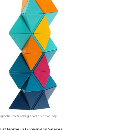
gnetic Toy Is Taking Over Creative Play
ls at Home in Grown-Up Spaces