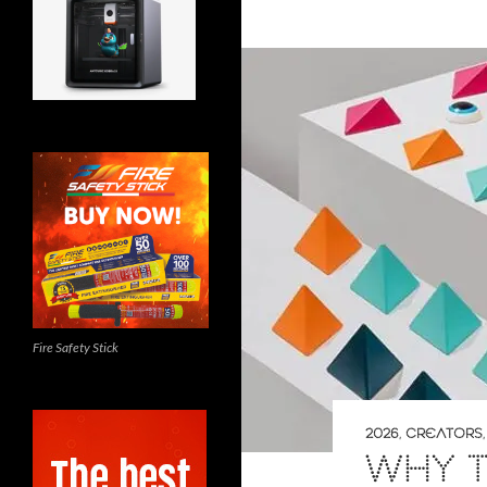
Fire Safety Stick
2026
,
CREATORS
WHY T