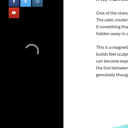
One of the stand
The calm, moder
it something tha
hidden away in a
This is a magneti
builds feel scul
can become expre
the line between 
genuinely though