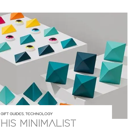
,
GIFT GUIDES
,
TECHNOLOGY
HIS MINIMALIST