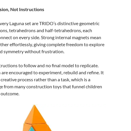
sion, Not Instructions
every Laguna set are TRIDO’s distinctive geometric
ons, tetrahedrons and half-tetrahedrons, each
onnect on every side. Strong internal magnets mean
ther effortlessly, giving complete freedom to explore
nd symmetry without frustration.
tructions to follow and no final model to replicate.
n are encouraged to experiment, rebuild and refine. It
 creative process rather than a task, which is a
e from many construction toys that funnel children
e outcome.