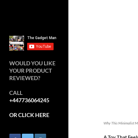
WOULD YOU LIKE
YOUR PRODUCT
REVIEWED?
CALL
+447736064245
OR CLICK HERE
Why This Minimalist Ma
A Toy That Fee