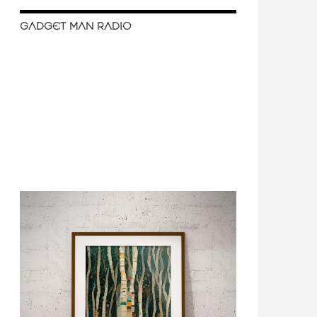
GADGET MAN RADIO