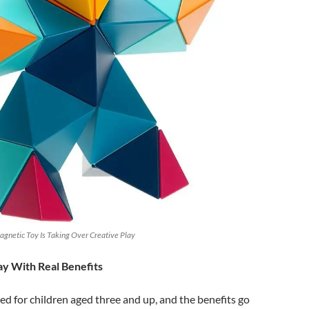
gnetic Toy Is Taking Over Creative Play
y With Real Benefits
ed for children aged three and up, and the benefits go