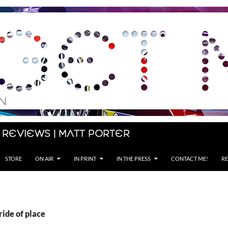
 Reviews | Matt Porter
STORE
ON AIR
IN PRINT
IN THE PRESS
CONTACT ME!
RE
ride of place