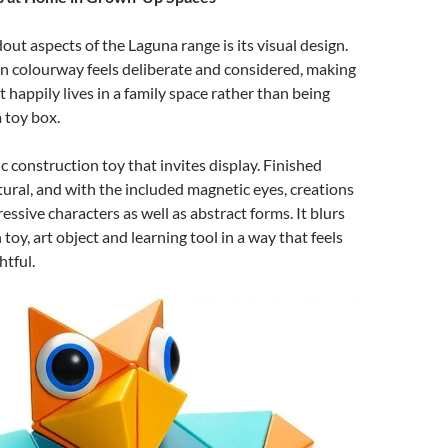
out aspects of the Laguna range is its visual design.
n colourway feels deliberate and considered, making
t happily lives in a family space rather than being
 toy box.
c construction toy that invites display. Finished
ptural, and with the included magnetic eyes, creations
ssive characters as well as abstract forms. It blurs
toy, art object and learning tool in a way that feels
tful.