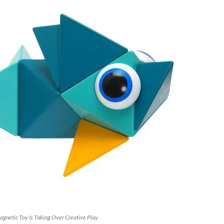
gnetic Toy Is Taking Over Creative Play