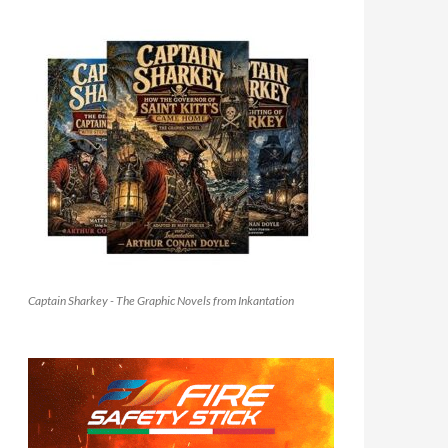
Captain Sharkey - The Graphic Novels from Inkantation