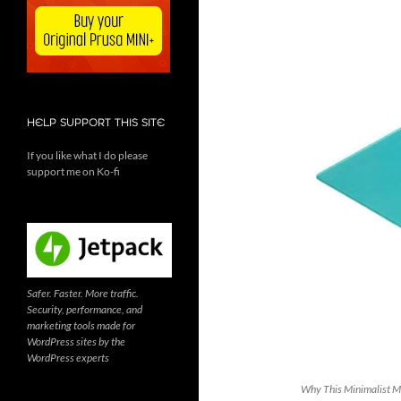
HELP SUPPORT THIS SITE
If you like what I do please
support me on Ko-fi
Safer. Faster. More traffic.
Security, performance, and
marketing tools made for
WordPress sites by the
WordPress experts
Why This Minimalist Ma