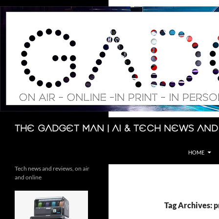
Skip
to
content
Search
The Gadget Man | AI & Tech News and
HOME
Tech news and reviews, on air
and online
Tag Archives: p