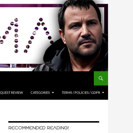
QUEST REVIEW
CATEGORIES
TERMS / POLICIES / GDPR
RECOMMENDED READING!