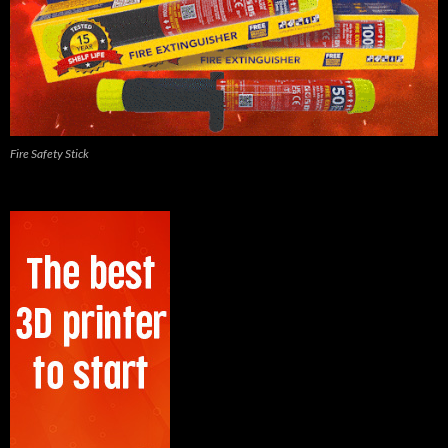
Fire Safety Stick