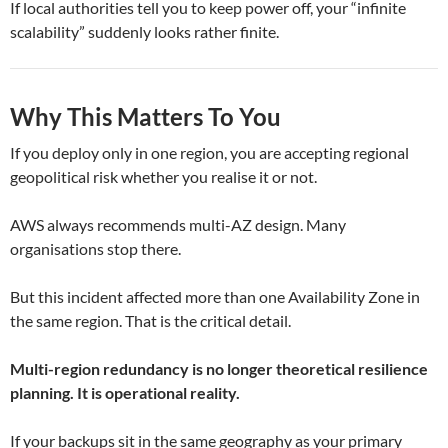
If local authorities tell you to keep power off, your “infinite
scalability” suddenly looks rather finite.
Why This Matters To You
If you deploy only in one region, you are accepting regional
geopolitical risk whether you realise it or not.
AWS always recommends multi-AZ design. Many
organisations stop there.
But this incident affected more than one Availability Zone in
the same region. That is the critical detail.
Multi-region redundancy is no longer theoretical resilience
planning. It is operational reality.
If your backups sit in the same geography as your primary