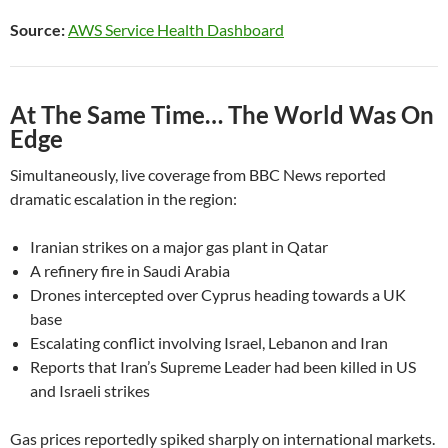
Source:
AWS Service Health Dashboard
At The Same Time… The World Was On
Edge
Simultaneously, live coverage from BBC News reported
dramatic escalation in the region:
Iranian strikes on a major gas plant in Qatar
A refinery fire in Saudi Arabia
Drones intercepted over Cyprus heading towards a UK
base
Escalating conflict involving Israel, Lebanon and Iran
Reports that Iran’s Supreme Leader had been killed in US
and Israeli strikes
Gas prices reportedly spiked sharply on international markets.