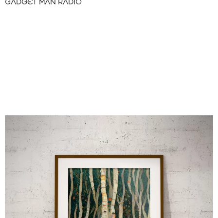
GADGET MAN RADIO