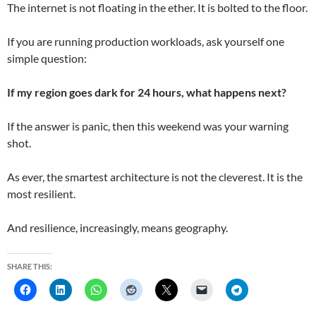
The internet is not floating in the ether. It is bolted to the floor.
If you are running production workloads, ask yourself one
simple question:
If my region goes dark for 24 hours, what happens next?
If the answer is panic, then this weekend was your warning
shot.
As ever, the smartest architecture is not the cleverest. It is the
most resilient.
And resilience, increasingly, means geography.
SHARE THIS: