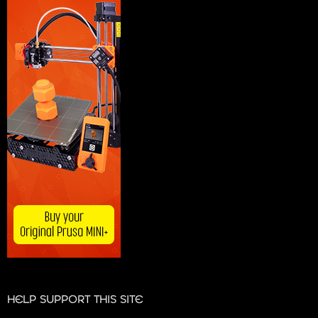
HELP SUPPORT THIS SITE