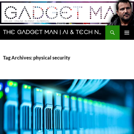
Skip
to
content
Search
The Gadget Man | AI & Tech News and Reviews | Matt Porter
PRIMAR
MENU
Tag Archives: physical security