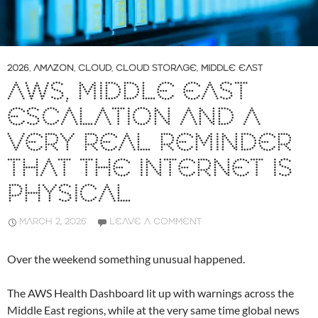
2026
,
AMAZON
,
CLOUD
,
CLOUD STORAGE
,
MIDDLE EAST
AWS, MIDDLE EAST
ESCALATION AND A
VERY REAL REMINDER
THAT THE INTERNET IS
PHYSICAL
MARCH 2, 2026
LEAVE A COMMENT
Over the weekend something unusual happened.
The AWS Health Dashboard lit up with warnings across the
Middle East regions, while at the very same time global news