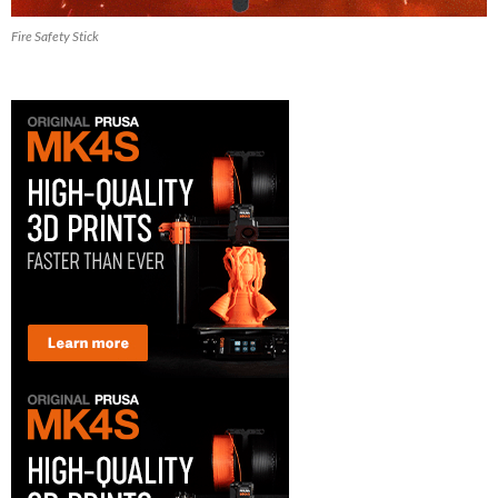
Fire Safety Stick