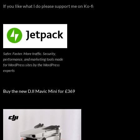
If you like what I do please support me on Ko-fi
Safer. Faster. More traffic. Security,
performance, and marketing tools made
for WordPress sites by the WordPress
experts
Buy the new DJI Mavic Mini for £369