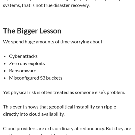
systems, that is not true disaster recovery.
The Bigger Lesson
We spend huge amounts of time worrying about:
Cyber attacks
Zero day exploits
Ransomware
Misconfigured S3 buckets
Yet physical risk is often treated as someone else’s problem.
This event shows that geopolitical instability can ripple
directly into cloud availability.
Cloud providers are extraordinary at redundancy. But they are