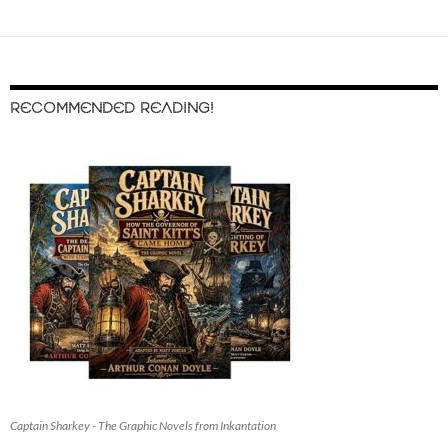
RECOMMENDED READING!
Captain Sharkey - The Graphic Novels from Inkantation