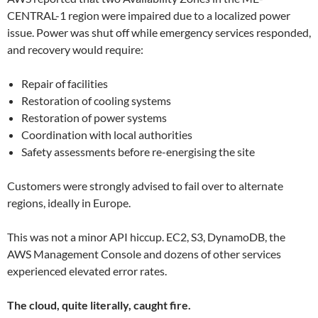
CENTRAL-1 region were impaired due to a localized power
issue. Power was shut off while emergency services responded,
and recovery would require:
Repair of facilities
Restoration of cooling systems
Restoration of power systems
Coordination with local authorities
Safety assessments before re-energising the site
Customers were strongly advised to fail over to alternate
regions, ideally in Europe.
This was not a minor API hiccup. EC2, S3, DynamoDB, the
AWS Management Console and dozens of other services
experienced elevated error rates.
The cloud, quite literally, caught fire.