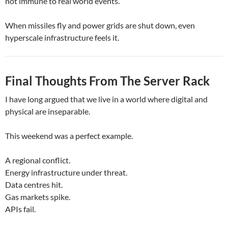
not immune to real world events.
When missiles fly and power grids are shut down, even
hyperscale infrastructure feels it.
Final Thoughts From The Server Rack
I have long argued that we live in a world where digital and
physical are inseparable.
This weekend was a perfect example.
A regional conflict.
Energy infrastructure under threat.
Data centres hit.
Gas markets spike.
APIs fail.