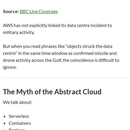
Source:
BBC Live Coverage
AWS has not explicitly linked its data centre incident to
military activity.
But when you read phrases like “objects struck the data
centre” in the same time window as confirmed missile and
drone activity across the Gulf, the coincidence is difficult to
ignore.
The Myth of the Abstract Cloud
We talk about:
Serverless
Containers
Regions