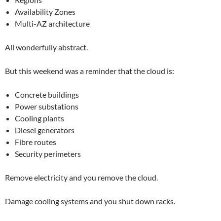
Availability Zones
Multi-AZ architecture
All wonderfully abstract.
But this weekend was a reminder that the cloud is:
Concrete buildings
Power substations
Cooling plants
Diesel generators
Fibre routes
Security perimeters
Remove electricity and you remove the cloud.
Damage cooling systems and you shut down racks.