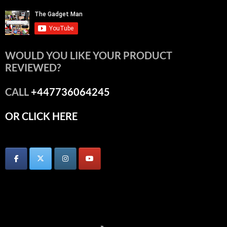
WOULD YOU LIKE YOUR PRODUCT
REVIEWED?
CALL
+447736064245
OR CLICK HERE