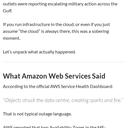
outlets were reporting escalating military action across the
Gulf.
If you run infrastructure in the cloud, or even if you just
assume “the cloud” is always there, this was a sobering
moment.
Let’s unpack what actually happened.
What Amazon Web Services Said
According to the official AWS Service Health Dashboard:
“Objects struck the data centre, creating sparks and fire.”
That is not typical outage language.
AWS reported that two Availability Zones in the ME-