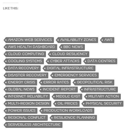
LIKE THIS:
AMAZON WEB SERVICES
AVAILABILITY ZONES
AWS
AWS HEALTH DASHBOARD
BBC NEWS
CLOUD COMPUTING
CLOUD RESILIENCY
COOLING SYSTEMS
CYBER ATTACKS
DATA CENTRES
DATA RECOVERY
DIGITAL INFRASTRUCTURE
DISASTER RECOVERY
EMERGENCY SERVICES
ENERGY CRISIS
ERROR RATES
GEOPOLITICAL RISK
GLOBAL NEWS
INCIDENT REPORT
INFRASTRUCTURE
INTERNET RELIABILITY
MIDDLE EAST
MILITARY ACTION
MULTI-REGION DESIGN
OIL PRICES
PHYSICAL SECURITY
POWER ISSUES
PRODUCTION WORKLOADS
REGIONAL CONFLICT
RESILIENCE PLANNING
SERVERLESS ARCHITECTURE