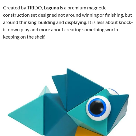
Created by TRIDO,
Laguna
is a premium magnetic
construction set designed not around winning or finishing, but
around thinking, building and displaying. It is less about knock-
it-down play and more about creating something worth
keeping on the shelf.