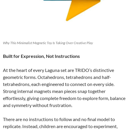
Why This Minimalist Magnetic Toy Is Taking Over Creative Play
Built for Expression, Not Instructions
At the heart of every Laguna set are TRIDO’s distinctive
geometric forms. Octahedrons, tetrahedrons and half-
tetrahedrons, each engineered to connect on every side.
Strong internal magnets mean pieces snap together
effortlessly, giving complete freedom to explore form, balance
and symmetry without frustration.
There are no instructions to follow and no final model to
replicate. Instead, children are encouraged to experiment,