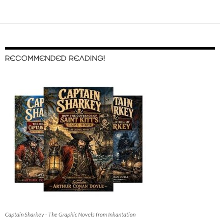
RECOMMENDED READING!
Captain Sharkey - The Graphic Novels from Inkantation