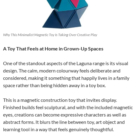
Why This Minimalist Magnetic Toy Is Taking Over Creative Play
A Toy That Feels at Home in Grown-Up Spaces
One of the standout aspects of the Laguna range is its visual
design. The calm, modern colourway feels deliberate and
considered, making it something that happily lives in a family
space rather than being hidden away in a toy box.
This is a magnetic construction toy that invites display.
Finished builds feel sculptural, and with the included magnetic
eyes, creations can become expressive characters as well as
abstract forms. It blurs the line between toy, art object and
learning tool in a way that feels genuinely thoughtful.