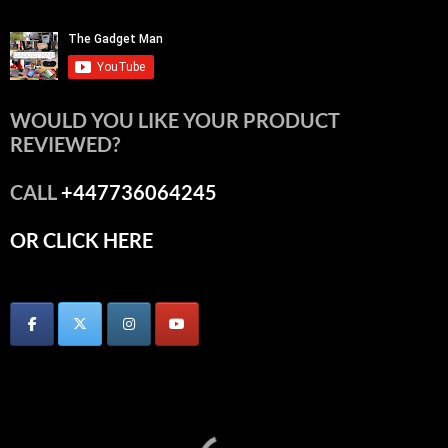
WOULD YOU LIKE YOUR PRODUCT
REVIEWED?
CALL
+447736064245
OR CLICK HERE