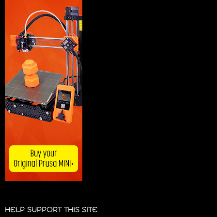
HELP SUPPORT THIS SITE