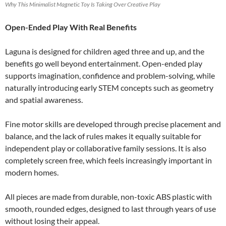
Why This Minimalist Magnetic Toy Is Taking Over Creative Play
Open-Ended Play With Real Benefits
Laguna is designed for children aged three and up, and the
benefits go well beyond entertainment. Open-ended play
supports imagination, confidence and problem-solving, while
naturally introducing early STEM concepts such as geometry
and spatial awareness.
Fine motor skills are developed through precise placement and
balance, and the lack of rules makes it equally suitable for
independent play or collaborative family sessions. It is also
completely screen free, which feels increasingly important in
modern homes.
All pieces are made from durable, non-toxic ABS plastic with
smooth, rounded edges, designed to last through years of use
without losing their appeal.