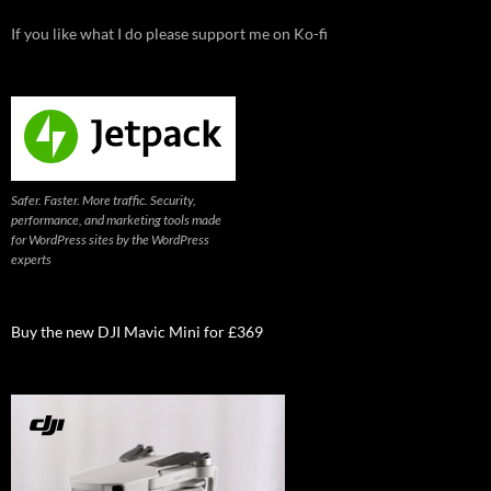
If you like what I do please support me on Ko-fi
Safer. Faster. More traffic. Security,
performance, and marketing tools made
for WordPress sites by the WordPress
experts
Buy the new DJI Mavic Mini for £369