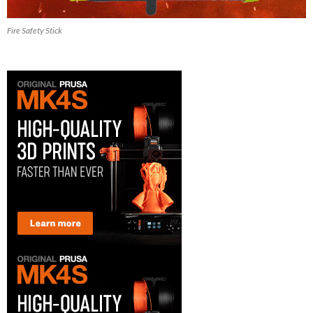
Fire Safety Stick