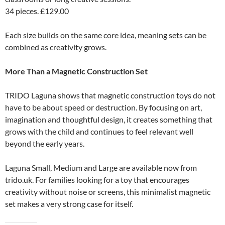
34 pieces. £129.00
Each size builds on the same core idea, meaning sets can be
combined as creativity grows.
More Than a Magnetic Construction Set
TRIDO Laguna shows that magnetic construction toys do not
have to be about speed or destruction. By focusing on art,
imagination and thoughtful design, it creates something that
grows with the child and continues to feel relevant well
beyond the early years.
Laguna Small, Medium and Large are available now from
trido.uk. For families looking for a toy that encourages
creativity without noise or screens, this minimalist magnetic
set makes a very strong case for itself.