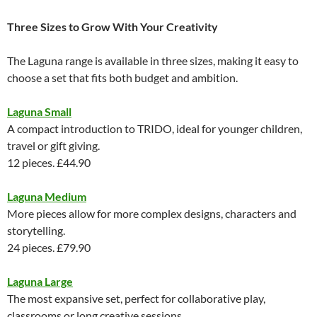
Three Sizes to Grow With Your Creativity
The Laguna range is available in three sizes, making it easy to
choose a set that fits both budget and ambition.
Laguna Small
A compact introduction to TRIDO, ideal for younger children,
travel or gift giving.
12 pieces. £44.90
Laguna Medium
More pieces allow for more complex designs, characters and
storytelling.
24 pieces. £79.90
Laguna Large
The most expansive set, perfect for collaborative play,
classrooms or long creative sessions.