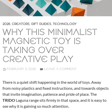
2026
,
CREATORS
,
GIFT GUIDES
,
TECHNOLOGY
WHY THIS MINIMALIST
MAGNETIC TOY IS
TAKING OVER
CREATIVE PLAY
FEBRUARY 3, 2026
LEAVE A COMMENT
There is a quiet shift happening in the world of toys. Away
from noisy plastics and fixed instructions, and towards objects
that invite imagination, patience and pride of place. The
TRIDO
Laguna range sits firmly in that space, and it is easy to
see why it is gaining so much attention.