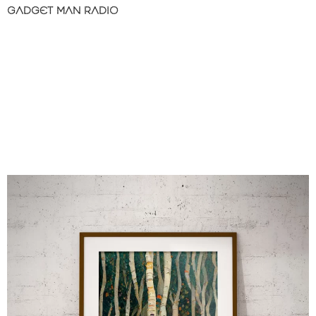
GADGET MAN RADIO