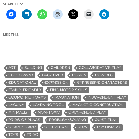
SHARE THIS:
LIKE THIS:
ART
BUILDING
CHILDREN
COLLABORATIVE PLAY
COLOURWAY
CREATIVITY
DESIGN
DURABLE
EDUCATIONAL
EXPRESSION
EXPRESSIVE CHARACTERS
FAMILY-FRIENDLY
FINE MOTOR SKILLS
GEOMETRIC FORMS
IMAGINATION
INDEPENDENT PLAY
LAGUNA
LEARNING TOOL
MAGNETIC CONSTRUCTION
MINIMALIST
NON-TOXIC
OPEN-ENDED PLAY
PRIDE OF PLACE
PROBLEM-SOLVING
QUIET PLAY
SCREEN FREE
SCULPTURAL
STEM
TOY DISPLAY
TOYS
TRIDO