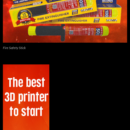
Fire Safety Stick