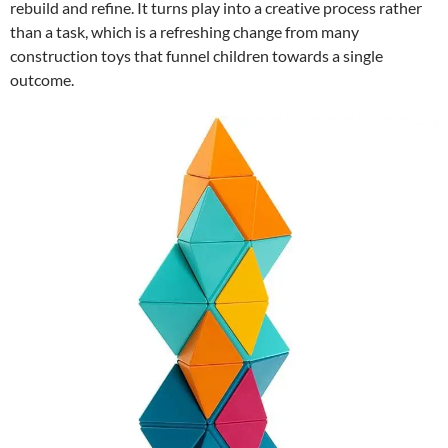
rebuild and refine. It turns play into a creative process rather
than a task, which is a refreshing change from many
construction toys that funnel children towards a single
outcome.