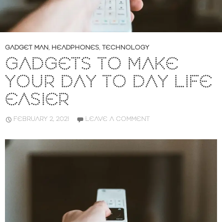
GADGET MAN
,
HEADPHONES
,
TECHNOLOGY
GADGETS TO MAKE
YOUR DAY TO DAY LIFE
EASIER
FEBRUARY 2, 2021
LEAVE A COMMENT