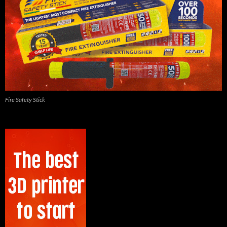
Fire Safety Stick