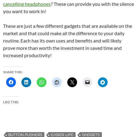
cancelling headphones
? These can provide you with the silence
you want to work in!
These are just a few different gadgets that are available on the
market and that could make all the difference to your daily
routine. Each has its own uses and benefits and will likely
prove more than worth the investment in saved time and
increased productivity!
SHARE THIS:
LIKE THIS:
BUTTON PUSHERS
EASIER LIFE
GADGETS