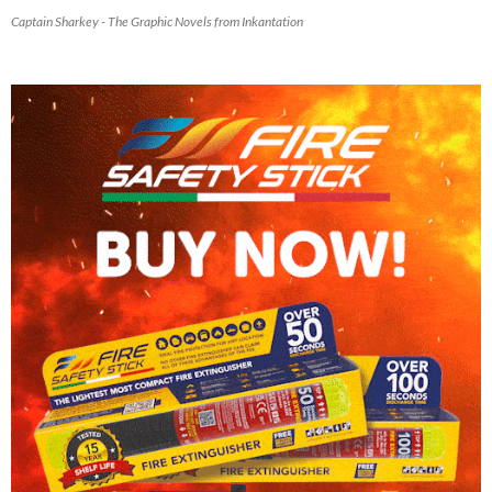
Captain Sharkey - The Graphic Novels from Inkantation