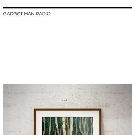
GADGET MAN RADIO