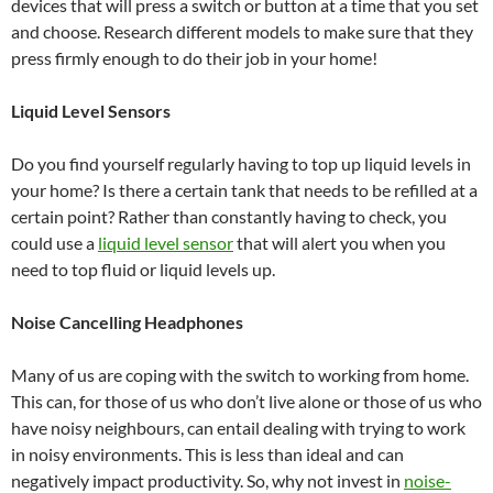
devices that will press a switch or button at a time that you set
and choose. Research different models to make sure that they
press firmly enough to do their job in your home!
Liquid Level Sensors
Do you find yourself regularly having to top up liquid levels in
your home? Is there a certain tank that needs to be refilled at a
certain point? Rather than constantly having to check, you
could use a
liquid level sensor
that will alert you when you
need to top fluid or liquid levels up.
Noise Cancelling Headphones
Many of us are coping with the switch to working from home.
This can, for those of us who don’t live alone or those of us who
have noisy neighbours, can entail dealing with trying to work
in noisy environments. This is less than ideal and can
negatively impact productivity. So, why not invest in
noise-