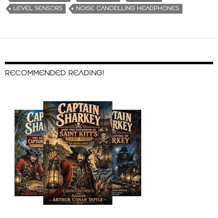
LEVEL SENSORS
NOISE CANCELLING HEADPHONES
RECOMMENDED READING!