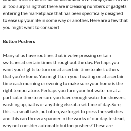
all too surprising that there are increasing numbers of gadgets
entering the marketplace that has been specifically designed
to ease up your life in some way or another. Here are a few that
you might want to consider!
Button Pushers
Many of us have routines that involve pressing certain
switches at certain times throughout the day. Perhaps you
want your lights to turn on at a certain time to alert others
that you’re home. You might turn your heating on at a certain
time each morning or evening to make sure your home is the
right temperature. Perhaps you turn your hot water on at a
particular time to ensure you have enough water for showers,
washing up, baths or anything else at a set time of day. Sure,
this is a small task, but often, we forget to press the switches
and this can throw a spanner in the works of our day. Instead,
why not consider automatic button pushers? These are