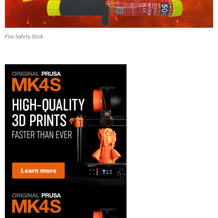
Fire Safety Stick