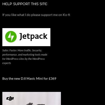
HELP SUPPORT THIS SITE
If you like what I do please support me on Ko-fi
Safer. Faster. More traffic. Security,
performance, and marketing tools made
for WordPress sites by the WordPress
experts
Buy the new DJI Mavic Mini for £369