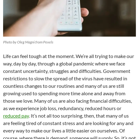
Photo by Oleg Magni from Pexels
Life can feel tough at the moment. We’re all trying to make our
way, day by day, through a global pandemic where we face
constant uncertainty, struggles and difficulties. Government
restrictions to slow the spread of the virus have resulted in
countless changes to our routines and many of us are still
growing used to spending more time alone and away from
those we love. Many of us are also facing financial difficulties,
as we experience job loss, redundancy, reduced hours or
reduced pay
. It’s not all too surprising, then, that many of us
are feeling tired of constant stress and are looking for any and
every way to make our lives a little easier on ourselves. Of
course, where there is demand, someone will supply. So, it’s not