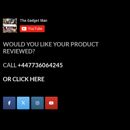
WOULD YOU LIKE YOUR PRODUCT
REVIEWED?
CALL
+447736064245
OR CLICK HERE