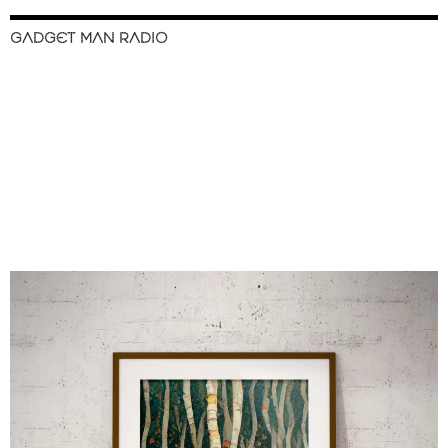
GADGET MAN RADIO