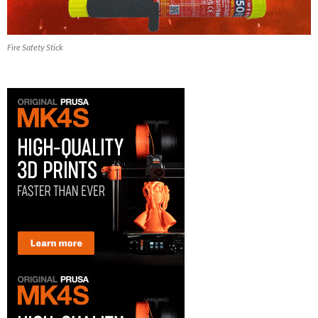
Fire Safety Stick