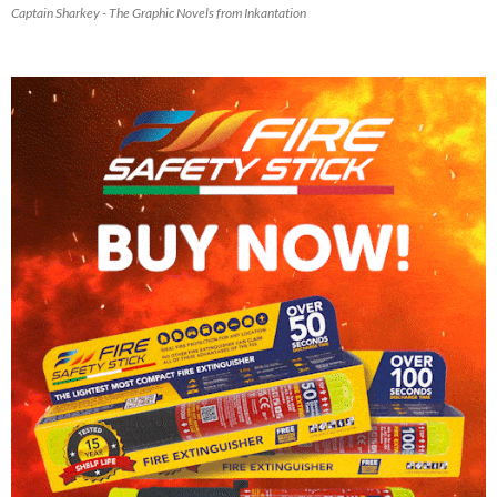
Captain Sharkey - The Graphic Novels from Inkantation