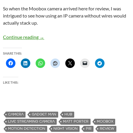
So when the Moobox camera arrived here for review, I was
intrigued to see how using an IP camera without wires would
actually stack up.
Continue reading
Moobox – The Easy to Setup, Wirefree Securi
→
SHARE THIS:
LIKE THIS:
CAMERA
GADGET MAN
HUB
LIVE STREAMING CAMERA
MATT PORTER
MOOBOX
MOTION DETECTION
NIGHT VISION
PIR
REVIEW