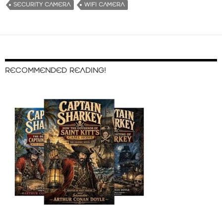
SECURITY CAMERA
WIFI CAMERA
RECOMMENDED READING!