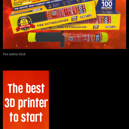
Fire Safety Stick