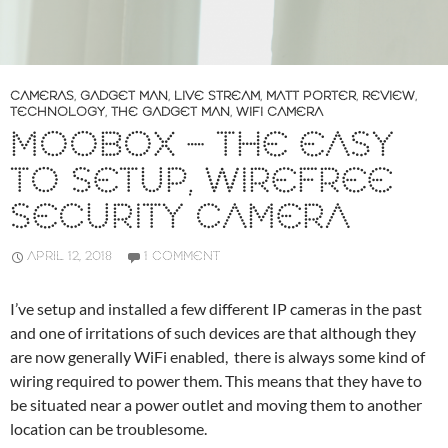
CAMERAS
,
GADGET MAN
,
LIVE STREAM
,
MATT PORTER
,
REVIEW
,
TECHNOLOGY
,
THE GADGET MAN
,
WIFI CAMERA
MOOBOX – THE EASY
TO SETUP, WIREFREE
SECURITY CAMERA
APRIL 12, 2018
1 COMMENT
I’ve setup and installed a few different IP cameras in the past
and one of irritations of such devices are that although they
are now generally WiFi enabled, there is always some kind of
wiring required to power them. This means that they have to
be situated near a power outlet and moving them to another
location can be troublesome.