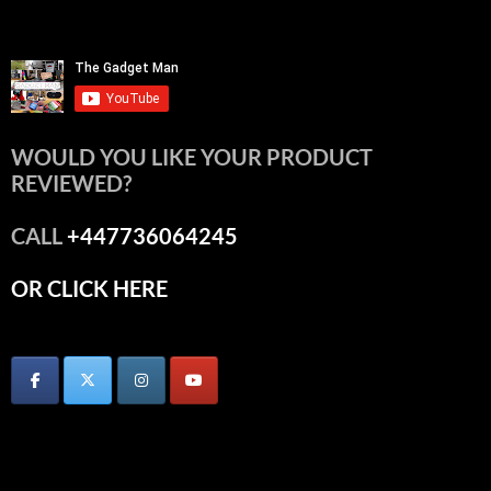
WOULD YOU LIKE YOUR PRODUCT
REVIEWED?
CALL
+447736064245
OR CLICK HERE