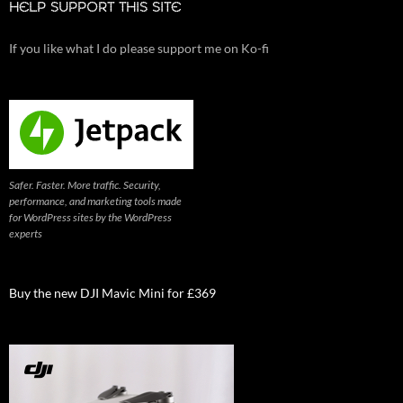
HELP SUPPORT THIS SITE
If you like what I do please support me on Ko-fi
Safer. Faster. More traffic. Security,
performance, and marketing tools made
for WordPress sites by the WordPress
experts
Buy the new DJI Mavic Mini for £369