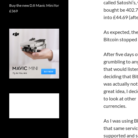
called Satoshi’s
Buy the new DJI Mavic Mini for
bought be 402.74
£369
into £44.69 (afte
As expected, the
Bitcoin stopped 
After five days o
grumbling to a
that would liste
deciding that Bi
was actually not
great idea, I dec
to look at other
currencies.
As I was using B
that same servic
supported and se