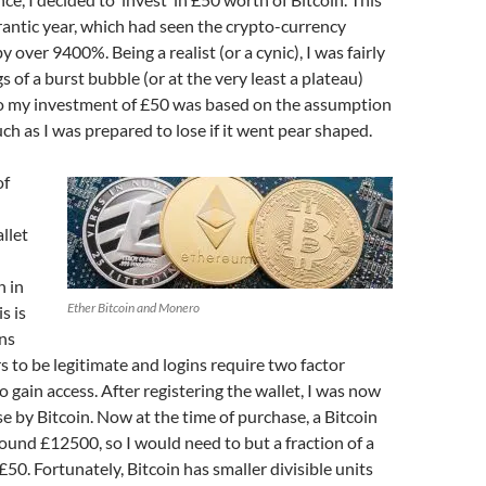
rantic year, which had seen the crypto-currency
y over 9400%. Being a realist (or a cynic), I was fairly
 of a burst bubble (or at the very least a plateau)
 so my investment of £50 was based on the assumption
uch as I was prepared to lose if it went pear shaped.
of
llet
n in
Ether Bitcoin and Monero
s is
ns
rs to be legitimate and logins require two factor
o gain access. After registering the wallet, I was now
e by Bitcoin. Now at the time of purchase, a Bitcoin
ound £12500, so I would need to but a fraction of a
£50. Fortunately, Bitcoin has smaller divisible units