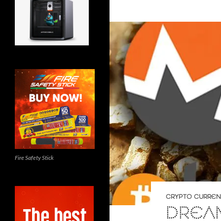
Fire Safety Stick
CRYPTO CURRE
DREAM