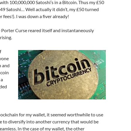
, with 100,000,000 Satoshi’s in a Bitcoin. Thus my £50
9 Satoshi… Well actually it didn’t, my £50 turned
r fees!). I was down a fiver already!
 Porter Curse reared itself and instantaneously
rising.
f
nyone
n and
tcoin
 a
ided
lockchain for my wallet, it seemed worthwhile to use
e to diversify into another currency that would be
amless. In the case of my wallet, the other