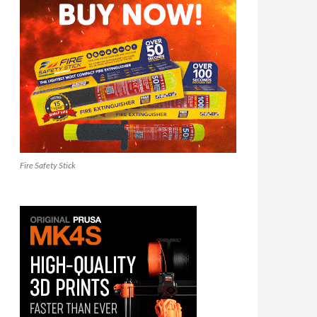
Fire Safety Stick