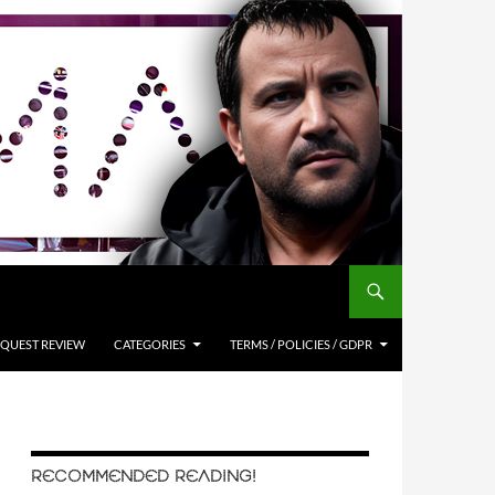
QUEST REVIEW
CATEGORIES
TERMS / POLICIES / GDPR
RECOMMENDED READING!