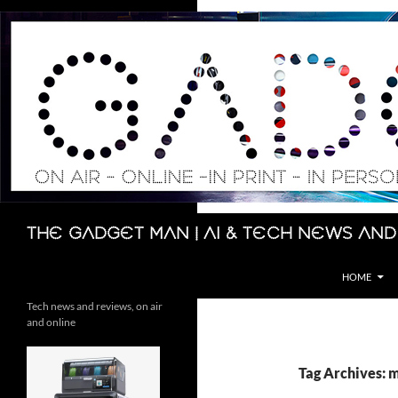
Skip
to
content
Search
The Gadget Man | AI & Tech News and
HOME
Tech news and reviews, on air
and online
Tag Archives: 