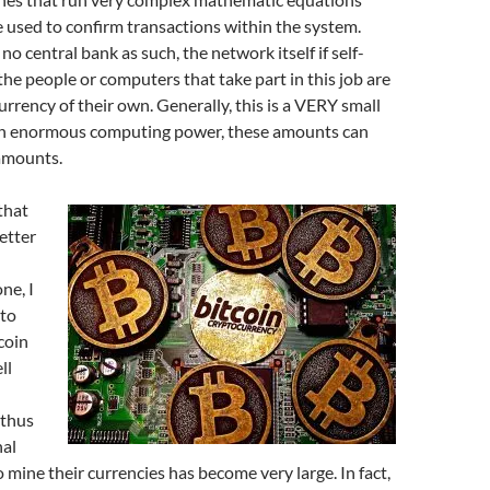
e used to confirm transactions within the system.
no central bank as such, the network itself if self-
the people or computers that take part in this job are
rrency of their own. Generally, this is a VERY small
th enormous computing power, these amounts can
 amounts.
that
etter
ne, I
nto
coin
ll
 thus
nal
mine their currencies has become very large. In fact,