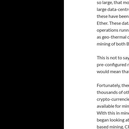
so large, that m
large data-centr
these have been 
Ether. These dat
operations runn
as geo-thermal o
mining of both Bi
This is not to sa
pre-configured r
would mean that 
Fortunately, the
thousands of ot
crypto-currenci
available for min
With this in mind
began looking a
based mining. 