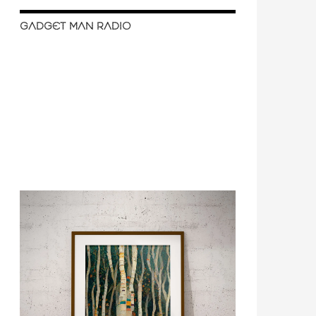
GADGET MAN RADIO