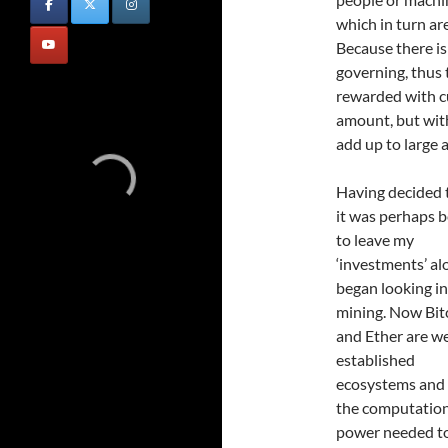
which in turn ar
Because there is 
governing, thus 
rewarded with cu
amount, but wi
add up to large
Having decided 
it was perhaps b
to leave my
‘investments’ alo
began looking i
mining. Now Bit
and Ether are we
established
ecosystems and
the computatio
power needed to 