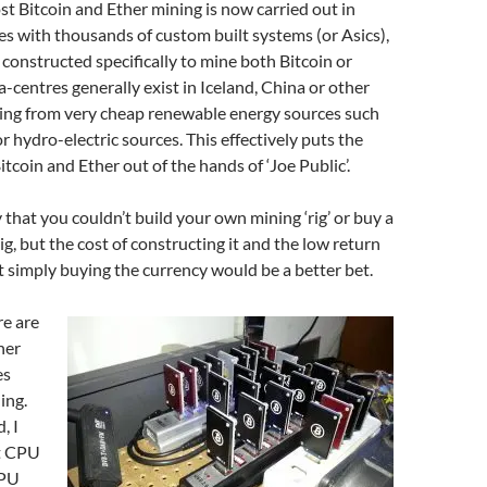
ost Bitcoin and Ether mining is now carried out in
es with thousands of custom built systems (or Asics),
constructed specifically to mine both Bitcoin or
a-centres generally exist in Iceland, China or other
ing from very cheap renewable energy sources such
r hydro-electric sources. This effectively puts the
tcoin and Ether out of the hands of ‘Joe Public’.
y that you couldn’t build your own mining ‘rig’ or buy a
ig, but the cost of constructing it and the low return
simply buying the currency would be a better bet.
re are
her
es
ing.
, I
t CPU
CPU