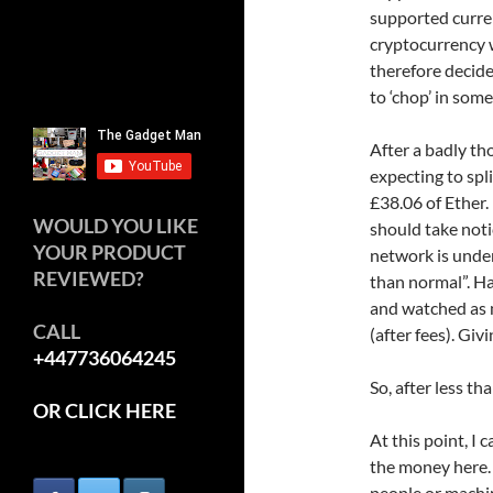
supported curren
cryptocurrency w
therefore decide
to ‘chop’ in some
After a badly th
expecting to spl
£38.06 of Ether.
WOULD YOU LIKE
should take noti
YOUR PRODUCT
network is under
REVIEWED?
than normal”. Ha
and watched as m
CALL
(after fees). Giv
+447736064245
So, after less t
OR CLICK HERE
At this point, I
the money here. 
people or machi