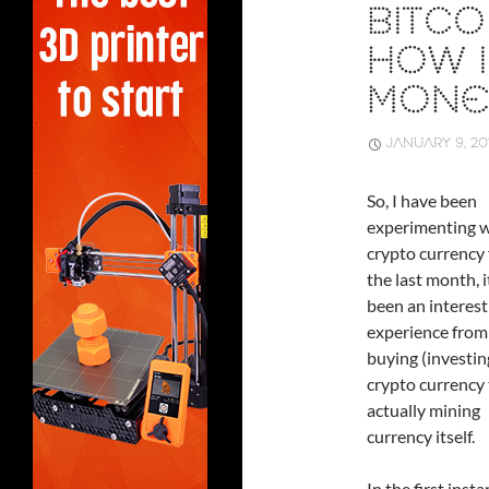
BITCO
HOW I
MONE
JANUARY 9, 20
So, I have been
experimenting w
crypto currency 
the last month, i
been an interest
experience from
buying (investin
crypto currency 
actually mining
currency itself.
In the first inst