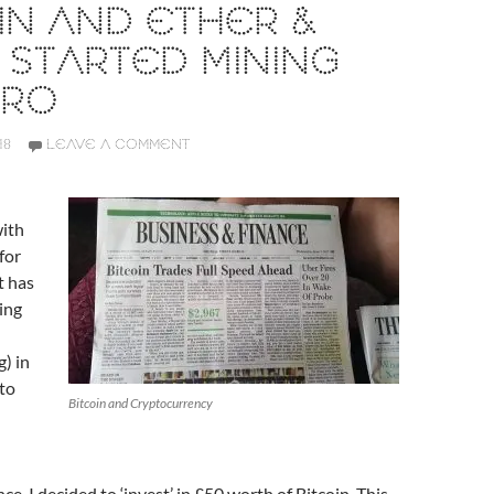
IN AND ETHER &
 STARTED MINING
RO
18
LEAVE A COMMENT
ith
for
t has
ing
g) in
to
Bitcoin and Cryptocurrency
ance, I decided to ‘invest’ in £50 worth of Bitcoin. This