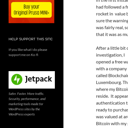
had followed a f
rocket in value b
sure the warnings
was fairly real,
that it was as m
HELP SUPPORT THIS SITE
After a little bit 
If you like what I do please
investigation, I
support me on Ko-fi
opened a free wa
with a company
called Blockchai
Luxembourg. Thi
where my Bitcoi
Safer. Faster. More traffic.
reside. It appea
Security, performance, and
authentication t
marketing tools made for
WordPress sites by the
ready to purchas
WordPress experts
was valued at ar
Bitcoin with my 