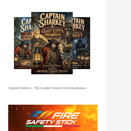
Captain Sharkey - The Graphic Novels from Inkantation