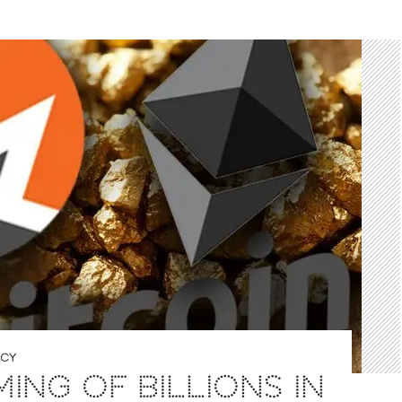
NCY
ING OF BILLIONS IN