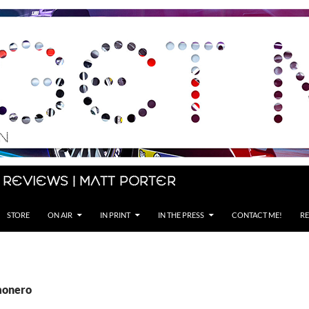
 Reviews | Matt Porter
STORE
ON AIR
IN PRINT
IN THE PRESS
CONTACT ME!
RE
monero