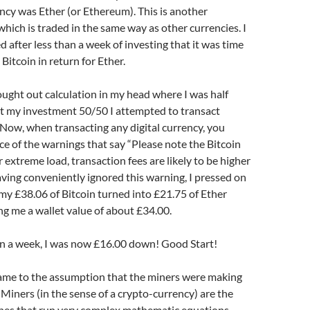
cy was Ether (or Ethereum). This is another
hich is traded in the same way as other currencies. I
d after less than a week of investing that it was time
 Bitcoin in return for Ether.
ought out calculation in my head where I was half
it my investment 50/50 I attempted to transact
 Now, when transacting any digital currency, you
ce of the warnings that say “Please note the Bitcoin
 extreme load, transaction fees are likely to be higher
ving conveniently ignored this warning, I pressed on
y £38.06 of Bitcoin turned into £21.75 of Ether
ing me a wallet value of about £34.00.
han a week, I was now £16.00 down! Good Start!
 came to the assumption that the miners were making
Miners (in the sense of a crypto-currency) are the
nes that run very complex mathematic equations