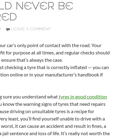
LD NEVER BE
RED
6
LEAVE A COMMENT
our car’s only point of contact with the road. Your
fit for purpose at all times, and regular checks should
o ensure that’s always the case.
st checking a tyre that is correctly inflated — you can
ation online or in your manufacturer’s handbook if
ng sure you understand what
tyres in good condition
u know the warning signs of tyres that need repairs
ause driving on unsuitable tyres is a recipe for
very least, you’ll find yourself unable to drive with a
 worst, it can cause an accident and result in fines, a
 jail sentence and loss of life. It’s really not worth the