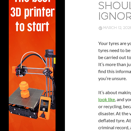
SHOU
IGNO
MARCH 12, 202
Your tyres are y
tyres need to be 
be carried out t
It’s more than ju
find this inform
you’re unsure.
It’s about maki
look like
, and yo
or recycling, bec
disaster. At the 
deflated tyre. At
criminal record, a