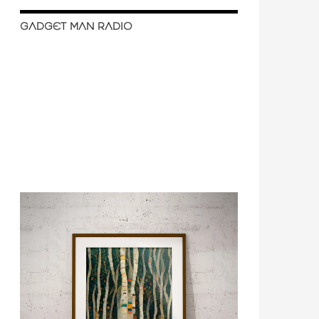
GADGET MAN RADIO