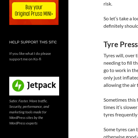
risk.
So let’s take a 
definitely should
Tyre Press
HELP SUPPORT THIS SITE
If you like what I do please
Tyres will, over t
support me on Ko-fi
needing to fill 
go to work in th
only just infla
allowing the air 
Sometimes this h
Safer. Faster. More traffic.
Security, performance, and
times it’s slower
marketing tools made for
tyres frequently
WordPress sites by the
WordPress experts
Some tyres can be
otherwise good c