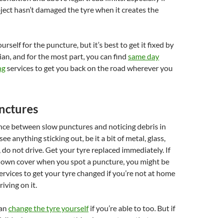
ject hasn’t damaged the tyre when it creates the
rself for the puncture, but it’s best to get it fixed by
ian, and for the most part, you can find
same day
ng
services to get you back on the road wherever you
nctures
ence between slow punctures and noticing debris in
see anything sticking out, be it a bit of metal, glass,
, do not drive. Get your tyre replaced immediately. If
own cover when you spot a puncture, you might be
services to get your tyre changed if you’re not at home
iving on it.
can
change the tyre yourself
if you’re able to too. But if