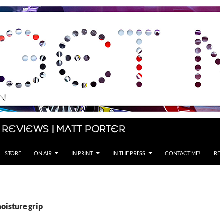
 Reviews | Matt Porter
STORE
ON AIR
IN PRINT
IN THE PRESS
CONTACT ME!
RE
oisture grip