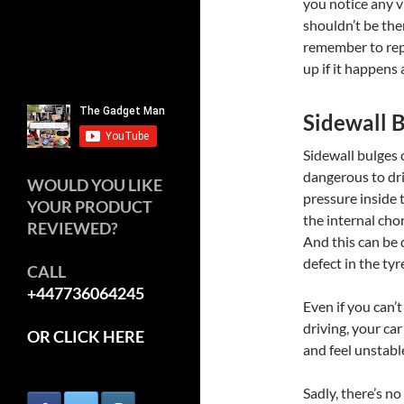
you notice any v
shouldn’t be ther
remember to repl
up if it happens 
Sidewall 
Sidewall bulges
dangerous to dri
WOULD YOU LIKE
pressure inside t
YOUR PRODUCT
the internal chor
REVIEWED?
And this can be 
defect in the tyr
CALL
+447736064245
Even if you can’t
driving, your car
OR CLICK HERE
and feel unstable
Sadly, there’s no