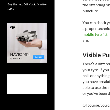
Buy the new DJI Mavic Mini for
the offending ob
£369
puncture.
You can check you
a proper technic
mobile tyre fitti
are.
Visible Pu
There’s a differ
your tyre. If you 
nail, or anything
you have breakd
able to use the 
or you’ve been dr
Of course, you 