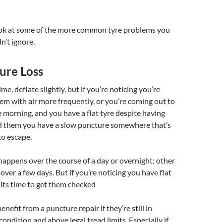
look at some of the more common tyre problems you
n’t ignore.
ure Loss
ime, deflate slightly, but if you’re noticing you’re
them with air more frequently, or you’re coming out to
e morning, and you have a flat tyre despite having
ted them you have a slow puncture somewhere that’s
to escape.
appens over the course of a day or overnight; other
 over a few days. But if you’re noticing you have flat
 its time to get them checked
nefit from a puncture repair if they’re still in
ondition and above legal tread limits. Especially if