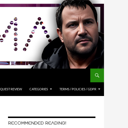
QUEST REVIEW
CATEGORIES
TERMS / POLICIES / GDPR
RECOMMENDED READING!