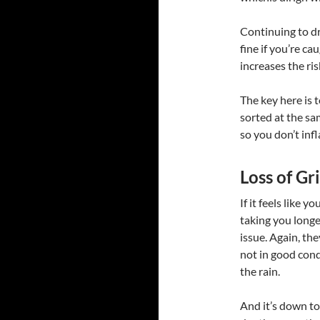
Continuing to dri
fine if you’re c
increases the ris
The key here is 
sorted at the sa
so you don’t infl
Loss of G
If it feels like 
taking you longer
issue. Again, the
not in good condi
the rain.
And it’s down to