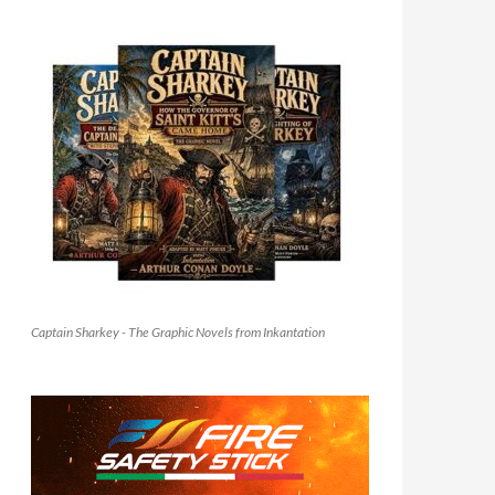
Captain Sharkey - The Graphic Novels from Inkantation