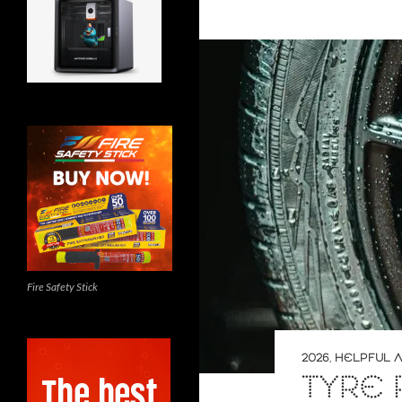
Fire Safety Stick
2026
,
HELPFUL A
TYRE 