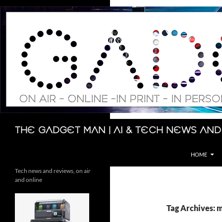
Skip
to
content
Search
The Gadget Man | AI & Tech News and
HOME
Tech news and reviews, on air
and online
Tag Archives: m