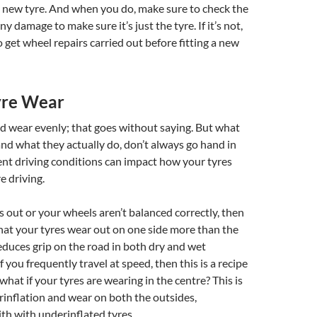
y new tyre. And when you do, make sure to check the
any damage to make sure it’s just the tyre. If it’s not,
 get wheel repairs carried out before fitting a new
yre Wear
d wear evenly; that goes without saying. But what
nd what they actually do, don’t always go hand in
ent driving conditions can impact how your tyres
 driving.
is out or your wheels aren’t balanced correctly, then
hat your tyres wear out on one side more than the
reduces grip on the road in both dry and wet
f you frequently travel at speed, then this is a recipe
 what if your tyres are wearing in the centre? This is
erinflation and wear on both the outsides,
ith with underinflated tyres.