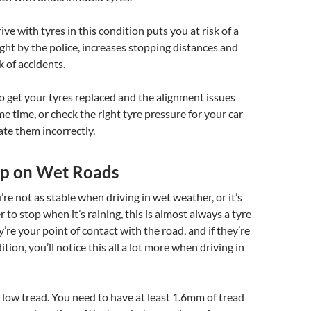
ve with tyres in this condition puts you at risk of a
aught by the police, increases stopping distances and
k of accidents.
to get your tyres replaced and the alignment issues
me time, or check the right tyre pressure for your car
ate them incorrectly.
rip on Wet Roads
you’re not as stable when driving in wet weather, or it’s
 to stop when it’s raining, this is almost always a tyre
y’re your point of contact with the road, and if they’re
tion, you’ll notice this all a lot more when driving in
 low tread. You need to have at least 1.6mm of tread