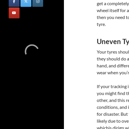
get a completel
wheel itself for 
then you need to
tyre.
Uneven T
Your tyres shoul
they should do a
hand, and differ
wear when you’re
If your tracking 
you might find t
other, and this 
conditions, and i
for disaster. But
likely due to ov
whichis dirign w