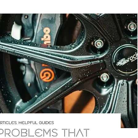
RTICLES
,
HELPFUL GUIDES
PROBLEMS THAT