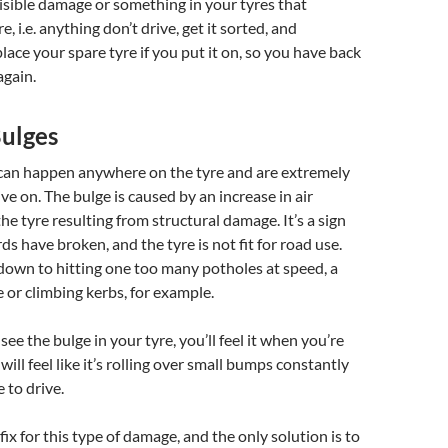
isible damage or something in your tyres that
e, i.e. anything don’t drive, get it sorted, and
ace your spare tyre if you put it on, so you have back
again.
Bulges
 can happen anywhere on the tyre and are extremely
ve on. The bulge is caused by an increase in air
he tyre resulting from structural damage. It’s a sign
ds have broken, and the tyre is not fit for road use.
down to hitting one too many potholes at speed, a
e or climbing kerbs, for example.
 see the bulge in your tyre, you’ll feel it when you’re
 will feel like it’s rolling over small bumps constantly
 to drive.
 fix for this type of damage, and the only solution is to