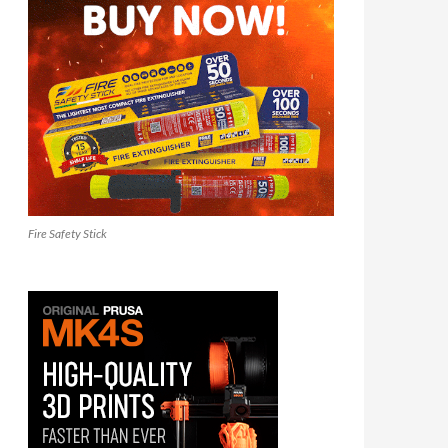
Fire Safety Stick