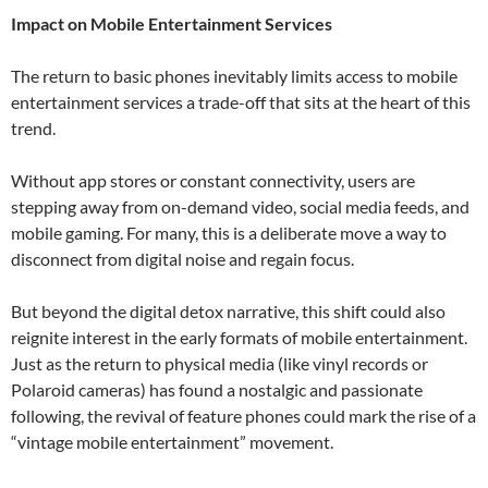
Impact on Mobile Entertainment Services
The return to basic phones inevitably limits access to mobile
entertainment services a trade-off that sits at the heart of this
trend.
Without app stores or constant connectivity, users are
stepping away from on-demand video, social media feeds, and
mobile gaming. For many, this is a deliberate move a way to
disconnect from digital noise and regain focus.
But beyond the digital detox narrative, this shift could also
reignite interest in the early formats of mobile entertainment.
Just as the return to physical media (like vinyl records or
Polaroid cameras) has found a nostalgic and passionate
following, the revival of feature phones could mark the rise of a
“vintage mobile entertainment” movement.