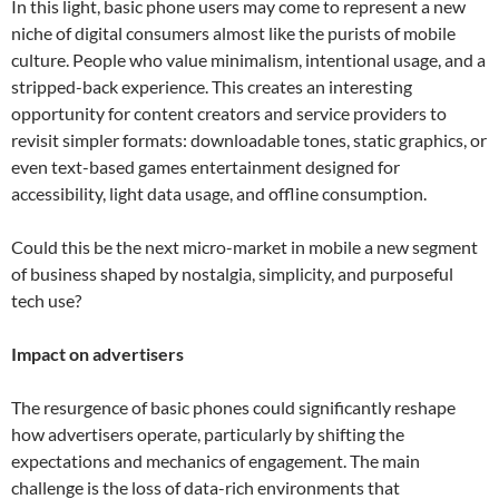
In this light, basic phone users may come to represent a new
niche of digital consumers almost like the purists of mobile
culture. People who value minimalism, intentional usage, and a
stripped-back experience. This creates an interesting
opportunity for content creators and service providers to
revisit simpler formats: downloadable tones, static graphics, or
even text-based games entertainment designed for
accessibility, light data usage, and offline consumption.
Could this be the next micro-market in mobile a new segment
of business shaped by nostalgia, simplicity, and purposeful
tech use?
Impact on advertisers
The resurgence of basic phones could significantly reshape
how advertisers operate, particularly by shifting the
expectations and mechanics of engagement. The main
challenge is the loss of data-rich environments that