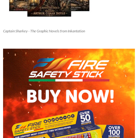
Captain Sharkey - The Graphic Novels from Inkantation