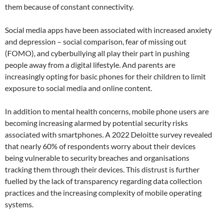
them because of constant connectivity.
Social media apps have been associated with increased anxiety
and depression – social comparison, fear of missing out
(FOMO), and cyberbullying all play their part in pushing
people away from a digital lifestyle. And parents are
increasingly opting for basic phones for their children to limit
exposure to social media and online content.
In addition to mental health concerns, mobile phone users are
becoming increasing alarmed by potential security risks
associated with smartphones. A 2022 Deloitte survey revealed
that nearly 60% of respondents worry about their devices
being vulnerable to security breaches and organisations
tracking them through their devices. This distrust is further
fuelled by the lack of transparency regarding data collection
practices and the increasing complexity of mobile operating
systems.