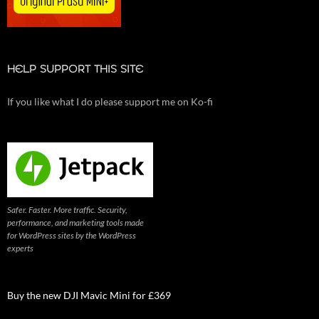
HELP SUPPORT THIS SITE
If you like what I do please support me on Ko-fi
Safer. Faster. More traffic. Security,
performance, and marketing tools made
for WordPress sites by the WordPress
experts
Buy the new DJI Mavic Mini for £369