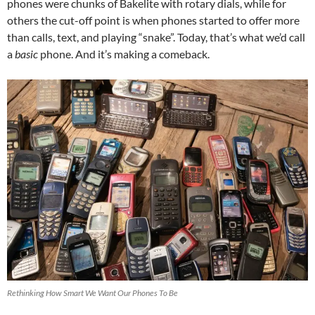
phones were chunks of Bakelite with rotary dials, while for
others the cut-off point is when phones started to offer more
than calls, text, and playing “snake”. Today, that’s what we’d call
a
basic
phone. And it’s making a comeback.
Rethinking How Smart We Want Our Phones To Be