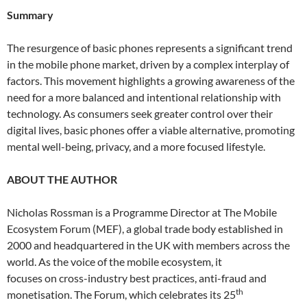
Summary
The resurgence of basic phones represents a significant trend
in the mobile phone market, driven by a complex interplay of
factors. This movement highlights a growing awareness of the
need for a more balanced and intentional relationship with
technology. As consumers seek greater control over their
digital lives, basic phones offer a viable alternative, promoting
mental well-being, privacy, and a more focused lifestyle.
ABOUT THE AUTHOR
Nicholas Rossman is a Programme Director at The Mobile
Ecosystem Forum (MEF), a global trade body established in
2000 and headquartered in the UK with members across the
world. As the voice of the mobile ecosystem, it
focuses on cross-industry best practices, anti-fraud and
th
monetisation. The Forum, which celebrates its 25