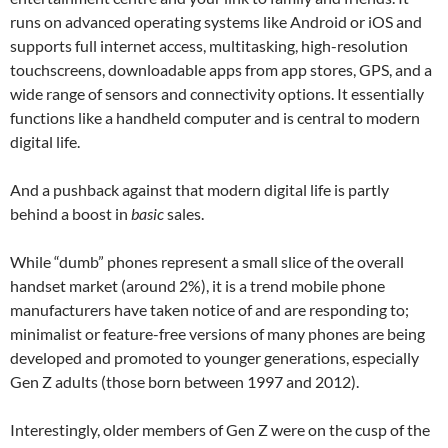
runs on advanced operating systems like Android or iOS and
supports full internet access, multitasking, high-resolution
touchscreens, downloadable apps from app stores, GPS, and a
wide range of sensors and connectivity options. It essentially
functions like a handheld computer and is central to modern
digital life.
And a pushback against that modern digital life is partly
behind a boost in
basic
sales.
While “dumb” phones represent a small slice of the overall
handset market (around 2%), it is a trend mobile phone
manufacturers have taken notice of and are responding to;
minimalist or feature-free versions of many phones are being
developed and promoted to younger generations, especially
Gen Z adults (those born between 1997 and 2012).
Interestingly, older members of Gen Z were on the cusp of the