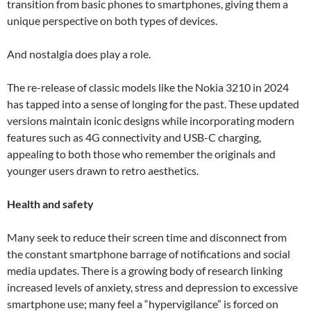
transition from basic phones to smartphones, giving them a
unique perspective on both types of devices.
And nostalgia does play a role.
The re-release of classic models like the Nokia 3210 in 2024
has tapped into a sense of longing for the past. These updated
versions maintain iconic designs while incorporating modern
features such as 4G connectivity and USB-C charging,
appealing to both those who remember the originals and
younger users drawn to retro aesthetics.
Health and safety
Many seek to reduce their screen time and disconnect from
the constant smartphone barrage of notifications and social
media updates. There is a growing body of research linking
increased levels of anxiety, stress and depression to excessive
smartphone use; many feel a “hypervigilance” is forced on