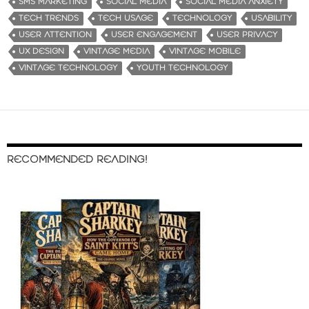
SMS MARKETING
SOCIAL MEDIA
SOCIAL MEDIA ANXIETY
TECH TRENDS
TECH USAGE
TECHNOLOGY
USABILITY
USER ATTENTION
USER ENGAGEMENT
USER PRIVACY
UX DESIGN
VINTAGE MEDIA
VINTAGE MOBILE
VINTAGE TECHNOLOGY
YOUTH TECHNOLOGY
RECOMMENDED READING!