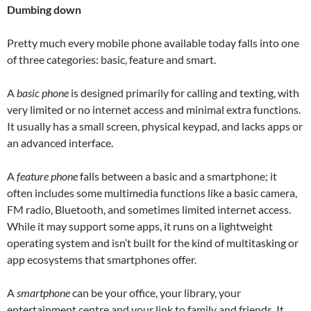
Dumbing down
Pretty much every mobile phone available today falls into one
of three categories: basic, feature and smart.
A
basic phone
is designed primarily for calling and texting, with
very limited or no internet access and minimal extra functions.
It usually has a small screen, physical keypad, and lacks apps or
an advanced interface.
A
feature phone
falls between a basic and a smartphone; it
often includes some multimedia functions like a basic camera,
FM radio, Bluetooth, and sometimes limited internet access.
While it may support some apps, it runs on a lightweight
operating system and isn’t built for the kind of multitasking or
app ecosystems that smartphones offer.
A
smartphone
can be your office, your library, your
entertainment centre and your link to family and friends. It