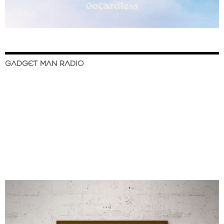
GADGET MAN RADIO