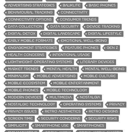
ADVERTISING STRATEGIES
BALIKLITE
BASIC PHONES
BEHAVIOURAL TRACKING
CONNECTIVITY
CONNECTIVITY OPTIONS
CONSUMER TRENDS
DATA COLLECTION
DATA SECURITY
DEVICE TRACKING
DIGITAL DETOX
DIGITAL LANDSCAPE
DIGITAL LIFESTYLE
EARLY MOBILE FORMATS
EMOTIONAL WELL-BEING
ENGAGEMENT STRATEGIES
FEATURE PHONES
GEN Z
HEALTH CONCERNS
INTENTIONAL USAGE
LIGHTWEIGHT OPERATING SYSTEMS
LITERARY DEVICES
MARKET TRENDS
MENTAL HEALTH
MENTAL WELL-BEING
MINIMALISM
MOBILE ADVERTISING
MOBILE CULTURE
MOBILE ECOSYSTEM
MOBILE ENTERTAINMENT
MOBILE PHONES
MOBILE TECHNOLOGY
MODERN DEVICES
MULTIMEDIA
NOSTALGIA
NOSTALGIC TECHNOLOGY
OPERATING SYSTEMS
PRIVACY
PRIVACY ISSUES
RETRO AESTHETICS
RETRO DESIGNS
SCREEN TIME
SECURITY CONCERNS
SECURITY RISKS
SIMPLICITY
SMARTPHONE USE
SMARTPHONES