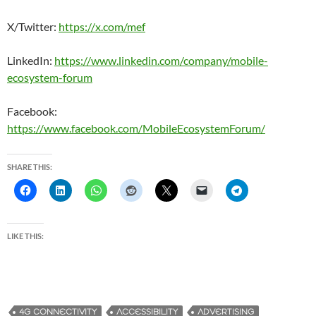
X/Twitter:
https://x.com/mef
LinkedIn:
https://www.linkedin.com/company/mobile-
ecosystem-forum
Facebook:
https://www.facebook.com/MobileEcosystemForum/
SHARE THIS:
LIKE THIS:
4G CONNECTIVITY
ACCESSIBILITY
ADVERTISING