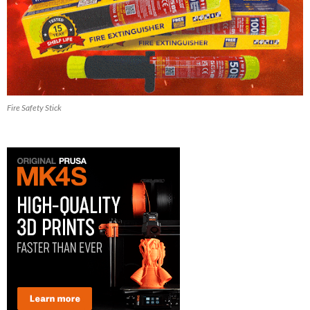
Fire Safety Stick