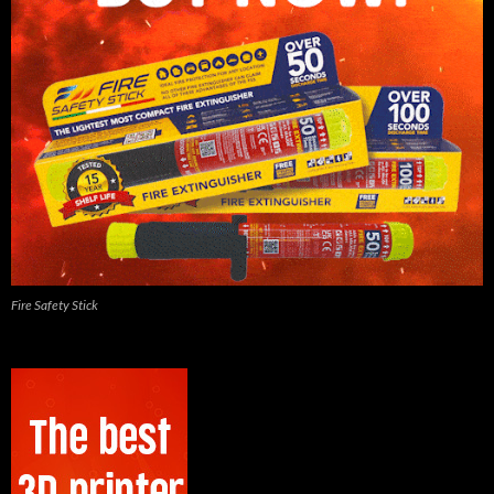
Fire Safety Stick