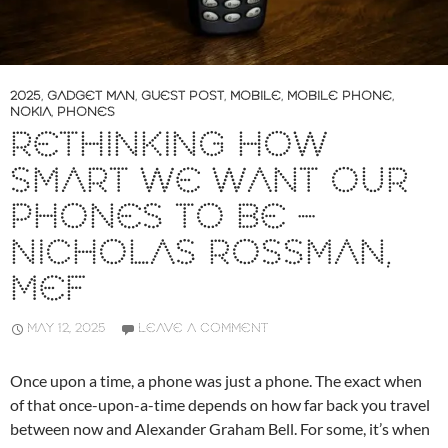
2025
,
GADGET MAN
,
GUEST POST
,
MOBILE
,
MOBILE PHONE
,
NOKIA
,
PHONES
RETHINKING HOW
SMART WE WANT OUR
PHONES TO BE –
NICHOLAS ROSSMAN,
MEF
MAY 12, 2025
LEAVE A COMMENT
Once upon a time, a phone was just a phone. The exact when
of that once-upon-a-time depends on how far back you travel
between now and Alexander Graham Bell. For some, it’s when