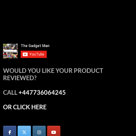
WOULD YOU LIKE YOUR PRODUCT
REVIEWED?
CALL
+447736064245
OR CLICK HERE