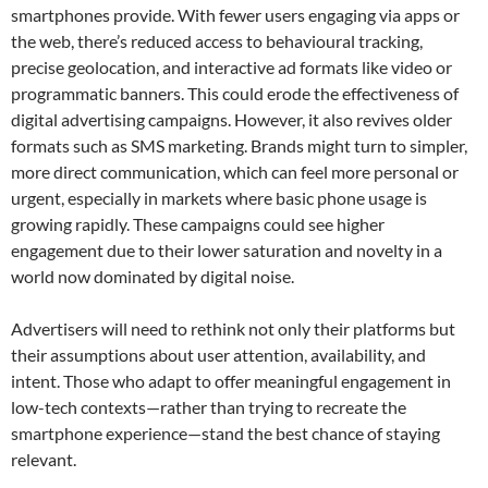
smartphones provide. With fewer users engaging via apps or
the web, there’s reduced access to behavioural tracking,
precise geolocation, and interactive ad formats like video or
programmatic banners. This could erode the effectiveness of
digital advertising campaigns. However, it also revives older
formats such as SMS marketing. Brands might turn to simpler,
more direct communication, which can feel more personal or
urgent, especially in markets where basic phone usage is
growing rapidly. These campaigns could see higher
engagement due to their lower saturation and novelty in a
world now dominated by digital noise.
Advertisers will need to rethink not only their platforms but
their assumptions about user attention, availability, and
intent. Those who adapt to offer meaningful engagement in
low-tech contexts—rather than trying to recreate the
smartphone experience—stand the best chance of staying
relevant.