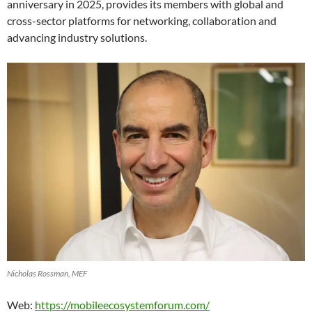
anniversary in 2025, provides its members with global and
cross-sector platforms for networking, collaboration and
advancing industry solutions.
Nicholas Rossman, MEF
Web:
https://mobileecosystemforum.com/