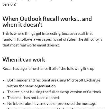
version.”
When Outlook Recall works… and
when it doesn’t
This is where things get interesting, because recall isn’t
random. It follows a very specific set of rules. The difficulty is
that most real world email doesn’t.
When it can work
Recall has a genuine chance if all of the following line up:
Both sender and recipient are using Microsoft Exchange
within the same organisation
The recipient is using the full desktop version of Outlook
The email has not been opened
No inbox rules have moved or processed the message