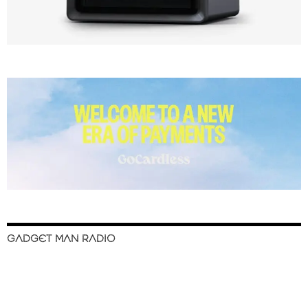
GADGET MAN RADIO