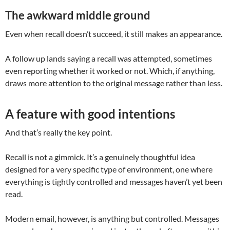
The awkward middle ground
Even when recall doesn’t succeed, it still makes an appearance.
A follow up lands saying a recall was attempted, sometimes
even reporting whether it worked or not. Which, if anything,
draws more attention to the original message rather than less.
A feature with good intentions
And that’s really the key point.
Recall is not a gimmick. It’s a genuinely thoughtful idea
designed for a very specific type of environment, one where
everything is tightly controlled and messages haven’t yet been
read.
Modern email, however, is anything but controlled. Messages