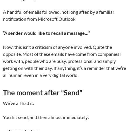
A handful of emails followed, not long after, by a familiar
notification from Microsoft Outlook:
“A sender would like to recall a message…”
Now, this isn’t a criticism of anyone involved. Quite the
opposite. Most of these emails have come from companies I
work with, people who are busy, professional, and simply
getting on with their day. If anything, it’s a reminder that we’re
all human, even in a very digital world.
The moment after “Send”
We’ve all had it.
You hit send, and then almost immediately: