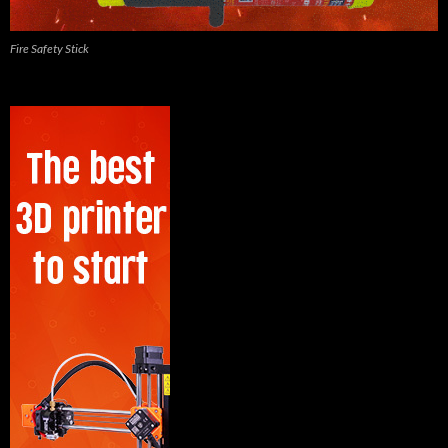
Fire Safety Stick