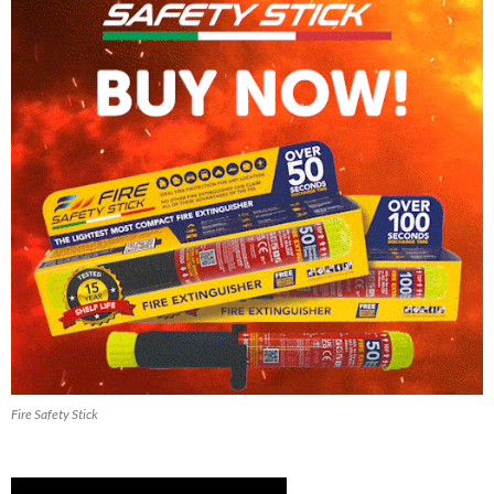
Fire Safety Stick