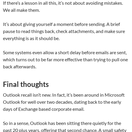
If there’s a lesson in all this, it’s not about avoiding mistakes.
We all make them.
It’s about giving yourself a moment before sending. A brief
pause to read things back, check attachments, and make sure
everything is as it should be.
Some systems even allow a short delay before emails are sent,
which turns out to be far more effective than trying to pull one
back afterwards.
Final thoughts
Outlook recall isn’t new. In fact, it’s been around in Microsoft
Outlook for well over two decades, dating back to the early
days of Exchange based corporate email.
So in a sense, Outlook has been sitting there quietly for the
past 20 plus years, offering that second chance. A small safety