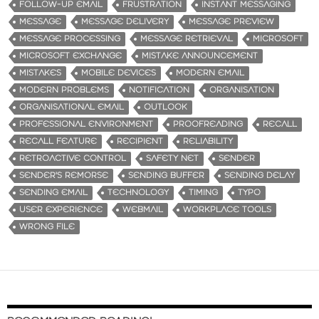
FOLLOW-UP EMAIL
FRUSTRATION
INSTANT MESSAGING
MESSAGE
MESSAGE DELIVERY
MESSAGE PREVIEW
MESSAGE PROCESSING
MESSAGE RETRIEVAL
MICROSOFT
MICROSOFT EXCHANGE
MISTAKE ANNOUNCEMENT
MISTAKES
MOBILE DEVICES
MODERN EMAIL
MODERN PROBLEMS
NOTIFICATION
ORGANISATION
ORGANISATIONAL EMAIL
OUTLOOK
PROFESSIONAL ENVIRONMENT
PROOFREADING
RECALL
RECALL FEATURE
RECIPIENT
RELIABILITY
RETROACTIVE CONTROL
SAFETY NET
SENDER
SENDER'S REMORSE
SENDING BUFFER
SENDING DELAY
SENDING EMAIL
TECHNOLOGY
TIMING
TYPO
USER EXPERIENCE
WEBMAIL
WORKPLACE TOOLS
WRONG FILE