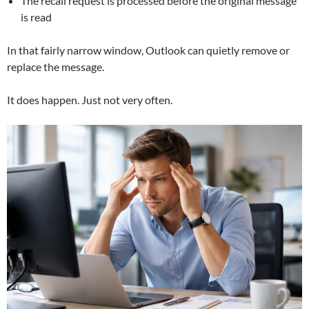
The recall request is processed before the original message
is read
In that fairly narrow window, Outlook can quietly remove or
replace the message.
It does happen. Just not very often.