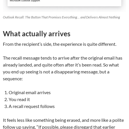
Outlook Recall: The Button That Promises Everything… and Delivers Almost Nothing
What actually arrives
From the recipient’s side, the experience is quite different.
The recall message tends to arrive after the original email has
already landed, and quite often after it’s been read. So what
you end up seeing is not a disappearing message, but a
sequence:
Original email arrives
You read it
A recall request follows
It feels less like something being erased, and more like a polite
follow up saying, “If possible, please disregard that earlier