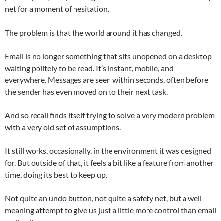
net for a moment of hesitation.
The problem is that the world around it has changed.
Email is no longer something that sits unopened on a desktop
waiting politely to be read. It’s instant, mobile, and
everywhere. Messages are seen within seconds, often before
the sender has even moved on to their next task.
And so recall finds itself trying to solve a very modern problem
with a very old set of assumptions.
It still works, occasionally, in the environment it was designed
for. But outside of that, it feels a bit like a feature from another
time, doing its best to keep up.
Not quite an undo button, not quite a safety net, but a well
meaning attempt to give us just a little more control than email