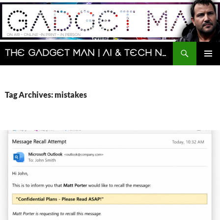
Skip
to
content
Search
The Gadget Man | AI & Tech News and Reviews | Matt Porter
PRIMAR
MENU
Tag Archives: mistakes