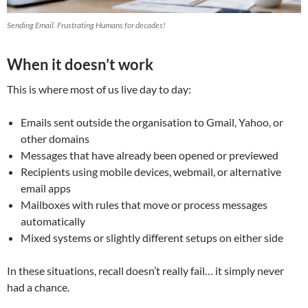
Sending Email. Frustrating Humans for decades!
When it doesn’t work
This is where most of us live day to day:
Emails sent outside the organisation to Gmail, Yahoo, or
other domains
Messages that have already been opened or previewed
Recipients using mobile devices, webmail, or alternative
email apps
Mailboxes with rules that move or process messages
automatically
Mixed systems or slightly different setups on either side
In these situations, recall doesn’t really fail… it simply never
had a chance.