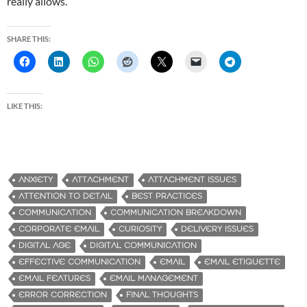
really allows.
SHARE THIS:
LIKE THIS:
ANXIETY
ATTACHMENT
ATTACHMENT ISSUES
ATTENTION TO DETAIL
BEST PRACTICES
COMMUNICATION
COMMUNICATION BREAKDOWN
CORPORATE EMAIL
CURIOSITY
DELIVERY ISSUES
DIGITAL AGE
DIGITAL COMMUNICATION
EFFECTIVE COMMUNICATION
EMAIL
EMAIL ETIQUETTE
EMAIL FEATURES
EMAIL MANAGEMENT
ERROR CORRECTION
FINAL THOUGHTS