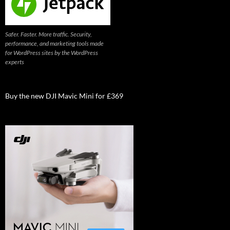
Safer. Faster. More traffic. Security,
performance, and marketing tools made
for WordPress sites by the WordPress
experts
Buy the new DJI Mavic Mini for £369