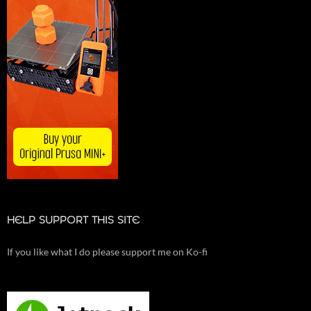
HELP SUPPORT THIS SITE
If you like what I do please support me on Ko-fi