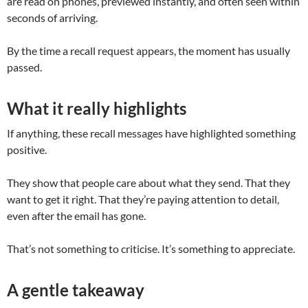
are read on phones, previewed instantly, and often seen within
seconds of arriving.
By the time a recall request appears, the moment has usually
passed.
What it really highlights
If anything, these recall messages have highlighted something
positive.
They show that people care about what they send. That they
want to get it right. That they’re paying attention to detail,
even after the email has gone.
That’s not something to criticise. It’s something to appreciate.
A gentle takeaway