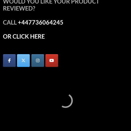
WOULD YOU LIKE YOUR PRODUCT
REVIEWED?
CALL
+447736064245
OR CLICK HERE