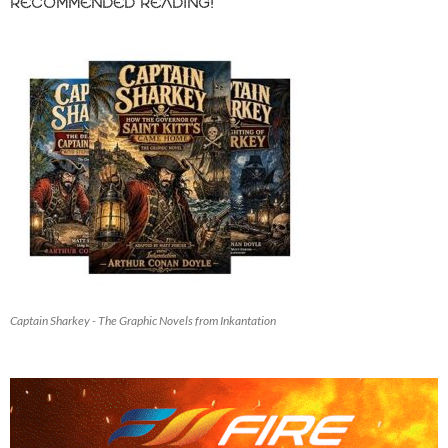
RECOMMENDED READING!
Captain Sharkey - The Graphic Novels from Inkantation