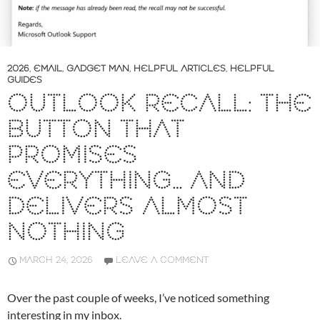
2026
,
EMAIL
,
GADGET MAN
,
HELPFUL ARTICLES
,
HELPFUL
GUIDES
OUTLOOK RECALL: THE
BUTTON THAT
PROMISES
EVERYTHING… AND
DELIVERS ALMOST
NOTHING
MARCH 24, 2026
LEAVE A COMMENT
Over the past couple of weeks, I’ve noticed something
interesting in my inbox.