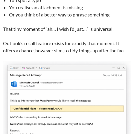
You spot a typo
You realise an attachment is missing
Or you think of a better way to phrase something
That tiny moment of “ah… I wish I’d just…” is universal.
Outlook’s recall feature exists for exactly that moment. It
offers a chance, however slim, to tidy things up after the fact.