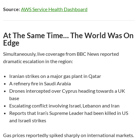
Source:
AWS Service Health Dashboard
At The Same Time… The World Was On
Edge
Simultaneously, live coverage from BBC News reported
dramatic escalation in the region:
Iranian strikes on a major gas plant in Qatar
A refinery fire in Saudi Arabia
Drones intercepted over Cyprus heading towards a UK
base
Escalating conflict involving Israel, Lebanon and Iran
Reports that Iran’s Supreme Leader had been killed in US
and Israeli strikes
Gas prices reportedly spiked sharply on international markets.