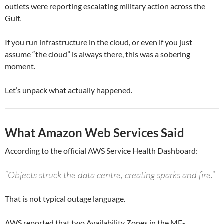
outlets were reporting escalating military action across the
Gulf.
If you run infrastructure in the cloud, or even if you just
assume “the cloud” is always there, this was a sobering
moment.
Let’s unpack what actually happened.
What Amazon Web Services Said
According to the official AWS Service Health Dashboard:
“Objects struck the data centre, creating sparks and fire.”
That is not typical outage language.
AWS reported that two Availability Zones in the ME-