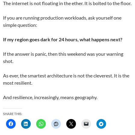
The internet is not floating in the ether. It is bolted to the floor.
If you are running production workloads, ask yourself one
simple question:
If my region goes dark for 24 hours, what happens next?
If the answer is panic, then this weekend was your warning
shot.
As ever, the smartest architecture is not the cleverest. It is the
most resilient.
And resilience, increasingly, means geography.
SHARE THIS: