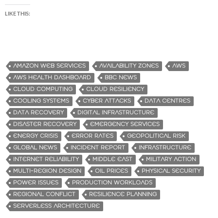
LIKE THIS:
AMAZON WEB SERVICES
AVAILABILITY ZONES
AWS
AWS HEALTH DASHBOARD
BBC NEWS
CLOUD COMPUTING
CLOUD RESILIENCY
COOLING SYSTEMS
CYBER ATTACKS
DATA CENTRES
DATA RECOVERY
DIGITAL INFRASTRUCTURE
DISASTER RECOVERY
EMERGENCY SERVICES
ENERGY CRISIS
ERROR RATES
GEOPOLITICAL RISK
GLOBAL NEWS
INCIDENT REPORT
INFRASTRUCTURE
INTERNET RELIABILITY
MIDDLE EAST
MILITARY ACTION
MULTI-REGION DESIGN
OIL PRICES
PHYSICAL SECURITY
POWER ISSUES
PRODUCTION WORKLOADS
REGIONAL CONFLICT
RESILIENCE PLANNING
SERVERLESS ARCHITECTURE