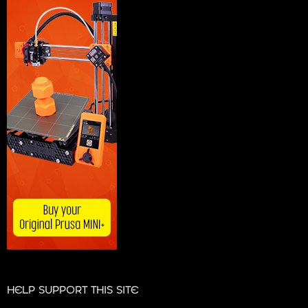
HELP SUPPORT THIS SITE