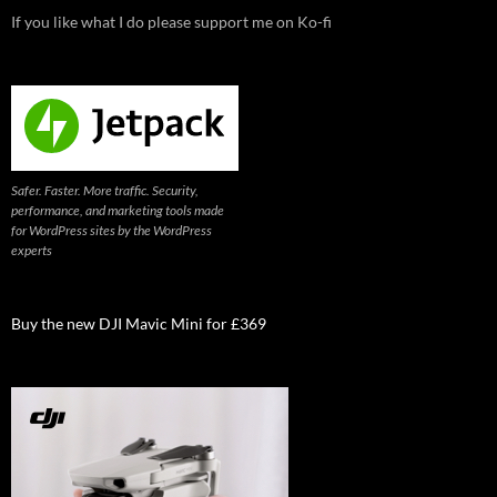
If you like what I do please support me on Ko-fi
Safer. Faster. More traffic. Security,
performance, and marketing tools made
for WordPress sites by the WordPress
experts
Buy the new DJI Mavic Mini for £369