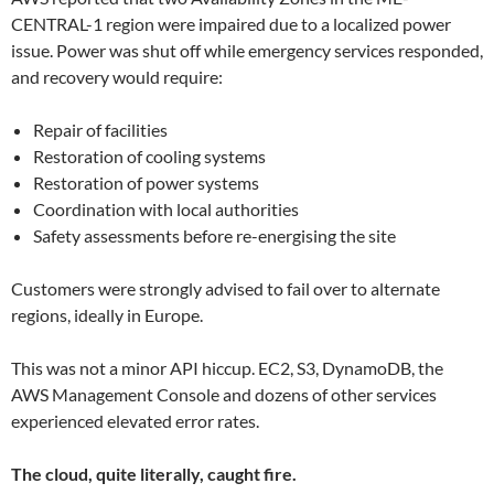
CENTRAL-1 region were impaired due to a localized power
issue. Power was shut off while emergency services responded,
and recovery would require:
Repair of facilities
Restoration of cooling systems
Restoration of power systems
Coordination with local authorities
Safety assessments before re-energising the site
Customers were strongly advised to fail over to alternate
regions, ideally in Europe.
This was not a minor API hiccup. EC2, S3, DynamoDB, the
AWS Management Console and dozens of other services
experienced elevated error rates.
The cloud, quite literally, caught fire.