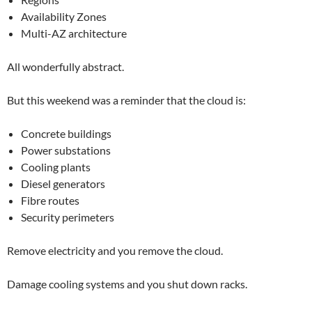
Availability Zones
Multi-AZ architecture
All wonderfully abstract.
But this weekend was a reminder that the cloud is:
Concrete buildings
Power substations
Cooling plants
Diesel generators
Fibre routes
Security perimeters
Remove electricity and you remove the cloud.
Damage cooling systems and you shut down racks.