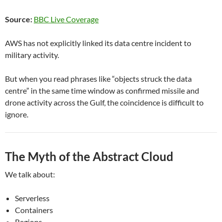
Source:
BBC Live Coverage
AWS has not explicitly linked its data centre incident to
military activity.
But when you read phrases like “objects struck the data
centre” in the same time window as confirmed missile and
drone activity across the Gulf, the coincidence is difficult to
ignore.
The Myth of the Abstract Cloud
We talk about:
Serverless
Containers
Regions