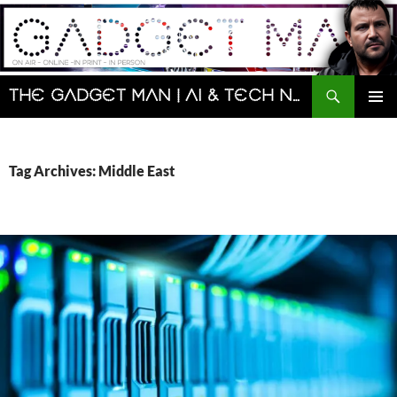
Skip
to
content
Search
The Gadget Man | AI & Tech News and Reviews | Matt Porter
PRIMAR
MENU
Tag Archives: Middle East