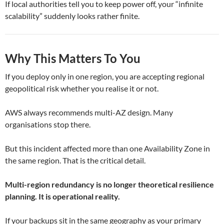
If local authorities tell you to keep power off, your “infinite
scalability” suddenly looks rather finite.
Why This Matters To You
If you deploy only in one region, you are accepting regional
geopolitical risk whether you realise it or not.
AWS always recommends multi-AZ design. Many
organisations stop there.
But this incident affected more than one Availability Zone in
the same region. That is the critical detail.
Multi-region redundancy is no longer theoretical resilience
planning. It is operational reality.
If your backups sit in the same geography as your primary