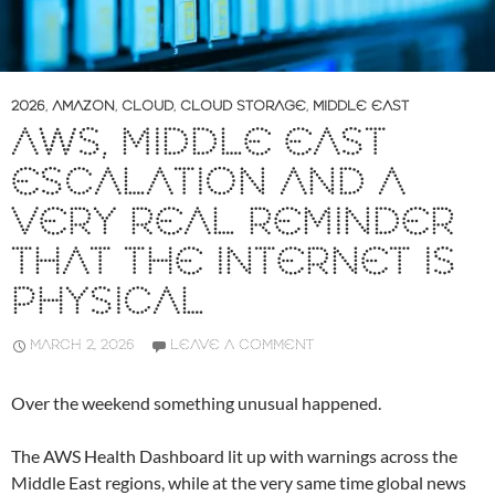
2026
,
AMAZON
,
CLOUD
,
CLOUD STORAGE
,
MIDDLE EAST
AWS, MIDDLE EAST
ESCALATION AND A
VERY REAL REMINDER
THAT THE INTERNET IS
PHYSICAL
MARCH 2, 2026
LEAVE A COMMENT
Over the weekend something unusual happened.
The AWS Health Dashboard lit up with warnings across the
Middle East regions, while at the very same time global news