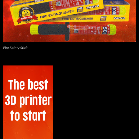
Fire Safety Stick