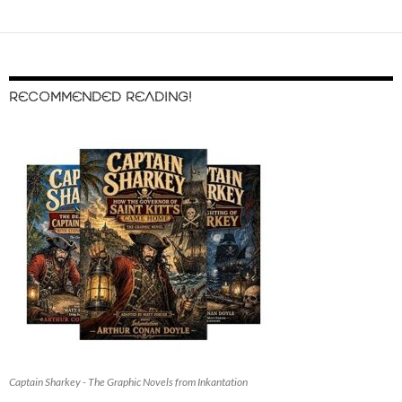
RECOMMENDED READING!
Captain Sharkey - The Graphic Novels from Inkantation