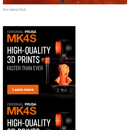
Fire Safety Stick