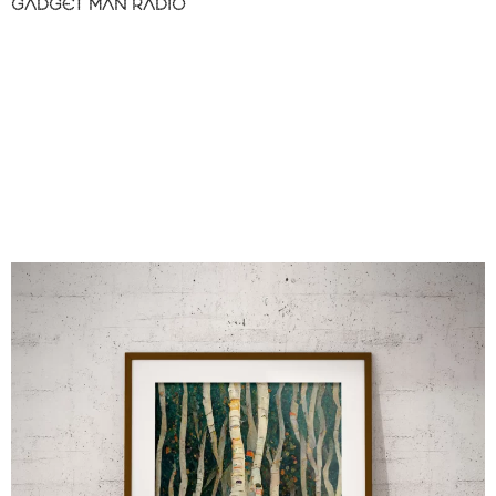
GADGET MAN RADIO