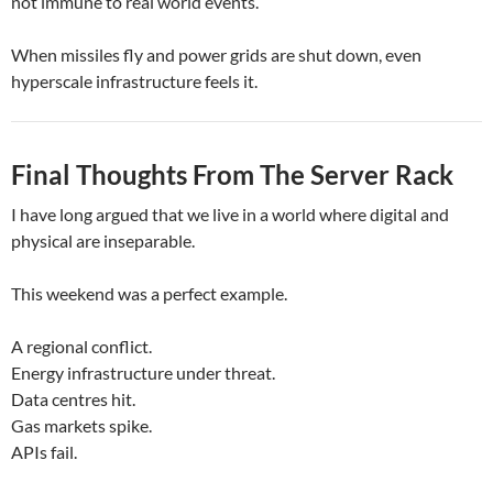
not immune to real world events.
When missiles fly and power grids are shut down, even
hyperscale infrastructure feels it.
Final Thoughts From The Server Rack
I have long argued that we live in a world where digital and
physical are inseparable.
This weekend was a perfect example.
A regional conflict.
Energy infrastructure under threat.
Data centres hit.
Gas markets spike.
APIs fail.