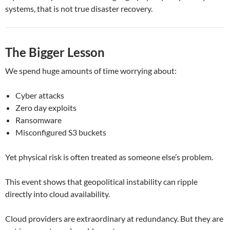
systems, that is not true disaster recovery.
The Bigger Lesson
We spend huge amounts of time worrying about:
Cyber attacks
Zero day exploits
Ransomware
Misconfigured S3 buckets
Yet physical risk is often treated as someone else’s problem.
This event shows that geopolitical instability can ripple
directly into cloud availability.
Cloud providers are extraordinary at redundancy. But they are