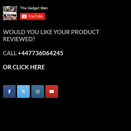
WOULD YOU LIKE YOUR PRODUCT
REVIEWED?
CALL
+447736064245
OR CLICK HERE