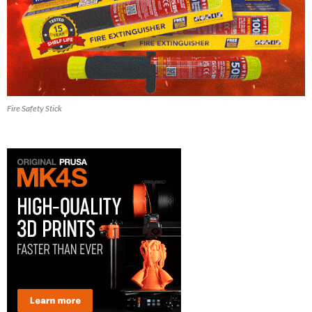
Fire Safety Stick