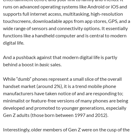
runs on advanced operating systems like Android or iOS and
supports full internet access, multitasking, high-resolution
touchscreens, downloadable apps from app stores, GPS, and a
wide range of sensors and connectivity options. It essentially
functions like a handheld computer and is central to modern
digital life.
And a pushback against that modern digital life is partly
behind a boost in
basic
sales.
While “dumb” phones represent a small slice of the overall
handset market (around 2%), it is a trend mobile phone
manufacturers have taken notice of and are responding to;
minimalist or feature-free versions of many phones are being
developed and promoted to younger generations, especially
Gen Z adults (those born between 1997 and 2012).
Interestingly, older members of Gen Z were on the cusp of the