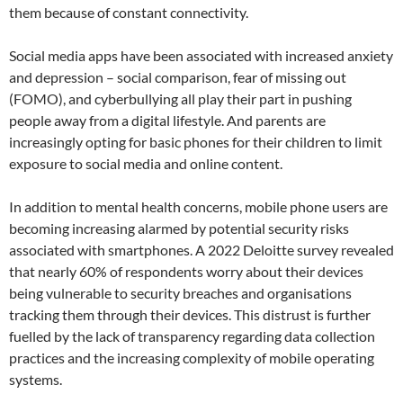
them because of constant connectivity.
Social media apps have been associated with increased anxiety
and depression – social comparison, fear of missing out
(FOMO), and cyberbullying all play their part in pushing
people away from a digital lifestyle. And parents are
increasingly opting for basic phones for their children to limit
exposure to social media and online content.
In addition to mental health concerns, mobile phone users are
becoming increasing alarmed by potential security risks
associated with smartphones. A 2022 Deloitte survey revealed
that nearly 60% of respondents worry about their devices
being vulnerable to security breaches and organisations
tracking them through their devices. This distrust is further
fuelled by the lack of transparency regarding data collection
practices and the increasing complexity of mobile operating
systems.