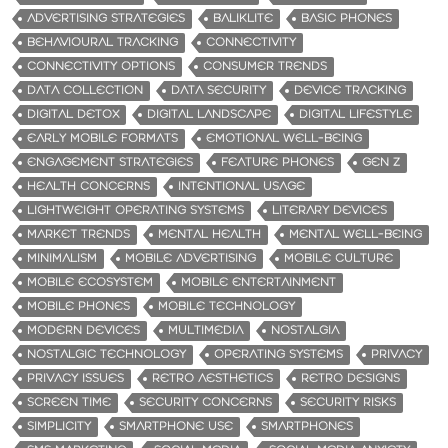
ADVERTISING STRATEGIES
BALIKLITE
BASIC PHONES
BEHAVIOURAL TRACKING
CONNECTIVITY
CONNECTIVITY OPTIONS
CONSUMER TRENDS
DATA COLLECTION
DATA SECURITY
DEVICE TRACKING
DIGITAL DETOX
DIGITAL LANDSCAPE
DIGITAL LIFESTYLE
EARLY MOBILE FORMATS
EMOTIONAL WELL-BEING
ENGAGEMENT STRATEGIES
FEATURE PHONES
GEN Z
HEALTH CONCERNS
INTENTIONAL USAGE
LIGHTWEIGHT OPERATING SYSTEMS
LITERARY DEVICES
MARKET TRENDS
MENTAL HEALTH
MENTAL WELL-BEING
MINIMALISM
MOBILE ADVERTISING
MOBILE CULTURE
MOBILE ECOSYSTEM
MOBILE ENTERTAINMENT
MOBILE PHONES
MOBILE TECHNOLOGY
MODERN DEVICES
MULTIMEDIA
NOSTALGIA
NOSTALGIC TECHNOLOGY
OPERATING SYSTEMS
PRIVACY
PRIVACY ISSUES
RETRO AESTHETICS
RETRO DESIGNS
SCREEN TIME
SECURITY CONCERNS
SECURITY RISKS
SIMPLICITY
SMARTPHONE USE
SMARTPHONES