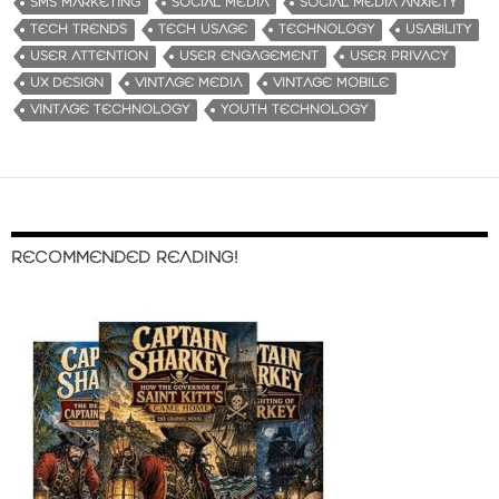
SMS MARKETING
SOCIAL MEDIA
SOCIAL MEDIA ANXIETY
TECH TRENDS
TECH USAGE
TECHNOLOGY
USABILITY
USER ATTENTION
USER ENGAGEMENT
USER PRIVACY
UX DESIGN
VINTAGE MEDIA
VINTAGE MOBILE
VINTAGE TECHNOLOGY
YOUTH TECHNOLOGY
RECOMMENDED READING!