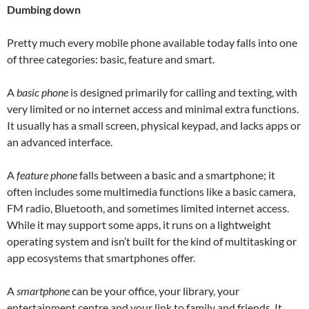
Dumbing down
Pretty much every mobile phone available today falls into one
of three categories: basic, feature and smart.
A
basic phone
is designed primarily for calling and texting, with
very limited or no internet access and minimal extra functions.
It usually has a small screen, physical keypad, and lacks apps or
an advanced interface.
A
feature phone
falls between a basic and a smartphone; it
often includes some multimedia functions like a basic camera,
FM radio, Bluetooth, and sometimes limited internet access.
While it may support some apps, it runs on a lightweight
operating system and isn’t built for the kind of multitasking or
app ecosystems that smartphones offer.
A
smartphone
can be your office, your library, your
entertainment centre and your link to family and friends. It