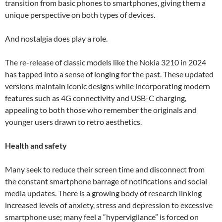
transition from basic phones to smartphones, giving them a
unique perspective on both types of devices.
And nostalgia does play a role.
The re-release of classic models like the Nokia 3210 in 2024
has tapped into a sense of longing for the past. These updated
versions maintain iconic designs while incorporating modern
features such as 4G connectivity and USB-C charging,
appealing to both those who remember the originals and
younger users drawn to retro aesthetics.
Health and safety
Many seek to reduce their screen time and disconnect from
the constant smartphone barrage of notifications and social
media updates. There is a growing body of research linking
increased levels of anxiety, stress and depression to excessive
smartphone use; many feel a “hypervigilance” is forced on