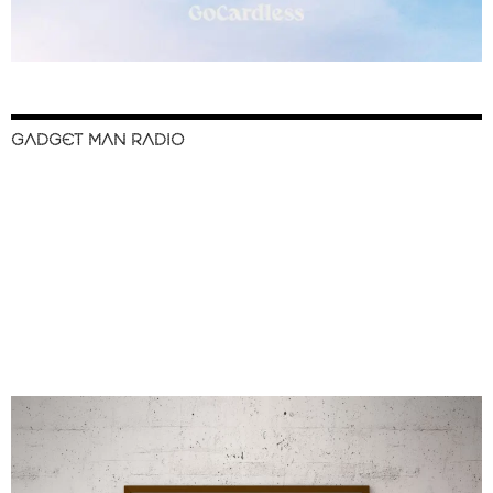
GADGET MAN RADIO