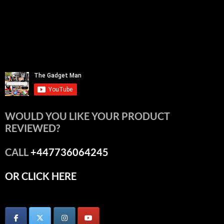
WOULD YOU LIKE YOUR PRODUCT
REVIEWED?
CALL
+447736064245
OR CLICK HERE