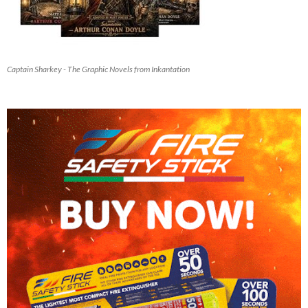
Captain Sharkey - The Graphic Novels from Inkantation