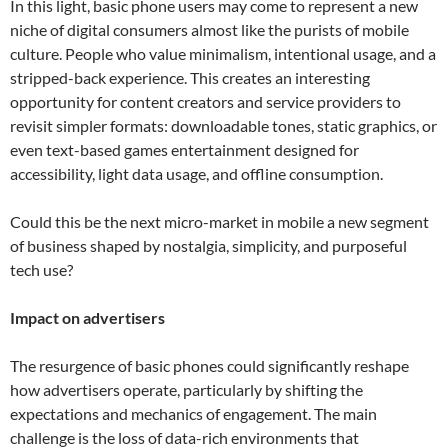
In this light, basic phone users may come to represent a new
niche of digital consumers almost like the purists of mobile
culture. People who value minimalism, intentional usage, and a
stripped-back experience. This creates an interesting
opportunity for content creators and service providers to
revisit simpler formats: downloadable tones, static graphics, or
even text-based games entertainment designed for
accessibility, light data usage, and offline consumption.
Could this be the next micro-market in mobile a new segment
of business shaped by nostalgia, simplicity, and purposeful
tech use?
Impact on advertisers
The resurgence of basic phones could significantly reshape
how advertisers operate, particularly by shifting the
expectations and mechanics of engagement. The main
challenge is the loss of data-rich environments that