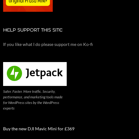
HELP SUPPORT THIS SITE
If you like what I do please support me on Ko-fi
Safer. Faster. More traffic. Security,
performance, and marketing tools made
for WordPress sites by the WordPress
experts
Buy the new DJI Mavic Mini for £369