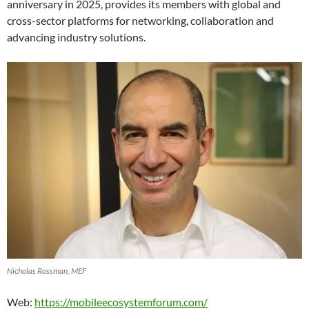
anniversary in 2025, provides its members with global and
cross-sector platforms for networking, collaboration and
advancing industry solutions.
Nicholas Rossman, MEF
Web:
https://mobileecosystemforum.com/