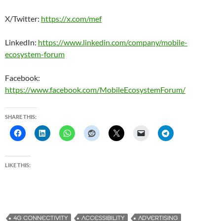
X/Twitter:
https://x.com/mef
LinkedIn:
https://www.linkedin.com/company/mobile-
ecosystem-forum
Facebook:
https://www.facebook.com/MobileEcosystemForum/
SHARE THIS:
LIKE THIS:
4G CONNECTIVITY
ACCESSIBILITY
ADVERTISING