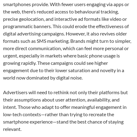
smartphones provide. With fewer users engaging via apps or
the web, there’s reduced access to behavioural tracking,
precise geolocation, and interactive ad formats like video or
programmatic banners. This could erode the effectiveness of
digital advertising campaigns. However, it also revives older
formats such as SMS marketing. Brands might turn to simpler,
more direct communication, which can feel more personal or
urgent, especially in markets where basic phone usage is
growing rapidly. These campaigns could see higher
engagement due to their lower saturation and novelty in a
world now dominated by digital noise.
Advertisers will need to rethink not only their platforms but
their assumptions about user attention, availability, and
intent. Those who adapt to offer meaningful engagement in
low-tech contexts—rather than trying to recreate the
smartphone experience—stand the best chance of staying
relevant.