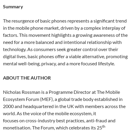
Summary
The resurgence of basic phones represents a significant trend
in the mobile phone market, driven by a complex interplay of
factors. This movement highlights a growing awareness of the
need for a more balanced and intentional relationship with
technology. As consumers seek greater control over their
digital lives, basic phones offer a viable alternative, promoting
mental well-being, privacy, and a more focused lifestyle.
ABOUT THE AUTHOR
Nicholas Rossman is a Programme Director at The Mobile
Ecosystem Forum (MEF), a global trade body established in
2000 and headquartered in the UK with members across the
world. As the voice of the mobile ecosystem, it
focuses on cross-industry best practices, anti-fraud and
th
monetisation. The Forum, which celebrates its 25