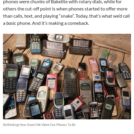
phones were chunks of Bakelite with rotary dials, while for
others the cut-off point is when phones started to offer more
than calls, text, and playing “snake”. Today, that’s what we’d call
a
basic
phone. And it’s making a comeback.
Rethinking How Smart We Want Our Phones To Be