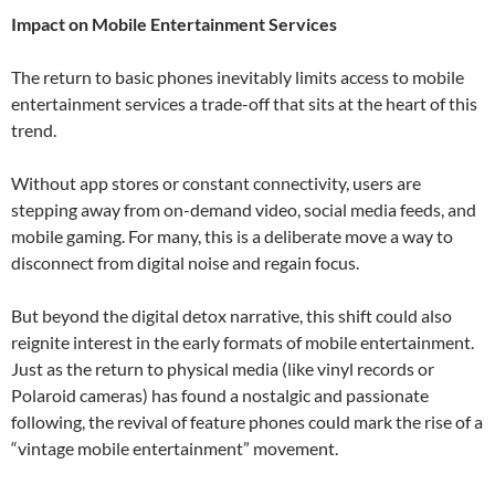
Impact on Mobile Entertainment Services
The return to basic phones inevitably limits access to mobile
entertainment services a trade-off that sits at the heart of this
trend.
Without app stores or constant connectivity, users are
stepping away from on-demand video, social media feeds, and
mobile gaming. For many, this is a deliberate move a way to
disconnect from digital noise and regain focus.
But beyond the digital detox narrative, this shift could also
reignite interest in the early formats of mobile entertainment.
Just as the return to physical media (like vinyl records or
Polaroid cameras) has found a nostalgic and passionate
following, the revival of feature phones could mark the rise of a
“vintage mobile entertainment” movement.