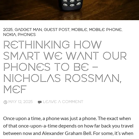
2025
,
GADGET MAN
,
GUEST POST
,
MOBILE
,
MOBILE PHONE
,
NOKIA
,
PHONES
RETHINKING HOW
SMART WE WANT OUR
PHONES TO BE –
NICHOLAS ROSSMAN,
MEF
MAY 12, 2025
LEAVE A COMMENT
Once upon a time, a phone was just a phone. The exact when
of that once-upon-a-time depends on how far back you travel
between now and Alexander Graham Bell. For some, it’s when