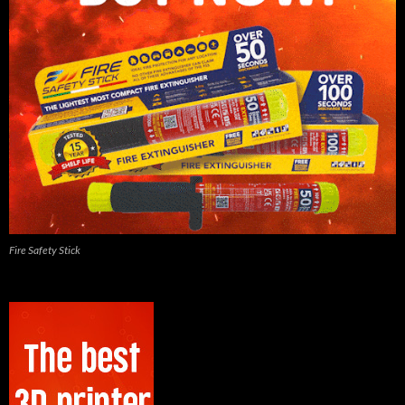
Fire Safety Stick