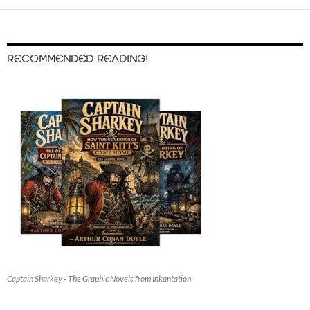
RECOMMENDED READING!
Captain Sharkey - The Graphic Novels from Inkantation