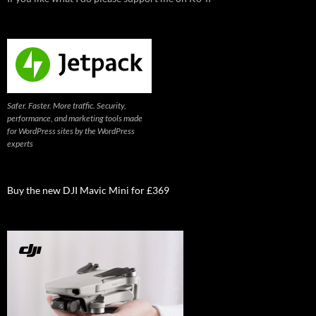
Safer. Faster. More traffic. Security,
performance, and marketing tools made
for WordPress sites by the WordPress
experts
Buy the new DJI Mavic Mini for £369