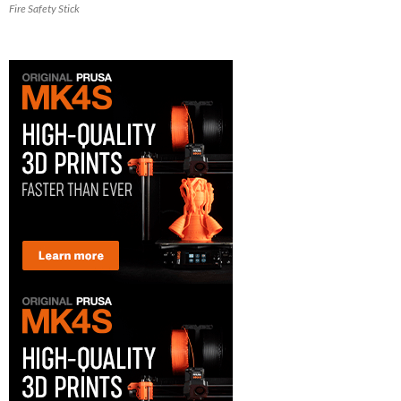
Fire Safety Stick