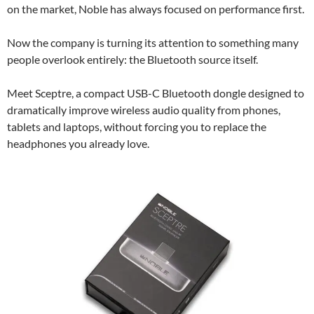
on the market, Noble has always focused on performance first.
Now the company is turning its attention to something many
people overlook entirely: the Bluetooth source itself.
Meet Sceptre, a compact USB-C Bluetooth dongle designed to
dramatically improve wireless audio quality from phones,
tablets and laptops, without forcing you to replace the
headphones you already love.