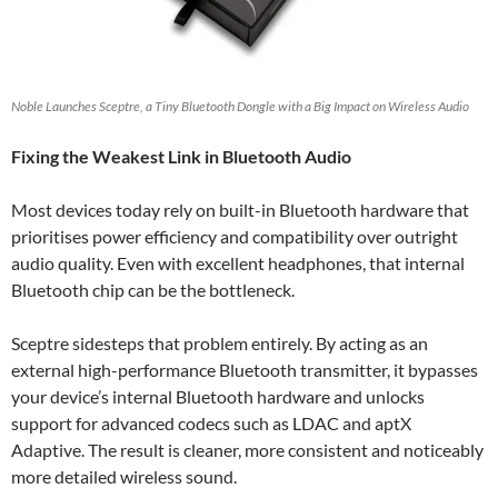
Noble Launches Sceptre, a Tiny Bluetooth Dongle with a Big Impact on Wireless Audio
Fixing the Weakest Link in Bluetooth Audio
Most devices today rely on built-in Bluetooth hardware that
prioritises power efficiency and compatibility over outright
audio quality. Even with excellent headphones, that internal
Bluetooth chip can be the bottleneck.
Sceptre sidesteps that problem entirely. By acting as an
external high-performance Bluetooth transmitter, it bypasses
your device’s internal Bluetooth hardware and unlocks
support for advanced codecs such as LDAC and aptX
Adaptive. The result is cleaner, more consistent and noticeably
more detailed wireless sound.