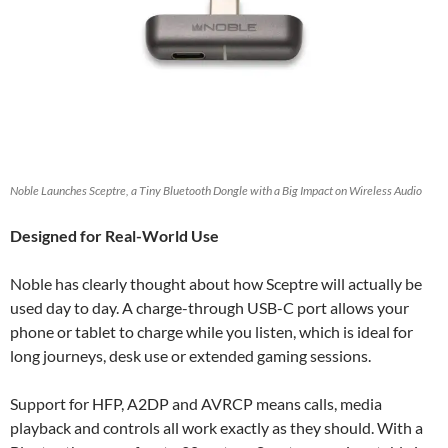
Noble Launches Sceptre, a Tiny Bluetooth Dongle with a Big Impact on Wireless Audio
Designed for Real-World Use
Noble has clearly thought about how Sceptre will actually be
used day to day. A charge-through USB-C port allows your
phone or tablet to charge while you listen, which is ideal for
long journeys, desk use or extended gaming sessions.
Support for HFP, A2DP and AVRCP means calls, media
playback and controls all work exactly as they should. With a