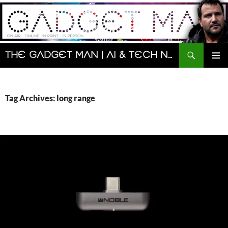
Skip
to
content
Search
The Gadget Man | AI & Tech News and Reviews | Matt Porter
PRIMAR
MENU
Tag Archives: long range