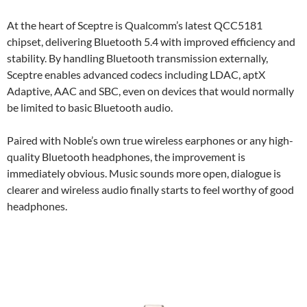
At the heart of Sceptre is Qualcomm’s latest QCC5181
chipset, delivering Bluetooth 5.4 with improved efficiency and
stability. By handling Bluetooth transmission externally,
Sceptre enables advanced codecs including LDAC, aptX
Adaptive, AAC and SBC, even on devices that would normally
be limited to basic Bluetooth audio.
Paired with Noble’s own true wireless earphones or any high-
quality Bluetooth headphones, the improvement is
immediately obvious. Music sounds more open, dialogue is
clearer and wireless audio finally starts to feel worthy of good
headphones.