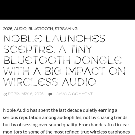
2026
,
AUDIO
,
BLUETOOTH
,
STREAMING
NOBLE LAUNCHES
SCEPTRE, A TINY
BLUETOOTH DONGLE
WITH A BIG IMPACT ON
WIRELESS AUDIO
FEBRUARY 6, 2026
LEAVE A COMMENT
Noble Audio has spent the last decade quietly earning a
serious reputation among audiophiles, not by chasing trends,
but by obsessing over sound quality. From handcrafted in-ear
monitors to some of the most refined true wireless earphones