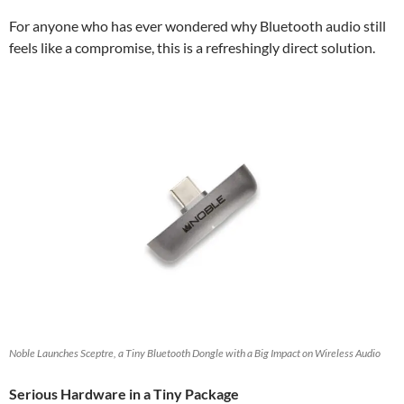
For anyone who has ever wondered why Bluetooth audio still
feels like a compromise, this is a refreshingly direct solution.
Noble Launches Sceptre, a Tiny Bluetooth Dongle with a Big Impact on Wireless Audio
Serious Hardware in a Tiny Package