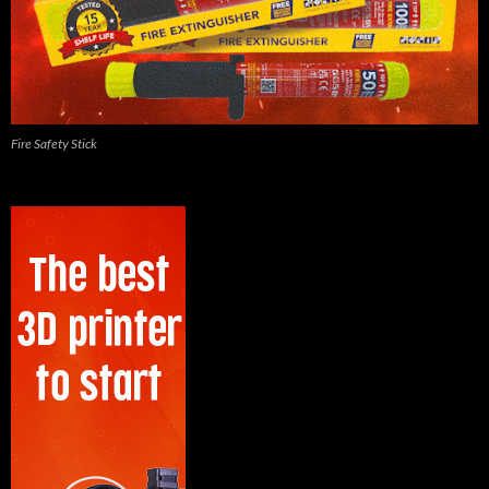
Fire Safety Stick