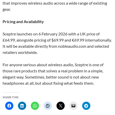
that improves wireless audio across a wide range of existing
gear.
Pricing and Availability
Sceptre launches on 6 February 2026 with a UK price of
£64.99, alongside pricing of $69.99 and €69.99 internationally.
It will be available directly from nobleaudio.com and selected
retailers worldwide.
For anyone serious about wireless audio, Sceptre is one of
those rare products that solves a real problem in a simple,
elegant way. Sometimes, better sound is not about new
headphones at all, but about fixing what feeds them.
SHARE THIS: