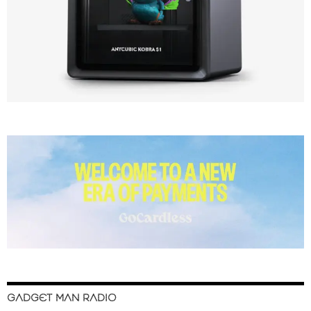
GADGET MAN RADIO