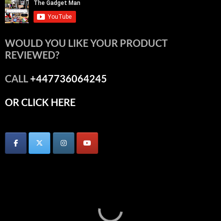
WOULD YOU LIKE YOUR PRODUCT
REVIEWED?
CALL
+447736064245
OR CLICK HERE