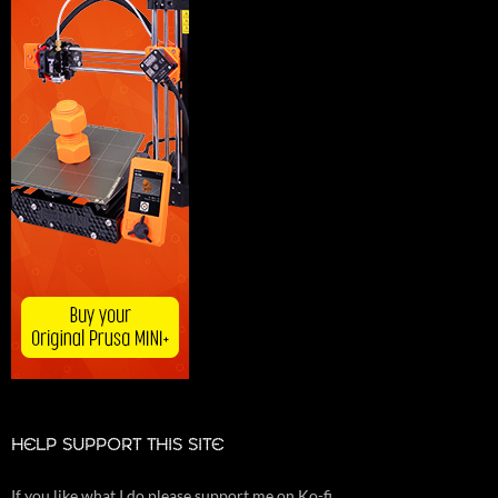
HELP SUPPORT THIS SITE
If you like what I do please support me on Ko-fi