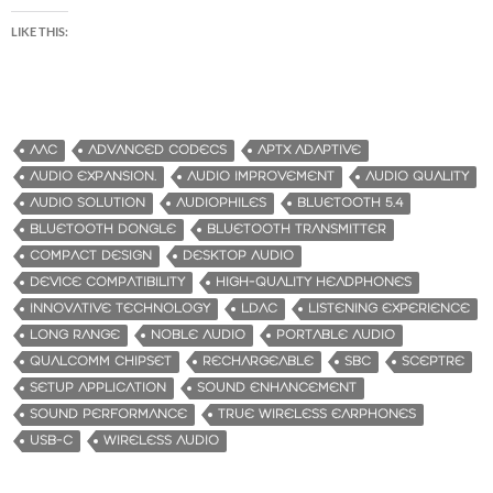
LIKE THIS:
AAC
ADVANCED CODECS
APTX ADAPTIVE
AUDIO EXPANSION.
AUDIO IMPROVEMENT
AUDIO QUALITY
AUDIO SOLUTION
AUDIOPHILES
BLUETOOTH 5.4
BLUETOOTH DONGLE
BLUETOOTH TRANSMITTER
COMPACT DESIGN
DESKTOP AUDIO
DEVICE COMPATIBILITY
HIGH-QUALITY HEADPHONES
INNOVATIVE TECHNOLOGY
LDAC
LISTENING EXPERIENCE
LONG RANGE
NOBLE AUDIO
PORTABLE AUDIO
QUALCOMM CHIPSET
RECHARGEABLE
SBC
SCEPTRE
SETUP APPLICATION
SOUND ENHANCEMENT
SOUND PERFORMANCE
TRUE WIRELESS EARPHONES
USB-C
WIRELESS AUDIO