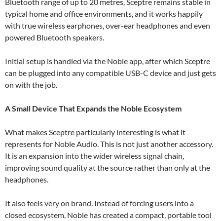
Bluetooth range of up to 20 metres, Sceptre remains stable in
typical home and office environments, and it works happily
with true wireless earphones, over-ear headphones and even
powered Bluetooth speakers.
Initial setup is handled via the Noble app, after which Sceptre
can be plugged into any compatible USB-C device and just gets
on with the job.
A Small Device That Expands the Noble Ecosystem
What makes Sceptre particularly interesting is what it
represents for Noble Audio. This is not just another accessory.
It is an expansion into the wider wireless signal chain,
improving sound quality at the source rather than only at the
headphones.
It also feels very on brand. Instead of forcing users into a
closed ecosystem, Noble has created a compact, portable tool