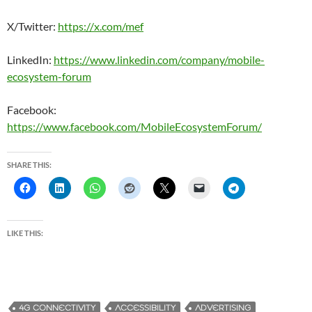
X/Twitter:
https://x.com/mef
LinkedIn:
https://www.linkedin.com/company/mobile-
ecosystem-forum
Facebook:
https://www.facebook.com/MobileEcosystemForum/
SHARE THIS:
LIKE THIS:
4G CONNECTIVITY
ACCESSIBILITY
ADVERTISING