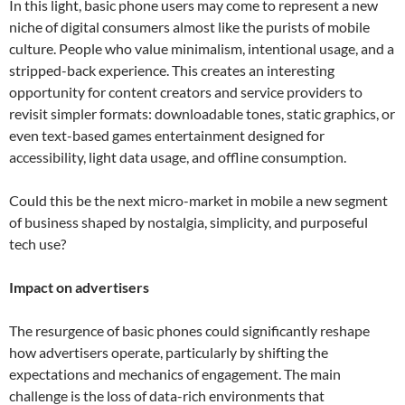
In this light, basic phone users may come to represent a new
niche of digital consumers almost like the purists of mobile
culture. People who value minimalism, intentional usage, and a
stripped-back experience. This creates an interesting
opportunity for content creators and service providers to
revisit simpler formats: downloadable tones, static graphics, or
even text-based games entertainment designed for
accessibility, light data usage, and offline consumption.
Could this be the next micro-market in mobile a new segment
of business shaped by nostalgia, simplicity, and purposeful
tech use?
Impact on advertisers
The resurgence of basic phones could significantly reshape
how advertisers operate, particularly by shifting the
expectations and mechanics of engagement. The main
challenge is the loss of data-rich environments that