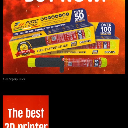
Fire Safety Stick