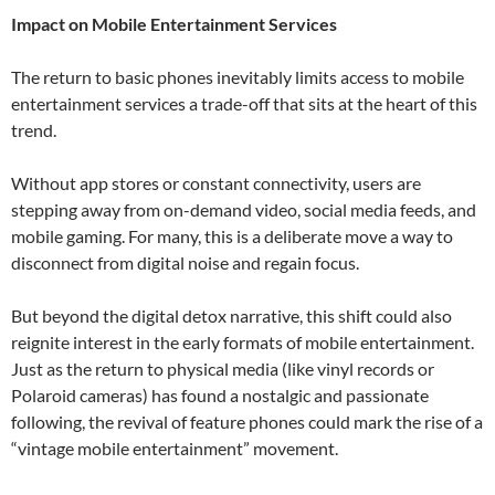
Impact on Mobile Entertainment Services
The return to basic phones inevitably limits access to mobile
entertainment services a trade-off that sits at the heart of this
trend.
Without app stores or constant connectivity, users are
stepping away from on-demand video, social media feeds, and
mobile gaming. For many, this is a deliberate move a way to
disconnect from digital noise and regain focus.
But beyond the digital detox narrative, this shift could also
reignite interest in the early formats of mobile entertainment.
Just as the return to physical media (like vinyl records or
Polaroid cameras) has found a nostalgic and passionate
following, the revival of feature phones could mark the rise of a
“vintage mobile entertainment” movement.