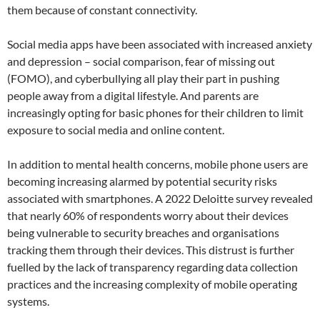
them because of constant connectivity.
Social media apps have been associated with increased anxiety
and depression – social comparison, fear of missing out
(FOMO), and cyberbullying all play their part in pushing
people away from a digital lifestyle. And parents are
increasingly opting for basic phones for their children to limit
exposure to social media and online content.
In addition to mental health concerns, mobile phone users are
becoming increasing alarmed by potential security risks
associated with smartphones. A 2022 Deloitte survey revealed
that nearly 60% of respondents worry about their devices
being vulnerable to security breaches and organisations
tracking them through their devices. This distrust is further
fuelled by the lack of transparency regarding data collection
practices and the increasing complexity of mobile operating
systems.