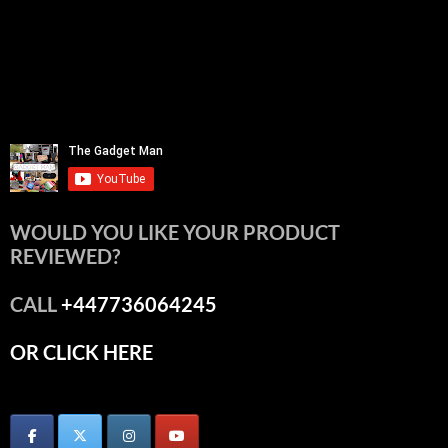
WOULD YOU LIKE YOUR PRODUCT
REVIEWED?
CALL
+447736064245
OR CLICK HERE