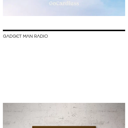
GADGET MAN RADIO