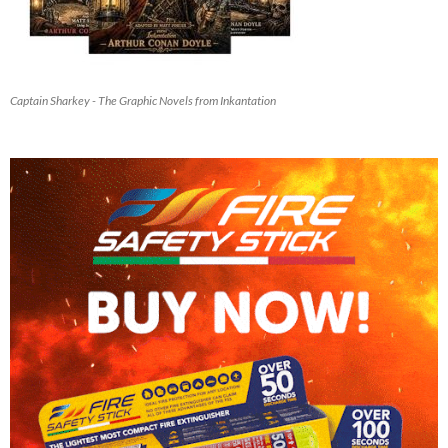
Captain Sharkey - The Graphic Novels from Inkantation