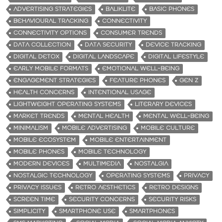
ADVERTISING STRATEGIES
BALIKLITE
BASIC PHONES
BEHAVIOURAL TRACKING
CONNECTIVITY
CONNECTIVITY OPTIONS
CONSUMER TRENDS
DATA COLLECTION
DATA SECURITY
DEVICE TRACKING
DIGITAL DETOX
DIGITAL LANDSCAPE
DIGITAL LIFESTYLE
EARLY MOBILE FORMATS
EMOTIONAL WELL-BEING
ENGAGEMENT STRATEGIES
FEATURE PHONES
GEN Z
HEALTH CONCERNS
INTENTIONAL USAGE
LIGHTWEIGHT OPERATING SYSTEMS
LITERARY DEVICES
MARKET TRENDS
MENTAL HEALTH
MENTAL WELL-BEING
MINIMALISM
MOBILE ADVERTISING
MOBILE CULTURE
MOBILE ECOSYSTEM
MOBILE ENTERTAINMENT
MOBILE PHONES
MOBILE TECHNOLOGY
MODERN DEVICES
MULTIMEDIA
NOSTALGIA
NOSTALGIC TECHNOLOGY
OPERATING SYSTEMS
PRIVACY
PRIVACY ISSUES
RETRO AESTHETICS
RETRO DESIGNS
SCREEN TIME
SECURITY CONCERNS
SECURITY RISKS
SIMPLICITY
SMARTPHONE USE
SMARTPHONES