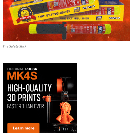
Fire Safety Stick