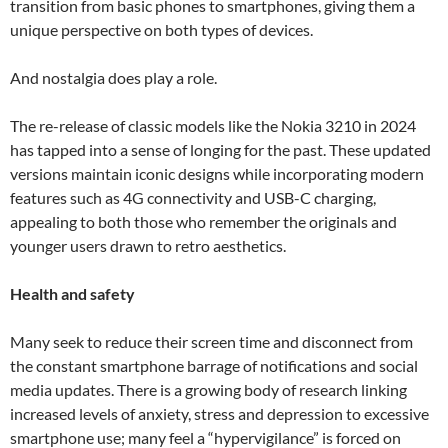
transition from basic phones to smartphones, giving them a
unique perspective on both types of devices.
And nostalgia does play a role.
The re-release of classic models like the Nokia 3210 in 2024
has tapped into a sense of longing for the past. These updated
versions maintain iconic designs while incorporating modern
features such as 4G connectivity and USB-C charging,
appealing to both those who remember the originals and
younger users drawn to retro aesthetics.
Health and safety
Many seek to reduce their screen time and disconnect from
the constant smartphone barrage of notifications and social
media updates. There is a growing body of research linking
increased levels of anxiety, stress and depression to excessive
smartphone use; many feel a “hypervigilance” is forced on