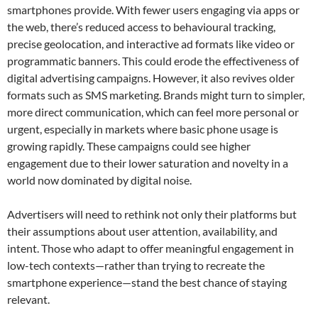
smartphones provide. With fewer users engaging via apps or
the web, there’s reduced access to behavioural tracking,
precise geolocation, and interactive ad formats like video or
programmatic banners. This could erode the effectiveness of
digital advertising campaigns. However, it also revives older
formats such as SMS marketing. Brands might turn to simpler,
more direct communication, which can feel more personal or
urgent, especially in markets where basic phone usage is
growing rapidly. These campaigns could see higher
engagement due to their lower saturation and novelty in a
world now dominated by digital noise.
Advertisers will need to rethink not only their platforms but
their assumptions about user attention, availability, and
intent. Those who adapt to offer meaningful engagement in
low-tech contexts—rather than trying to recreate the
smartphone experience—stand the best chance of staying
relevant.