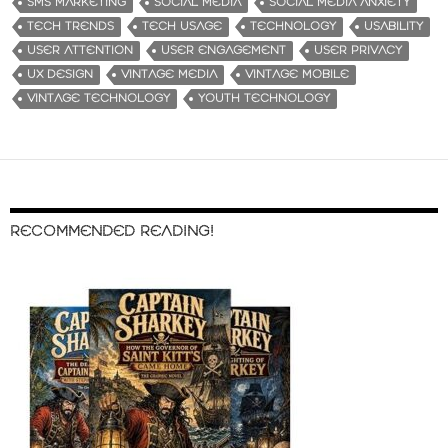
SMS MARKETING
SOCIAL MEDIA
SOCIAL MEDIA ANXIETY
TECH TRENDS
TECH USAGE
TECHNOLOGY
USABILITY
USER ATTENTION
USER ENGAGEMENT
USER PRIVACY
UX DESIGN
VINTAGE MEDIA
VINTAGE MOBILE
VINTAGE TECHNOLOGY
YOUTH TECHNOLOGY
RECOMMENDED READING!