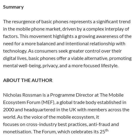
Summary
The resurgence of basic phones represents a significant trend
in the mobile phone market, driven by a complex interplay of
factors. This movement highlights a growing awareness of the
need for a more balanced and intentional relationship with
technology. As consumers seek greater control over their
digital lives, basic phones offer a viable alternative, promoting
mental well-being, privacy, and a more focused lifestyle.
ABOUT THE AUTHOR
Nicholas Rossman is a Programme Director at The Mobile
Ecosystem Forum (MEF), a global trade body established in
2000 and headquartered in the UK with members across the
world. As the voice of the mobile ecosystem, it
focuses on cross-industry best practices, anti-fraud and
th
monetisation. The Forum, which celebrates its 25