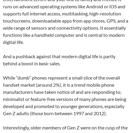
runs on advanced operating systems like Android or iOS and
supports full internet access, multitasking, high-resolution
touchscreens, downloadable apps from app stores, GPS, and a
wide range of sensors and connectivity options. It essentially
functions like a handheld computer and is central to modern
digital life.
And a pushback against that modern digital life is partly
behind a boost in
basic
sales.
While “dumb” phones represent a small slice of the overall
handset market (around 2%), it is a trend mobile phone
manufacturers have taken notice of and are responding to;
minimalist or feature-free versions of many phones are being
developed and promoted to younger generations, especially
Gen Z adults (those born between 1997 and 2012).
Interestingly, older members of Gen Z were on the cusp of the