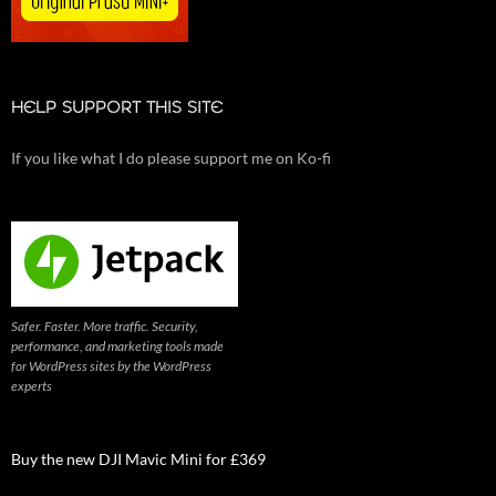
HELP SUPPORT THIS SITE
If you like what I do please support me on Ko-fi
Safer. Faster. More traffic. Security,
performance, and marketing tools made
for WordPress sites by the WordPress
experts
Buy the new DJI Mavic Mini for £369