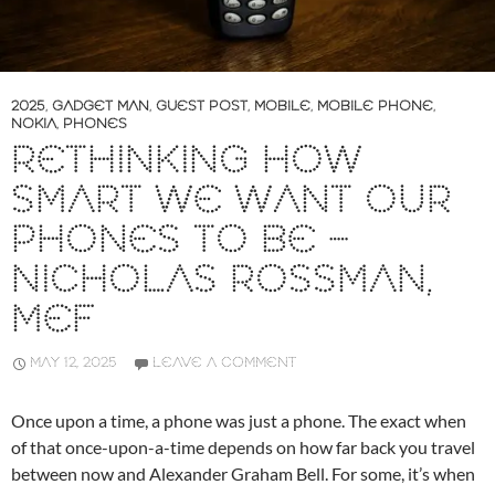
2025
,
GADGET MAN
,
GUEST POST
,
MOBILE
,
MOBILE PHONE
,
NOKIA
,
PHONES
RETHINKING HOW
SMART WE WANT OUR
PHONES TO BE –
NICHOLAS ROSSMAN,
MEF
MAY 12, 2025
LEAVE A COMMENT
Once upon a time, a phone was just a phone. The exact when
of that once-upon-a-time depends on how far back you travel
between now and Alexander Graham Bell. For some, it’s when