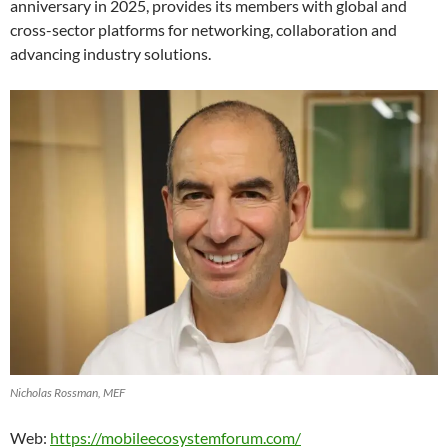
anniversary in 2025, provides its members with global and
cross-sector platforms for networking, collaboration and
advancing industry solutions.
Nicholas Rossman, MEF
Web:
https://mobileecosystemforum.com/