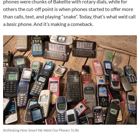
phones were chunks of Bakelite with rotary dials, while for
others the cut-off point is when phones started to offer more
than calls, text, and playing “snake”. Today, that’s what we’d call
a
basic
phone. And it’s making a comeback.
Rethinking How Smart We Want Our Phones To Be