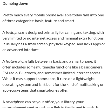
Dumbing down
Pretty much every mobile phone available today falls into one
of three categories: basic, feature and smart.
A
basic phone
is designed primarily for calling and texting, with
very limited or no internet access and minimal extra functions.
It usually has a small screen, physical keypad, and lacks apps or
an advanced interface.
A
feature phone
falls between a basic and a smartphone; it
often includes some multimedia functions like a basic camera,
FM radio, Bluetooth, and sometimes limited internet access.
While it may support some apps, it runs on a lightweight
operating system and isn’t built for the kind of multitasking or
app ecosystems that smartphones offer.
A
smartphone
can be your office, your library, your
entertainment centre and your link to family and friends. It