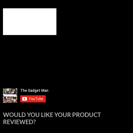
WOULD YOU LIKE YOUR PRODUCT
REVIEWED?