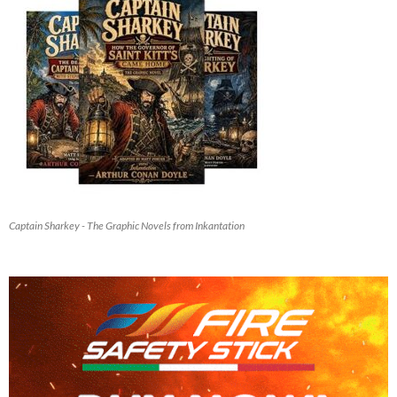
Captain Sharkey - The Graphic Novels from Inkantation