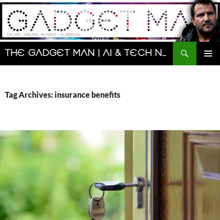
Skip
to
content
Search
The Gadget Man | AI & Tech News and Reviews | Matt Porter
PRIMAR
MENU
Tag Archives: insurance benefits