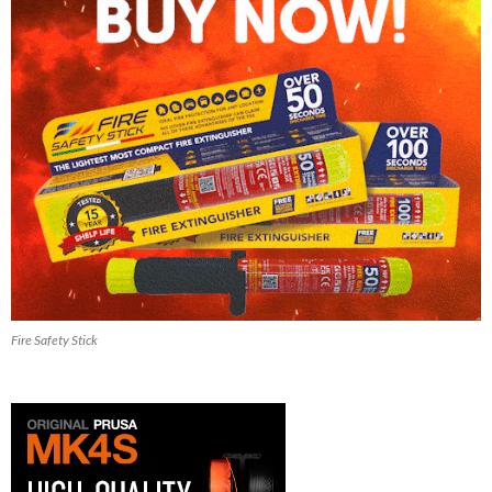
Fire Safety Stick