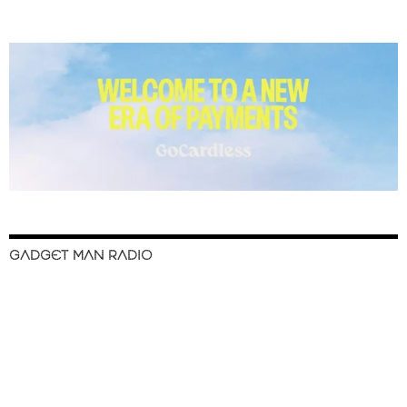
GADGET MAN RADIO