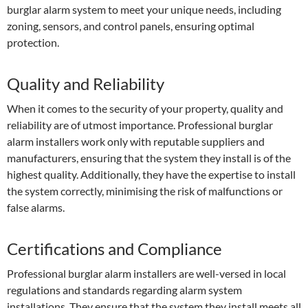
burglar alarm system to meet your unique needs, including
zoning, sensors, and control panels, ensuring optimal
protection.
Quality and Reliability
When it comes to the security of your property, quality and
reliability are of utmost importance. Professional burglar
alarm installers work only with reputable suppliers and
manufacturers, ensuring that the system they install is of the
highest quality. Additionally, they have the expertise to install
the system correctly, minimising the risk of malfunctions or
false alarms.
Certifications and Compliance
Professional burglar alarm installers are well-versed in local
regulations and standards regarding alarm system
installations. They ensure that the system they install meets all