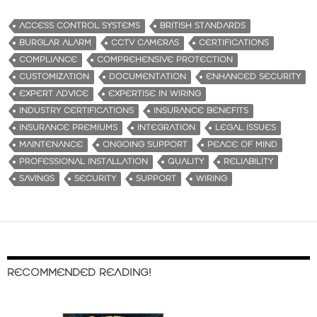
ACCESS CONTROL SYSTEMS
BRITISH STANDARDS
BURGLAR ALARM
CCTV CAMERAS
CERTIFICATIONS
COMPLIANCE
COMPREHENSIVE PROTECTION
CUSTOMIZATION
DOCUMENTATION
ENHANCED SECURITY
EXPERT ADVICE
EXPERTISE IN WIRING
INDUSTRY CERTIFICATIONS
INSURANCE BENEFITS
INSURANCE PREMIUMS
INTEGRATION
LEGAL ISSUES
MAINTENANCE
ONGOING SUPPORT
PEACE OF MIND
PROFESSIONAL INSTALLATION
QUALITY
RELIABILITY
SAVINGS
SECURITY
SUPPORT
WIRING
RECOMMENDED READING!