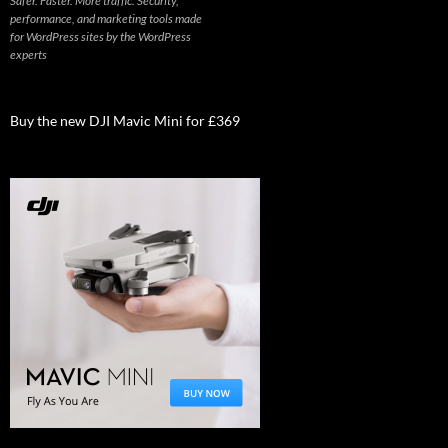
Safer. Faster. More traffic. Security,
performance, and marketing tools made
for WordPress sites by the WordPress
experts
Buy the new DJI Mavic Mini for £369