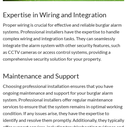
Expertise in Wiring and Integration
Proper wiring is crucial for effective and reliable burglar alarm
systems. Professional installers have the expertise to handle
complex wiring and integration tasks. They can seamlessly
integrate the alarm system with other security features, such
as CCTV cameras or access control systems, providing a
comprehensive security solution for your property.
Maintenance and Support
Choosing professional installation ensures that you have
ongoing maintenance and support for your burglar alarm
system. Professional installers offer regular maintenance
services to ensure that the system remains in optimal working
condition. If any issues arise, they have the expertise to
identify and resolve them promptly. Additionally, they typically
offer support services, including troubleshooting guidance and