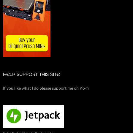
HELP SUPPORT THIS SITE
If you like what I do please support me on Ko-fi