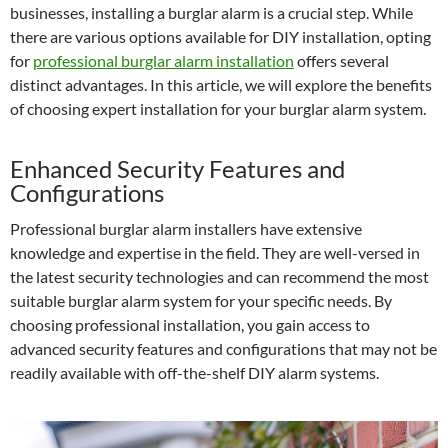
businesses, installing a burglar alarm is a crucial step. While
there are various options available for DIY installation, opting
for
professional burglar alarm installation
offers several
distinct advantages. In this article, we will explore the benefits
of choosing expert installation for your burglar alarm system.
Enhanced Security Features and
Configurations
Professional burglar alarm installers have extensive
knowledge and expertise in the field. They are well-versed in
the latest security technologies and can recommend the most
suitable burglar alarm system for your specific needs. By
choosing professional installation, you gain access to
advanced security features and configurations that may not be
readily available with off-the-shelf DIY alarm systems.