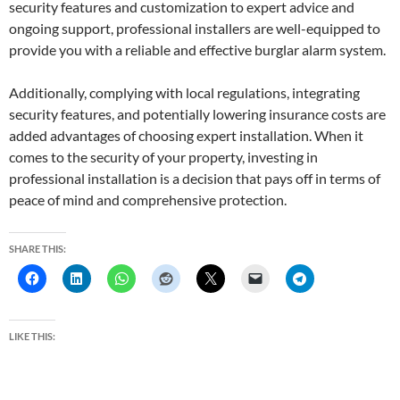
security features and customization to expert advice and
ongoing support, professional installers are well-equipped to
provide you with a reliable and effective burglar alarm system.
Additionally, complying with local regulations, integrating
security features, and potentially lowering insurance costs are
added advantages of choosing expert installation. When it
comes to the security of your property, investing in
professional installation is a decision that pays off in terms of
peace of mind and comprehensive protection.
SHARE THIS:
LIKE THIS: