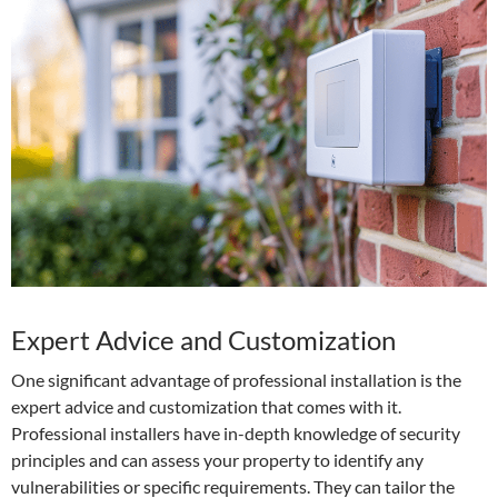
Expert Advice and Customization
One significant advantage of professional installation is the
expert advice and customization that comes with it.
Professional installers have in-depth knowledge of security
principles and can assess your property to identify any
vulnerabilities or specific requirements. They can tailor the