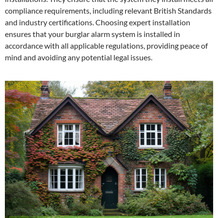
compliance requirements, including relevant British Standards
and industry certifications. Choosing expert installation
ensures that your burglar alarm system is installed in
accordance with all applicable regulations, providing peace of
mind and avoiding any potential legal issues.