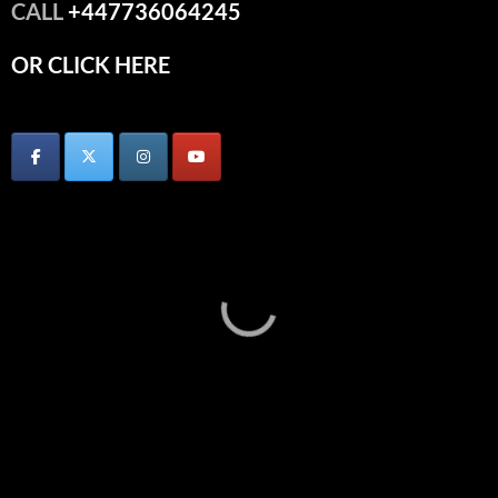
CALL
+447736064245
OR CLICK HERE