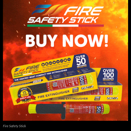
Fire Safety Stick