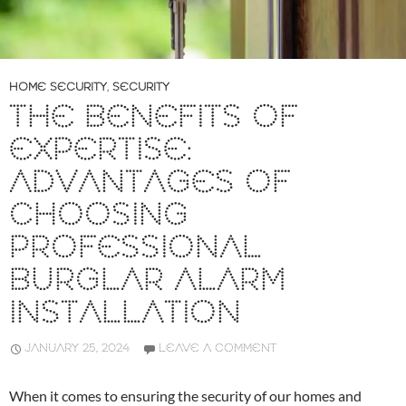
HOME SECURITY
,
SECURITY
THE BENEFITS OF
EXPERTISE:
ADVANTAGES OF
CHOOSING
PROFESSIONAL
BURGLAR ALARM
INSTALLATION
JANUARY 25, 2024
LEAVE A COMMENT
When it comes to ensuring the security of our homes and