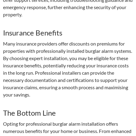
emergency response, further enhancing the security of your
property.
Insurance Benefits
Many insurance providers offer discounts on premiums for
properties with professionally installed burglar alarm systems.
By choosing expert installation, you may be eligible for these
insurance benefits, potentially reducing your insurance costs
in the long run. Professional installers can provide the
necessary documentation and certifications to support your
insurance claims, ensuring a smooth process and maximising
your savings.
The Bottom Line
Opting for professional burglar alarm installation offers
numerous benefits for your home or business. From enhanced