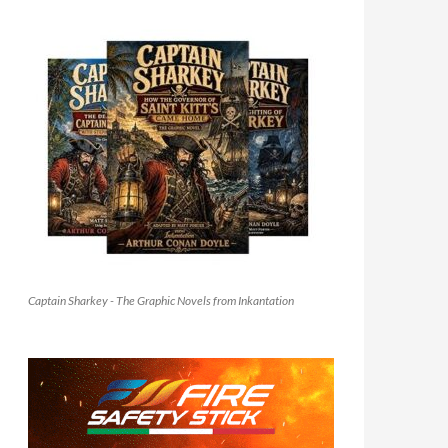
Captain Sharkey - The Graphic Novels from Inkantation