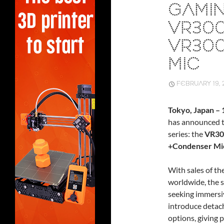
GAMIN
VR30
VR30
MIC
FEBRUARY 19, 
Tokyo, Japan –
has announced t
series: the
VR30
+Condenser Mic
With sales of t
worldwide, the s
seeking immersi
introduce detac
options, giving p