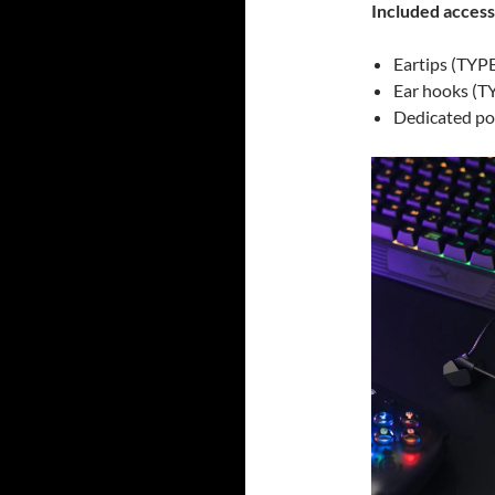
Included access
Eartips (TYPE 
Ear hooks (T
Dedicated p