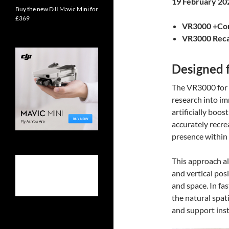
19 February 20
Buy the new DJI Mavic Mini for
£369
VR3000 +Con
VR3000 Reca
Designed 
The VR3000 for 
research into i
artificially boo
accurately recrea
presence within
This approach all
and vertical pos
and space. In fa
the natural spat
and support inst