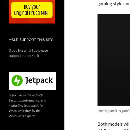
gaming style an
HELP SUPPORT THIS SITE
If you like what I do please
support me on Ko-fi
Safer. Faster. More traffic.
Security, performance, and
marketing tools made for
WordPress sites by the
Final expands its gam
WordPress experts
Both models will