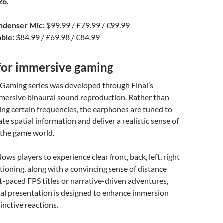
26
.
denser Mic:
$99.99 / £79.99 / €99.99
ble:
$84.99 / £69.98 / €84.99
for immersive gaming
Gaming series was developed through Final’s
mmersive binaural sound reproduction. Rather than
sting certain frequencies, the earphones are tuned to
te spatial information and deliver a realistic sense of
 the game world.
ows players to experience clear front, back, left, right
itioning, along with a convincing sense of distance
st-paced FPS titles or narrative-driven adventures,
ial presentation is designed to enhance immersion
inctive reactions.