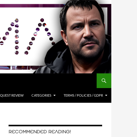
QUEST REVIEW
CATEGORIES
TERMS / POLICIES / GDPR
RECOMMENDED READING!