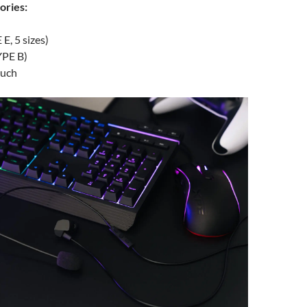
ories:
E, 5 sizes)
YPE B)
ouch