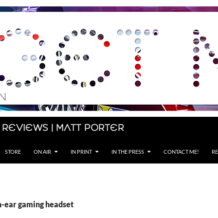
 Reviews | Matt Porter
STORE
ON AIR
IN PRINT
IN THE PRESS
CONTACT ME!
RE
in-ear gaming headset