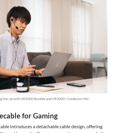
ing line-up with VR3000 Recable and VR3000 +Condenser Mic
cable for Gaming
ble introduces a detachable cable design, offering