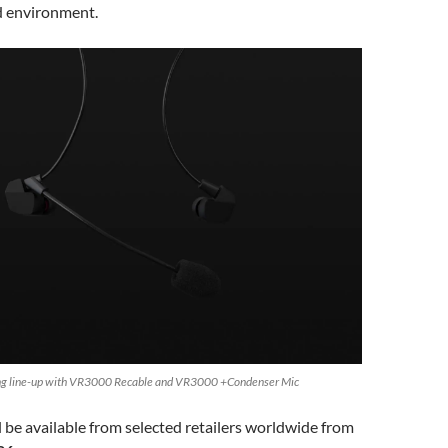
d environment.
ing line-up with VR3000 Recable and VR3000 +Condenser Mic
 be available from selected retailers worldwide from