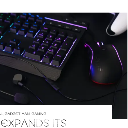
AL
,
GADGET MAN
,
GAMING
 EXPANDS ITS