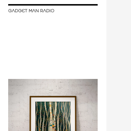
GADGET MAN RADIO