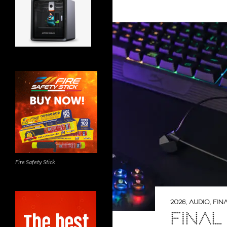
Fire Safety Stick
2026
,
AUDIO
,
FIN
FINAL