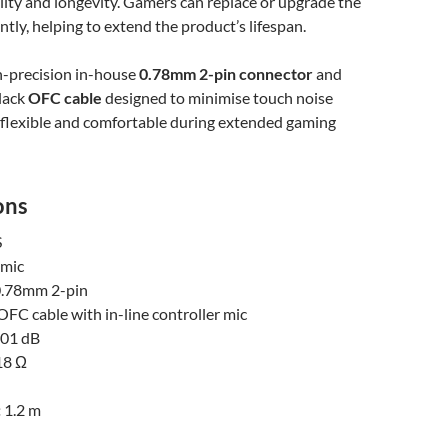
lity and longevity. Gamers can replace or upgrade the
tly, helping to extend the product’s lifespan.
gh-precision in-house
0.78mm 2-pin connector
and
black
OFC cable
designed to minimise touch noise
 flexible and comfortable during extended gaming
ons
S
mic
.78mm 2-pin
OFC cable with in-line controller mic
01 dB
8 Ω
:
1.2 m