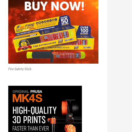
Fire Safety Stick