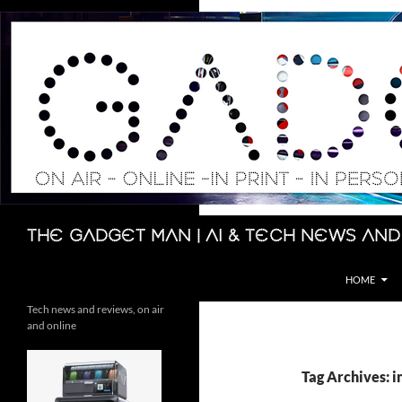
Skip
to
content
Search
The Gadget Man | AI & Tech News and
HOME
Tech news and reviews, on air
and online
Tag Archives: 