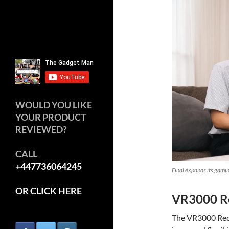
WOULD YOU LIKE
YOUR PRODUCT
REVIEWED?
CALL
+447736064245
Final expands its gam
OR CLICK HERE
VR3000 Re
The VR3000 Reca