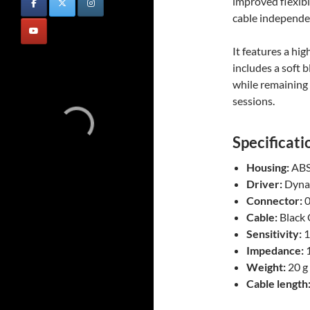
improved flexibi
cable independen
It features a hi
includes a soft 
while remaining
sessions.
Specificati
Housing:
AB
Driver:
Dyna
Connector:
0
Cable:
Black 
Sensitivity:
1
Impedance:
1
Weight:
20 g
Cable length