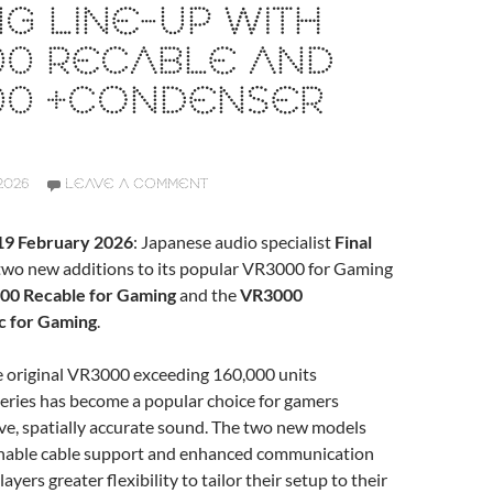
G LINE-UP WITH
00 RECABLE AND
00 +CONDENSER
2026
LEAVE A COMMENT
 19 February 2026
: Japanese audio specialist
Final
wo new additions to its popular VR3000 for Gaming
00 Recable for Gaming
and the
VR3000
 for Gaming
.
he original VR3000 exceeding 160,000 units
eries has become a popular choice for gamers
ve, spatially accurate sound. The two new models
hable cable support and enhanced communication
layers greater flexibility to tailor their setup to their