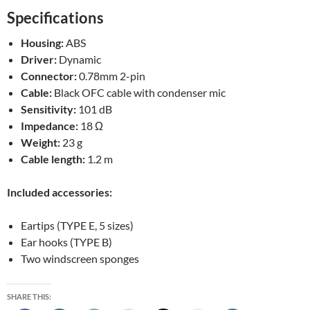
Specifications
Housing:
ABS
Driver:
Dynamic
Connector:
0.78mm 2-pin
Cable:
Black OFC cable with condenser mic
Sensitivity:
101 dB
Impedance:
18 Ω
Weight:
23 g
Cable length:
1.2 m
Included accessories:
Eartips (TYPE E, 5 sizes)
Ear hooks (TYPE B)
Two windscreen sponges
SHARE THIS: