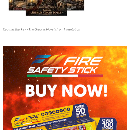
Captain Sharkey - The Graphic Novels from Inkantation