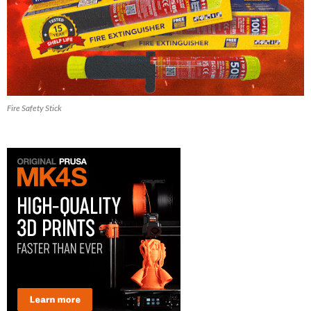
Fire Safety Stick