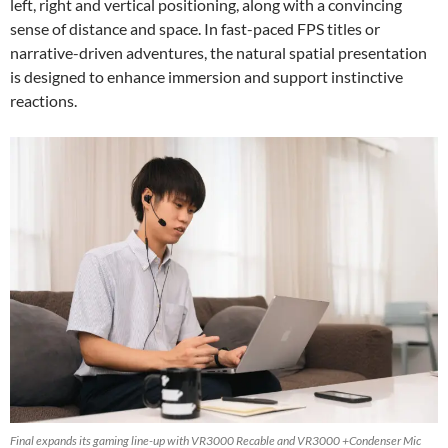
left, right and vertical positioning, along with a convincing
sense of distance and space. In fast-paced FPS titles or
narrative-driven adventures, the natural spatial presentation
is designed to enhance immersion and support instinctive
reactions.
Final expands its gaming line-up with VR3000 Recable and VR3000 +Condenser Mic