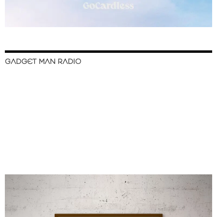
GADGET MAN RADIO