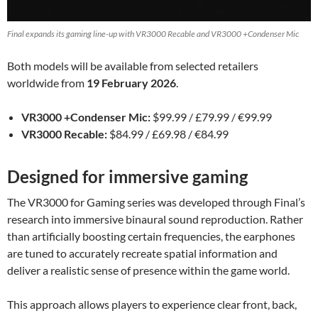
Final expands its gaming line-up with VR3000 Recable and VR3000 +Condenser Mic
Both models will be available from selected retailers
worldwide from
19 February 2026
.
VR3000 +Condenser Mic:
$99.99 / £79.99 / €99.99
VR3000 Recable:
$84.99 / £69.98 / €84.99
Designed for immersive gaming
The VR3000 for Gaming series was developed through Final’s
research into immersive binaural sound reproduction. Rather
than artificially boosting certain frequencies, the earphones
are tuned to accurately recreate spatial information and
deliver a realistic sense of presence within the game world.
This approach allows players to experience clear front, back,