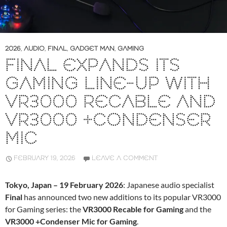
2026
,
AUDIO
,
FINAL
,
GADGET MAN
,
GAMING
FINAL EXPANDS ITS
GAMING LINE-UP WITH
VR3000 RECABLE AND
VR3000 +CONDENSER
MIC
FEBRUARY 19, 2026
LEAVE A COMMENT
Tokyo, Japan – 19 February 2026
: Japanese audio specialist
Final
has announced two new additions to its popular VR3000
for Gaming series: the
VR3000 Recable for Gaming
and the
VR3000 +Condenser Mic for Gaming
.