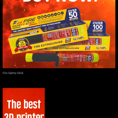
Fire Safety Stick