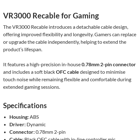
VR3000 Recable for Gaming
The VR3000 Recable introduces a detachable cable design,
offering improved flexibility and longevity. Gamers can replace
or upgrade the cable independently, helping to extend the
product’s lifespan.
It features a high-precision in-house
0.78mm 2-pin connector
and includes a soft black
OFC cable
designed to minimise
touch noise while remaining flexible and comfortable during
extended gaming sessions.
Specifications
Housing:
ABS
Driver:
Dynamic
Connector:
0.78mm 2-pin
Cable:
Black OFC cable with in-line controller mic