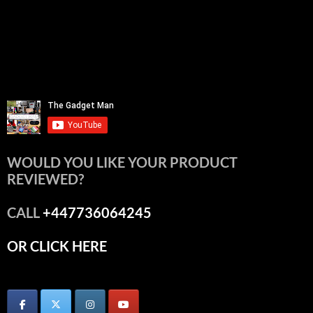
WOULD YOU LIKE YOUR PRODUCT
REVIEWED?
CALL
+447736064245
OR CLICK HERE