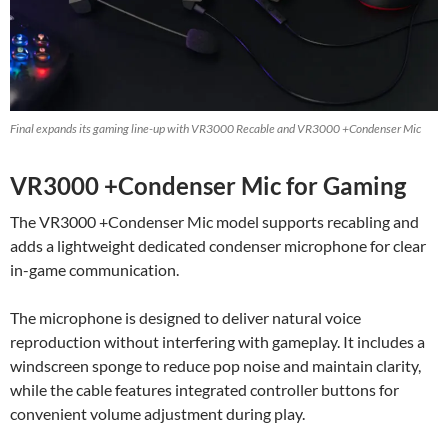
Final expands its gaming line-up with VR3000 Recable and VR3000 +Condenser Mic
VR3000 +Condenser Mic for Gaming
The VR3000 +Condenser Mic model supports recabling and
adds a lightweight dedicated condenser microphone for clear
in-game communication.
The microphone is designed to deliver natural voice
reproduction without interfering with gameplay. It includes a
windscreen sponge to reduce pop noise and maintain clarity,
while the cable features integrated controller buttons for
convenient volume adjustment during play.