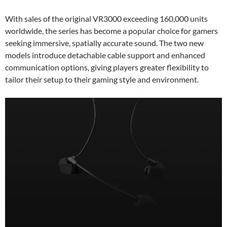
With sales of the original VR3000 exceeding 160,000 units
worldwide, the series has become a popular choice for gamers
seeking immersive, spatially accurate sound. The two new
models introduce detachable cable support and enhanced
communication options, giving players greater flexibility to
tailor their setup to their gaming style and environment.