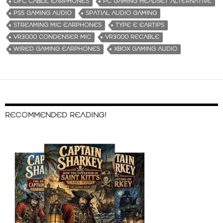
OFC CABLE EARPHONES
PC GAMING HEADSET ALTERNATIVE
PS5 GAMING AUDIO
SPATIAL AUDIO GAMING
STREAMING MIC EARPHONES
TYPE E EARTIPS
VR3000 CONDENSER MIC
VR3000 RECABLE
WIRED GAMING EARPHONES
XBOX GAMING AUDIO
RECOMMENDED READING!