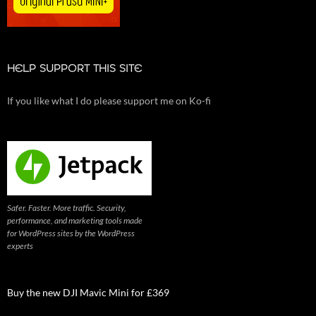
HELP SUPPORT THIS SITE
If you like what I do please support me on Ko-fi
Safer. Faster. More traffic. Security,
performance, and marketing tools made
for WordPress sites by the WordPress
experts
Buy the new DJI Mavic Mini for £369