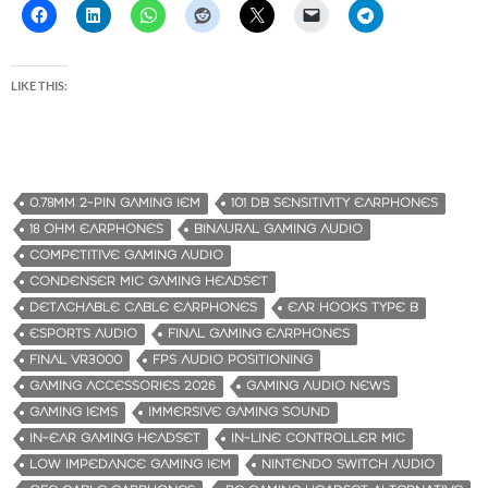
LIKE THIS:
0.78MM 2-PIN GAMING IEM
101 DB SENSITIVITY EARPHONES
18 OHM EARPHONES
BINAURAL GAMING AUDIO
COMPETITIVE GAMING AUDIO
CONDENSER MIC GAMING HEADSET
DETACHABLE CABLE EARPHONES
EAR HOOKS TYPE B
ESPORTS AUDIO
FINAL GAMING EARPHONES
FINAL VR3000
FPS AUDIO POSITIONING
GAMING ACCESSORIES 2026
GAMING AUDIO NEWS
GAMING IEMS
IMMERSIVE GAMING SOUND
IN-EAR GAMING HEADSET
IN-LINE CONTROLLER MIC
LOW IMPEDANCE GAMING IEM
NINTENDO SWITCH AUDIO