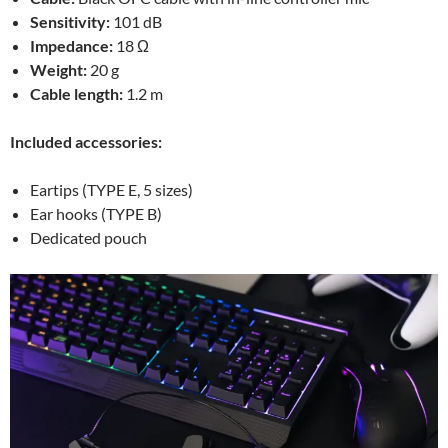
Sensitivity:
101 dB
Impedance:
18 Ω
Weight:
20 g
Cable length:
1.2 m
Included accessories:
Eartips (TYPE E, 5 sizes)
Ear hooks (TYPE B)
Dedicated pouch