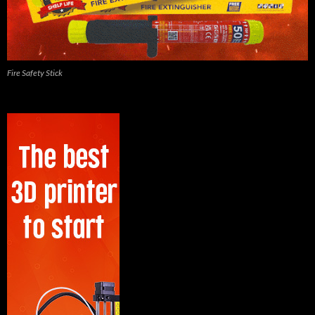
Fire Safety Stick