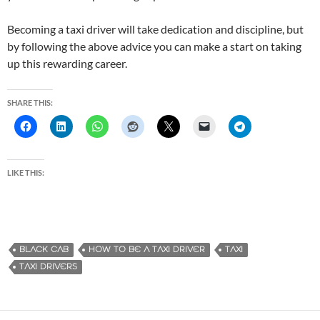
Becoming a taxi driver will take dedication and discipline, but
by following the above advice you can make a start on taking
up this rewarding career.
SHARE THIS:
LIKE THIS:
BLACK CAB
HOW TO BE A TAXI DRIVER
TAXI
TAXI DRIVERS