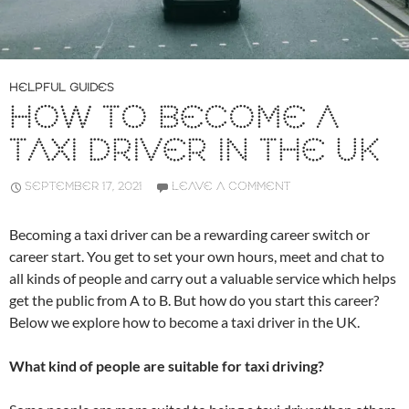
HELPFUL GUIDES
HOW TO BECOME A
TAXI DRIVER IN THE UK
SEPTEMBER 17, 2021
LEAVE A COMMENT
Becoming a taxi driver can be a rewarding career switch or
career start. You get to set your own hours, meet and chat to
all kinds of people and carry out a valuable service which helps
get the public from A to B. But how do you start this career?
Below we explore how to become a taxi driver in the UK.
What kind of people are suitable for taxi driving?