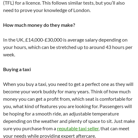
(TFL) for a licence. This follows similar tests, but you’ll also
need to prove your knowledge of London.
How much money do they make?
In the UK, £14,000-£30,000 is average salary depending on
your hours, which can be stretched up to around 43 hours per
week.
Buying a taxi
When you buy a taxi, you need to get a perfect one as they will
become your work buddy for many years. Think of how much
money you can get a profit from, which seat is comfortable for
you, what kind of features you are looking for. Passengers will
be hoping for a smooth ride, an adjustable temperature
depending on the weather and plenty of space to sit. Just make
sure you purchase from a
reputable taxi seller
, that can meet
your needs while providing expert aftercare.