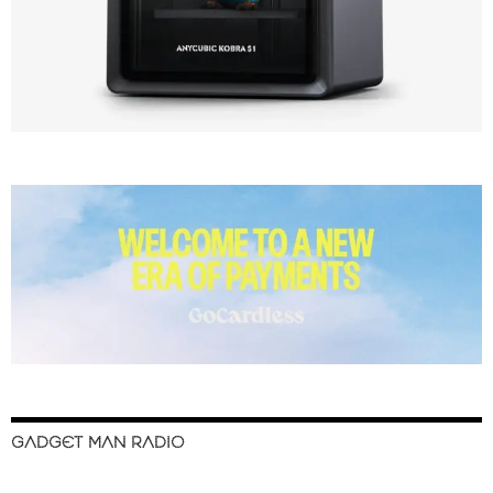
GADGET MAN RADIO