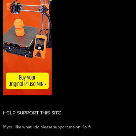
HELP SUPPORT THIS SITE
If you like what I do please support me on Ko-fi