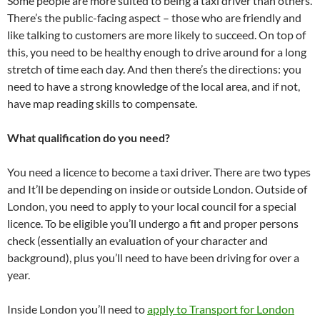
Some people are more suited to being a taxi driver than others.
There’s the public-facing aspect – those who are friendly and
like talking to customers are more likely to succeed. On top of
this, you need to be healthy enough to drive around for a long
stretch of time each day. And then there’s the directions: you
need to have a strong knowledge of the local area, and if not,
have map reading skills to compensate.
What qualification do you need?
You need a licence to become a taxi driver. There are two types
and It’ll be depending on inside or outside London. Outside of
London, you need to apply to your local council for a special
licence. To be eligible you’ll undergo a fit and proper persons
check (essentially an evaluation of your character and
background), plus you’ll need to have been driving for over a
year.
Inside London you’ll need to
apply to Transport for London