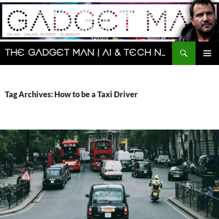
Skip
to
content
Search
The Gadget Man | AI & Tech News and Reviews | Matt Porter
PRIMAR
MENU
Tag Archives: How to be a Taxi Driver