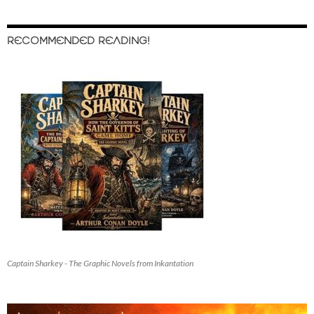
RECOMMENDED READING!
Captain Sharkey - The Graphic Novels from Inkantation