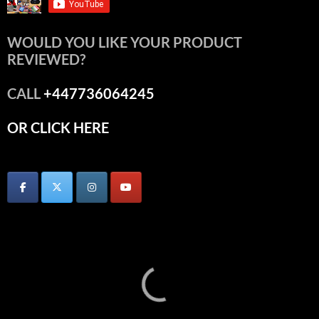
WOULD YOU LIKE YOUR PRODUCT
REVIEWED?
CALL
+447736064245
OR CLICK HERE