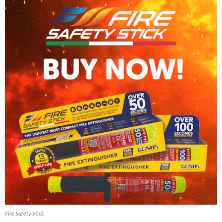
Fire Safety Stick