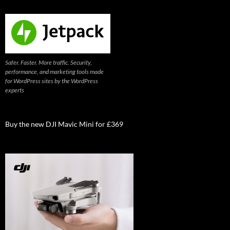
Safer. Faster. More traffic. Security,
performance, and marketing tools made
for WordPress sites by the WordPress
experts
Buy the new DJI Mavic Mini for £369