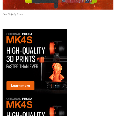
Fire Safety Stick