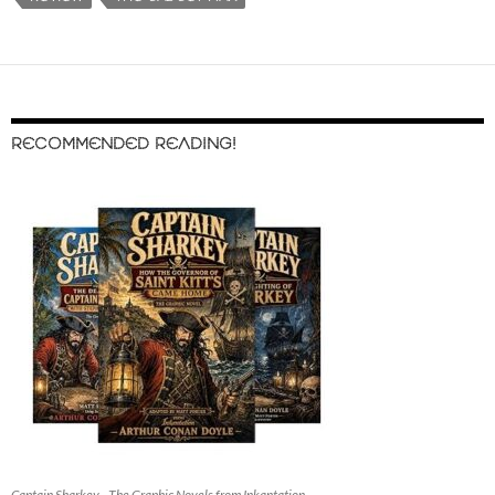
RECOMMENDED READING!
Captain Sharkey - The Graphic Novels from Inkantation