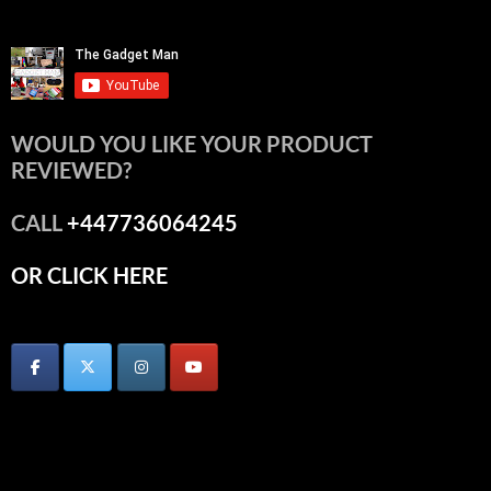
WOULD YOU LIKE YOUR PRODUCT
REVIEWED?
CALL
+447736064245
OR CLICK HERE