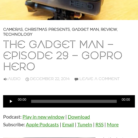
CAMERAS
,
CHRISTMAS PRESENTS
,
GADGET MAN
,
REVIEW
,
TECHNOLOGY
THE GADGET MAN –
EPISODE 29 – GOPRO
HERO
AUDIO
DECEMBER 22, 2014
LEAVE A COMMENT
Audio
00:00
00:00
Player
Podcast:
Play in new window
|
Download
Subscribe:
Apple Podcasts
|
Email
|
TuneIn
|
RSS
|
More