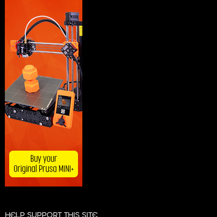
HELP SUPPORT THIS SITE