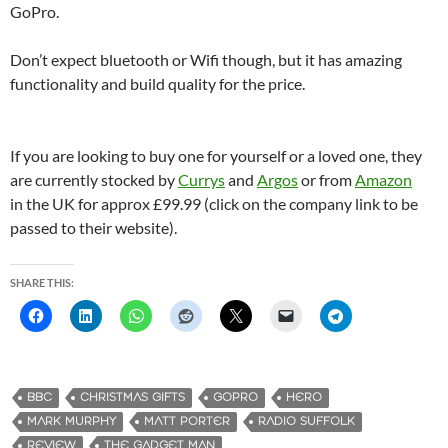
GoPro.
Don’t expect bluetooth or Wifi though, but it has amazing
functionality and build quality for the price.
If you are looking to buy one for yourself or a loved one, they
are currently stocked by
Currys
and
Argos
or from
Amazon
in the UK for approx £99.99 (click on the company link to be
passed to their website).
SHARE THIS:
BBC
CHRISTMAS GIFTS
GOPRO
HERO
MARK MURPHY
MATT PORTER
RADIO SUFFOLK
REVIEW
THE GADGET MAN