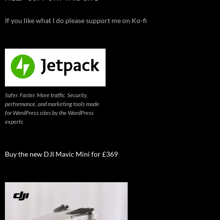
If you like what I do please support me on Ko-fi
Safer. Faster. More traffic. Security,
performance, and marketing tools made
for WordPress sites by the WordPress
experts
Buy the new DJI Mavic Mini for £369