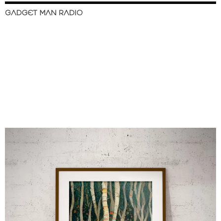
GADGET MAN RADIO