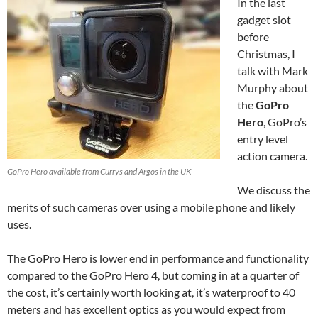
In the last
gadget slot
before
Christmas, I
talk with Mark
Murphy about
the
GoPro
Hero
, GoPro’s
entry level
action camera.
GoPro Hero available from Currys and Argos in the UK
We discuss the
merits of such cameras over using a mobile phone and likely
uses.
The GoPro Hero is lower end in performance and functionality
compared to the GoPro Hero 4, but coming in at a quarter of
the cost, it’s certainly worth looking at, it’s waterproof to 40
meters and has excellent optics as you would expect from