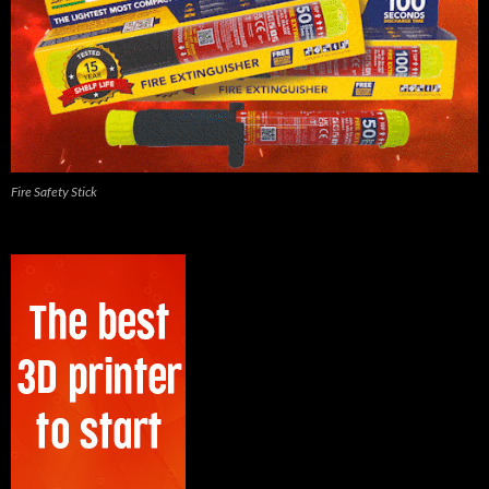
Fire Safety Stick