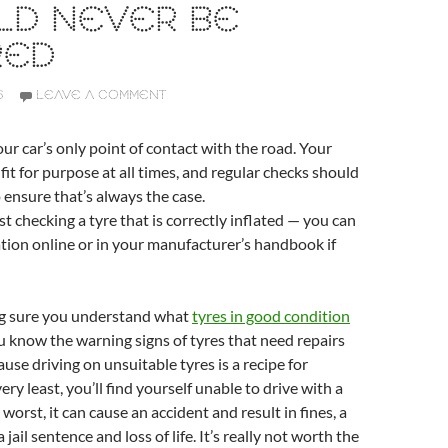
LD NEVER BE
RED
6
LEAVE A COMMENT
our car’s only point of contact with the road. Your
fit for purpose at all times, and regular checks should
o ensure that’s always the case.
st checking a tyre that is correctly inflated — you can
ation online or in your manufacturer’s handbook if
ng sure you understand what
tyres in good condition
u know the warning signs of tyres that need repairs
ause driving on unsuitable tyres is a recipe for
very least, you’ll find yourself unable to drive with a
 worst, it can cause an accident and result in fines, a
 jail sentence and loss of life. It’s really not worth the