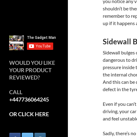
you notice any v
shouldn’t be ther
remember to repl
up if it happens 
Sidewall 
Sidewall bulges
dangerous to dri
WOULD YOU LIKE
pressure inside t
YOUR PRODUCT
the internal chor
REVIEWED?
And this can be 
defect in the tyr
CALL
+447736064245
Even if you can’t
driving, your car
OR CLICK HERE
and feel unstable
Sadly, there’s no