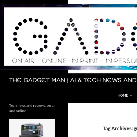
Skip
to
content
Search
The Gadget Man | AI & Tech News and
HOME
Tech news and reviews, on air
and online
Tag Archives: 