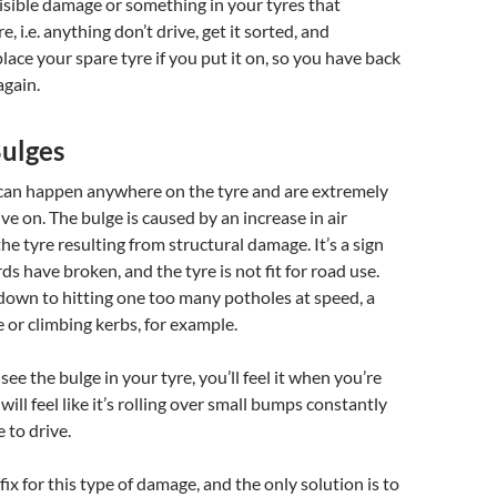
isible damage or something in your tyres that
e, i.e. anything don’t drive, get it sorted, and
ace your spare tyre if you put it on, so you have back
again.
Bulges
 can happen anywhere on the tyre and are extremely
ve on. The bulge is caused by an increase in air
he tyre resulting from structural damage. It’s a sign
ds have broken, and the tyre is not fit for road use.
down to hitting one too many potholes at speed, a
e or climbing kerbs, for example.
 see the bulge in your tyre, you’ll feel it when you’re
 will feel like it’s rolling over small bumps constantly
 to drive.
 fix for this type of damage, and the only solution is to