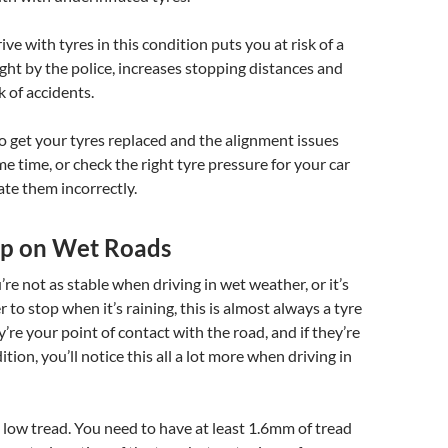
ve with tyres in this condition puts you at risk of a
aught by the police, increases stopping distances and
k of accidents.
to get your tyres replaced and the alignment issues
me time, or check the right tyre pressure for your car
ate them incorrectly.
rip on Wet Roads
you’re not as stable when driving in wet weather, or it’s
 to stop when it’s raining, this is almost always a tyre
y’re your point of contact with the road, and if they’re
tion, you’ll notice this all a lot more when driving in
 low tread. You need to have at least 1.6mm of tread