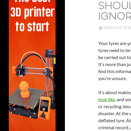
SHOU
IGNO
MARCH 12, 202
Your tyres are y
tyres need to be 
be carried out t
It’s more than ju
find this inform
you’re unsure.
It’s about maki
look like
, and yo
or recycling, bec
disaster. At the 
deflated tyre. At
criminal record, a