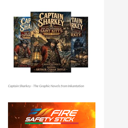
Captain Sharkey - The Graphic Novels from Inkantation