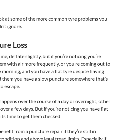
look at some of the more common tyre problems you
n’t ignore.
ure Loss
ime, deflate slightly, but if you’re noticing you’re
them with air more frequently, or you’re coming out to
e morning, and you have a flat tyre despite having
ted them you have a slow puncture somewhere that’s
to escape.
appens over the course of a day or overnight; other
 over a few days. But if you’re noticing you have flat
 its time to get them checked
nefit from a puncture repair if they’re still in
ondition and above legal tread limits. Especially if