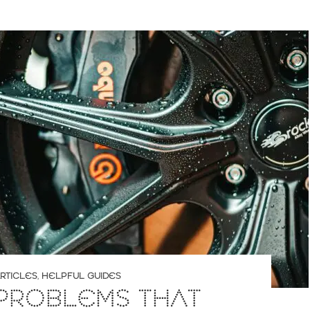
RTICLES
,
HELPFUL GUIDES
PROBLEMS THAT