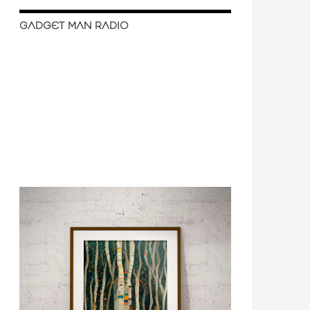
GADGET MAN RADIO