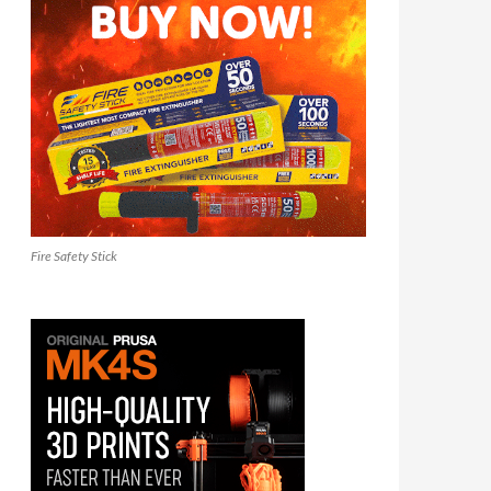
Fire Safety Stick