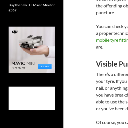
Buy the new DJI Mavic Mini for
the offending ob
£369
puncture.
You can check you
a proper technic
mobile tyre fitti
are.
Visible Pu
There’s a differ
your tyre. If you 
nail, or anything
you have breakd
able to use the 
or you’ve been dr
Of course, you 