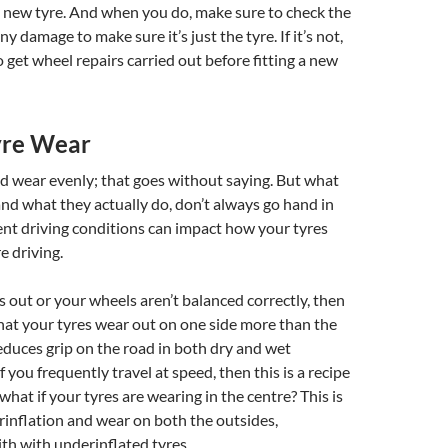
y new tyre. And when you do, make sure to check the
any damage to make sure it’s just the tyre. If it’s not,
 get wheel repairs carried out before fitting a new
yre Wear
d wear evenly; that goes without saying. But what
nd what they actually do, don’t always go hand in
ent driving conditions can impact how your tyres
 driving.
is out or your wheels aren’t balanced correctly, then
hat your tyres wear out on one side more than the
reduces grip on the road in both dry and wet
f you frequently travel at speed, then this is a recipe
 what if your tyres are wearing in the centre? This is
erinflation and wear on both the outsides,
ith with underinflated tyres.