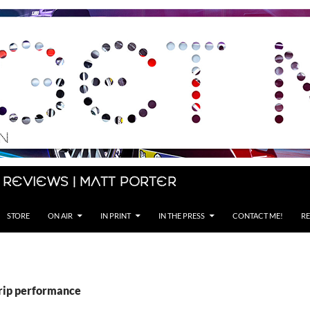
 Reviews | Matt Porter
STORE
ON AIR
IN PRINT
IN THE PRESS
CONTACT ME!
RE
grip performance