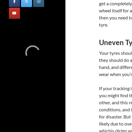
get a completel
wheel itself for 
then you need to
tyre.
Uneven T
Your tyres shoul
they should do a
hand, and differ
wear when you’re
If your tracking 
you might find t
other, and this 
conditions, and i
for disaster. But
likely due to ov
whichis dirign w