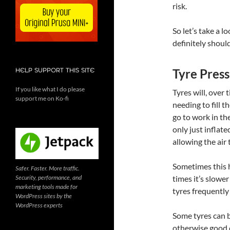
risk.
So let’s take a 
definitely should
Tyre Press
HELP SUPPORT THIS SITE
If you like what I do please
Tyres will, over t
support me on Ko-fi
needing to fill 
go to work in th
only just infla
allowing the air 
Sometimes this h
Safer. Faster. More traffic.
Security, performance, and
times it’s slower
marketing tools made for
tyres frequently
WordPress sites by the
WordPress experts
Some tyres can be
otherwise good c