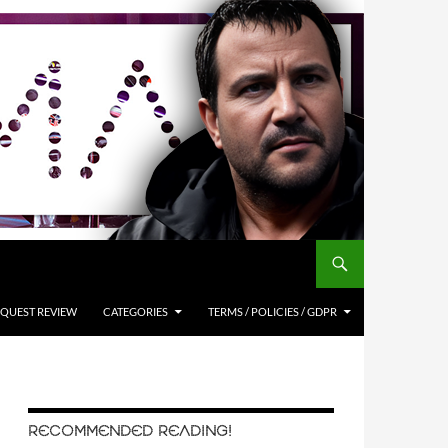
QUEST REVIEW
CATEGORIES
TERMS / POLICIES / GDPR
RECOMMENDED READING!