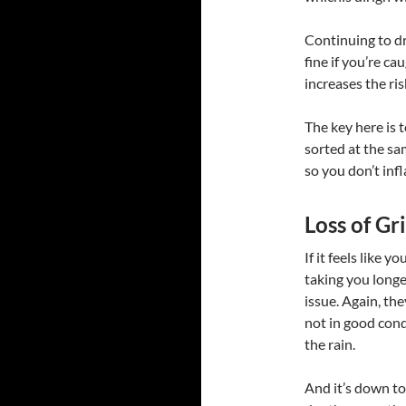
Continuing to dri
fine if you’re c
increases the ris
The key here is 
sorted at the sa
so you don’t infl
Loss of G
If it feels like 
taking you longer
issue. Again, the
not in good condi
the rain.
And it’s down to