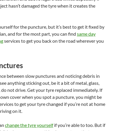
ject hasn’t damaged the tyre when it creates the
rself for the puncture, but it’s best to get it fixed by
ian, and for the most part, you can find
same day
ng
services to get you back on the road wherever you
nctures
ence between slow punctures and noticing debris in
see anything sticking out, be it a bit of metal, glass,
, do not drive. Get your tyre replaced immediately. If
own cover when you spot a puncture, you might be
services to get your tyre changed if you’re not at home
iving on it.
can
change the tyre yourself
if you’re able to too. But if