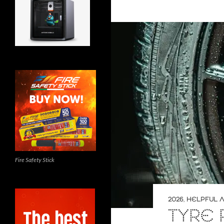
Fire Safety Stick
2026
,
HELPFUL A
TYRE 