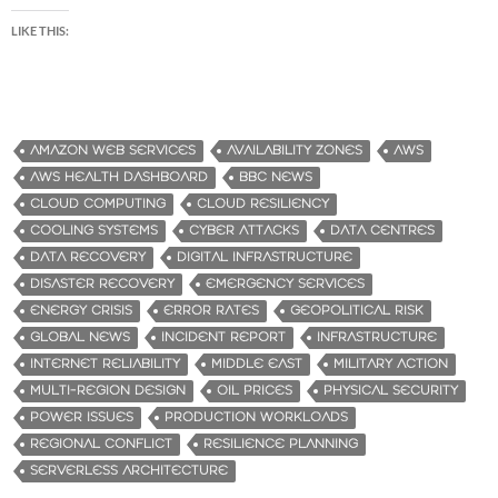
LIKE THIS:
AMAZON WEB SERVICES
AVAILABILITY ZONES
AWS
AWS HEALTH DASHBOARD
BBC NEWS
CLOUD COMPUTING
CLOUD RESILIENCY
COOLING SYSTEMS
CYBER ATTACKS
DATA CENTRES
DATA RECOVERY
DIGITAL INFRASTRUCTURE
DISASTER RECOVERY
EMERGENCY SERVICES
ENERGY CRISIS
ERROR RATES
GEOPOLITICAL RISK
GLOBAL NEWS
INCIDENT REPORT
INFRASTRUCTURE
INTERNET RELIABILITY
MIDDLE EAST
MILITARY ACTION
MULTI-REGION DESIGN
OIL PRICES
PHYSICAL SECURITY
POWER ISSUES
PRODUCTION WORKLOADS
REGIONAL CONFLICT
RESILIENCE PLANNING
SERVERLESS ARCHITECTURE