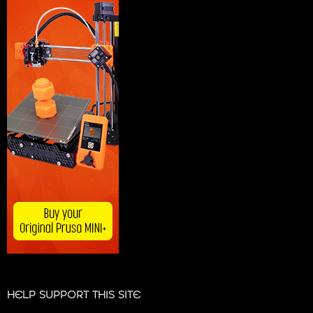
HELP SUPPORT THIS SITE