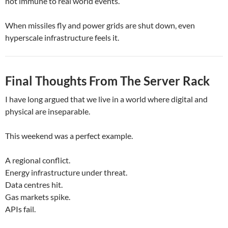
not immune to real world events.
When missiles fly and power grids are shut down, even
hyperscale infrastructure feels it.
Final Thoughts From The Server Rack
I have long argued that we live in a world where digital and
physical are inseparable.
This weekend was a perfect example.
A regional conflict.
Energy infrastructure under threat.
Data centres hit.
Gas markets spike.
APIs fail.