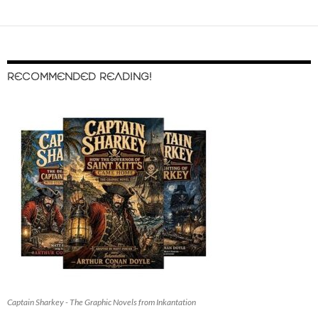
RECOMMENDED READING!
Captain Sharkey - The Graphic Novels from Inkantation