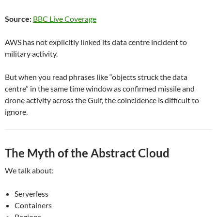
Source:
BBC Live Coverage
AWS has not explicitly linked its data centre incident to
military activity.
But when you read phrases like “objects struck the data
centre” in the same time window as confirmed missile and
drone activity across the Gulf, the coincidence is difficult to
ignore.
The Myth of the Abstract Cloud
We talk about:
Serverless
Containers
Regions