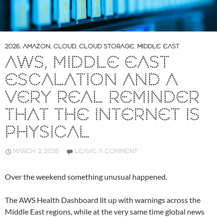
2026
,
AMAZON
,
CLOUD
,
CLOUD STORAGE
,
MIDDLE EAST
AWS, MIDDLE EAST
ESCALATION AND A
VERY REAL REMINDER
THAT THE INTERNET IS
PHYSICAL
MARCH 2, 2026
LEAVE A COMMENT
Over the weekend something unusual happened.
The AWS Health Dashboard lit up with warnings across the
Middle East regions, while at the very same time global news