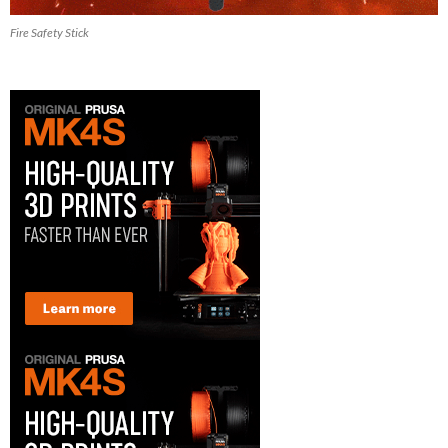
Fire Safety Stick