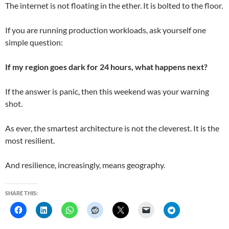
The internet is not floating in the ether. It is bolted to the floor.
If you are running production workloads, ask yourself one
simple question:
If my region goes dark for 24 hours, what happens next?
If the answer is panic, then this weekend was your warning
shot.
As ever, the smartest architecture is not the cleverest. It is the
most resilient.
And resilience, increasingly, means geography.
SHARE THIS: