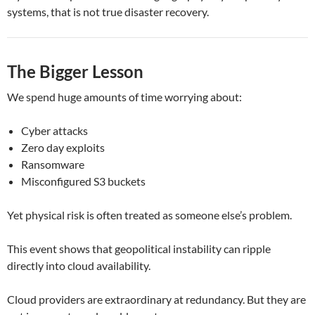
systems, that is not true disaster recovery.
The Bigger Lesson
We spend huge amounts of time worrying about:
Cyber attacks
Zero day exploits
Ransomware
Misconfigured S3 buckets
Yet physical risk is often treated as someone else’s problem.
This event shows that geopolitical instability can ripple
directly into cloud availability.
Cloud providers are extraordinary at redundancy. But they are