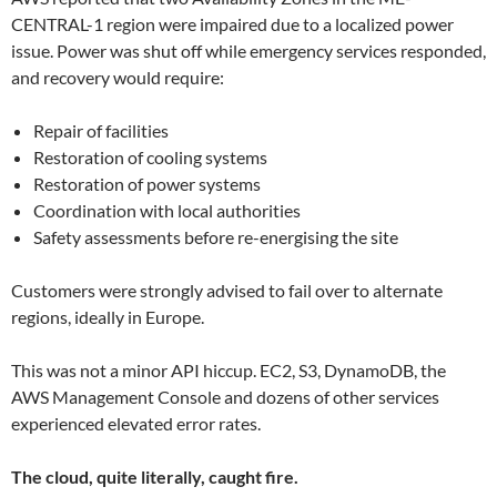
CENTRAL-1 region were impaired due to a localized power
issue. Power was shut off while emergency services responded,
and recovery would require:
Repair of facilities
Restoration of cooling systems
Restoration of power systems
Coordination with local authorities
Safety assessments before re-energising the site
Customers were strongly advised to fail over to alternate
regions, ideally in Europe.
This was not a minor API hiccup. EC2, S3, DynamoDB, the
AWS Management Console and dozens of other services
experienced elevated error rates.
The cloud, quite literally, caught fire.