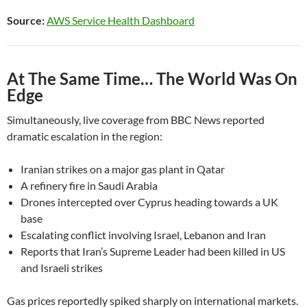
Source:
AWS Service Health Dashboard
At The Same Time… The World Was On
Edge
Simultaneously, live coverage from BBC News reported
dramatic escalation in the region:
Iranian strikes on a major gas plant in Qatar
A refinery fire in Saudi Arabia
Drones intercepted over Cyprus heading towards a UK
base
Escalating conflict involving Israel, Lebanon and Iran
Reports that Iran’s Supreme Leader had been killed in US
and Israeli strikes
Gas prices reportedly spiked sharply on international markets.