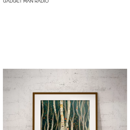
GADGET MAN RADIO