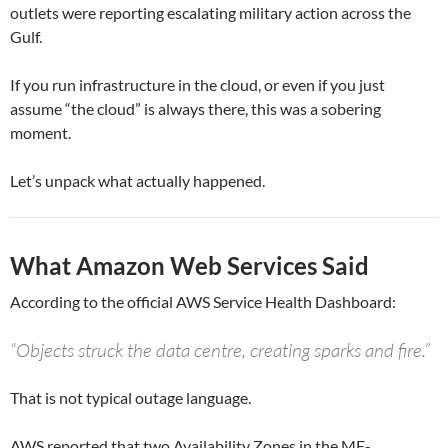
outlets were reporting escalating military action across the
Gulf.
If you run infrastructure in the cloud, or even if you just
assume “the cloud” is always there, this was a sobering
moment.
Let’s unpack what actually happened.
What Amazon Web Services Said
According to the official AWS Service Health Dashboard:
“Objects struck the data centre, creating sparks and fire.”
That is not typical outage language.
AWS reported that two Availability Zones in the ME-