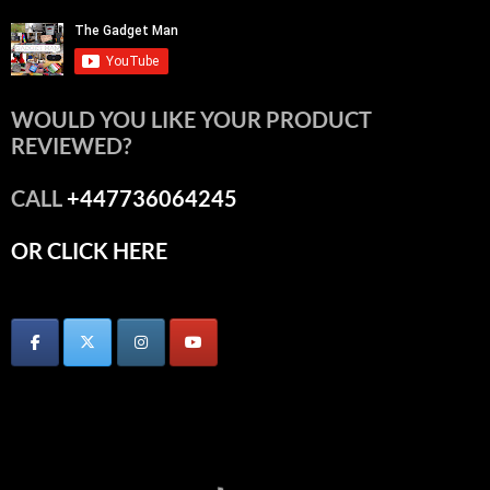
WOULD YOU LIKE YOUR PRODUCT
REVIEWED?
CALL
+447736064245
OR CLICK HERE