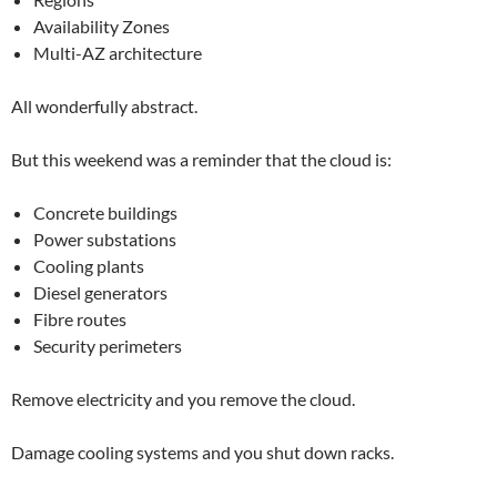
Availability Zones
Multi-AZ architecture
All wonderfully abstract.
But this weekend was a reminder that the cloud is:
Concrete buildings
Power substations
Cooling plants
Diesel generators
Fibre routes
Security perimeters
Remove electricity and you remove the cloud.
Damage cooling systems and you shut down racks.