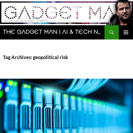
Skip
to
content
Search
The Gadget Man | AI & Tech News and Reviews | Matt Porter
PRIMAR
MENU
Tag Archives: geopolitical risk