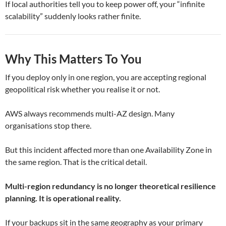
If local authorities tell you to keep power off, your “infinite
scalability” suddenly looks rather finite.
Why This Matters To You
If you deploy only in one region, you are accepting regional
geopolitical risk whether you realise it or not.
AWS always recommends multi-AZ design. Many
organisations stop there.
But this incident affected more than one Availability Zone in
the same region. That is the critical detail.
Multi-region redundancy is no longer theoretical resilience
planning. It is operational reality.
If your backups sit in the same geography as your primary