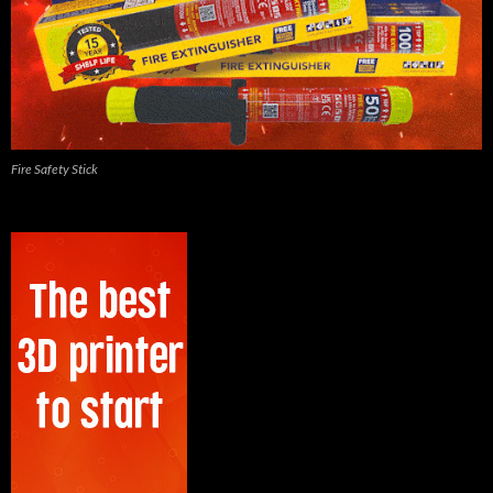
Fire Safety Stick