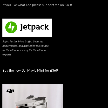
If you like what I do please support me on Ko-fi
Safer. Faster. More traffic. Security,
performance, and marketing tools made
for WordPress sites by the WordPress
experts
Buy the new DJI Mavic Mini for £369