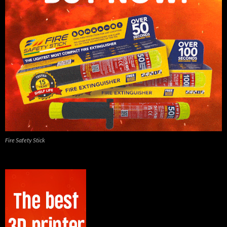
Fire Safety Stick