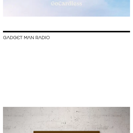
GADGET MAN RADIO