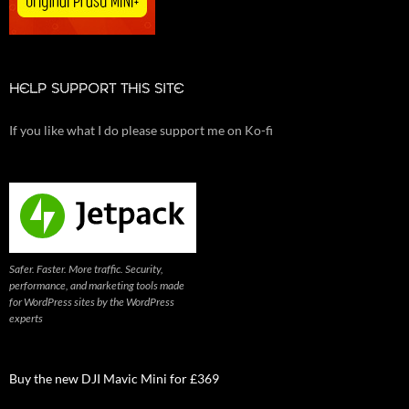
HELP SUPPORT THIS SITE
If you like what I do please support me on Ko-fi
Safer. Faster. More traffic. Security,
performance, and marketing tools made
for WordPress sites by the WordPress
experts
Buy the new DJI Mavic Mini for £369