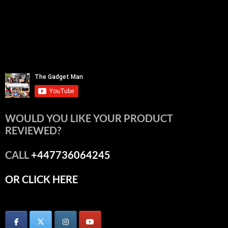
WOULD YOU LIKE YOUR PRODUCT
REVIEWED?
CALL
+447736064245
OR CLICK HERE