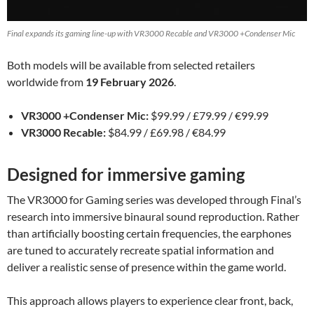
Final expands its gaming line-up with VR3000 Recable and VR3000 +Condenser Mic
Both models will be available from selected retailers
worldwide from
19 February 2026
.
VR3000 +Condenser Mic:
$99.99 / £79.99 / €99.99
VR3000 Recable:
$84.99 / £69.98 / €84.99
Designed for immersive gaming
The VR3000 for Gaming series was developed through Final’s
research into immersive binaural sound reproduction. Rather
than artificially boosting certain frequencies, the earphones
are tuned to accurately recreate spatial information and
deliver a realistic sense of presence within the game world.
This approach allows players to experience clear front, back,