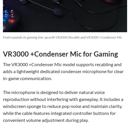
Final expands its gaming line-up with VR3000 Recable and VR3000 +Condenser Mic
VR3000 +Condenser Mic for Gaming
The VR3000 +Condenser Mic model supports recabling and
adds a lightweight dedicated condenser microphone for clear
in-game communication.
The microphone is designed to deliver natural voice
reproduction without interfering with gameplay. It includes a
windscreen sponge to reduce pop noise and maintain clarity,
while the cable features integrated controller buttons for
convenient volume adjustment during play.