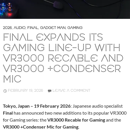
2026
,
AUDIO
,
FINAL
,
GADGET MAN
,
GAMING
FINAL EXPANDS ITS
GAMING LINE-UP WITH
VR3000 RECABLE AND
VR3000 +CONDENSER
MIC
FEBRUARY 19, 2026
LEAVE A COMMENT
Tokyo, Japan – 19 February 2026
: Japanese audio specialist
Final
has announced two new additions to its popular VR3000
for Gaming series: the
VR3000 Recable for Gaming
and the
VR3000 +Condenser Mic for Gaming
.