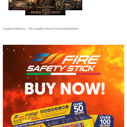
Captain Sharkey - The Graphic Novels from Inkantation