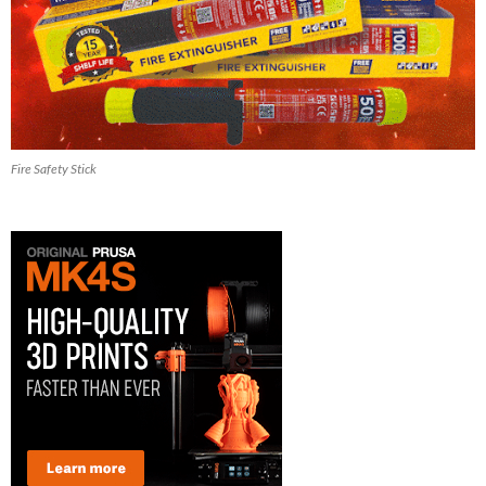
Fire Safety Stick