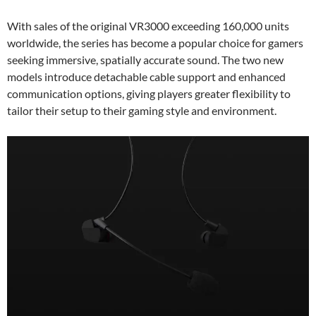
With sales of the original VR3000 exceeding 160,000 units
worldwide, the series has become a popular choice for gamers
seeking immersive, spatially accurate sound. The two new
models introduce detachable cable support and enhanced
communication options, giving players greater flexibility to
tailor their setup to their gaming style and environment.