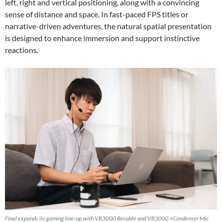
left, right and vertical positioning, along with a convincing
sense of distance and space. In fast-paced FPS titles or
narrative-driven adventures, the natural spatial presentation
is designed to enhance immersion and support instinctive
reactions.
Final expands its gaming line-up with VR3000 Recable and VR3000 +Condenser Mic