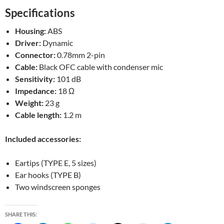
Specifications
Housing:
ABS
Driver:
Dynamic
Connector:
0.78mm 2-pin
Cable:
Black OFC cable with condenser mic
Sensitivity:
101 dB
Impedance:
18 Ω
Weight:
23 g
Cable length:
1.2 m
Included accessories:
Eartips (TYPE E, 5 sizes)
Ear hooks (TYPE B)
Two windscreen sponges
SHARE THIS: