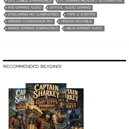
OFC CABLE EARPHONES
PC GAMING HEADSET ALTERNATIVE
PS5 GAMING AUDIO
SPATIAL AUDIO GAMING
STREAMING MIC EARPHONES
TYPE E EARTIPS
VR3000 CONDENSER MIC
VR3000 RECABLE
WIRED GAMING EARPHONES
XBOX GAMING AUDIO
RECOMMENDED READING!