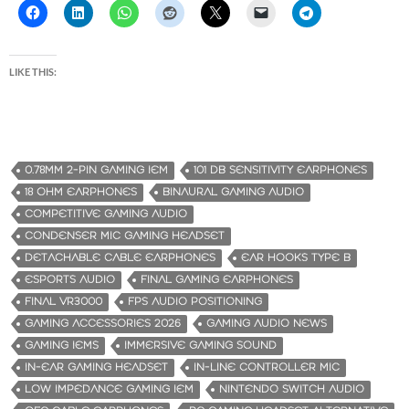
LIKE THIS:
0.78MM 2-PIN GAMING IEM
101 DB SENSITIVITY EARPHONES
18 OHM EARPHONES
BINAURAL GAMING AUDIO
COMPETITIVE GAMING AUDIO
CONDENSER MIC GAMING HEADSET
DETACHABLE CABLE EARPHONES
EAR HOOKS TYPE B
ESPORTS AUDIO
FINAL GAMING EARPHONES
FINAL VR3000
FPS AUDIO POSITIONING
GAMING ACCESSORIES 2026
GAMING AUDIO NEWS
GAMING IEMS
IMMERSIVE GAMING SOUND
IN-EAR GAMING HEADSET
IN-LINE CONTROLLER MIC
LOW IMPEDANCE GAMING IEM
NINTENDO SWITCH AUDIO