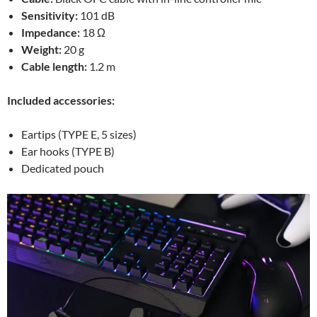
Sensitivity:
101 dB
Impedance:
18 Ω
Weight:
20 g
Cable length:
1.2 m
Included accessories:
Eartips (TYPE E, 5 sizes)
Ear hooks (TYPE B)
Dedicated pouch