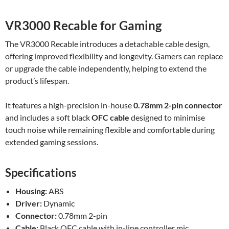
VR3000 Recable for Gaming
The VR3000 Recable introduces a detachable cable design,
offering improved flexibility and longevity. Gamers can replace
or upgrade the cable independently, helping to extend the
product’s lifespan.
It features a high-precision in-house
0.78mm 2-pin connector
and includes a soft black
OFC cable
designed to minimise
touch noise while remaining flexible and comfortable during
extended gaming sessions.
Specifications
Housing:
ABS
Driver:
Dynamic
Connector:
0.78mm 2-pin
Cable:
Black OFC cable with in-line controller mic