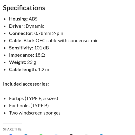
Specifications
Housing:
ABS
Driver:
Dynamic
Connector:
0.78mm 2-pin
Cable:
Black OFC cable with condenser mic
Sensitivity:
101 dB
Impedance:
18 Ω
Weight:
23 g
Cable length:
1.2 m
Included accessories:
Eartips (TYPE E, 5 sizes)
Ear hooks (TYPE B)
Two windscreen sponges
SHARE THIS: