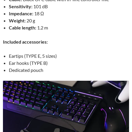
Sensitivity:
101 dB
Impedance:
18 Ω
Weight:
20 g
Cable length:
1.2 m
Included accessories:
Eartips (TYPE E, 5 sizes)
Ear hooks (TYPE B)
Dedicated pouch