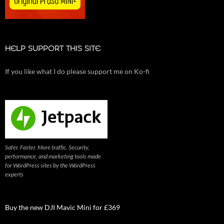
HELP SUPPORT THIS SITE
If you like what I do please support me on Ko-fi
Safer. Faster. More traffic. Security,
performance, and marketing tools made
for WordPress sites by the WordPress
experts
Buy the new DJI Mavic Mini for £369