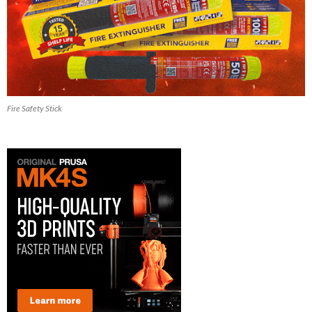
Fire Safety Stick