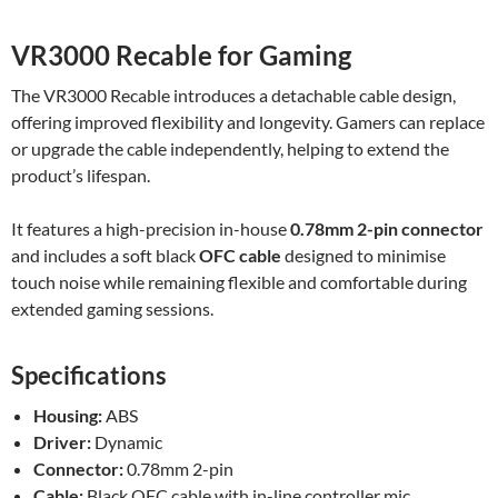
VR3000 Recable for Gaming
The VR3000 Recable introduces a detachable cable design,
offering improved flexibility and longevity. Gamers can replace
or upgrade the cable independently, helping to extend the
product’s lifespan.
It features a high-precision in-house
0.78mm 2-pin connector
and includes a soft black
OFC cable
designed to minimise
touch noise while remaining flexible and comfortable during
extended gaming sessions.
Specifications
Housing:
ABS
Driver:
Dynamic
Connector:
0.78mm 2-pin
Cable:
Black OFC cable with in-line controller mic