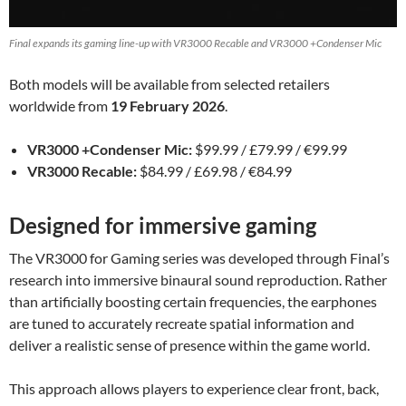
Final expands its gaming line-up with VR3000 Recable and VR3000 +Condenser Mic
Both models will be available from selected retailers
worldwide from
19 February 2026
.
VR3000 +Condenser Mic:
$99.99 / £79.99 / €99.99
VR3000 Recable:
$84.99 / £69.98 / €84.99
Designed for immersive gaming
The VR3000 for Gaming series was developed through Final’s
research into immersive binaural sound reproduction. Rather
than artificially boosting certain frequencies, the earphones
are tuned to accurately recreate spatial information and
deliver a realistic sense of presence within the game world.
This approach allows players to experience clear front, back,