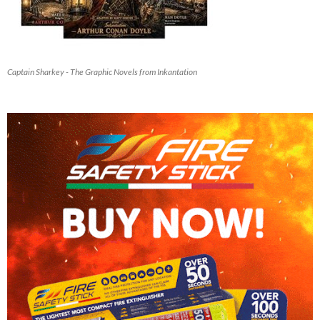
Captain Sharkey - The Graphic Novels from Inkantation