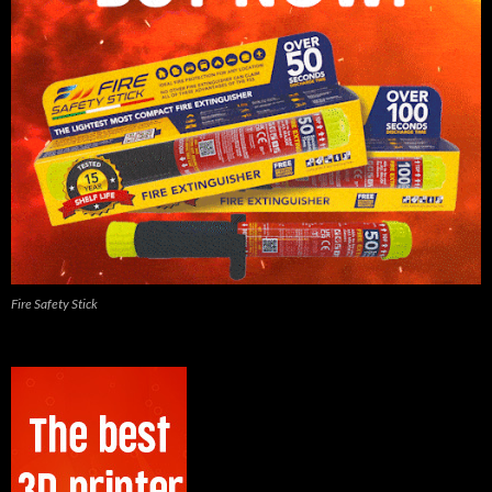
Fire Safety Stick