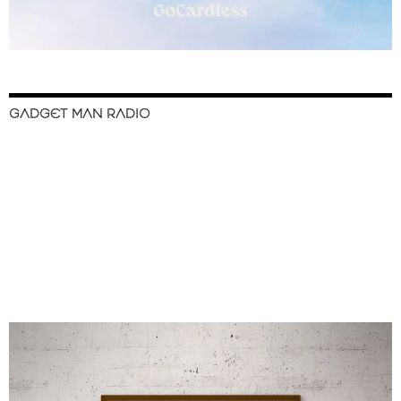
GADGET MAN RADIO