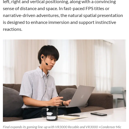
left, right and vertical positioning, along with a convincing
sense of distance and space. In fast-paced FPS titles or
narrative-driven adventures, the natural spatial presentation
is designed to enhance immersion and support instinctive
reactions.
Final expands its gaming line-up with VR3000 Recable and VR3000 +Condenser Mic