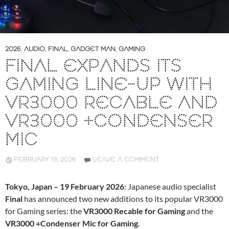
2026
,
AUDIO
,
FINAL
,
GADGET MAN
,
GAMING
FINAL EXPANDS ITS
GAMING LINE-UP WITH
VR3000 RECABLE AND
VR3000 +CONDENSER
MIC
FEBRUARY 19, 2026
LEAVE A COMMENT
Tokyo, Japan – 19 February 2026
: Japanese audio specialist
Final
has announced two new additions to its popular VR3000
for Gaming series: the
VR3000 Recable for Gaming
and the
VR3000 +Condenser Mic for Gaming
.