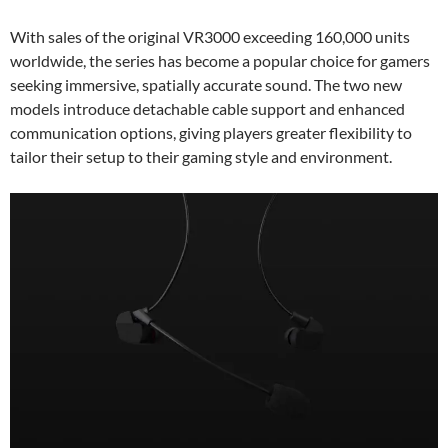
With sales of the original VR3000 exceeding 160,000 units
worldwide, the series has become a popular choice for gamers
seeking immersive, spatially accurate sound. The two new
models introduce detachable cable support and enhanced
communication options, giving players greater flexibility to
tailor their setup to their gaming style and environment.