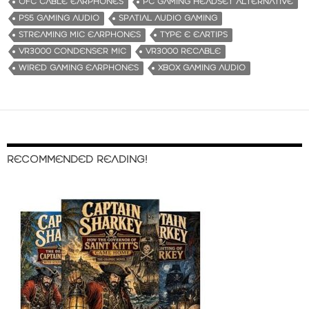
OFC CABLE EARPHONES
PC GAMING HEADSET ALTERNATIVE
PS5 GAMING AUDIO
SPATIAL AUDIO GAMING
STREAMING MIC EARPHONES
TYPE E EARTIPS
VR3000 CONDENSER MIC
VR3000 RECABLE
WIRED GAMING EARPHONES
XBOX GAMING AUDIO
RECOMMENDED READING!