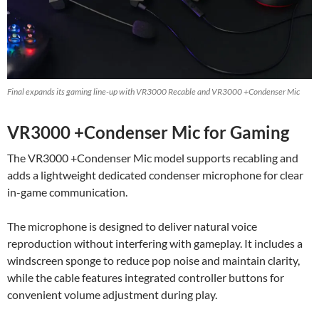
Final expands its gaming line-up with VR3000 Recable and VR3000 +Condenser Mic
VR3000 +Condenser Mic for Gaming
The VR3000 +Condenser Mic model supports recabling and
adds a lightweight dedicated condenser microphone for clear
in-game communication.
The microphone is designed to deliver natural voice
reproduction without interfering with gameplay. It includes a
windscreen sponge to reduce pop noise and maintain clarity,
while the cable features integrated controller buttons for
convenient volume adjustment during play.