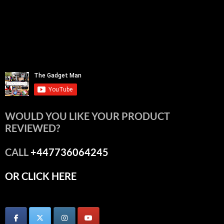
WOULD YOU LIKE YOUR PRODUCT
REVIEWED?
CALL
+447736064245
OR CLICK HERE