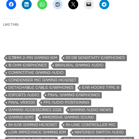
LIKE THIS:
0.78MM 2-PIN GAMING IEM
101 DB SENSITIVITY EARPHONES
18 OHM EARPHONES
BINAURAL GAMING AUDIO
COMPETITIVE GAMING AUDIO
CONDENSER MIC GAMING HEADSET
DETACHABLE CABLE EARPHONES
EAR HOOKS TYPE B
ESPORTS AUDIO
FINAL GAMING EARPHONES
FINAL VR3000
FPS AUDIO POSITIONING
GAMING ACCESSORIES 2026
GAMING AUDIO NEWS
GAMING IEMS
IMMERSIVE GAMING SOUND
IN-EAR GAMING HEADSET
IN-LINE CONTROLLER MIC
LOW IMPEDANCE GAMING IEM
NINTENDO SWITCH AUDIO