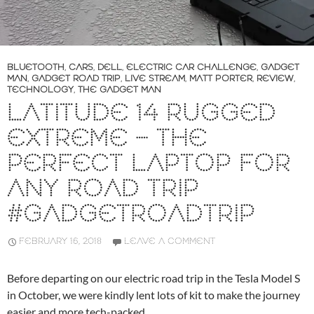
BLUETOOTH
,
CARS
,
DELL
,
ELECTRIC CAR CHALLENGE
,
GADGET
MAN
,
GADGET ROAD TRIP
,
LIVE STREAM
,
MATT PORTER
,
REVIEW
,
TECHNOLOGY
,
THE GADGET MAN
LATITUDE 14 RUGGED
EXTREME – THE
PERFECT LAPTOP FOR
ANY ROAD TRIP
#GADGETROADTRIP
FEBRUARY 16, 2018
LEAVE A COMMENT
Before departing on our electric road trip in the Tesla Model S
in October, we were kindly lent lots of kit to make the journey
easier and more tech-packed.