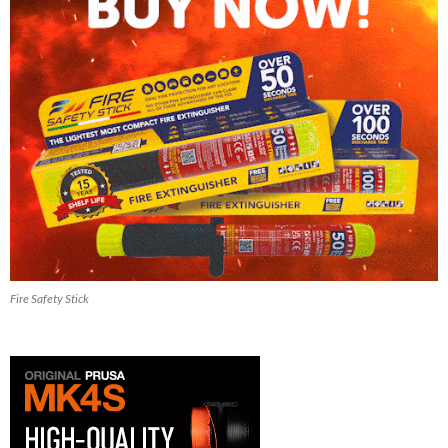
Fire Safety Stick