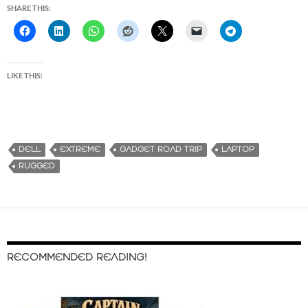
SHARE THIS:
LIKE THIS:
DELL
EXTREME
GADGET ROAD TRIP
LAPTOP
RUGGED
RECOMMENDED READING!