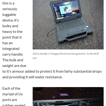
this is a
seriously
luggable
device, it’s
bulky and
heavy to the
point that it
has an
integrated
carry handle.
Dell Latitude 14 Rugged Extreme Designed for ‘in the field’
use.
The bulk and
weight are due
to it’s armour added to protect it from fairly substantial drops
and providing it will water resistance.
Each of the
myriad of i/o
ports are
rubber-sealed