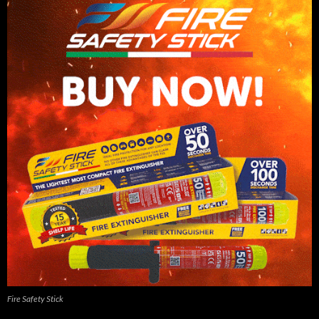
Fire Safety Stick