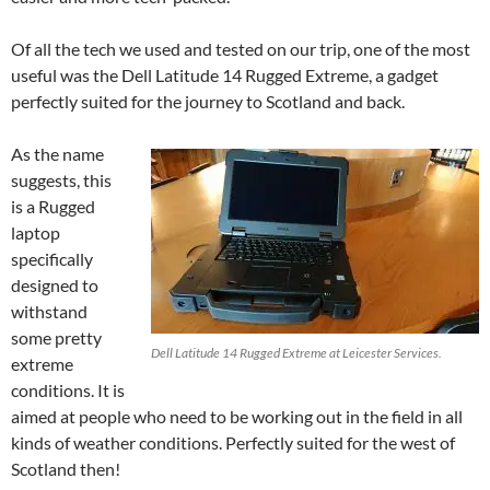
Of all the tech we used and tested on our trip, one of the most
useful was the Dell Latitude 14 Rugged Extreme, a gadget
perfectly suited for the journey to Scotland and back.
As the name
suggests, this
is a Rugged
laptop
specifically
designed to
withstand
some pretty
Dell Latitude 14 Rugged Extreme at Leicester Services.
extreme
conditions. It is
aimed at people who need to be working out in the field in all
kinds of weather conditions. Perfectly suited for the west of
Scotland then!