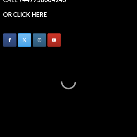
OR CLICK HERE