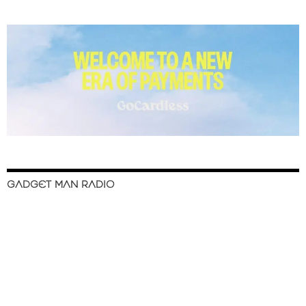
GADGET MAN RADIO