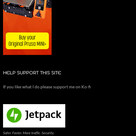
HELP SUPPORT THIS SITE
If you like what I do please support me on Ko-fi
Safer. Faster. More traffic. Security,