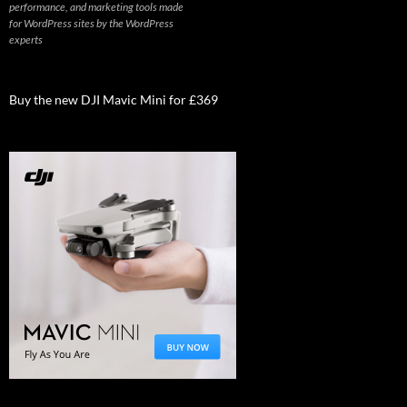
performance, and marketing tools made
for WordPress sites by the WordPress
experts
Buy the new DJI Mavic Mini for £369