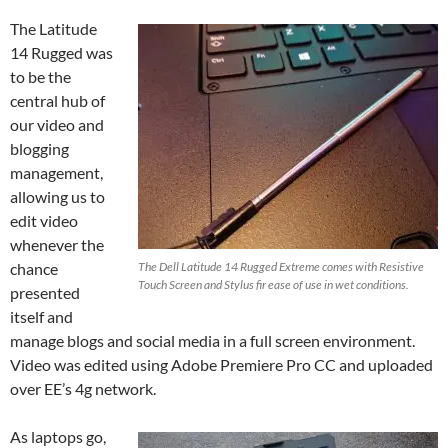
The Latitude
14 Rugged was
to be the
central hub of
our video and
blogging
management,
allowing us to
edit video
whenever the
chance
The Dell Latitude 14 Rugged Extreme comes with Resistive
Touch Screen and Stylus fir ease of use in wet conditions.
presented
itself and
manage blogs and social media in a full screen environment.
Video was edited using Adobe Premiere Pro CC and uploaded
over EE’s 4g network.
As laptops go,