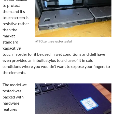
to protect
them and it’s
touch screen is
resistive rather
than the
market
standard
All I/O ports are rubber sealed.
‘capacitive’
touch in order for it be used in wet conditions and dell have
even provided an inbuilt stylus to aid use of it in cold
conditions where you wouldn’t want to expose your fingers to
the elements.
The model we
tested was
packed with
hardware
features