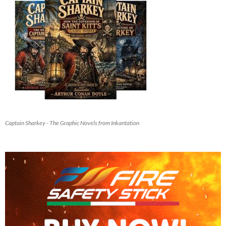
Captain Sharkey - The Graphic Novels from Inkantation