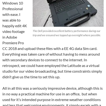
Windows 10
Professional
with ease. I
was able to
happily edit 4K
video footage
The Dell provided excellent battery performance during our
trip and we ensured we topped up overnight where possible.
in Adobe
Premiere Pro
CC 2018 and upload these files with a EE 4G data Sim card.
Everything was taken care of without having to mess around
with secondary devices to connect to the internet. In
retrospect, we could have employed the Latitude as a virtual
studio for our video broadcasting, but time constraints simply
didn’t give us the time to set this up.
All in all this was a seriously impressive device, although this is
in no way a practical machine for use in an office, but when
used for it’s intended purpose in extreme weather conditions
and less that welcoming environments, it simply excels with a