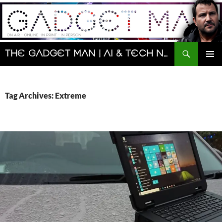
Skip
to
content
Search
The Gadget Man | AI & Tech News and Reviews | Matt Porter
PRIMAR
MENU
Tag Archives: Extreme