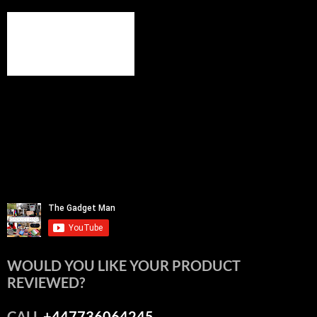
WOULD YOU LIKE YOUR PRODUCT
REVIEWED?
CALL
+447736064245