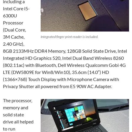
including a
Intel Core i5-
6300U
Processor
(Dual Core,
3M Cache,
Integrated finger print reader is included.
2.40 GHz),
8GB 2133MHz DDR4 Memory, 128GB Solid State Drive, Intel
Integrated HD Graphics 520, Intel Dual Band Wireless 8260
(802.11ac) with Bluetooth, Dell Wireless Qualcomm Gobi 4G
LTE (DW5809E for Win8/Win10), 35.6cm (14.0″) HD
(1366×768) Touch Display with Microphone Camera with
Privacy Shutter all powered from E5 90W AC Adapter.
The processor,
memory and
solid state
drive all helped
to run