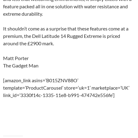
feature packed all in one solution with water resistance and
extreme durability.
It shouldn’t come as a surprise that these features come at a
premium, the Dell Latitude 14 Rugged Extreme is priced
around the £2900 mark.
Matt Porter
The Gadget Man
[amazon_link asins=’B015ZNV88O’
template=’ProductCarousel’ store=’uk=1′ marketplace=’UK’
link_id=’3330f14c-1335-11e8-b991-474742e556fe’]