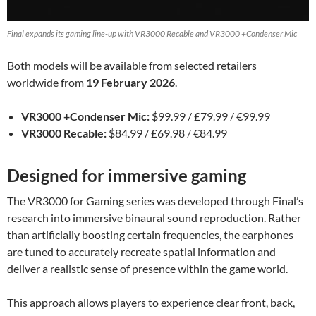
Final expands its gaming line-up with VR3000 Recable and VR3000 +Condenser Mic
Both models will be available from selected retailers
worldwide from
19 February 2026
.
VR3000 +Condenser Mic:
$99.99 / £79.99 / €99.99
VR3000 Recable:
$84.99 / £69.98 / €84.99
Designed for immersive gaming
The VR3000 for Gaming series was developed through Final’s
research into immersive binaural sound reproduction. Rather
than artificially boosting certain frequencies, the earphones
are tuned to accurately recreate spatial information and
deliver a realistic sense of presence within the game world.
This approach allows players to experience clear front, back,