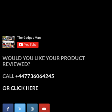
WOULD YOU LIKE YOUR PRODUCT
REVIEWED?
CALL
+447736064245
OR CLICK HERE