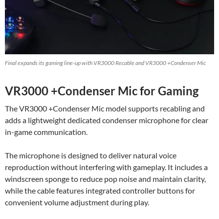
Final expands its gaming line-up with VR3000 Recable and VR3000 +Condenser Mic
VR3000 +Condenser Mic for Gaming
The VR3000 +Condenser Mic model supports recabling and
adds a lightweight dedicated condenser microphone for clear
in-game communication.
The microphone is designed to deliver natural voice
reproduction without interfering with gameplay. It includes a
windscreen sponge to reduce pop noise and maintain clarity,
while the cable features integrated controller buttons for
convenient volume adjustment during play.