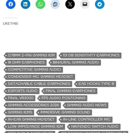
LIKE THIS:
0.78MM 2-PIN GAMING IEM
101 DB SENSITIVITY EARPHONES
18 OHM EARPHONES
BINAURAL GAMING AUDIO
COMPETITIVE GAMING AUDIO
CONDENSER MIC GAMING HEADSET
DETACHABLE CABLE EARPHONES
EAR HOOKS TYPE B
ESPORTS AUDIO
FINAL GAMING EARPHONES
FINAL VR3000
FPS AUDIO POSITIONING
GAMING ACCESSORIES 2026
GAMING AUDIO NEWS
GAMING IEMS
IMMERSIVE GAMING SOUND
IN-EAR GAMING HEADSET
IN-LINE CONTROLLER MIC
LOW IMPEDANCE GAMING IEM
NINTENDO SWITCH AUDIO