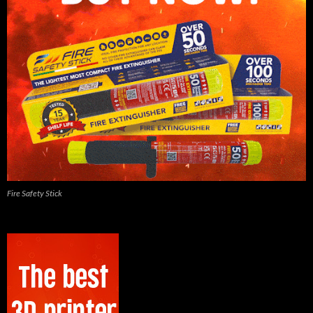
Fire Safety Stick