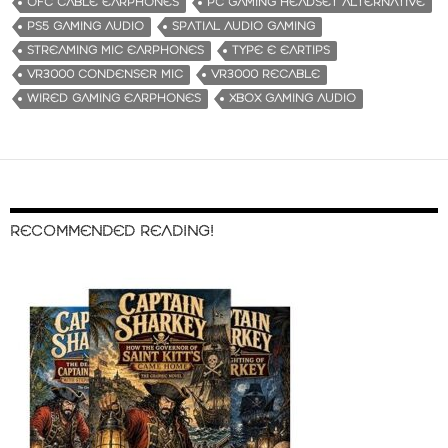
OFC CABLE EARPHONES
PC GAMING HEADSET ALTERNATIVE
PS5 GAMING AUDIO
SPATIAL AUDIO GAMING
STREAMING MIC EARPHONES
TYPE E EARTIPS
VR3000 CONDENSER MIC
VR3000 RECABLE
WIRED GAMING EARPHONES
XBOX GAMING AUDIO
RECOMMENDED READING!