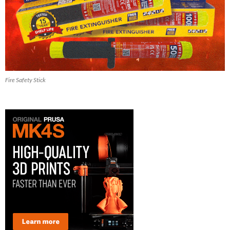
Fire Safety Stick