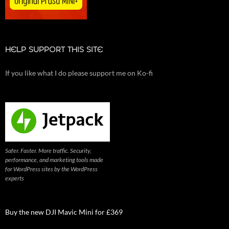
HELP SUPPORT THIS SITE
If you like what I do please support me on Ko-fi
Safer. Faster. More traffic. Security,
performance, and marketing tools made
for WordPress sites by the WordPress
experts
Buy the new DJI Mavic Mini for £369