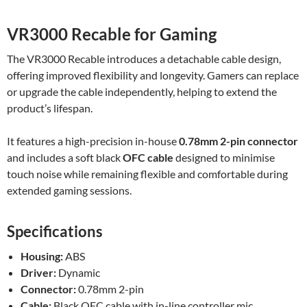
VR3000 Recable for Gaming
The VR3000 Recable introduces a detachable cable design,
offering improved flexibility and longevity. Gamers can replace
or upgrade the cable independently, helping to extend the
product’s lifespan.
It features a high-precision in-house
0.78mm 2-pin connector
and includes a soft black
OFC cable
designed to minimise
touch noise while remaining flexible and comfortable during
extended gaming sessions.
Specifications
Housing:
ABS
Driver:
Dynamic
Connector:
0.78mm 2-pin
Cable:
Black OFC cable with in-line controller mic