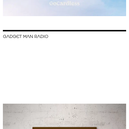
GADGET MAN RADIO