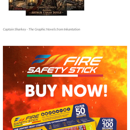
Captain Sharkey - The Graphic Novels from Inkantation