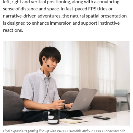
left, right and vertical positioning, along with a convincing
sense of distance and space. In fast-paced FPS titles or
narrative-driven adventures, the natural spatial presentation
is designed to enhance immersion and support instinctive
reactions.
Final expands its gaming line-up with VR3000 Recable and VR3000 +Condenser Mic