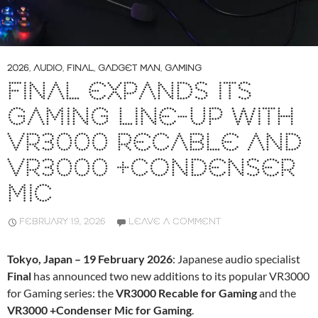
2026
,
AUDIO
,
FINAL
,
GADGET MAN
,
GAMING
FINAL EXPANDS ITS
GAMING LINE-UP WITH
VR3000 RECABLE AND
VR3000 +CONDENSER
MIC
FEBRUARY 19, 2026
LEAVE A COMMENT
Tokyo, Japan – 19 February 2026
: Japanese audio specialist
Final
has announced two new additions to its popular VR3000
for Gaming series: the
VR3000 Recable for Gaming
and the
VR3000 +Condenser Mic for Gaming
.