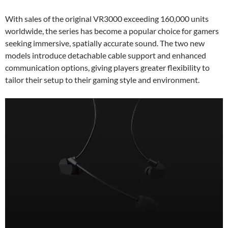
With sales of the original VR3000 exceeding 160,000 units
worldwide, the series has become a popular choice for gamers
seeking immersive, spatially accurate sound. The two new
models introduce detachable cable support and enhanced
communication options, giving players greater flexibility to
tailor their setup to their gaming style and environment.