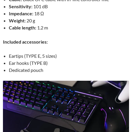
Sensitivity:
101 dB
Impedance:
18 Ω
Weight:
20 g
Cable length:
1.2 m
Included accessories:
Eartips (TYPE E, 5 sizes)
Ear hooks (TYPE B)
Dedicated pouch