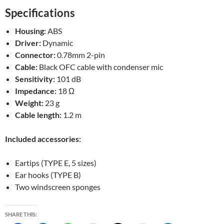
Specifications
Housing:
ABS
Driver:
Dynamic
Connector:
0.78mm 2-pin
Cable:
Black OFC cable with condenser mic
Sensitivity:
101 dB
Impedance:
18 Ω
Weight:
23 g
Cable length:
1.2 m
Included accessories:
Eartips (TYPE E, 5 sizes)
Ear hooks (TYPE B)
Two windscreen sponges
SHARE THIS: