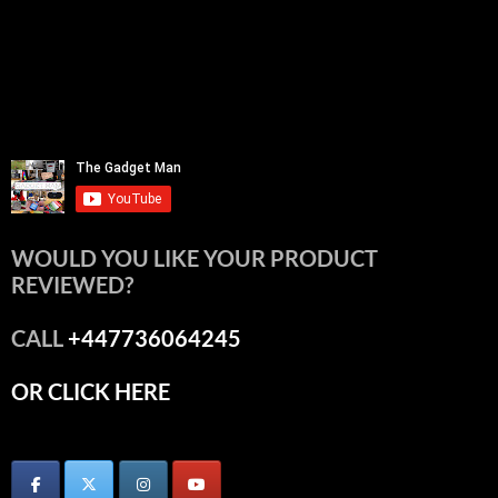
WOULD YOU LIKE YOUR PRODUCT
REVIEWED?
CALL
+447736064245
OR CLICK HERE