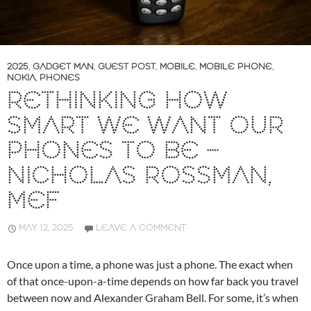
2025
,
GADGET MAN
,
GUEST POST
,
MOBILE
,
MOBILE PHONE
,
NOKIA
,
PHONES
RETHINKING HOW
SMART WE WANT OUR
PHONES TO BE –
NICHOLAS ROSSMAN,
MEF
MAY 12, 2025
LEAVE A COMMENT
Once upon a time, a phone was just a phone. The exact when
of that once-upon-a-time depends on how far back you travel
between now and Alexander Graham Bell. For some, it’s when