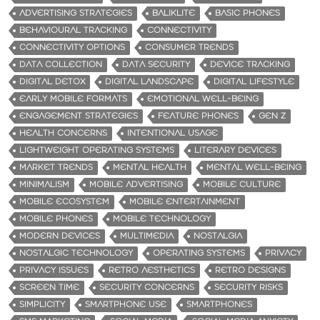
ADVERTISING STRATEGIES
BALIKLITE
BASIC PHONES
BEHAVIOURAL TRACKING
CONNECTIVITY
CONNECTIVITY OPTIONS
CONSUMER TRENDS
DATA COLLECTION
DATA SECURITY
DEVICE TRACKING
DIGITAL DETOX
DIGITAL LANDSCAPE
DIGITAL LIFESTYLE
EARLY MOBILE FORMATS
EMOTIONAL WELL-BEING
ENGAGEMENT STRATEGIES
FEATURE PHONES
GEN Z
HEALTH CONCERNS
INTENTIONAL USAGE
LIGHTWEIGHT OPERATING SYSTEMS
LITERARY DEVICES
MARKET TRENDS
MENTAL HEALTH
MENTAL WELL-BEING
MINIMALISM
MOBILE ADVERTISING
MOBILE CULTURE
MOBILE ECOSYSTEM
MOBILE ENTERTAINMENT
MOBILE PHONES
MOBILE TECHNOLOGY
MODERN DEVICES
MULTIMEDIA
NOSTALGIA
NOSTALGIC TECHNOLOGY
OPERATING SYSTEMS
PRIVACY
PRIVACY ISSUES
RETRO AESTHETICS
RETRO DESIGNS
SCREEN TIME
SECURITY CONCERNS
SECURITY RISKS
SIMPLICITY
SMARTPHONE USE
SMARTPHONES