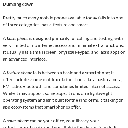
Dumbing down
Pretty much every mobile phone available today falls into one
of three categories: basic, feature and smart.
A
basic phone
is designed primarily for calling and texting, with
very limited or no internet access and minimal extra functions.
It usually has a small screen, physical keypad, and lacks apps or
an advanced interface.
A
feature phone
falls between a basic and a smartphone; it
often includes some multimedia functions like a basic camera,
FM radio, Bluetooth, and sometimes limited internet access.
While it may support some apps, it runs on a lightweight
operating system and isn’t built for the kind of multitasking or
app ecosystems that smartphones offer.
A
smartphone
can be your office, your library, your
entertainment centre and your link to family and friends. It