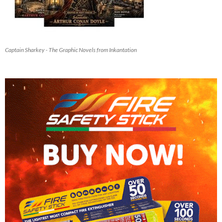
Captain Sharkey - The Graphic Novels from Inkantation