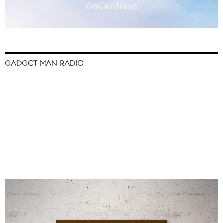
GADGET MAN RADIO