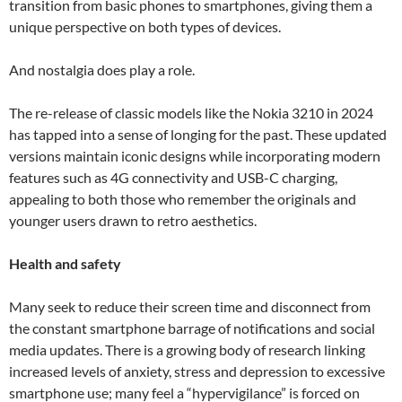
transition from basic phones to smartphones, giving them a
unique perspective on both types of devices.
And nostalgia does play a role.
The re-release of classic models like the Nokia 3210 in 2024
has tapped into a sense of longing for the past. These updated
versions maintain iconic designs while incorporating modern
features such as 4G connectivity and USB-C charging,
appealing to both those who remember the originals and
younger users drawn to retro aesthetics.
Health and safety
Many seek to reduce their screen time and disconnect from
the constant smartphone barrage of notifications and social
media updates. There is a growing body of research linking
increased levels of anxiety, stress and depression to excessive
smartphone use; many feel a “hypervigilance” is forced on