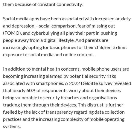
them because of constant connectivity.
Social media apps have been associated with increased anxiety
and depression – social comparison, fear of missing out
(FOMO), and cyberbullying all play their part in pushing
people away from a digital lifestyle. And parents are
increasingly opting for basic phones for their children to limit
exposure to social media and online content.
In addition to mental health concerns, mobile phone users are
becoming increasing alarmed by potential security risks
associated with smartphones. A 2022 Deloitte survey revealed
that nearly 60% of respondents worry about their devices
being vulnerable to security breaches and organisations
tracking them through their devices. This distrust is further
fuelled by the lack of transparency regarding data collection
practices and the increasing complexity of mobile operating
systems.