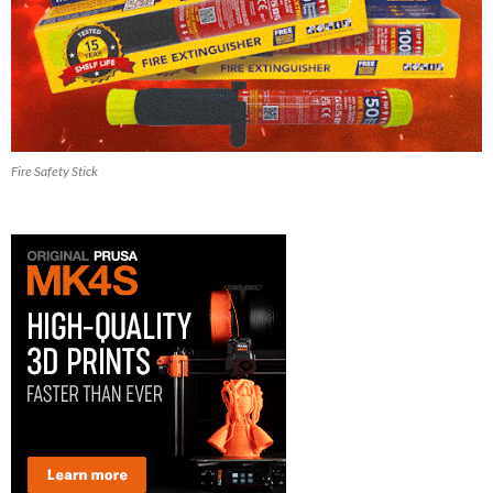
Fire Safety Stick