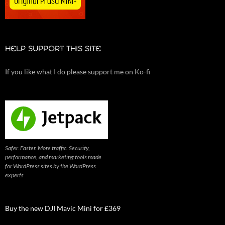
HELP SUPPORT THIS SITE
If you like what I do please support me on Ko-fi
Safer. Faster. More traffic. Security,
performance, and marketing tools made
for WordPress sites by the WordPress
experts
Buy the new DJI Mavic Mini for £369