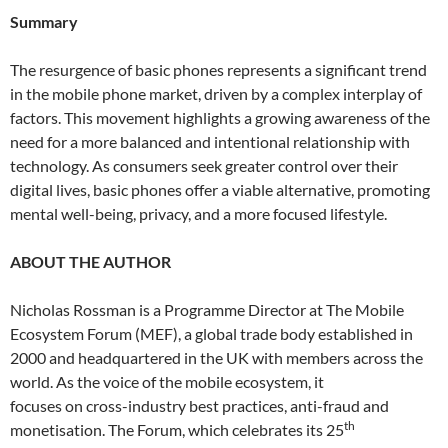
Summary
The resurgence of basic phones represents a significant trend
in the mobile phone market, driven by a complex interplay of
factors. This movement highlights a growing awareness of the
need for a more balanced and intentional relationship with
technology. As consumers seek greater control over their
digital lives, basic phones offer a viable alternative, promoting
mental well-being, privacy, and a more focused lifestyle.
ABOUT THE AUTHOR
Nicholas Rossman is a Programme Director at The Mobile
Ecosystem Forum (MEF), a global trade body established in
2000 and headquartered in the UK with members across the
world. As the voice of the mobile ecosystem, it
focuses on cross-industry best practices, anti-fraud and
th
monetisation. The Forum, which celebrates its 25