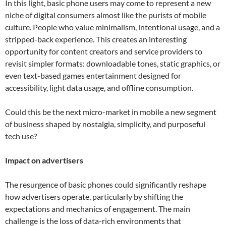
In this light, basic phone users may come to represent a new
niche of digital consumers almost like the purists of mobile
culture. People who value minimalism, intentional usage, and a
stripped-back experience. This creates an interesting
opportunity for content creators and service providers to
revisit simpler formats: downloadable tones, static graphics, or
even text-based games entertainment designed for
accessibility, light data usage, and offline consumption.
Could this be the next micro-market in mobile a new segment
of business shaped by nostalgia, simplicity, and purposeful
tech use?
Impact on advertisers
The resurgence of basic phones could significantly reshape
how advertisers operate, particularly by shifting the
expectations and mechanics of engagement. The main
challenge is the loss of data-rich environments that