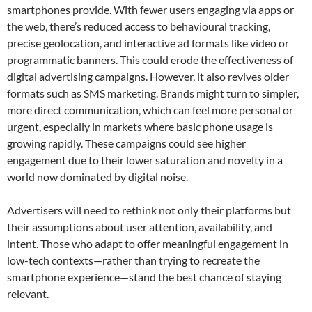
smartphones provide. With fewer users engaging via apps or
the web, there’s reduced access to behavioural tracking,
precise geolocation, and interactive ad formats like video or
programmatic banners. This could erode the effectiveness of
digital advertising campaigns. However, it also revives older
formats such as SMS marketing. Brands might turn to simpler,
more direct communication, which can feel more personal or
urgent, especially in markets where basic phone usage is
growing rapidly. These campaigns could see higher
engagement due to their lower saturation and novelty in a
world now dominated by digital noise.
Advertisers will need to rethink not only their platforms but
their assumptions about user attention, availability, and
intent. Those who adapt to offer meaningful engagement in
low-tech contexts—rather than trying to recreate the
smartphone experience—stand the best chance of staying
relevant.