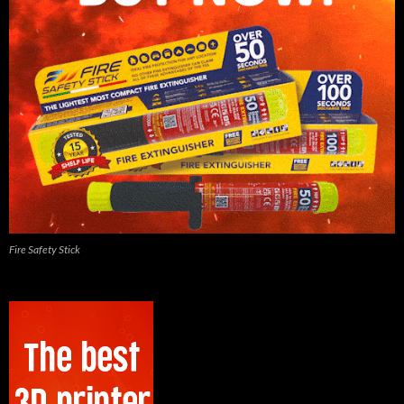
Fire Safety Stick