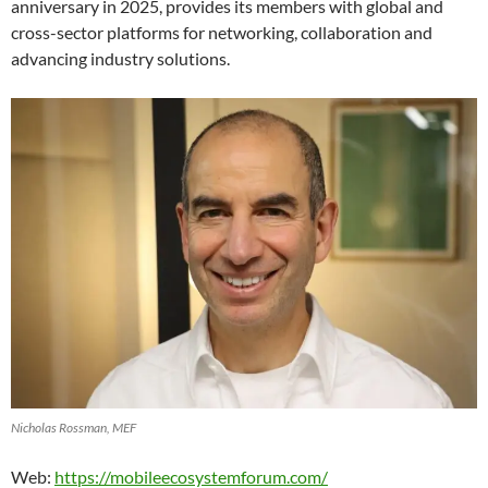
anniversary in 2025, provides its members with global and
cross-sector platforms for networking, collaboration and
advancing industry solutions.
Nicholas Rossman, MEF
Web:
https://mobileecosystemforum.com/