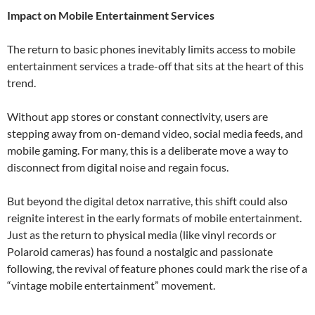
Impact on Mobile Entertainment Services
The return to basic phones inevitably limits access to mobile
entertainment services a trade-off that sits at the heart of this
trend.
Without app stores or constant connectivity, users are
stepping away from on-demand video, social media feeds, and
mobile gaming. For many, this is a deliberate move a way to
disconnect from digital noise and regain focus.
But beyond the digital detox narrative, this shift could also
reignite interest in the early formats of mobile entertainment.
Just as the return to physical media (like vinyl records or
Polaroid cameras) has found a nostalgic and passionate
following, the revival of feature phones could mark the rise of a
“vintage mobile entertainment” movement.