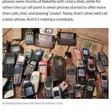
phones were chunks of Bakelite with rotary dials, while for
others the cut-off point is when phones started to offer more
than calls, text, and playing “snake”. Today, that’s what we’d call
a
basic
phone. And it’s making a comeback.
Rethinking How Smart We Want Our Phones To Be