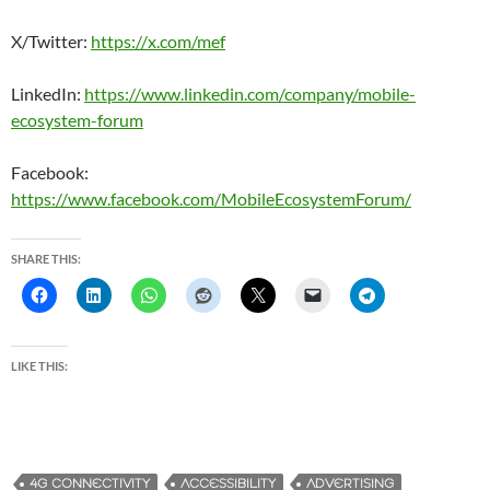
X/Twitter:
https://x.com/mef
LinkedIn:
https://www.linkedin.com/company/mobile-
ecosystem-forum
Facebook:
https://www.facebook.com/MobileEcosystemForum/
SHARE THIS:
LIKE THIS:
4G CONNECTIVITY
ACCESSIBILITY
ADVERTISING