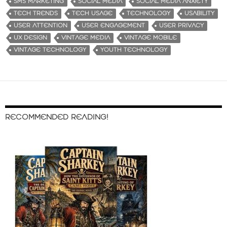
SMS MARKETING
SOCIAL MEDIA
SOCIAL MEDIA ANXIETY
TECH TRENDS
TECH USAGE
TECHNOLOGY
USABILITY
USER ATTENTION
USER ENGAGEMENT
USER PRIVACY
UX DESIGN
VINTAGE MEDIA
VINTAGE MOBILE
VINTAGE TECHNOLOGY
YOUTH TECHNOLOGY
RECOMMENDED READING!