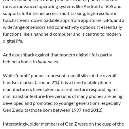
runs on advanced operating systems like Android or iOS and
supports full internet access, multitasking, high-resolution
touchscreens, downloadable apps from app stores, GPS, and a
wide range of sensors and connectivity options. It essentially
functions like a handheld computer and is central to modern
digital life.
And a pushback against that modern digital life is partly
behind a boost in
basic
sales.
While “dumb” phones represent a small slice of the overall
handset market (around 2%), it is a trend mobile phone
manufacturers have taken notice of and are responding to;
minimalist or feature-free versions of many phones are being
developed and promoted to younger generations, especially
Gen Z adults (those born between 1997 and 2012).
Interestingly, older members of Gen Z were on the cusp of the