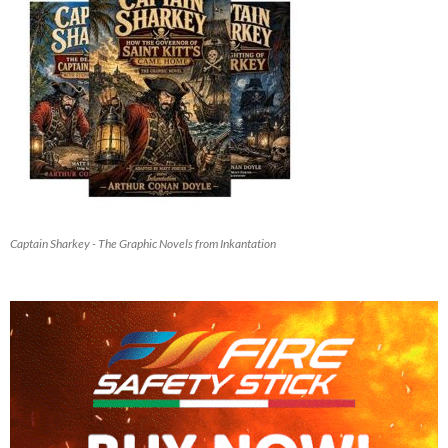
Captain Sharkey - The Graphic Novels from Inkantation