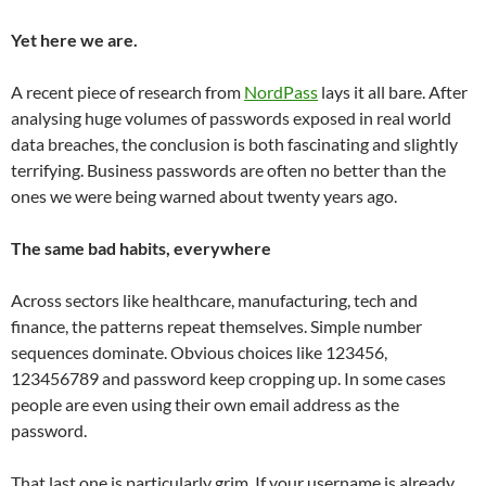
Yet here we are.
A recent piece of research from
NordPass
lays it all bare. After
analysing huge volumes of passwords exposed in real world
data breaches, the conclusion is both fascinating and slightly
terrifying. Business passwords are often no better than the
ones we were being warned about twenty years ago.
The same bad habits, everywhere
Across sectors like healthcare, manufacturing, tech and
finance, the patterns repeat themselves. Simple number
sequences dominate. Obvious choices like 123456,
123456789 and password keep cropping up. In some cases
people are even using their own email address as the
password.
That last one is particularly grim. If your username is already