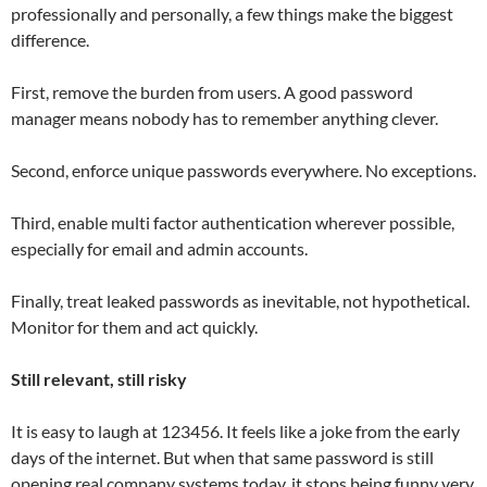
professionally and personally, a few things make the biggest
difference.
First, remove the burden from users. A good password
manager means nobody has to remember anything clever.
Second, enforce unique passwords everywhere. No exceptions.
Third, enable multi factor authentication wherever possible,
especially for email and admin accounts.
Finally, treat leaked passwords as inevitable, not hypothetical.
Monitor for them and act quickly.
Still relevant, still risky
It is easy to laugh at 123456. It feels like a joke from the early
days of the internet. But when that same password is still
opening real company systems today, it stops being funny very