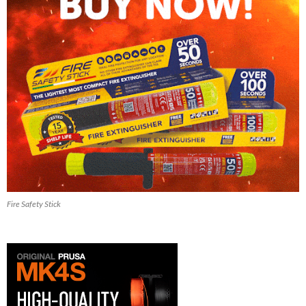
Fire Safety Stick