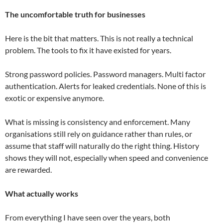
The uncomfortable truth for businesses
Here is the bit that matters. This is not really a technical
problem. The tools to fix it have existed for years.
Strong password policies. Password managers. Multi factor
authentication. Alerts for leaked credentials. None of this is
exotic or expensive anymore.
What is missing is consistency and enforcement. Many
organisations still rely on guidance rather than rules, or
assume that staff will naturally do the right thing. History
shows they will not, especially when speed and convenience
are rewarded.
What actually works
From everything I have seen over the years, both