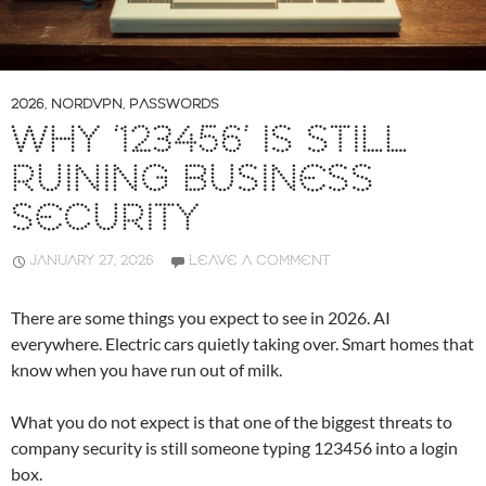
2026
,
NORDVPN
,
PASSWORDS
WHY ‘123456’ IS STILL
RUINING BUSINESS
SECURITY
JANUARY 27, 2026
LEAVE A COMMENT
There are some things you expect to see in 2026. AI
everywhere. Electric cars quietly taking over. Smart homes that
know when you have run out of milk.
What you do not expect is that one of the biggest threats to
company security is still someone typing 123456 into a login
box.