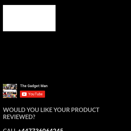
WOULD YOU LIKE YOUR PRODUCT
REVIEWED?
CALL
+447736064245