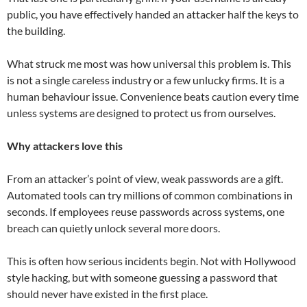
public, you have effectively handed an attacker half the keys to
the building.
What struck me most was how universal this problem is. This
is not a single careless industry or a few unlucky firms. It is a
human behaviour issue. Convenience beats caution every time
unless systems are designed to protect us from ourselves.
Why attackers love this
From an attacker’s point of view, weak passwords are a gift.
Automated tools can try millions of common combinations in
seconds. If employees reuse passwords across systems, one
breach can quietly unlock several more doors.
This is often how serious incidents begin. Not with Hollywood
style hacking, but with someone guessing a password that
should never have existed in the first place.