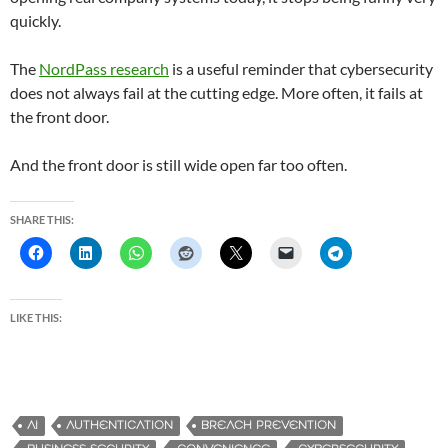
quickly.
The
NordPass research
is a useful reminder that cybersecurity
does not always fail at the cutting edge. More often, it fails at
the front door.
And the front door is still wide open far too often.
SHARE THIS:
LIKE THIS:
AI
AUTHENTICATION
BREACH PREVENTION