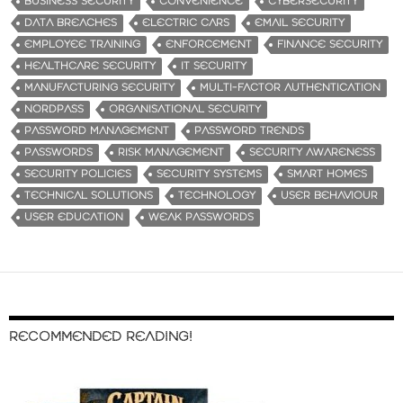
BUSINESS SECURITY
CONVENIENCE
CYBERSECURITY
DATA BREACHES
ELECTRIC CARS
EMAIL SECURITY
EMPLOYEE TRAINING
ENFORCEMENT
FINANCE SECURITY
HEALTHCARE SECURITY
IT SECURITY
MANUFACTURING SECURITY
MULTI-FACTOR AUTHENTICATION
NORDPASS
ORGANISATIONAL SECURITY
PASSWORD MANAGEMENT
PASSWORD TRENDS
PASSWORDS
RISK MANAGEMENT
SECURITY AWARENESS
SECURITY POLICIES
SECURITY SYSTEMS
SMART HOMES
TECHNICAL SOLUTIONS
TECHNOLOGY
USER BEHAVIOUR
USER EDUCATION
WEAK PASSWORDS
RECOMMENDED READING!