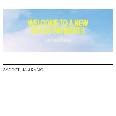
GADGET MAN RADIO