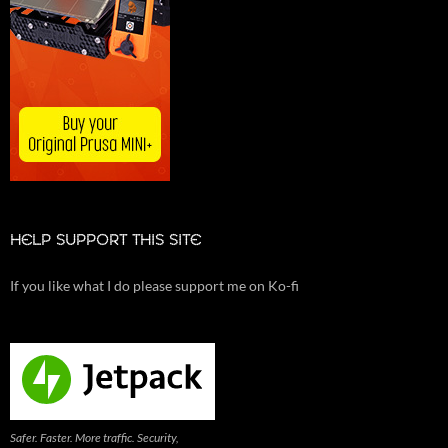
HELP SUPPORT THIS SITE
If you like what I do please support me on Ko-fi
Safer. Faster. More traffic. Security,