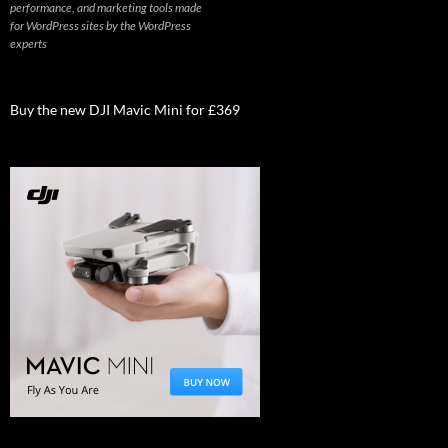
performance, and marketing tools made
for WordPress sites by the WordPress
experts
Buy the new DJI Mavic Mini for £369