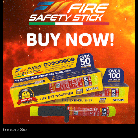
Fire Safety Stick