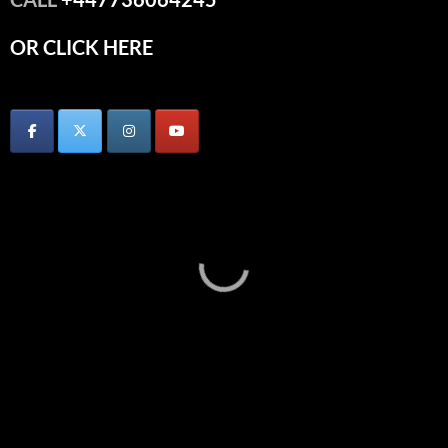
OR CLICK HERE